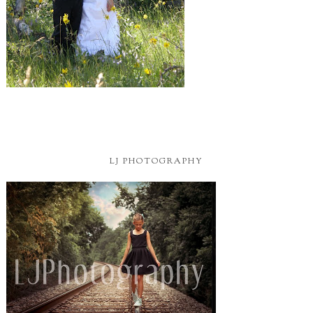
LJ PHOTOGRAPHY