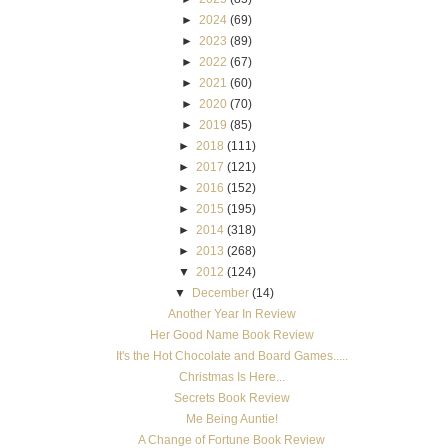
►
2024
(69)
►
2023
(89)
►
2022
(67)
►
2021
(60)
►
2020
(70)
►
2019
(85)
►
2018
(111)
►
2017
(121)
►
2016
(152)
►
2015
(195)
►
2014
(318)
►
2013
(268)
▼
2012
(124)
▼
December
(14)
Another Year In Review
Her Good Name Book Review
It's the Hot Chocolate and Board Games.....
Christmas Is Here...
Secrets Book Review
Me Being Auntie!
A Change of Fortune Book Review