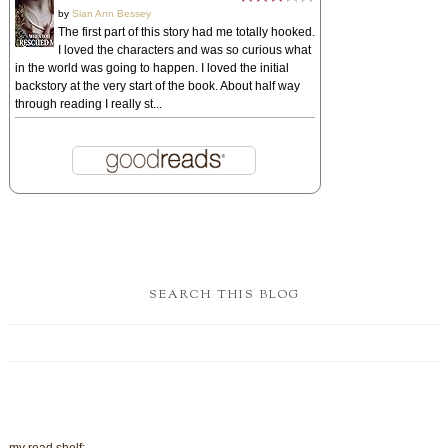
by
Sian Ann Bessey
The first part of this story had me totally hooked.
I loved the characters and was so curious what
in the world was going to happen. I loved the initial
backstory at the very start of the book. About half way
through reading I really st...
SEARCH THIS BLOG