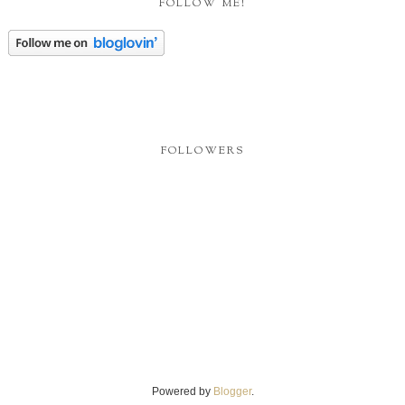
FOLLOW ME!
FOLLOWERS
Powered by
Blogger
.