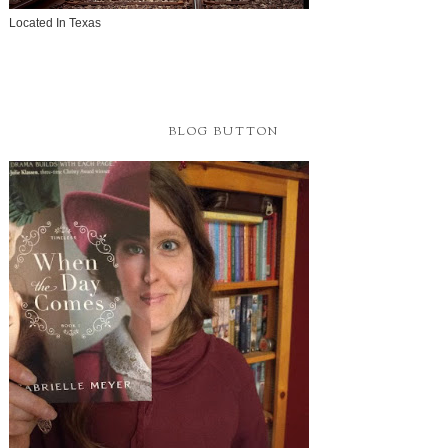
Located In Texas
BLOG BUTTON