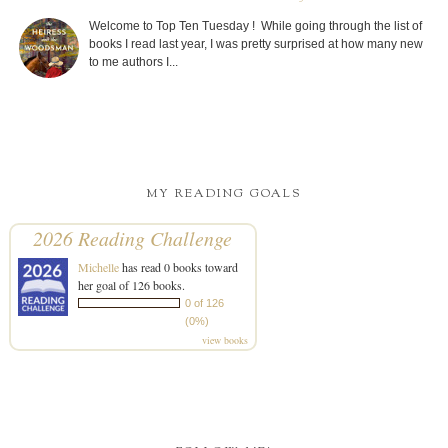
Welcome to Top Ten Tuesday ! While going through the list of
books I read last year, I was pretty surprised at how many new
to me authors I...
MY READING GOALS
2026 Reading Challenge
Michelle
has read 0 books toward
her goal of 126 books.
0 of 126
(0%)
view books