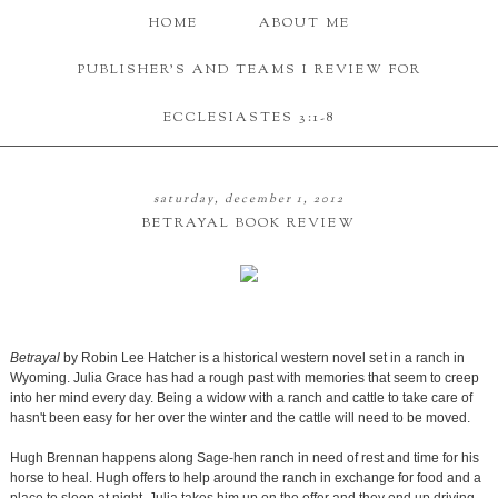
HOME
ABOUT ME
PUBLISHER'S AND TEAMS I REVIEW FOR
ECCLESIASTES 3:1-8
saturday, december 1, 2012
BETRAYAL BOOK REVIEW
Betrayal
by Robin Lee Hatcher is a historical western novel set in a ranch in
Wyoming. Julia Grace has had a rough past with memories that seem to creep
into her mind every day. Being a widow with a ranch and cattle to take care of
hasn't been easy for her over the winter and the cattle will need to be moved.
Hugh Brennan happens along Sage-hen ranch in need of rest and time for his
horse to heal. Hugh offers to help around the ranch in exchange for food and a