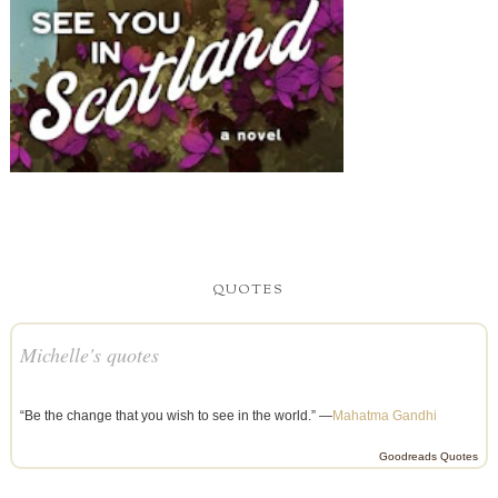
QUOTES
Michelle's quotes
“Be the change that you wish to see in the world.” —
Mahatma Gandhi
Goodreads Quotes