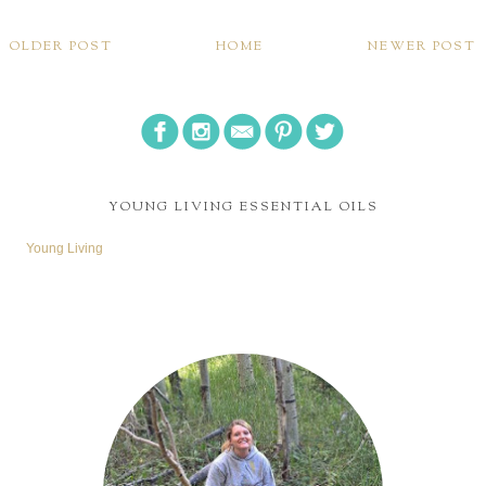
OLDER POST
HOME
NEWER POST
YOUNG LIVING ESSENTIAL OILS
Young Living