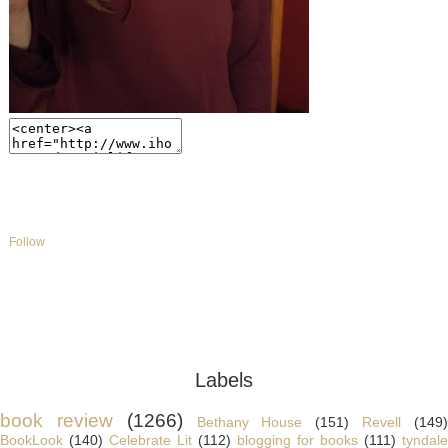
Follow
Labels
book review
(1266)
Bethany House
(151)
Revell
(149
BookLook
(140)
Celebrate Lit
(112)
blogging for books
(111)
tyndale