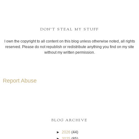
DON'T STEAL MY STUFF
I own the copyright to all content on this blog unless otherwise noted, all rights
reserved. Please do not republish or redistribute anything you find on my site
without my written permission.
Report Abuse
BLOG ARCHIVE
►
2026
(44)
►
2025
(85)