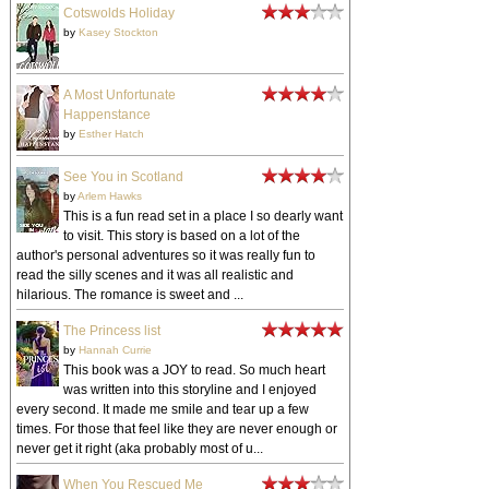
Cotswolds Holiday
by
Kasey Stockton
A Most Unfortunate
Happenstance
by
Esther Hatch
See You in Scotland
by
Arlem Hawks
This is a fun read set in a place I so dearly want
to visit. This story is based on a lot of the
author's personal adventures so it was really fun to
read the silly scenes and it was all realistic and
hilarious. The romance is sweet and ...
The Princess list
by
Hannah Currie
This book was a JOY to read. So much heart
was written into this storyline and I enjoyed
every second. It made me smile and tear up a few
times. For those that feel like they are never enough or
never get it right (aka probably most of u...
When You Rescued Me