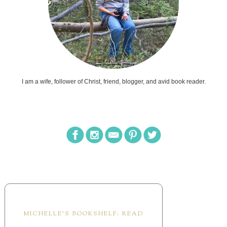
I am a wife, follower of Christ, friend, blogger, and avid book reader.
MICHELLE'S BOOKSHELF: READ