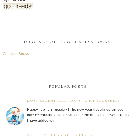
my read shelf:
DISCOVER OTHER CHRISTIAN BOOKS!
Christian Books
POPULAR POSTS
MOST RECENT ADDITIONS TO MY BOOKSHELF
Happy Top Ten Tuesday ! The new year has almost arrived. I
love celebrating a fresh start and here are some new books that
I have added to m...
AUTHORS I DISCOVERED IN 2025