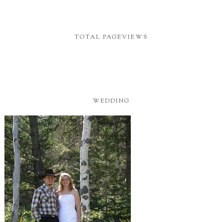
TOTAL PAGEVIEWS
WEDDING