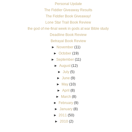
Personal Update
The Fiddler Giveaway Results
The Fiddler Book Giveaway!
Lone Star Trail Book Review
the god of me-final week in gods at war Bible study
Deadline Book Review
Betrayal Book Review
►
November
(11)
►
October
(19)
►
September
(11)
►
August
(12)
►
July
(5)
►
June
(9)
►
May
(10)
►
April
(8)
►
March
(8)
►
February
(9)
►
January
(8)
►
2011
(50)
►
2010
(2)