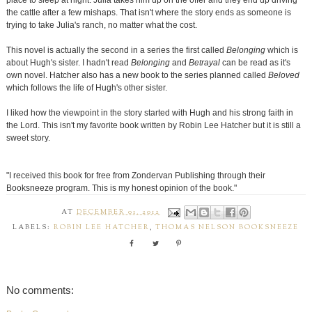
place to sleep at night. Julia takes him up on the offer and they end up driving
the cattle after a few mishaps. That isn't where the story ends as someone is
trying to take Julia's ranch, no matter what the cost.
This novel is actually the second in a series the first called
Belonging
which is
about Hugh's sister. I hadn't read
Belonging
and
Betrayal
can be read as it's
own novel. Hatcher also has a new book to the series planned called
Beloved
which follows the life of Hugh's other sister.
I liked how the viewpoint in the story started with Hugh and his strong faith in
the Lord. This isn't my favorite book written by Robin Lee Hatcher but it is still a
sweet story.
"I received this book for free from Zondervan Publishing through their
Booksneeze program. This is my honest opinion of the book."
AT
DECEMBER 01, 2012
LABELS:
ROBIN LEE HATCHER
,
THOMAS NELSON BOOKSNEEZE
No comments: