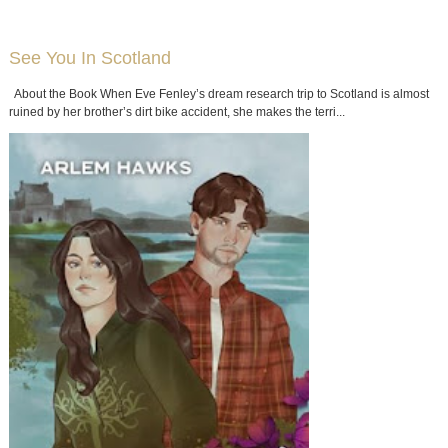
See You In Scotland
About the Book When Eve Fenley’s dream research trip to Scotland is almost
ruined by her brother’s dirt bike accident, she makes the terri...