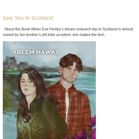
QUOTES