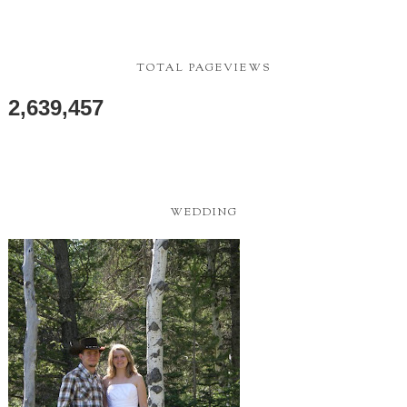
LJ PHOTOGRAPHY