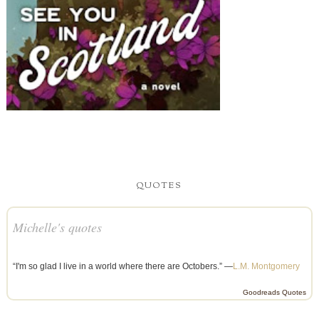
Michelle's quotes
“I'm so glad I live in a world where there are Octobers.” —
L.M. Montgomery
Goodreads Quotes
TOTAL PAGEVIEWS
2,639,457
WEDDING