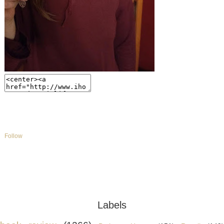
Labels
book review
(1266)
Bethany House
(151)
Revell
(149
BookLook
(140)
Celebrate Lit
(112)
blogging for books
(111)
tyndale
publishing
(87)
Top Ten Tuesday
(84)
michelle's photography
(83)
WaterBroo
Multnomah
(53)
Childrens
(36)
Colorado Photography
(35)
flyby promotions
(35
Contemporary fiction
(25)
Jody Hedlund
(21)
Susan May Warren
(18)
books
(3)
C.S
Lewis
(1)
Blog Template by
Designer Blogs