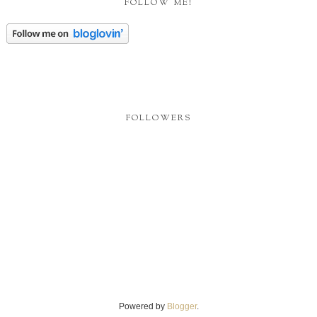
Powered by
Blogger
.
DON'T STEAL MY STUFF
I own the copyright to all content on this blog unless otherwise noted, all rights
reserved. Please do not republish or redistribute anything you find on my site
without my written permission.
Report Abuse