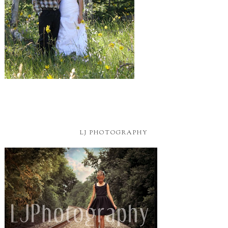
Located In Texas
BLOG BUTTON