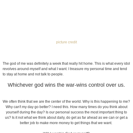
We often think that we are the center of the world. Why is this happening to me?
Why can't my day go better? I need this. How many times do you think about
yourself during the day? Is our personal success the most important thing to
us? Is it not what we think about daily, do get as far ahead as we can or get a
better job to make more money to get things that we want.
Will I worship God or myself?
We learned this week about a man who was scared of God. I had personally
never had this idea that God would be considered scary. I was brought up
seeing God as a friend or father, not someone who is mean or awful. In turn, this
man acted out in his hatred toward God. He got involved with the porn industry
and started producing his own and hiring models. Over a matter of years, God
put a group of people in his life to open his eyes to see how God is loving, and
not someone who wants to ruin people's lives.
The man mentioned something about how he views his past and said "I loved
me a lot more than my wife". He loved himself so much that all he wanted was
to make himself "happy" with porn or creating it for other people. These
addictions that we have revolve around us and what we think we have to have.
Eventually this man's life was completely changed, and while he lost everything
that his money had gotten him, he felt peace and had started a relationship with
Christ.