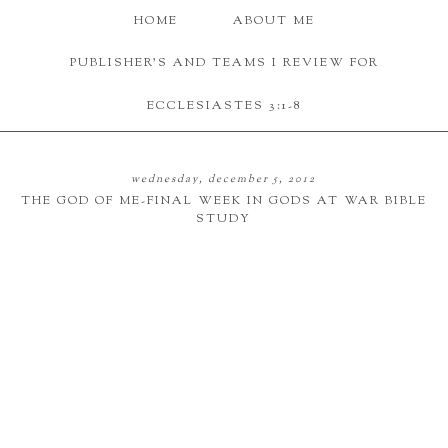
HOME
ABOUT ME
PUBLISHER'S AND TEAMS I REVIEW FOR
ECCLESIASTES 3:1-8
wednesday, december 5, 2012
THE GOD OF ME-FINAL WEEK IN GODS AT WAR BIBLE
STUDY
picture credit
The god of me was definitely a week that really hit home. This is what every idol
revolves around-myself and what I want. I treasure my personal time and tend
to stay at home and not talk to people.
Whichever god wins the war-wins control over us.