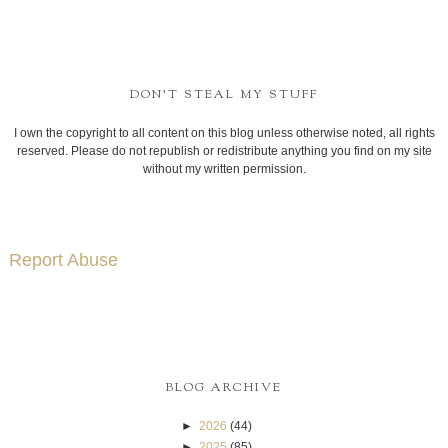
BLOG ARCHIVE
►
2026
(44)
►
2025
(85)
►
2024
(69)
►
2023
(89)
►
2022
(67)
►
2021
(60)
►
2020
(70)
►
2019
(85)
►
2018
(111)
►
2017
(121)
►
2016
(152)
►
2015
(195)
►
2014
(318)
►
2013
(268)
▼
2012
(124)
▼
December
(14)