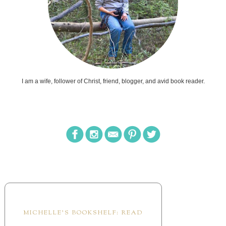
MICHELLE'S BOOKSHELF: READ
Cotswolds Holiday
by
Kasey Stockton
A Most Unfortunate
Happenstance
by
Esther Hatch
See You in Scotland
by
Arlem Hawks
This is a fun read set in a place I so dearly want
to visit. This story is based on a lot of the
author's personal adventures so it was really fun to
read the silly scenes and it was all realistic and
hilarious. The romance is sweet and ...
The Princess list