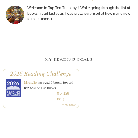
(0%)
view books
FOLLOW ME!
FOLLOWERS