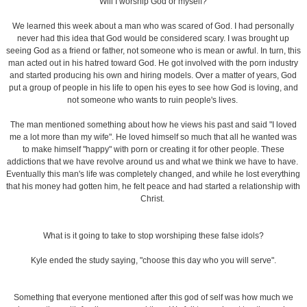
What is it going to take to stop worshiping these false idols?
Kyle ended the study saying, "choose this day who you will serve".
Something that everyone mentioned after this god of self was how much we
value our time with family or personal time. We fail to reach out to others when
it's on our time or when we have a day off of work. Rest and family are
important, but so is reaching out to others and being involved.
This was a really great study and even though we finished the videos, we each
chose something that has become an idol in our life and decided to keep
journals on what we need to work on. In order to fight a battle like this it's helpful
to be held accountable, so with the journals and group meeting we will be
holding each other accountable for what we need to work on.
This is a great study and I highly recommend it to everyone!
AT
DECEMBER 05, 2012