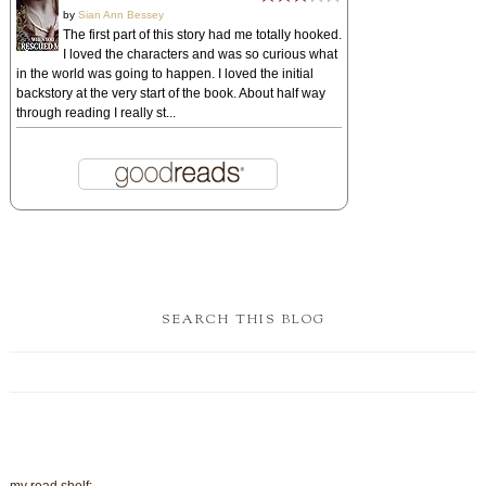
my read shelf:
DISCOVER OTHER CHRISTIAN BOOKS!
Christian Books
POPULAR POSTS