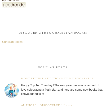
MOST RECENT ADDITIONS TO MY BOOKSHELF
Happy Top Ten Tuesday ! The new year has almost arrived. I
love celebrating a fresh start and here are some new books that
I have added to m...
AUTHORS I DISCOVERED IN 2025
Welcome to Top Ten Tuesday ! While going through the list of
books I read last year, I was pretty surprised at how many new
to me authors I...
MY READING GOALS
2026 Reading Challenge
Michelle
has read 0 books toward
her goal of 126 books.
0 of 126