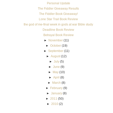
►
April
(8)
►
March
(8)
►
February
(9)
►
January
(8)
►
2011
(50)
►
2010
(2)
See You In Scotland
About the Book When Eve Fenley’s dream research trip to Scotland is almost
ruined by her brother’s dirt bike accident, she makes the terri...