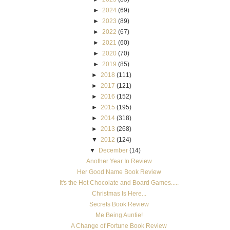
Another Year In Review
Her Good Name Book Review
It's the Hot Chocolate and Board Games.....
Christmas Is Here...
Secrets Book Review
Me Being Auntie!
A Change of Fortune Book Review
Personal Update
The Fiddler Giveaway Results
The Fiddler Book Giveaway!
Lone Star Trail Book Review
the god of me-final week in gods at war Bible study
Deadline Book Review
Betrayal Book Review
►
November
(11)
►
October
(19)
►
September
(11)
►
August
(12)
►
July
(5)
►
June
(9)
►
May
(10)