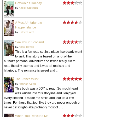
by
Hannah Currie
This book was a JOY to read. So much heart
was written into this storyline and I enjoyed
every second. It made me smile and tear up a few
times. For those that feel like they are never enough or
never get it right (aka probably most of u...
When You Rescued Me
by
Sian Ann Bessey
The first part of this story had me totally hooked.
I loved the characters and was so curious what
in the world was going to happen. I loved the initial
backstory at the very start of the book. About half way
through reading I really st...
SEARCH THIS BLOG