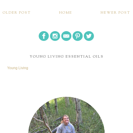
I am a wife, follower of Christ, friend, blogger, and avid book reader.