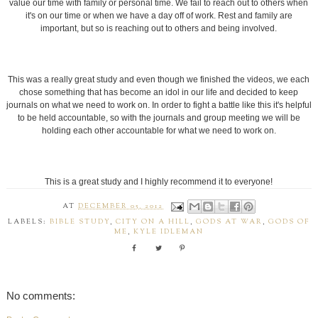
LABELS:
BIBLE STUDY
,
CITY ON A HILL
,
GODS AT WAR
,
GODS OF
ME
,
KYLE IDLEMAN
No comments:
Post a Comment