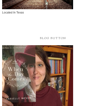
Follow