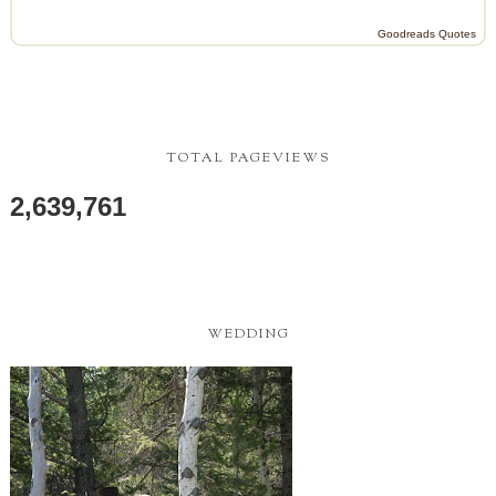
Goodreads Quotes
TOTAL PAGEVIEWS
2,639,761
WEDDING