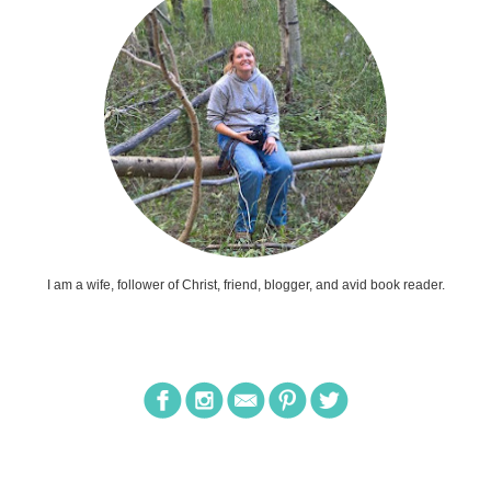
I am a wife, follower of Christ, friend, blogger, and avid book reader.