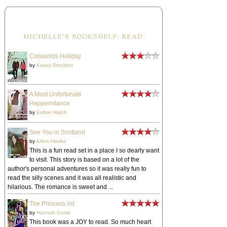
MICHELLE'S BOOKSHELF: READ
Cotswolds Holiday
by
Kasey Stockton
A Most Unfortunate
Happenstance
by
Esther Hatch
See You in Scotland
by
Arlem Hawks
This is a fun read set in a place I so dearly want
to visit. This story is based on a lot of the
author's personal adventures so it was really fun to
read the silly scenes and it was all realistic and
hilarious. The romance is sweet and ...
The Princess list
by
Hannah Currie
This book was a JOY to read. So much heart