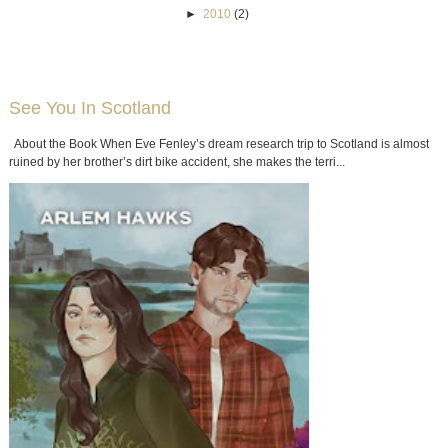
►
2010
(2)
See You In Scotland
About the Book When Eve Fenley’s dream research trip to Scotland is almost
ruined by her brother’s dirt bike accident, she makes the terri...