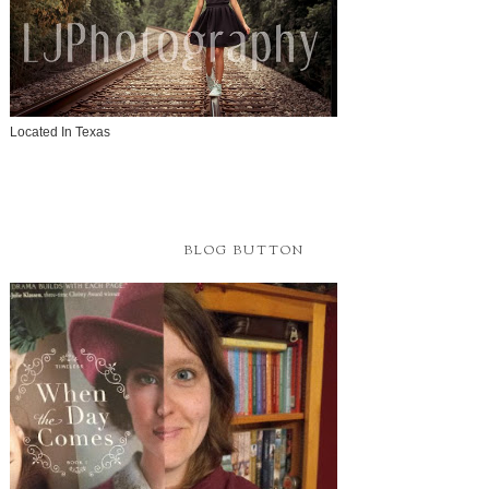
Located In Texas
BLOG BUTTON