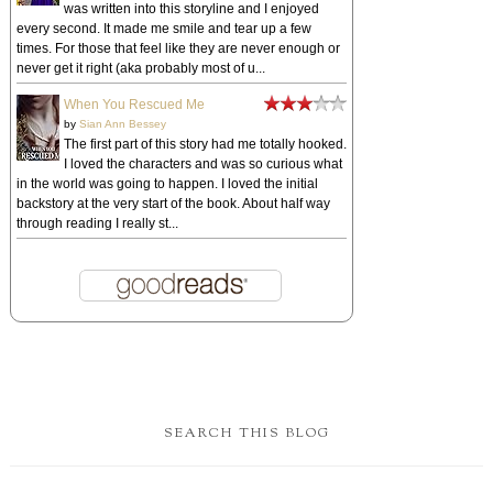
was written into this storyline and I enjoyed
every second. It made me smile and tear up a few
times. For those that feel like they are never enough or
never get it right (aka probably most of u...
When You Rescued Me
by
Sian Ann Bessey
The first part of this story had me totally hooked.
I loved the characters and was so curious what
in the world was going to happen. I loved the initial
backstory at the very start of the book. About half way
through reading I really st...
SEARCH THIS BLOG