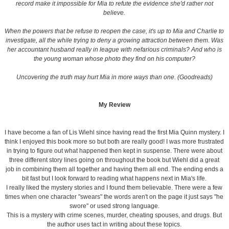
record make it impossible for Mia to refute the evidence she'd rather not
believe.
When the powers that be refuse to reopen the case, it's up to Mia and Charlie to
investigate, all the while trying to deny a growing attraction between them. Was
her accountant husband really in league with nefarious criminals? And who is
the young woman whose photo they find on his computer?
Uncovering the truth may hurt Mia in more ways than one. (Goodreads)
My Review
I have become a fan of Lis Wiehl since having read the first Mia Quinn mystery. I
think I enjoyed this book more so but both are really good! I was more frustrated
in trying to figure out what happened then kept in suspense. There were about
three different story lines going on throughout the book but Wiehl did a great
job in combining them all together and having them all end. The ending ends a
bit fast but I look forward to reading what happens next in Mia's life.
I really liked the mystery stories and I found them believable. There were a few
times when one character "swears" the words aren't on the page it just says "he
swore" or used strong language.
This is a mystery with crime scenes, murder, cheating spouses, and drugs. But
the author uses tact in writing about these topics.