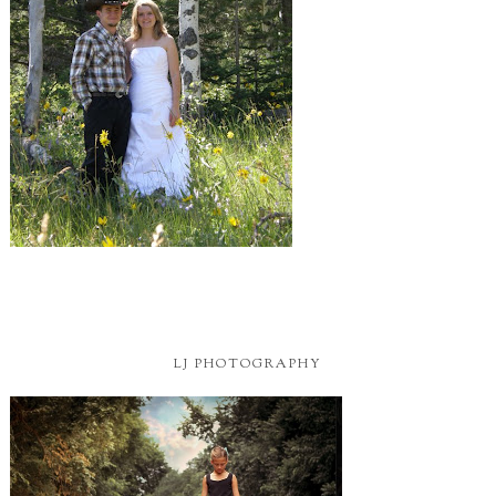
LJ PHOTOGRAPHY