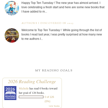
Happy Top Ten Tuesday ! The new year has almost arrived. I
love celebrating a fresh start and here are some new books that
I have added to m...
AUTHORS I DISCOVERED IN 2025
Welcome to Top Ten Tuesday ! While going through the list of
books I read last year, I was pretty surprised at how many new
to me authors I...
MY READING GOALS
2026 Reading Challenge
Michelle
has read 0 books toward
her goal of 126 books.
0 of 126
(0%)
view books