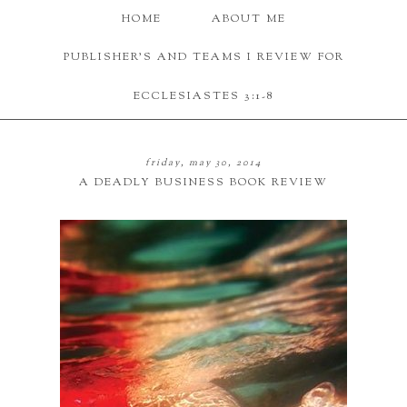
HOME
ABOUT ME
PUBLISHER'S AND TEAMS I REVIEW FOR
ECCLESIASTES 3:1-8
friday, may 30, 2014
A DEADLY BUSINESS BOOK REVIEW