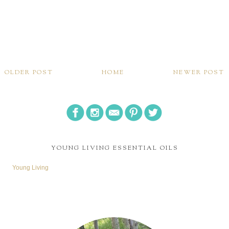
OLDER POST
HOME
NEWER POST
YOUNG LIVING ESSENTIAL OILS
Young Living