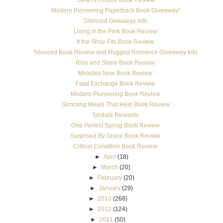
Modern Pioneering Paperback Book Giveaway!
Silenced Giveaway Info
Living in the Pink Book Review
If the Shoe Fits Book Review
Silenced Book Review and Rugged Romance Giveaway Info
Rise and Shine Book Review
Miracles Now Book Review
Fatal Exchange Book Review
Modern Pioneering Book Review
Slimming Meals That Heal Book Review
Tyndale Rewards
One Perfect Spring Book Review
Surprised By Grace Book Review
Critical Condition Book Review
►
April
(18)
►
March
(20)
►
February
(20)
►
January
(29)
►
2013
(268)
►
2012
(124)
►
2011
(50)