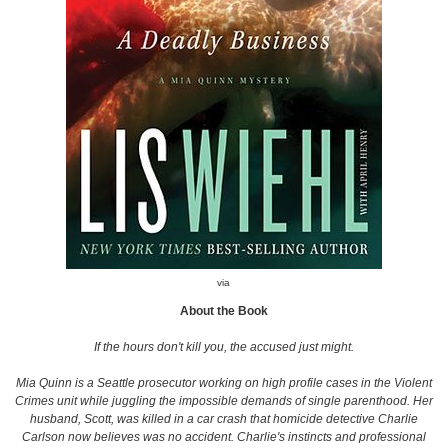
via
About the Book
If the hours don't kill you, the accused just might.
Mia Quinn is a Seattle prosecutor working on high profile cases in the Violent
Crimes unit while juggling the impossible demands of single parenthood. Her
husband, Scott, was killed in a car crash that homicide detective Charlie
Carlson now believes was no accident. Charlie's instincts and professional