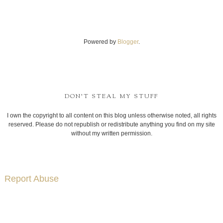
Powered by
Blogger
.
DON'T STEAL MY STUFF
I own the copyright to all content on this blog unless otherwise noted, all rights
reserved. Please do not republish or redistribute anything you find on my site
without my written permission.
Report Abuse