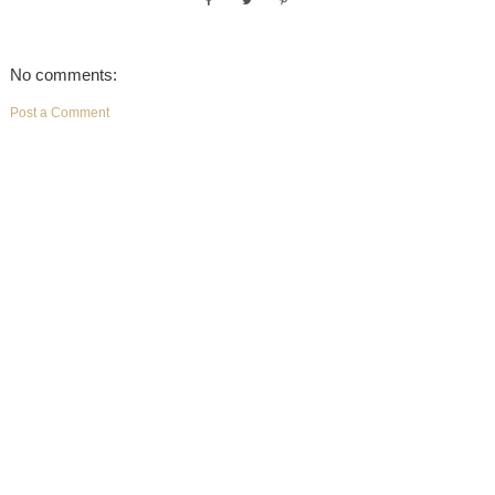
No comments:
Post a Comment