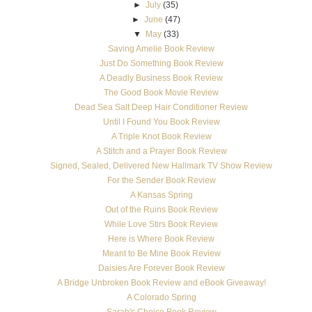
►
July
(35)
►
June
(47)
▼
May
(33)
Saving Amelie Book Review
Just Do Something Book Review
A Deadly Business Book Review
The Good Book Movie Review
Dead Sea Salt Deep Hair Conditioner Review
Until I Found You Book Review
A Triple Knot Book Review
A Stitch and a Prayer Book Review
Signed, Sealed, Delivered New Hallmark TV Show Review
For the Sender Book Review
A Kansas Spring
Out of the Ruins Book Review
While Love Stirs Book Review
Here is Where Book Review
Meant to Be Mine Book Review
Daisies Are Forever Book Review
A Bridge Unbroken Book Review and eBook Giveaway!
A Colorado Spring
Sarah's Choice Book Review