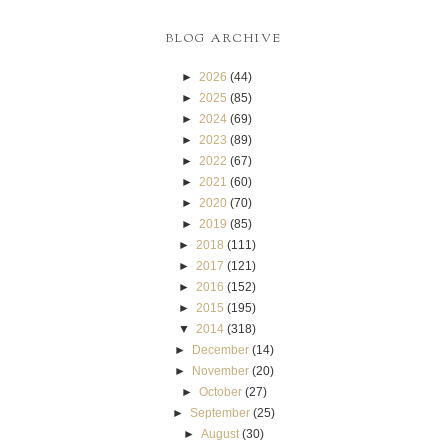
BLOG ARCHIVE
►
2026
(44)
►
2025
(85)
►
2024
(69)
►
2023
(89)
►
2022
(67)
►
2021
(60)
►
2020
(70)
►
2019
(85)
►
2018
(111)
►
2017
(121)
►
2016
(152)
►
2015
(195)
▼
2014
(318)
►
December
(14)
►
November
(20)
►
October
(27)
►
September
(25)
►
August
(30)