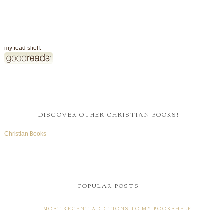
my read shelf:
DISCOVER OTHER CHRISTIAN BOOKS!
Christian Books
POPULAR POSTS
MOST RECENT ADDITIONS TO MY BOOKSHELF