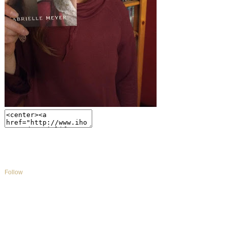
Follow