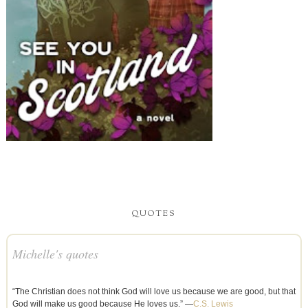
QUOTES
Michelle's quotes
“The Christian does not think God will love us because we are good, but that
God will make us good because He loves us.” —
C.S. Lewis