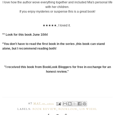
I love how the author wove everything together and included Mia's personal life
with her children.
If you enjoy mysteries or suspense this is a great book!
★★★★★, I loved it.
** Look for this book June 10th!
*You don't have to read the first book in the series ,this book can stand
alone, but I recommend reading both!
"I received this book from BookLook Bloggers for free in exchange for an
honest review."
AT
MAY 30, 2014
LABELS:
BOOK REVIEW
,
BOOKLOOK
,
LIS WIEHL