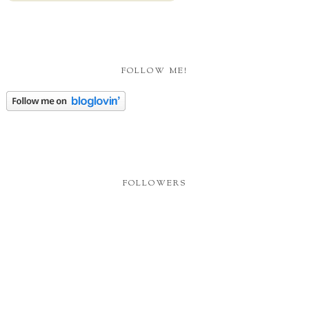
FOLLOW ME!
FOLLOWERS