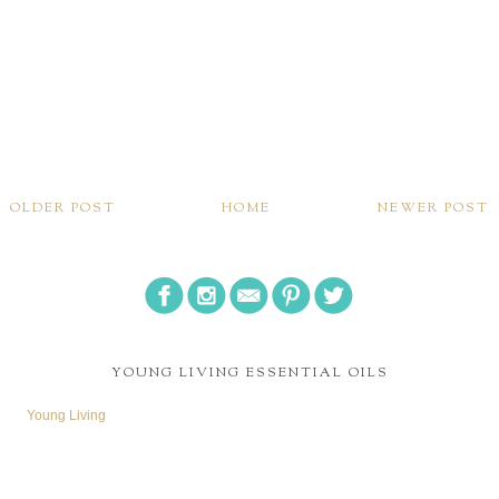
OLDER POST
HOME
NEWER POST
YOUNG LIVING ESSENTIAL OILS
Young Living