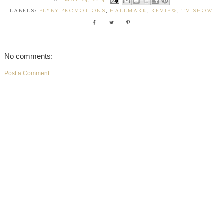
AT
MAY 24, 2014
LABELS:
FLYBY PROMOTIONS
,
HALLMARK
,
REVIEW
,
TV SHOW
No comments:
Post a Comment