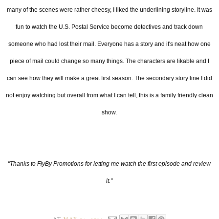
many of the scenes were rather cheesy, I liked the underlining storyline. It was
fun to watch the U.S. Postal Service become detectives and track down
someone who had lost their mail. Everyone has a story and it's neat how one
piece of mail could change so many things. The characters are likable and I
can see how they will make a great first season. The secondary story line I did
not enjoy watching but overall from what I can tell, this is a family friendly clean
show.
"Thanks to FlyBy Promotions for letting me watch the first episode and review
it."