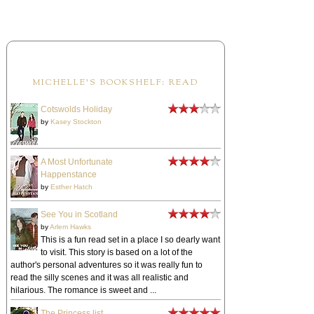
MICHELLE'S BOOKSHELF: READ
Cotswolds Holiday
by
Kasey Stockton
A Most Unfortunate
Happenstance
by
Esther Hatch
See You in Scotland
by
Arlem Hawks
This is a fun read set in a place I so dearly want
to visit. This story is based on a lot of the
author's personal adventures so it was really fun to
read the silly scenes and it was all realistic and
hilarious. The romance is sweet and ...
The Princess list