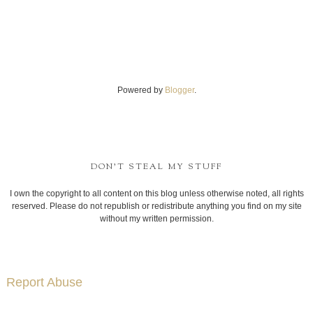
Powered by
Blogger
.
DON'T STEAL MY STUFF
I own the copyright to all content on this blog unless otherwise noted, all rights
reserved. Please do not republish or redistribute anything you find on my site
without my written permission.
Report Abuse