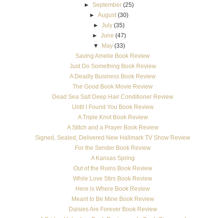
►
September
(25)
►
August
(30)
►
July
(35)
►
June
(47)
▼
May
(33)
Saving Amelie Book Review
Just Do Something Book Review
A Deadly Business Book Review
The Good Book Movie Review
Dead Sea Salt Deep Hair Conditioner Review
Until I Found You Book Review
A Triple Knot Book Review
A Stitch and a Prayer Book Review
Signed, Sealed, Delivered New Hallmark TV Show Review
For the Sender Book Review
A Kansas Spring
Out of the Ruins Book Review
While Love Stirs Book Review
Here is Where Book Review
Meant to Be Mine Book Review
Daisies Are Forever Book Review