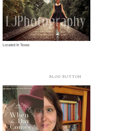
Located In Texas
BLOG BUTTON