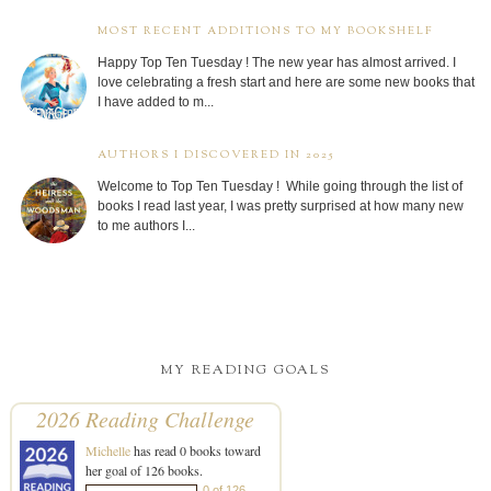
MOST RECENT ADDITIONS TO MY BOOKSHELF
Happy Top Ten Tuesday ! The new year has almost arrived. I
love celebrating a fresh start and here are some new books that
I have added to m...
AUTHORS I DISCOVERED IN 2025
Welcome to Top Ten Tuesday ! While going through the list of
books I read last year, I was pretty surprised at how many new
to me authors I...
MY READING GOALS
2026 Reading Challenge
Michelle
has read 0 books toward
her goal of 126 books.
0 of 126