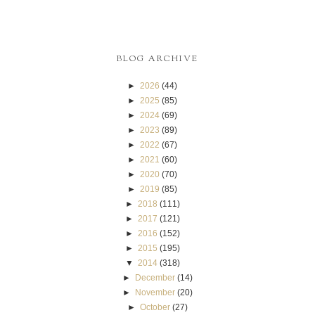
BLOG ARCHIVE
►
2026
(44)
►
2025
(85)
►
2024
(69)
►
2023
(89)
►
2022
(67)
►
2021
(60)
►
2020
(70)
►
2019
(85)
►
2018
(111)
►
2017
(121)
►
2016
(152)
►
2015
(195)
▼
2014
(318)
►
December
(14)
►
November
(20)
►
October
(27)