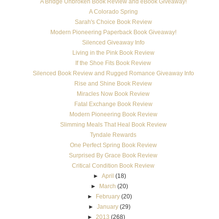
A Bridge Unbroken Book Review and eBook Giveaway!
A Colorado Spring
Sarah's Choice Book Review
Modern Pioneering Paperback Book Giveaway!
Silenced Giveaway Info
Living in the Pink Book Review
If the Shoe Fits Book Review
Silenced Book Review and Rugged Romance Giveaway Info
Rise and Shine Book Review
Miracles Now Book Review
Fatal Exchange Book Review
Modern Pioneering Book Review
Slimming Meals That Heal Book Review
Tyndale Rewards
One Perfect Spring Book Review
Surprised By Grace Book Review
Critical Condition Book Review
►
April
(18)
►
March
(20)
►
February
(20)
►
January
(29)
►
2013
(268)