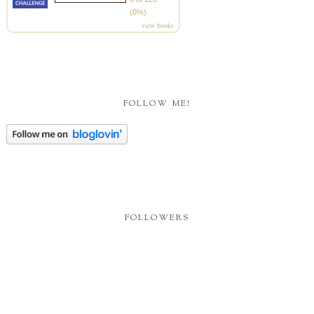
(0%)
view books
FOLLOW ME!
FOLLOWERS