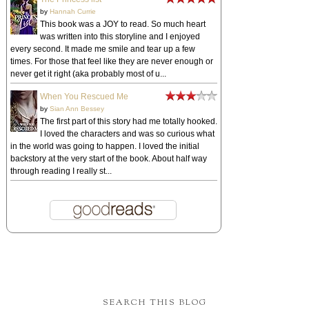
by
Hannah Currie
This book was a JOY to read. So much heart
was written into this storyline and I enjoyed
every second. It made me smile and tear up a few
times. For those that feel like they are never enough or
never get it right (aka probably most of u...
When You Rescued Me
by
Sian Ann Bessey
The first part of this story had me totally hooked.
I loved the characters and was so curious what
in the world was going to happen. I loved the initial
backstory at the very start of the book. About half way
through reading I really st...
SEARCH THIS BLOG