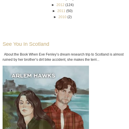
►
2012
(124)
►
2011
(50)
►
2010
(2)
See You In Scotland
About the Book When Eve Fenley’s dream research trip to Scotland is almost
ruined by her brother’s dirt bike accident, she makes the terri...