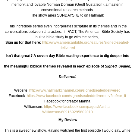
memory; and lovable Norman Dorman (Geoff Gustafson), a master in
conventional research methods.
The show aires SUNDAYS, 8/7c on Hallmark
This incredible series even incorporates scripture in its themes and in the
conversations between characters. In FACT, The American Bible Society has
built a bible study to go with the series,
Sign up for that here:
http://www.americanbible.org/features/signed-sealed-
delivered
Isn't that great? A seven-day Bible reading experience to d
ig deeper into
the meaningful biblical themes revealed in each episode of
Signed, Sealed,
Delivered.
Website:
http://www.hallmarkchannel.com/signedsealeddelivered
Facebook:
https://www.facebook.com/signedsealeddeliveredtv?ref=br_tf
Facebook for creator Martha
Williamson:
https://www.facebook.com/pages/Martha-
Williamson/609169295802010
My Review
This is a sweet new show. Having watched the first episode I would say, while