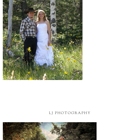
LJ PHOTOGRAPHY