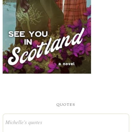
QUOTES
Michelle's quotes