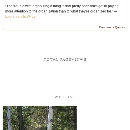
“The trouble with organizing a thing is that pretty soon folks get to paying
more attention to the organization than to what they're organized for.” —
Laura Ingalls Wilder
Goodreads Quotes
TOTAL PAGEVIEWS
WEDDING