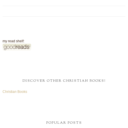
my read shelf:
DISCOVER OTHER CHRISTIAN BOOKS!
Christian Books
POPULAR POSTS