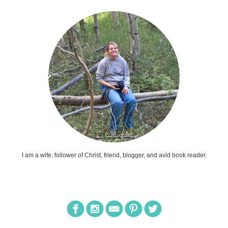
I am a wife, follower of Christ, friend, blogger, and avid book reader.