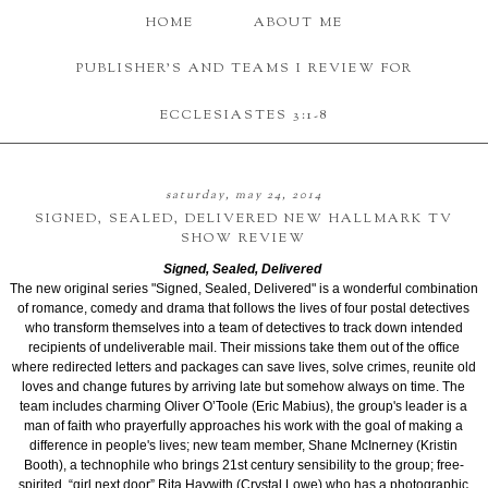
HOME
ABOUT ME
PUBLISHER'S AND TEAMS I REVIEW FOR
ECCLESIASTES 3:1-8
saturday, may 24, 2014
SIGNED, SEALED, DELIVERED NEW HALLMARK TV
SHOW REVIEW
Signed, Sealed, Delivered
The new original series "Signed, Sealed, Delivered" is a wonderful combination
of romance, comedy and drama that follows the lives of four postal detectives
who transform themselves into a team of detectives to track down intended
recipients of undeliverable mail. Their missions take them out of the office
where redirected letters and packages can save lives, solve crimes, reunite old
loves and change futures by arriving late but somehow always on time.
The
team includes charming Oliver O’Toole (Eric Mabius), the group's leader is a
man of faith who prayerfully approaches his work with the goal of making a
difference in people's lives
; new team member, Shane McInerney (Kristin
Booth), a technophile who brings 21st century sensibility to the group; free-
spirited, “girl next door” Rita Haywith (Crystal Lowe) who has a photographic