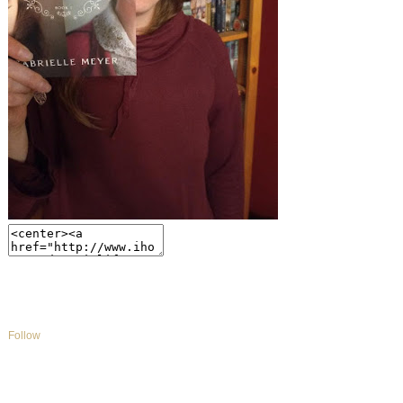
Follow