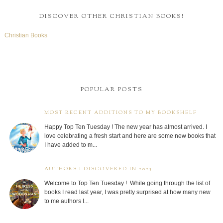
DISCOVER OTHER CHRISTIAN BOOKS!
Christian Books
POPULAR POSTS
MOST RECENT ADDITIONS TO MY BOOKSHELF
Happy Top Ten Tuesday ! The new year has almost arrived. I
love celebrating a fresh start and here are some new books that
I have added to m...
AUTHORS I DISCOVERED IN 2025
Welcome to Top Ten Tuesday ! While going through the list of
books I read last year, I was pretty surprised at how many new
to me authors I...