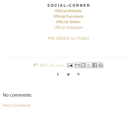
S O C I A L • C O R N E R
Official Website
Official Facebook
Official Twitter
Official Instagram
PRE ORDER on iTUNES
AT
MAY 06, 2015
No comments:
Post a Comment