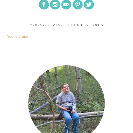
YOUNG LIVING ESSENTIAL OILS
Young Living