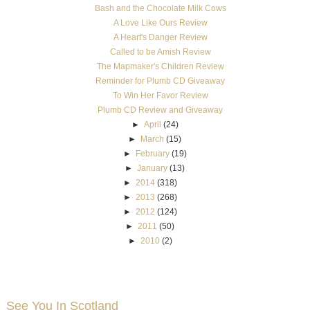
Bash and the Chocolate Milk Cows
A Love Like Ours Review
A Heart's Danger Review
Called to be Amish Review
The Mapmaker's Children Review
Reminder for Plumb CD Giveaway
To Win Her Favor Review
Plumb CD Review and Giveaway
►
April
(24)
►
March
(15)
►
February
(19)
►
January
(13)
►
2014
(318)
►
2013
(268)
►
2012
(124)
►
2011
(50)
►
2010
(2)
See You In Scotland