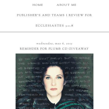
HOME
ABOUT ME
PUBLISHER'S AND TEAMS I REVIEW FOR
ECCLESIASTES 3:1-8
wednesday, may 6, 2015
REMINDER FOR PLUMB CD GIVEAWAY