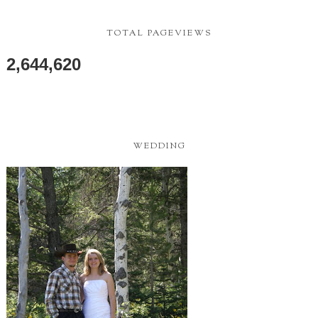
TOTAL PAGEVIEWS
2,644,620
WEDDING