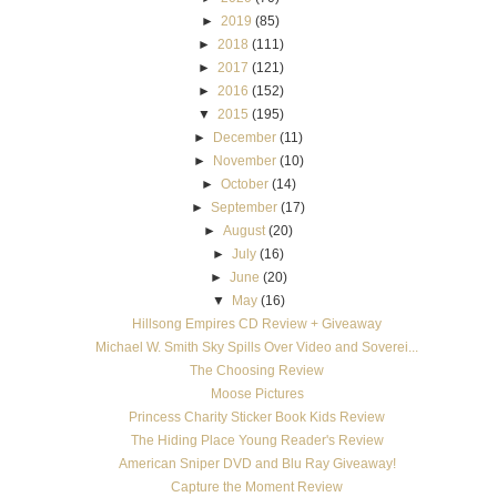
►
2019
(85)
►
2018
(111)
►
2017
(121)
►
2016
(152)
▼
2015
(195)
►
December
(11)
►
November
(10)
►
October
(14)
►
September
(17)
►
August
(20)
►
July
(16)
►
June
(20)
▼
May
(16)
Hillsong Empires CD Review + Giveaway
Michael W. Smith Sky Spills Over Video and Soverei...
The Choosing Review
Moose Pictures
Princess Charity Sticker Book Kids Review
The Hiding Place Young Reader's Review
American Sniper DVD and Blu Ray Giveaway!
Capture the Moment Review