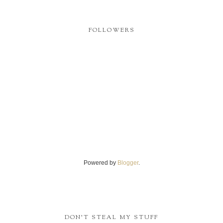
FOLLOWERS
Powered by
Blogger
.
DON'T STEAL MY STUFF