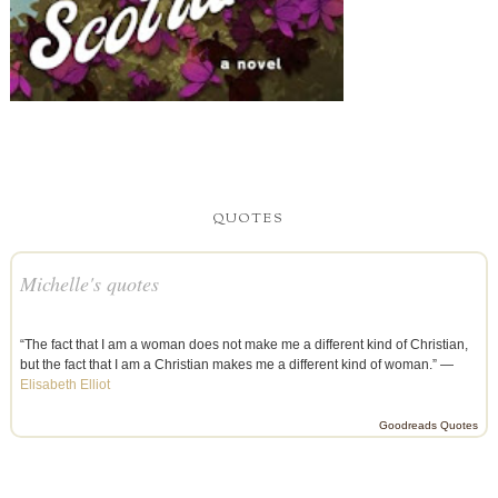
QUOTES
Michelle's quotes
“The fact that I am a woman does not make me a different kind of Christian,
but the fact that I am a Christian makes me a different kind of woman.” —
Elisabeth Elliot
Goodreads Quotes