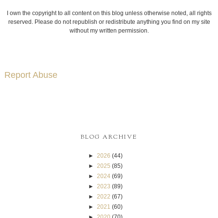
I own the copyright to all content on this blog unless otherwise noted, all rights
reserved. Please do not republish or redistribute anything you find on my site
without my written permission.
Report Abuse
BLOG ARCHIVE
►
2026
(44)
►
2025
(85)
►
2024
(69)
►
2023
(89)
►
2022
(67)
►
2021
(60)
►
2020
(70)