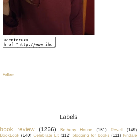
Follow
Labels
book review
(1266)
Bethany House
(151)
Revell
(149
BookLook
(140)
Celebrate Lit
(112)
blogging for books
(111)
tyndale