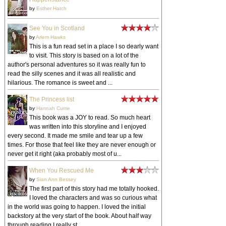
by
Esther Hatch
See You in Scotland
by
Arlem Hawks
This is a fun read set in a place I so dearly want
to visit. This story is based on a lot of the
author's personal adventures so it was really fun to
read the silly scenes and it was all realistic and
hilarious. The romance is sweet and ...
The Princess list
by
Hannah Currie
This book was a JOY to read. So much heart
was written into this storyline and I enjoyed
every second. It made me smile and tear up a few
times. For those that feel like they are never enough or
never get it right (aka probably most of u...
When You Rescued Me
by
Sian Ann Bessey
The first part of this story had me totally hooked.
I loved the characters and was so curious what
in the world was going to happen. I loved the initial
backstory at the very start of the book. About half way
through reading I really st...