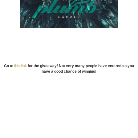
Go to
this link
for the giveaway! Not very many people have entered so you
have a good chance of winning!