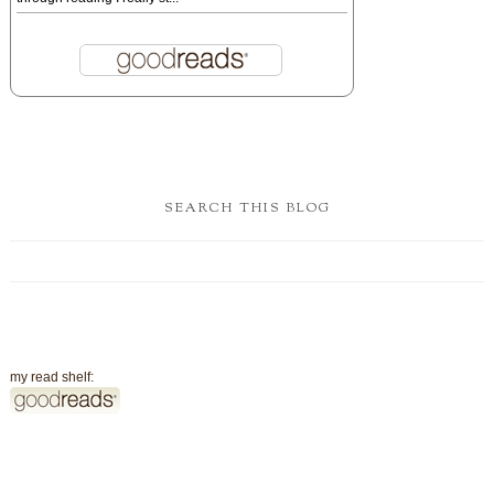
SEARCH THIS BLOG
my read shelf: