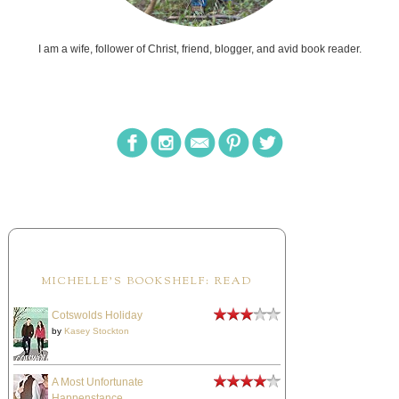
I am a wife, follower of Christ, friend, blogger, and avid book reader.
MICHELLE'S BOOKSHELF: READ
Cotswolds Holiday
by
Kasey Stockton
A Most Unfortunate
Happenstance