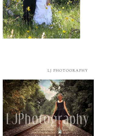
LJ PHOTOGRAPHY