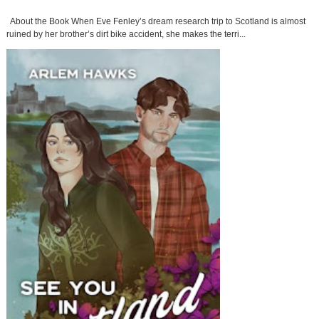
About the Book When Eve Fenley’s dream research trip to Scotland is almost
ruined by her brother’s dirt bike accident, she makes the terri...