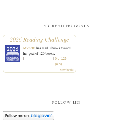
MY READING GOALS
2026 Reading Challenge
Michelle
has read 0 books toward
her goal of 126 books.
0 of 126
(0%)
view books
FOLLOW ME!