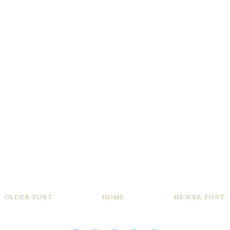
OLDER POST
HOME
NEWER POST