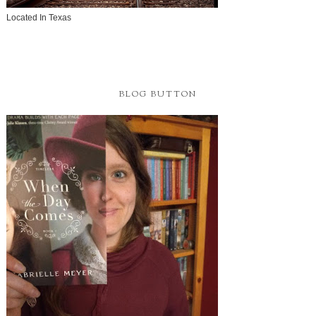
Located In Texas
BLOG BUTTON