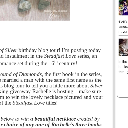
every
times.
never 
f Silver
birthday blog tour! I’m posting today
d installment in the
Steadfast Love
series, an
th
in the
 romance set during the 16
century!
backst
throug
Sound of Diamonds
, the first book in the series,
married a man with the same first name as the
is blog tour to tell you a little more about
Silver
cking giveaway Rachelle is hosting—make sure
rm to win the lovely necklace pictured and your
of the
Steadfast Love
titles!
m below to win
a beautiful necklace
created by
r choice of any one of Rachelle’s three books