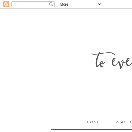
to ev
HOME
ABOUT