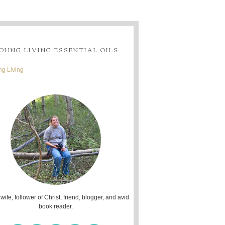
OUNG LIVING ESSENTIAL OILS
g Living
 wife, follower of Christ, friend, blogger, and avid
book reader.