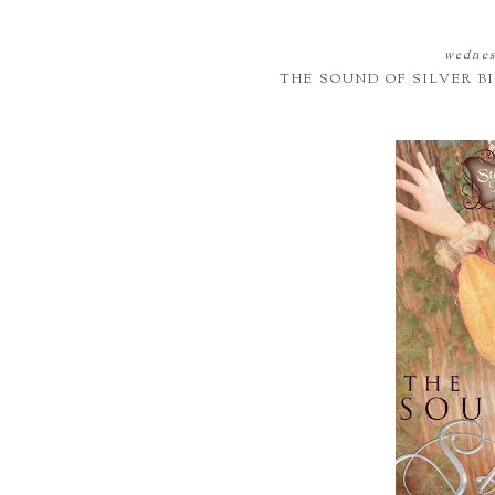
wednes
THE SOUND OF SILVER 