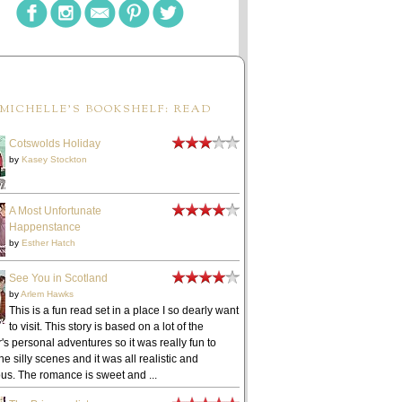
MICHELLE'S BOOKSHELF: READ
Cotswolds Holiday
by
Kasey Stockton
A Most Unfortunate
Happenstance
by
Esther Hatch
See You in Scotland
by
Arlem Hawks
This is a fun read set in a place I so dearly want
to visit. This story is based on a lot of the
's personal adventures so it was really fun to
he silly scenes and it was all realistic and
ous. The romance is sweet and ...