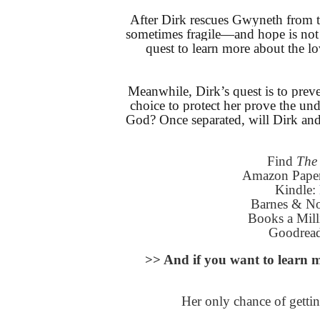
After Dirk rescues Gwyneth from the
sometimes fragile—and hope is not 
quest to learn more about the l
Meanwhile, Dirk’s quest is to preve
choice to protect her prove the undo
God? Once separated, will Dirk and
Find
The 
Amazon Pape
Kindle:
Barnes & N
Books a Mil
Goodrea
>> And if you want to lea
Her only chance of gettin