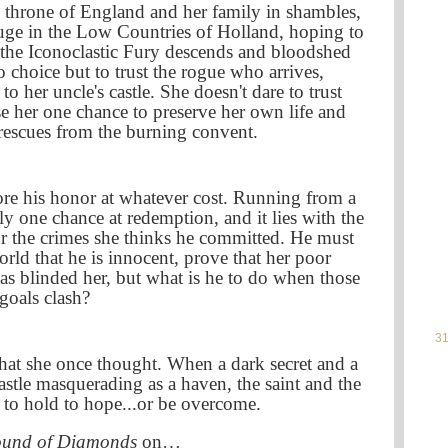
e throne of England and her family in shambles,
ge in the Low Countries of Holland, hoping to
 the Iconoclastic Fury descends and bloodshed
 choice but to trust the rogue who arrives,
o her uncle's castle. She doesn't dare to trust
se her one chance to preserve her own life and
 rescues from the burning convent.
ore his honor at whatever cost. Running from a
y one chance at redemption, and it lies with the
 the crimes she thinks he committed. He must
orld that he is innocent, prove that her poor
has blinded her, but what is he to do when those
goals clash?
31
t she once thought. When a dark secret and a
castle masquerading as a haven, the saint and the
e to hold to hope...or be overcome.
ound of Diamonds
on…