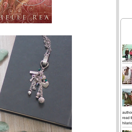
author
read t
hilari