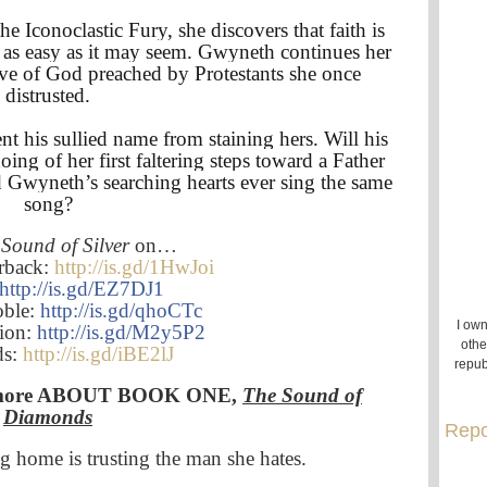
 Iconoclastic Fury, she discovers that faith is
as easy as it may seem. Gwyneth continues her
ove of God preached by Protestants she once
distrusted.
nt his sullied name from staining hers. Will his
ing of her first faltering steps toward a Father
 Gwyneth’s searching hearts ever sing the same
song?
Sound of Silver
on…
rback:
http://is.gd/1HwJoi
http://is.gd/EZ7DJ1
oble:
http://is.gd/qhoCTc
I own
lion:
http://is.gd/M2y5P2
othe
ds:
http://is.gd/iBE2lJ
repub
rn more ABOUT BOOK ONE,
The Sound of
Diamonds
Repo
g home is trusting the man she hates.