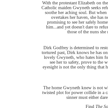
With the protestant Elizabeth on th
Catholic maiden Gwyneth seeks refu
soothe her aching soul. But when
overtakes her haven, she has no
promising to see her safely home t
him...and yet doesn't dare to refu
those of the nuns she
Dirk Godfrey is determined to rest
tortured past, Dirk knows he has onl
lovely Gwyneth, who hates him for
see her to safety, prove to the w
eyesight is not the only thing that 
The home Gwyneth knew is not wha
twisted plot for power collide in a 
sinner must either dar
Find
The S