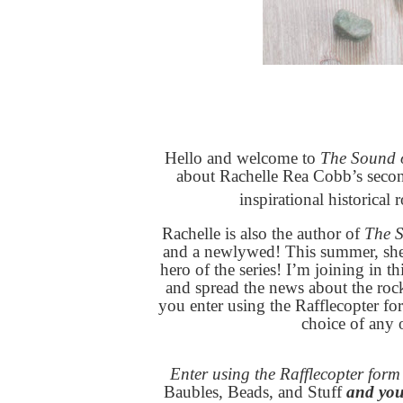
Hello and welcome to
The Sound o
about Rachelle Rea Cobb’s secon
inspirational historical
Rachelle is also the author of
The 
and a newlywed! This summer, she 
hero of the series! I’m joining in th
and spread the news about the ro
you enter using the Rafflecopter fo
choice of any 
Enter using the Rafflecopter for
Baubles, Beads, and Stuff
and you