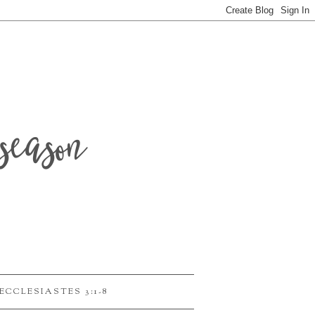
season
ECCLESIASTES 3:1-8