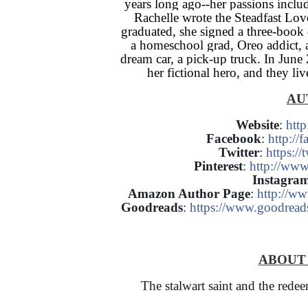
years long ago--her passions incl
Rachelle wrote the Steadfast Love
graduated, she signed a three-book 
a homeschool grad, Oreo addict, 
dream car, a pick-up truck. In Jun
her fictional hero, and they li
AU
Website
:
htt
Facebook
:
http:/
Twitter
:
https:/
Pinterest
:
http://www
Instagra
Amazon Author Page
:
http://w
Goodreads
:
https://www.goodrea
ABOU
The stalwart saint and the redeem