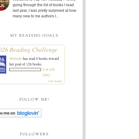
going through the list of books I read
last year, I was pretty surprised at how
many new to me authors I...
MY READING GOALS
026 Reading Challenge
Michelle
has read 0 books toward
her goal of 126 books.
0 of 126
(0%)
view books
FOLLOW ME!
FOLLOWERS