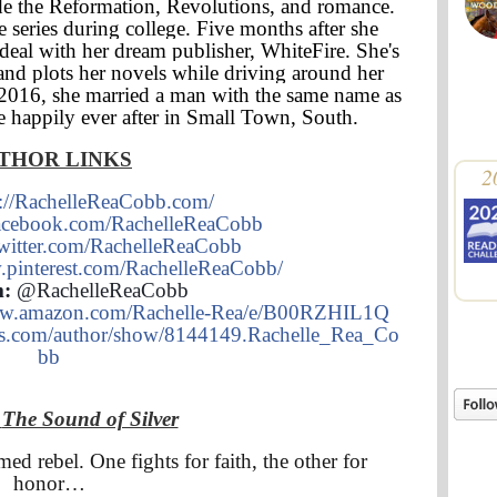
ude the Reformation, Revolutions, and romance.
 series during college. Five months after she
deal with her dream publisher, WhiteFire. She's
and plots her novels while driving around her
e 2016, she married a man with the same name as
ve happily ever after in Small Town, South.
THOR LINKS
2
p://RachelleReaCobb.com/
/facebook.com/RachelleReaCobb
/twitter.com/RachelleReaCobb
.pinterest.com/RachelleReaCobb/
m:
@RachelleReaCobb
ww.amazon.com/Rachelle-Rea/e/B00RZHIL1Q
ds.com/author/show/8144149.Rachelle_Rea_Co
bb
T
The Sound of Silver
ed rebel. One fights for faith, the other for
honor…