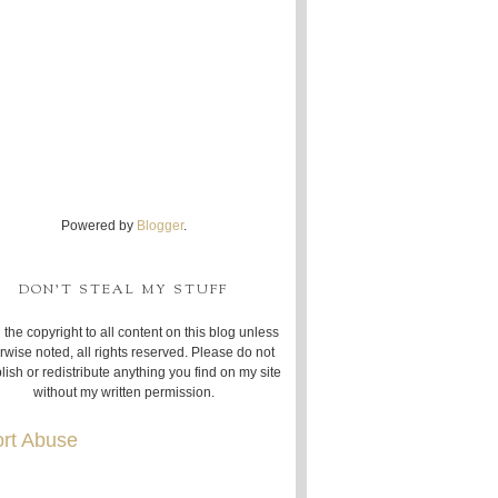
Powered by
Blogger
.
DON'T STEAL MY STUFF
 the copyright to all content on this blog unless
rwise noted, all rights reserved. Please do not
lish or redistribute anything you find on my site
without my written permission.
rt Abuse