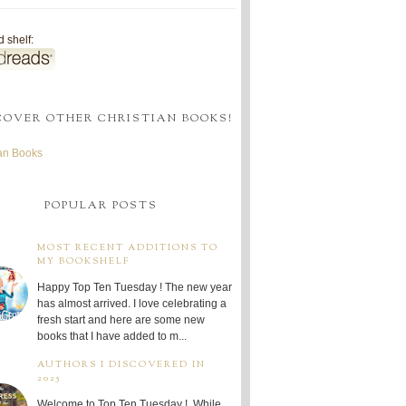
 shelf:
COVER OTHER CHRISTIAN BOOKS!
ian Books
POPULAR POSTS
MOST RECENT ADDITIONS TO
MY BOOKSHELF
Happy Top Ten Tuesday ! The new year
has almost arrived. I love celebrating a
fresh start and here are some new
books that I have added to m...
AUTHORS I DISCOVERED IN
2025
Welcome to Top Ten Tuesday ! While