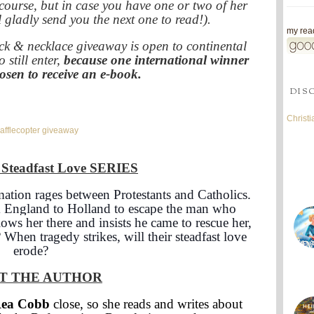
 course, but in case you have one or two of her
 gladly send you the next one to read!).
my read
ack & necklace giveaway is open to continental
 still enter,
because one international winner
hosen to receive an e-book.
DIS
Christ
afflecopter giveaway
teadfast Love
SERIES
ation rages between Protestants and Catholics.
m England to Holland to escape the man who
ws her there and insists he came to rescue her,
? When tragedy strikes, will their steadfast love
erode?
T THE AUTHOR
Rea Cobb
close, so she reads and writes about