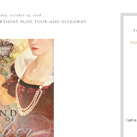
day, october 19, 2016
BIRTHDAY BLOG TOUR~AND GIVEAWAY
Y
Youn
I am a