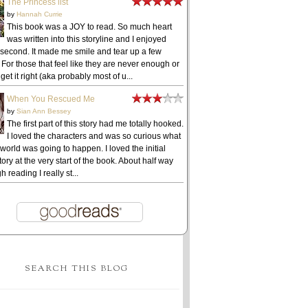
The Princess list
by
Hannah Currie
This book was a JOY to read. So much heart
was written into this storyline and I enjoyed
 second. It made me smile and tear up a few
 For those that feel like they are never enough or
get it right (aka probably most of u...
When You Rescued Me
by
Sian Ann Bessey
The first part of this story had me totally hooked.
I loved the characters and was so curious what
 world was going to happen. I loved the initial
ory at the very start of the book. About half way
h reading I really st...
SEARCH THIS BLOG