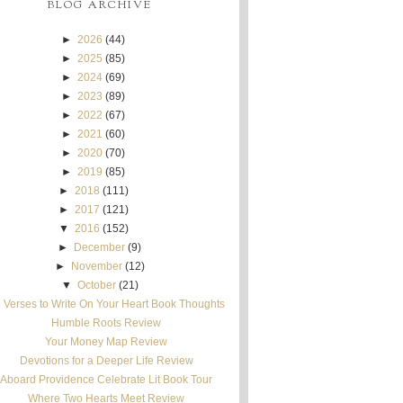
BLOG ARCHIVE
►
2026
(44)
►
2025
(85)
►
2024
(69)
►
2023
(89)
►
2022
(67)
►
2021
(60)
►
2020
(70)
►
2019
(85)
►
2018
(111)
►
2017
(121)
▼
2016
(152)
►
December
(9)
►
November
(12)
▼
October
(21)
 Verses to Write On Your Heart Book Thoughts
Humble Roots Review
Your Money Map Review
Devotions for a Deeper Life Review
Aboard Providence Celebrate Lit Book Tour
Where Two Hearts Meet Review