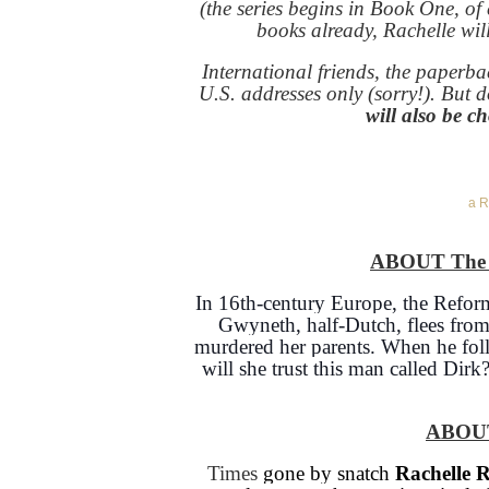
(the series begins in Book One, of
books already, Rachelle will
International friends, the paperb
U.S. addresses only (sorry!). But do
will also be c
a R
ABOUT The S
In 16th-century Europe, the Reform
Gwyneth, half-Dutch, flees fro
murdered her parents. When he follo
will she trust this man called Dirk
ABOU
Times
gone by snatch
Rachelle 