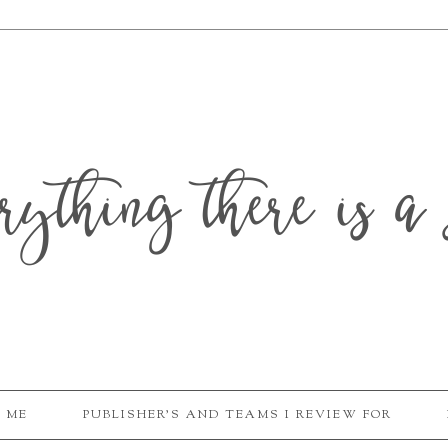
erything there is a 
 ME
PUBLISHER'S AND TEAMS I REVIEW FOR