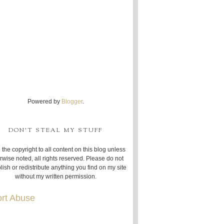
Powered by
Blogger
.
DON'T STEAL MY STUFF
 the copyright to all content on this blog unless
rwise noted, all rights reserved. Please do not
lish or redistribute anything you find on my site
without my written permission.
rt Abuse