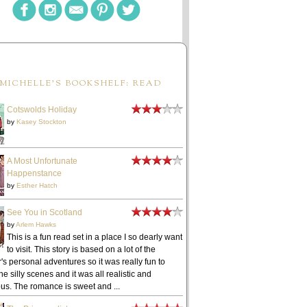
MICHELLE'S BOOKSHELF: READ
Cotswolds Holiday
by
Kasey Stockton
A Most Unfortunate
Happenstance
by
Esther Hatch
See You in Scotland
by
Arlem Hawks
This is a fun read set in a place I so dearly want
to visit. This story is based on a lot of the
's personal adventures so it was really fun to
he silly scenes and it was all realistic and
ous. The romance is sweet and ...