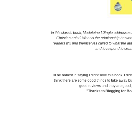
In this classic book,
Madeleine L'Engle addresses t
Christian artist? What is the relationship betwee
readers will find themselves called to what the aut
and to respond to crea
I'll be honest in saying I didn't love this book. I d
think there are some good things to take away bu
good reviews and they are good, I 
"Thanks to Blogging for Boo