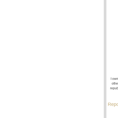
I own
othe
repub
Repo