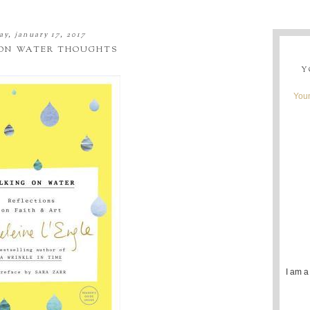
ay, january 17, 2017
ON WATER THOUGHTS
Y
Youn
I am a