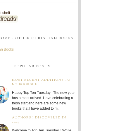
 shelf:
COVER OTHER CHRISTIAN BOOKS!
ian Books
POPULAR POSTS
MOST RECENT ADDITIONS TO
MY BOOKSHELF
Happy Top Ten Tuesday ! The new year
has almost arrived. I love celebrating a
fresh start and here are some new
books that I have added to m...
AUTHORS I DISCOVERED IN
2025
Welcome to Top Ten Tuesday ! While