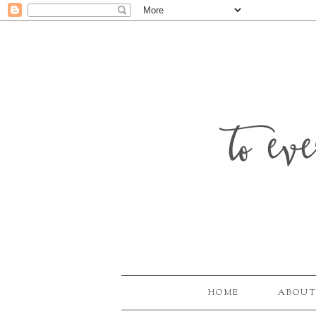
to ev
HOME
ABOUT