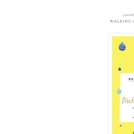
tuesd
WALKING 