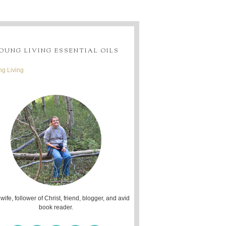
OUNG LIVING ESSENTIAL OILS
g Living
 wife, follower of Christ, friend, blogger, and avid
book reader.