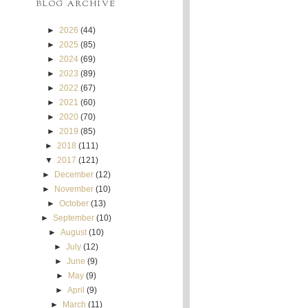
BLOG ARCHIVE
►
2026
(44)
►
2025
(85)
►
2024
(69)
►
2023
(89)
►
2022
(67)
►
2021
(60)
►
2020
(70)
►
2019
(85)
►
2018
(111)
▼
2017
(121)
►
December
(12)
►
November
(10)
►
October
(13)
►
September
(10)
►
August
(10)
►
July
(12)
►
June
(9)
►
May
(9)
►
April
(9)
►
March
(11)