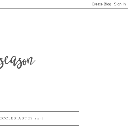
season
ECCLESIASTES 3:1-8