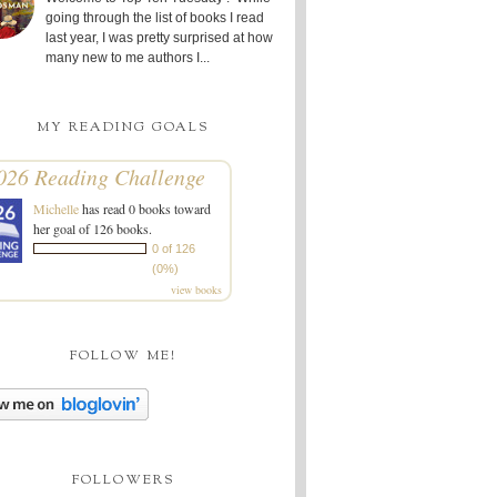
going through the list of books I read
last year, I was pretty surprised at how
many new to me authors I...
MY READING GOALS
026 Reading Challenge
Michelle
has read 0 books toward
her goal of 126 books.
0 of 126
(0%)
view books
FOLLOW ME!
FOLLOWERS