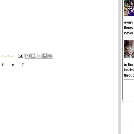
every
times.
never 
7, 2017
in the
backst
throug