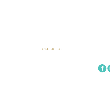
OLDER POST