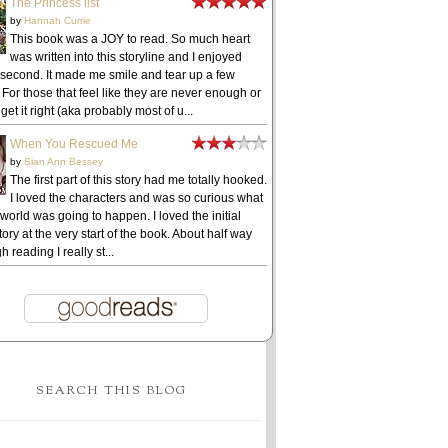
The Princess list
by
Hannah Currie
This book was a JOY to read. So much heart
was written into this storyline and I enjoyed
 second. It made me smile and tear up a few
 For those that feel like they are never enough or
get it right (aka probably most of u...
When You Rescued Me
by
Sian Ann Bessey
The first part of this story had me totally hooked.
I loved the characters and was so curious what
 world was going to happen. I loved the initial
ory at the very start of the book. About half way
h reading I really st...
SEARCH THIS BLOG