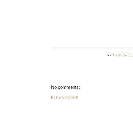
AT
JANUARY 1
No comments:
Post a Comment