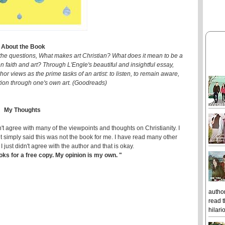
About the Book
he questions, What makes art Christian? What does it mean to be a
n faith and art? Through L'Engle's beautiful and insightful essay,
hor views as the prime tasks of an artist: to listen, to remain aware,
tion through one's own art. (Goodreads)
My Thoughts
idn't agree with many of the viewpoints and thoughts on Christianity. I
t simply said this was not the book for me. I have read many other
just didn't agree with the author and that is okay.
ks for a free copy. My opinion is my own. "
author
read t
hilari