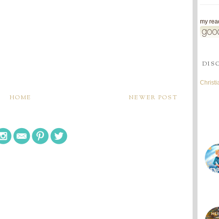
my read
DIS
Christ
HOME
NEWER POST