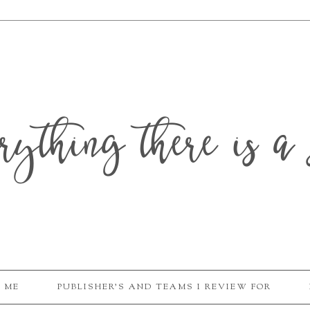
erything there is a 
 ME
PUBLISHER'S AND TEAMS I REVIEW FOR