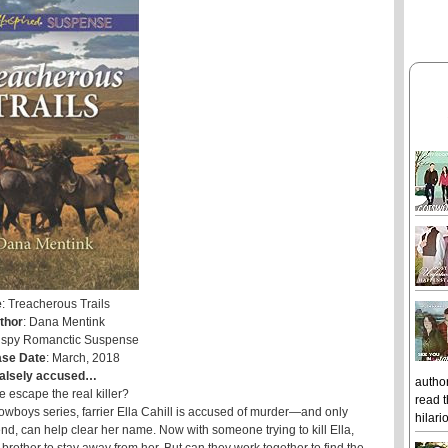
e
: Treacherous Trails
thor
: Dana Mentink
Inspy Romanctic Suspense
ase Date
: March, 2018
alsely accused…
author
 escape the real killer?
read t
Cowboys series, farrier Ella Cahill is accused of murder—and only
hilari
nd, can help clear her name. Now with someone trying to kill Ella,