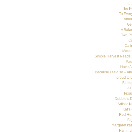
C 
The P
To Ever
Amon
Ge
A Bake
Two Poi
C
Cafi
Maure
Simple Harvest Reads,
Pau
Have A
Because I said so – an
proud to 
Bibli
A 
Texas
Debbie’s D
Artistic 
Kat’s
Red He
Bi
margaret ka
Raining 