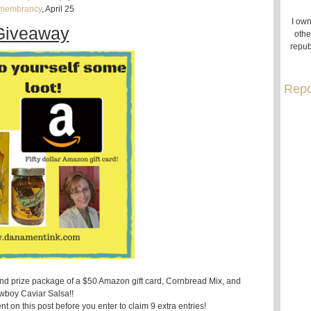
membrancy
, April 25
I own
Giveaway
othe
repub
Repo
and prize package of a $50 Amazon gift card, Cornbread Mix, and
boy Caviar Salsa!!
t on this post before you enter to claim 9 extra entries!