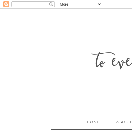
to ev
HOME
ABOUT