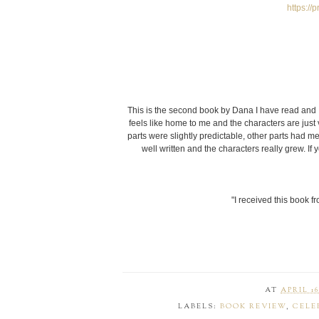
https:/
This is the second book by Dana I have read and I 
feels like home to me and the characters are just
parts were slightly predictable, other parts had me
well written and the characters really grew. 
"I received this book f
AT
APRIL 16
LABELS:
BOOK REVIEW
,
CELE