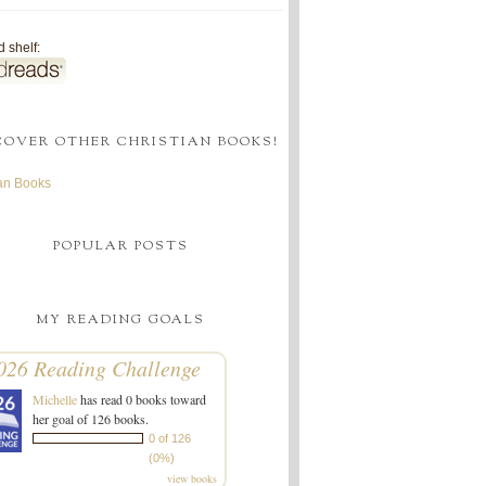
 shelf:
COVER OTHER CHRISTIAN BOOKS!
ian Books
POPULAR POSTS
MY READING GOALS
026 Reading Challenge
Michelle
has read 0 books toward
her goal of 126 books.
0 of 126
(0%)
view books