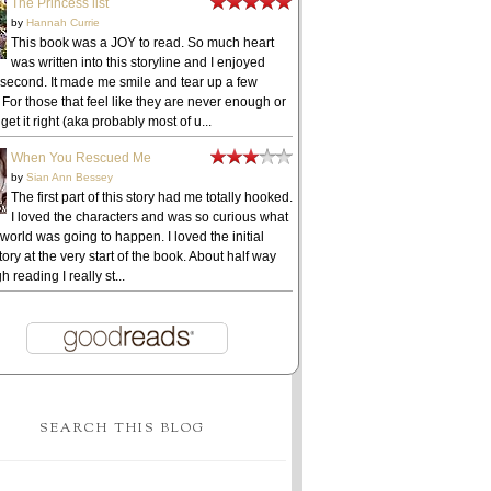
The Princess list
by
Hannah Currie
This book was a JOY to read. So much heart
was written into this storyline and I enjoyed
 second. It made me smile and tear up a few
 For those that feel like they are never enough or
get it right (aka probably most of u...
When You Rescued Me
by
Sian Ann Bessey
The first part of this story had me totally hooked.
I loved the characters and was so curious what
 world was going to happen. I loved the initial
ory at the very start of the book. About half way
h reading I really st...
SEARCH THIS BLOG