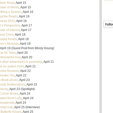
Jane Read
, April 15
ower of Words
, April 15
ything a Season
, April 16
g the Reads
, April 16
nesis 5020
, April 16
r’s Perspective
, April 17
nts of Interest
, April 17
arpe Diem
, April 18
nated Reads
, April 18
en’s Musings
, April 19
April 19 (Guest Post from Mindy Houng)
se for Tales
, April 20
 Wonderful Day
, April 20
d other adventures in parenting
, April 21
be an autism mom
, April 21
ophile Reviews
, April 22
Greater Yes
, April 22
 Book-aholic
, April 23
usty Deliberations
, April 23
Nobody
, April 23 (Spotlight)
 Corner Books
, April 24
aded Book Lady
, April 24
greadersite
, April 24
zmierczak
, April 25 (Interview)
Butterfly Kisses
, April 25