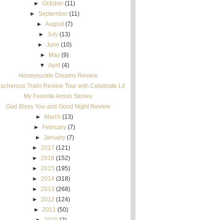
►
October
(11)
►
September
(11)
►
August
(7)
►
July
(13)
►
June
(10)
►
May
(9)
▼
April
(4)
Honeysuckle Dreams Review
acherous Trails Review Tour with Celebrate Lit
My Favorite Amish Stories
God Bless You and Good Night Review
►
March
(13)
►
February
(7)
►
January
(7)
►
2017
(121)
►
2016
(152)
►
2015
(195)
►
2014
(318)
►
2013
(268)
►
2012
(124)
►
2011
(50)