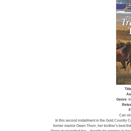
Titl
Au
Genre
: 
Rele
F
Can she
In this second installment in the Gold Country 
former marine Owen Thorn, her brother’s best frie