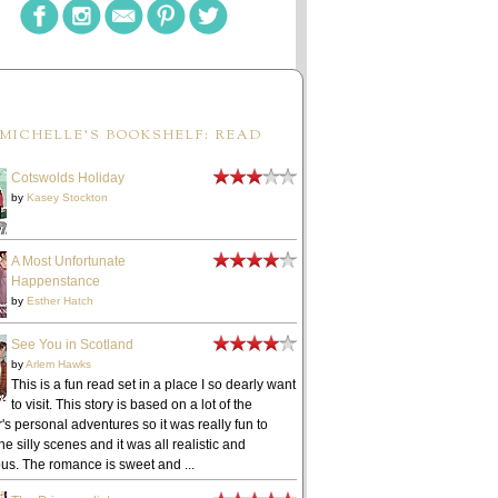
MICHELLE'S BOOKSHELF: READ
Cotswolds Holiday
by
Kasey Stockton
A Most Unfortunate
Happenstance
by
Esther Hatch
See You in Scotland
by
Arlem Hawks
This is a fun read set in a place I so dearly want
to visit. This story is based on a lot of the
's personal adventures so it was really fun to
he silly scenes and it was all realistic and
ous. The romance is sweet and ...