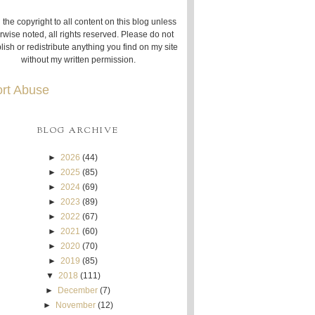
 the copyright to all content on this blog unless
rwise noted, all rights reserved. Please do not
lish or redistribute anything you find on my site
without my written permission.
rt Abuse
BLOG ARCHIVE
►
2026
(44)
►
2025
(85)
►
2024
(69)
►
2023
(89)
►
2022
(67)
►
2021
(60)
►
2020
(70)
►
2019
(85)
▼
2018
(111)
►
December
(7)
►
November
(12)