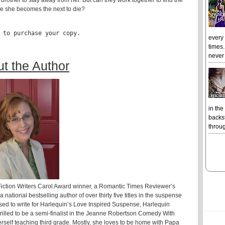
rother to stay away from her. But can they work together to find the
ore she becomes the next to die?
 to purchase your copy.
every
times.
never 
t the Author
in the
backst
throug
Fiction Writers Carol Award winner, a Romantic Times Reviewer’s
ational bestselling author of over thirty five titles in the suspense
ed to write for Harlequin’s Love Inspired Suspense, Harlequin
lled to be a semi-finalist in the Jeanne Robertson Comedy With
rself teaching third grade. Mostly, she loves to be home with Papa