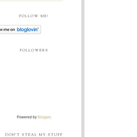
FOLLOW ME!
FOLLOWERS
Powered by
Blogger
.
DON'T STEAL MY STUFF