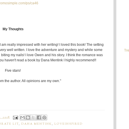
/promosimple.com/ps/ca46
My Thoughts
am really impressed with her writing! I loved this book! The setting
 very well written. I love the adventure and mystery and while some
Tre
 biting my nails! I love Owen and his story. I think the romance was
If you haven't read a book by Dana Mentink I highly recommend!!
Five stars!
rom the author. All opinions are my own."
, 2018
BRATE LIT
,
DANA MENTINK
,
LOVEINSPIRED