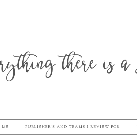
erything there is a 
 ME
PUBLISHER'S AND TEAMS I REVIEW FOR