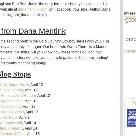
i and Boo Boo, Junie, the nutty terrier, a chubby box turtle and a
 website at
danamentink.com
, on Facebook, YouTube (Author Dana
my read
d Instagram (dana_mentink.)
 from Dana Mentink
DIS
nto the second book in the Gold Country Cowboy series with you. This
ystery and plenty of danger! Our hero, twin Owen Thorn, is a Marine
Christ
rother’s little sister, but you know how these things go, don’t you,
 and this story will take you on a wild gallop to the happy ending!
nd thanks for coming along!
log Stops
Is My SuperPower
, April 12
house Academy
, April 12
 From an Avid Reader
, April 12
g Reflections
, April 13
2
n Sue Hadley
, April 13
s book reviews
, April 13
ok by Book
, April 14
y’s Bookshelf
, April 14
tte’s Thoughts
, April 14
 Mystery & Faith
, April 15