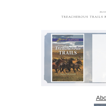
mond
TREACHEROUS TRAILS 
Abo