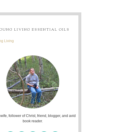
OUNG LIVING ESSENTIAL OILS
g Living
 wife, follower of Christ, friend, blogger, and avid
book reader.