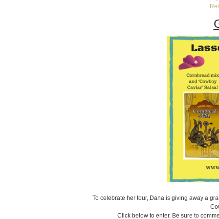
Re
To celebrate her tour, Dana is giving away a gr
Cow
Click below to enter. Be sure to commen