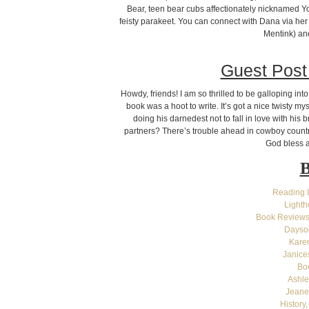
Bear, teen bear cubs affectionately nicknamed Yog
feisty parakeet. You can connect with Dana via her
Mentink) an
Guest Post
Howdy, friends! I am so thrilled to be galloping i
book was a hoot to write. It’s got a nice twisty m
doing his darnedest not to fall in love with his b
partners? There’s trouble ahead in cowboy country
God bless a
B
Reading 
Light
Book Reviews
Dayson
Kare
Janice
Bo
Ashle
Jeane
History,