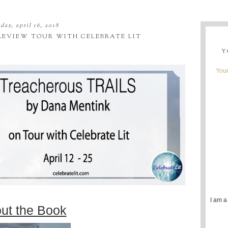
ay, april 16, 2018
REVIEW TOUR WITH CELEBRATE LIT
Y
Youn
I am a
ut the Book