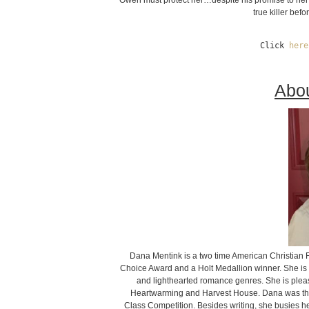
Owen must protect her…despite his promise to her b
true killer bef
Click 
here
Abou
Dana Mentink is a two time American Christian 
Choice Award and a Holt Medallion winner. She is a n
and lighthearted romance genres. She is pleas
Heartwarming and Harvest House. Dana was thri
Class Competition. Besides writing, she busies he