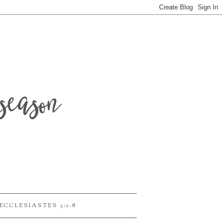
season
ECCLESIASTES 3:1-8