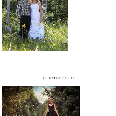
LJ PHOTOGRAPHY