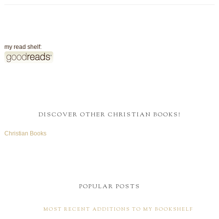
my read shelf:
DISCOVER OTHER CHRISTIAN BOOKS!
Christian Books
POPULAR POSTS
MOST RECENT ADDITIONS TO MY BOOKSHELF