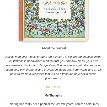
About the Journal
Just as medieval monks brought the Scripture to life through intricate inked
illustrations in handwritten manuscripts, you can now create your own
masterpiece of color and design. Copy Scripture as a spiritual exercise or
record your own thoughts and prayers on the pages. Your words and art will
unite to create a keepsake that will be a treasure for years to come.
(Goodreads)
BUY HERE
My Thoughts
Coloring has really been popular the last few years. You can color most