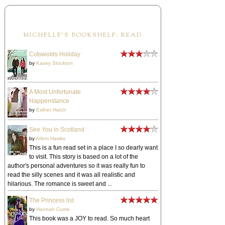
MICHELLE'S BOOKSHELF: READ
Cotswolds Holiday
by
Kasey Stockton
A Most Unfortunate
Happenstance
by
Esther Hatch
See You in Scotland
by
Arlem Hawks
This is a fun read set in a place I so dearly want
to visit. This story is based on a lot of the
author's personal adventures so it was really fun to
read the silly scenes and it was all realistic and
hilarious. The romance is sweet and ...
The Princess list
by
Hannah Currie
This book was a JOY to read. So much heart