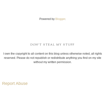
Powered by
Blogger
.
DON'T STEAL MY STUFF
I own the copyright to all content on this blog unless otherwise noted, all rights
reserved. Please do not republish or redistribute anything you find on my site
without my written permission.
Report Abuse