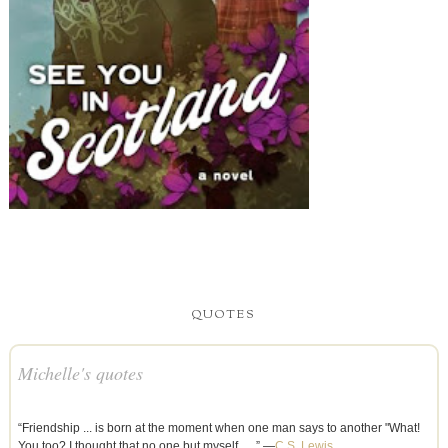
QUOTES
Michelle's quotes
“Friendship ... is born at the moment when one man says to another "What!
You too? I thought that no one but myself . . .” —
C.S. Lewis