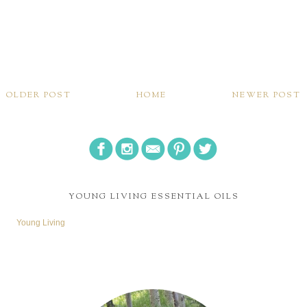
OLDER POST
HOME
NEWER POST
YOUNG LIVING ESSENTIAL OILS
Young Living