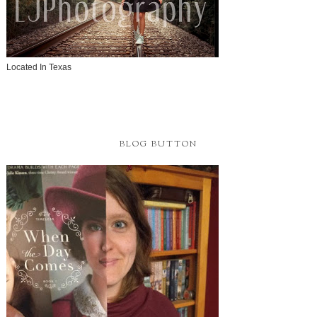
Located In Texas
BLOG BUTTON