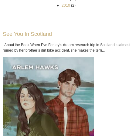
►
2010
(2)
See You In Scotland
About the Book When Eve Fenley’s dream research trip to Scotland is almost
ruined by her brother’s dirt bike accident, she makes the terri...