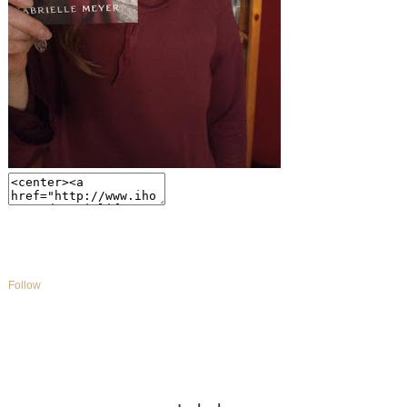
Follow