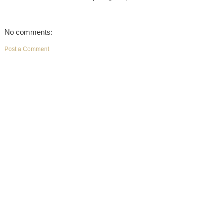
No comments:
Post a Comment