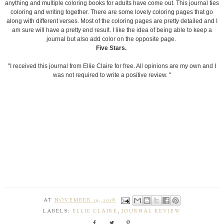
anything and multiple coloring books for adults have come out. This journal ties
coloring and writing together. There are some lovely coloring pages that go
along with different verses. Most of the coloring pages are pretty detailed and I
am sure will have a pretty end result. I like the idea of being able to keep a
journal but also add color on the opposite page.
Five Stars.
"I received this journal from Ellie Claire for free. All opinions are my own and I
was not required to write a positive review. "
AT
NOVEMBER 19, 2018
LABELS:
ELLIE CLAIRE
,
JOURNAL REVIEW