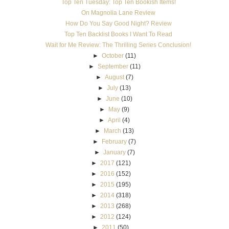
Top Ten Tuesday: Top Ten Bookish Items!
On Magnolia Lane Review
How Do You Say Good Night? Review
Top Ten Backlist Books I Want To Read
Wait for Me Review: The Thrilling Series Conclusion!
►
October
(11)
►
September
(11)
►
August
(7)
►
July
(13)
►
June
(10)
►
May
(9)
►
April
(4)
►
March
(13)
►
February
(7)
►
January
(7)
►
2017
(121)
►
2016
(152)
►
2015
(195)
►
2014
(318)
►
2013
(268)
►
2012
(124)
►
2011
(50)