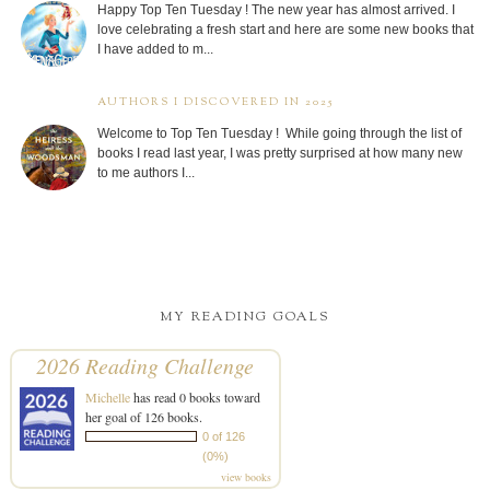
Happy Top Ten Tuesday ! The new year has almost arrived. I
love celebrating a fresh start and here are some new books that
I have added to m...
AUTHORS I DISCOVERED IN 2025
Welcome to Top Ten Tuesday ! While going through the list of
books I read last year, I was pretty surprised at how many new
to me authors I...
MY READING GOALS
2026 Reading Challenge
Michelle
has read 0 books toward
her goal of 126 books.
0 of 126
(0%)
view books