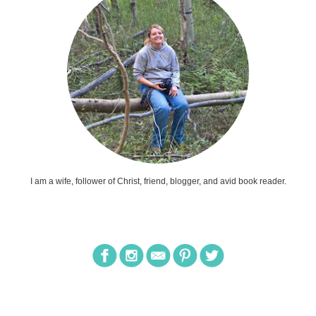
I am a wife, follower of Christ, friend, blogger, and avid book reader.