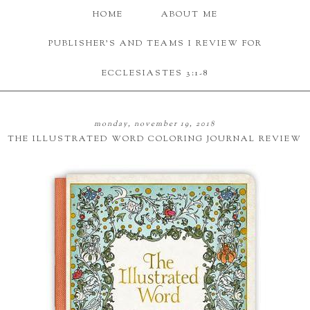
HOME
ABOUT ME
PUBLISHER'S AND TEAMS I REVIEW FOR
ECCLESIASTES 3:1-8
monday, november 19, 2018
THE ILLUSTRATED WORD COLORING JOURNAL REVIEW