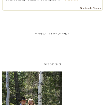
Goodreads Quotes
TOTAL PAGEVIEWS
WEDDING