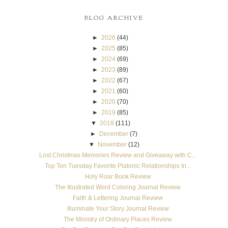
BLOG ARCHIVE
►
2026
(44)
►
2025
(85)
►
2024
(69)
►
2023
(89)
►
2022
(67)
►
2021
(60)
►
2020
(70)
►
2019
(85)
▼
2018
(111)
►
December
(7)
▼
November
(12)
Lost Christmas Memories Review and Giveaway with C...
Top Ten Tuesday Favorite Platonic Relationships In...
Holy Roar Book Review
The Illustrated Word Coloring Journal Review
Faith & Lettering Journal Review
Illuminate Your Story Journal Review
The Ministry of Ordinary Places Review