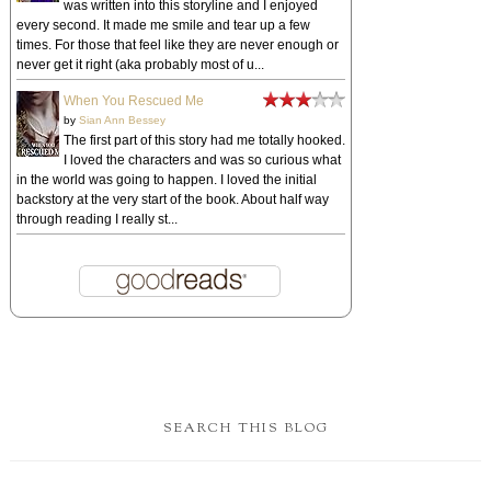
was written into this storyline and I enjoyed
every second. It made me smile and tear up a few
times. For those that feel like they are never enough or
never get it right (aka probably most of u...
When You Rescued Me
by
Sian Ann Bessey
The first part of this story had me totally hooked.
I loved the characters and was so curious what
in the world was going to happen. I loved the initial
backstory at the very start of the book. About half way
through reading I really st...
SEARCH THIS BLOG