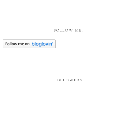
FOLLOW ME!
FOLLOWERS