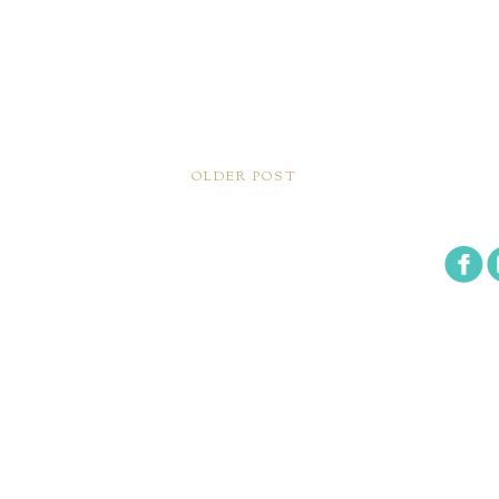
OLDER POST