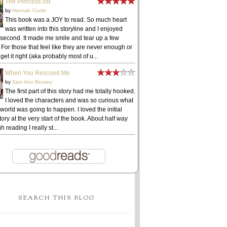
The Princess list
by
Hannah Currie
This book was a JOY to read. So much heart
was written into this storyline and I enjoyed
 second. It made me smile and tear up a few
 For those that feel like they are never enough or
get it right (aka probably most of u...
When You Rescued Me
by
Sian Ann Bessey
The first part of this story had me totally hooked.
I loved the characters and was so curious what
 world was going to happen. I loved the initial
ory at the very start of the book. About half way
h reading I really st...
SEARCH THIS BLOG