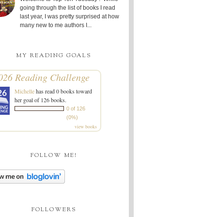
going through the list of books I read
last year, I was pretty surprised at how
many new to me authors I...
MY READING GOALS
026 Reading Challenge
Michelle
has read 0 books toward
her goal of 126 books.
0 of 126
(0%)
view books
FOLLOW ME!
FOLLOWERS