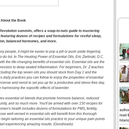
About the Book
ls Revolution summits, offers a soup-to-nuts guide to mastering
, featuring dozens of recipes and formulations for restful sleep,
ion, balanced hormones, and more.
ny people, it might be easier to pop a pill or push aside lingering
o-do list. In The Healing Power of Essential Oils, Eric Zielinski, D.C.
h the life-changing benefits of essential oils. Essential oils are the
epression to deep-seated inflammation. For beginners, Dr. Z teaches
ncluding the top seven oils you should stock from Day 1 and the
 daily practices you can follow to enjoy the properties of essential
incense and neroli to set you up for a productive and stress-free day,
 harnessing the soporific effects of lavender.
ies essential oil blends that promote hormone balance, reduced
nity, and so much more. You'll be armed with over 150 recipes for
men's health includes dozens of formulations for PMS, fertility,
author
 well-versed in essential oils will benefit from this thorough
read t
gin tailoring an essential oils practice to your unique pain points
hilari
 start experiencing amazing results. (Goodreads)