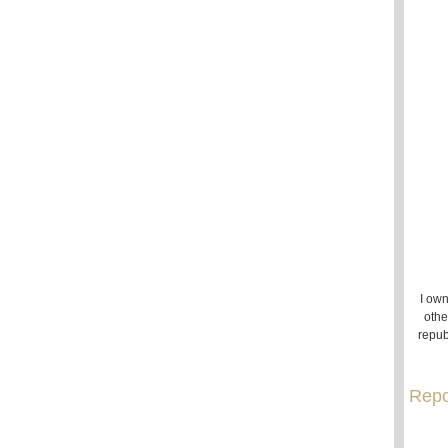
I own
othe
repub
Repo