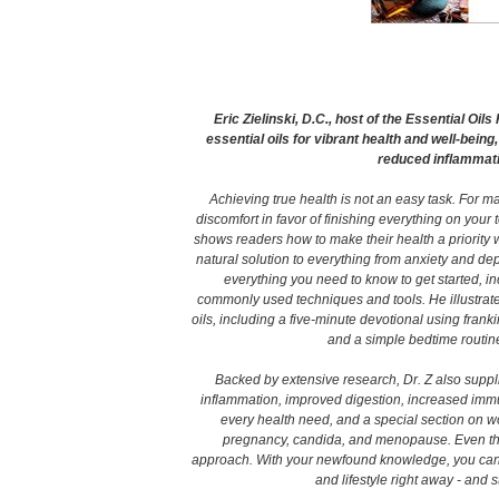
Eric Zielinski, D.C., host of the Essential Oi
essential oils for vibrant health and well-being
reduced inflammat
Achieving true health is not an easy task. For ma
discomfort in favor of finishing everything on your t
shows readers how to make their health a priority wit
natural solution to everything from anxiety and d
everything you need to know to get started, i
commonly used techniques and tools. He illustrates
oils, including a five-minute devotional using frank
and a simple bedtime routine
Backed by extensive research, Dr. Z also suppl
inflammation, improved digestion, increased immu
every health need, and a special section on wo
pregnancy, candida, and menopause. Even those
approach. With your newfound knowledge, you can be
and lifestyle right away - and