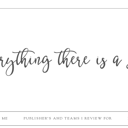
erything there is a 
 ME
PUBLISHER'S AND TEAMS I REVIEW FOR