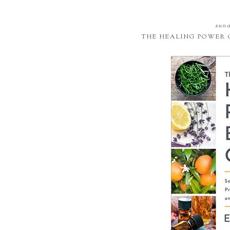
sund
THE HEALING POWER 