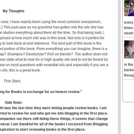
My Thoughts
ars now. I have mainly been using the most common ones(lemon,
every
c.) This past year as my grandma has gotten into the oils she has
times.
studies everything about them all the time. So that being said, I
never 
rprised at how much info was in this book. Not only is it perfect for
to look back at and reference. The best part of this book is the
od portion of this book. From everything you can imagine, there is a
d soap? Shampoo? Deodorizer? Roll on blends? The author does not
s state what to look for in high quality oils and to not be fooled by
in the
ew on most questions with essential oils and especially if you are a
backst
 oils, this is a great book.
throug
Five Stars.
ing for Books in exchange for an honest review."
Side Note:
th was the last time they were letting people review books. I am
rted to review for and who got me into blogging in the first place.
mpanies out there still doing these things, it seems that change
neral. I am thankful for all of the books I received from Blogging
spiration to start reviewing books in the first place.