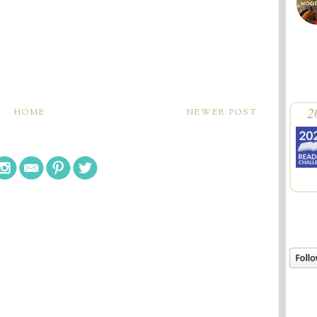
2
HOME
NEWER POST