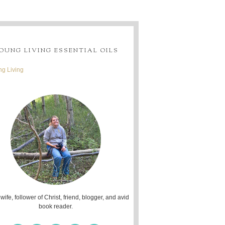
OUNG LIVING ESSENTIAL OILS
g Living
 wife, follower of Christ, friend, blogger, and avid
book reader.