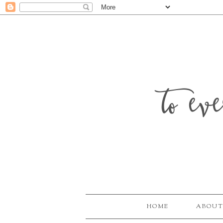
to ev
HOME
ABOUT