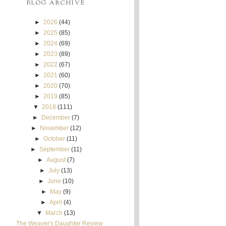
BLOG ARCHIVE
►
2026
(44)
►
2025
(85)
►
2024
(69)
►
2023
(89)
►
2022
(67)
►
2021
(60)
►
2020
(70)
►
2019
(85)
▼
2018
(111)
►
December
(7)
►
November
(12)
►
October
(11)
►
September
(11)
►
August
(7)
►
July
(13)
►
June
(10)
►
May
(9)
►
April
(4)
▼
March
(13)
The Weaver's Daughter Review