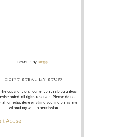
Powered by
Blogger
.
DON'T STEAL MY STUFF
 the copyright to all content on this blog unless
rwise noted, all rights reserved. Please do not
lish or redistribute anything you find on my site
without my written permission.
rt Abuse