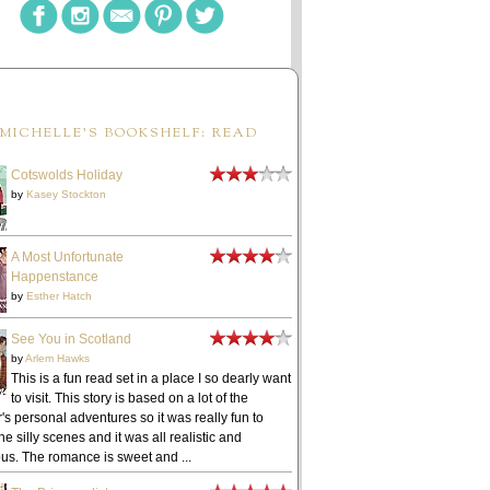
MICHELLE'S BOOKSHELF: READ
Cotswolds Holiday
by
Kasey Stockton
A Most Unfortunate
Happenstance
by
Esther Hatch
See You in Scotland
by
Arlem Hawks
This is a fun read set in a place I so dearly want
to visit. This story is based on a lot of the
's personal adventures so it was really fun to
he silly scenes and it was all realistic and
ous. The romance is sweet and ...