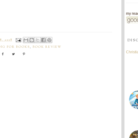
my read
DIS
, 2018
NG FOR BOOKS
,
BOOK REVIEW
Christ