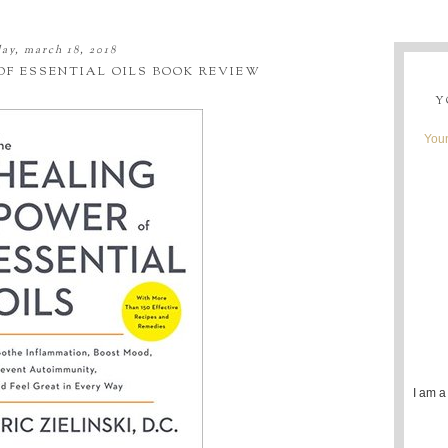
ay, march 18, 2018
OF ESSENTIAL OILS BOOK REVIEW
Y
Youn
I am a