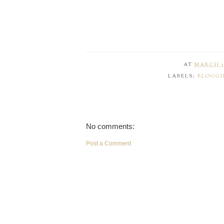
AT
MARCH 18
LABELS:
BLOGGI
No comments:
Post a Comment