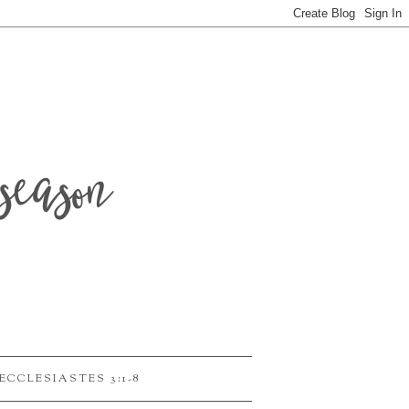
season
ECCLESIASTES 3:1-8