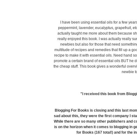
I have been using essential oils for a few ye
peppermint, lavender, eucalyptus, grapefruit, et
actually taught me more about them because she 
really enjoyed this book. I was actually really su
newbies but also for those that need something 
multitude of recipes and remedies that fill up a go
recipe to make it with essential oils. Need han
promote a certain brand of essential oils BUT he doe
the cheap stuff.
This book gives a wonderful overvi
newbie to
"I received this book from Blogg
Blogging For Books is closing and this last mon
sad about this, they were the first company I sta
While there are so many other publishers and co
is on the horizon when it comes to blogging in ge
for Books (167 total!) and for the in