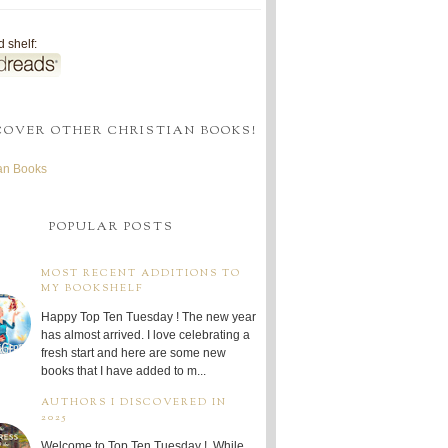
 shelf:
COVER OTHER CHRISTIAN BOOKS!
ian Books
POPULAR POSTS
MOST RECENT ADDITIONS TO
MY BOOKSHELF
Happy Top Ten Tuesday ! The new year
has almost arrived. I love celebrating a
fresh start and here are some new
books that I have added to m...
AUTHORS I DISCOVERED IN
2025
Welcome to Top Ten Tuesday ! While