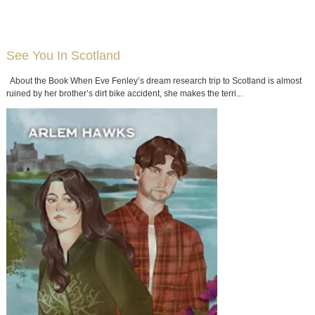
See You In Scotland
About the Book When Eve Fenley’s dream research trip to Scotland is almost
ruined by her brother’s dirt bike accident, she makes the terri...