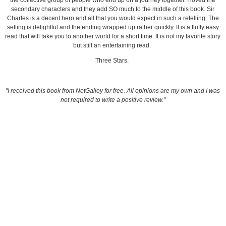
the collective group of people who end up on a journey together. I loved the
secondary characters and they add SO much to the middle of this book. Sir
Charles is a decent hero and all that you would expect in such a retelling. The
setting is delightful and the ending wrapped up rather quickly. It is a fluffy easy
read that will take you to another world for a short time. It is not my favorite story
but still an entertaining read.
Three Stars.
"I received this book from NetGalley for free. All opinions are my own and I was
not required to write a positive review."