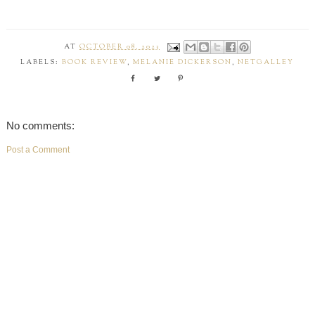
AT
OCTOBER 08, 2023
LABELS:
BOOK REVIEW
,
MELANIE DICKERSON
,
NETGALLEY
No comments:
Post a Comment