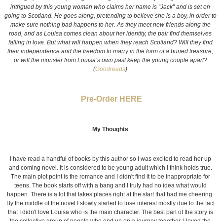
intrigued by this young woman who claims her name is “Jack” and is set on
going to Scotland. He goes along, pretending to believe she is a boy, in order to
make sure nothing bad happens to her. As they meet new friends along the
road, and as Louisa comes clean about her identity, the pair find themselves
falling in love. But what will happen when they reach Scotland? Will they find
their independence and the freedom to marry in the form of a buried treasure,
or will the monster from Louisa’s own past keep the young couple apart?
(
Goodreads
)
Pre-Order HERE
My Thoughts
I have read a handful of books by this author so I was excited to read her up
and coming novel. It is considered to be young adult which I think holds true.
The main plot point is the romance and I didn't find it to be inappropriate for
teens. The book starts off with a bang and I truly had no idea what would
happen. There is a lot that takes places right at the start that had me cheering.
By the middle of the novel I slowly started to lose interest mostly due to the fact
that I didn't love Louisa who is the main character. The best part of the story is