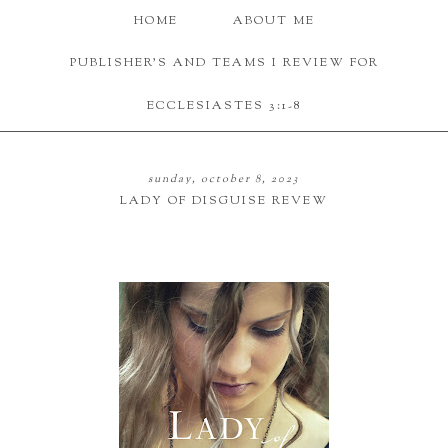
HOME
ABOUT ME
PUBLISHER'S AND TEAMS I REVIEW FOR
ECCLESIASTES 3:1-8
sunday, october 8, 2023
LADY OF DISGUISE REVEW