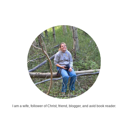
I am a wife, follower of Christ, friend, blogger, and avid book reader.