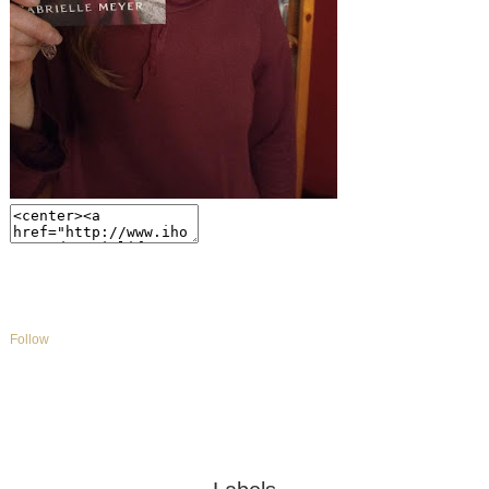
Follow