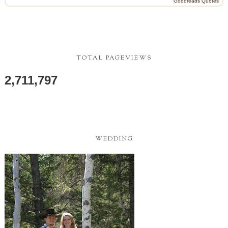
Goodreads Quotes
TOTAL PAGEVIEWS
2,711,797
WEDDING