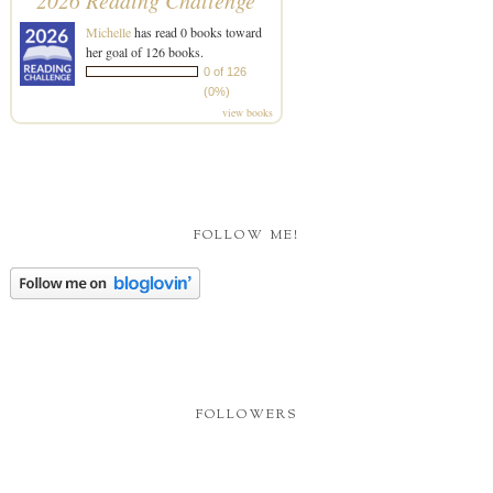
2026 Reading Challenge
Michelle
has read 0 books toward
her goal of 126 books.
0 of 126
(0%)
view books
FOLLOW ME!
FOLLOWERS