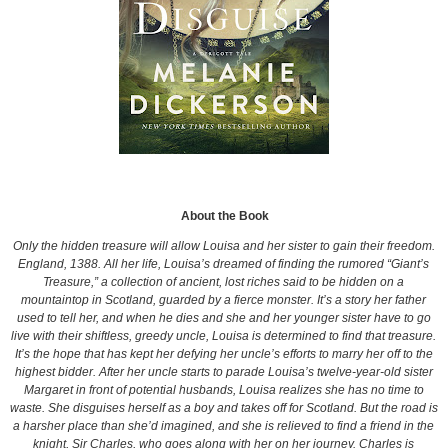
About the Book
Only the hidden treasure will allow Louisa and her sister to gain their freedom.
England, 1388. All her life, Louisa’s dreamed of finding the rumored “Giant’s
Treasure,” a collection of ancient, lost riches said to be hidden on a
mountaintop in Scotland, guarded by a fierce monster. It’s a story her father
used to tell her, and when he dies and she and her younger sister have to go
live with their shiftless, greedy uncle, Louisa is determined to find that treasure.
It’s the hope that has kept her defying her uncle’s efforts to marry her off to the
highest bidder. After her uncle starts to parade Louisa’s twelve-year-old sister
Margaret in front of potential husbands, Louisa realizes she has no time to
waste. She disguises herself as a boy and takes off for Scotland. But the road is
a harsher place than she’d imagined, and she is relieved to find a friend in the
knight, Sir Charles, who goes along with her on her journey. Charles is