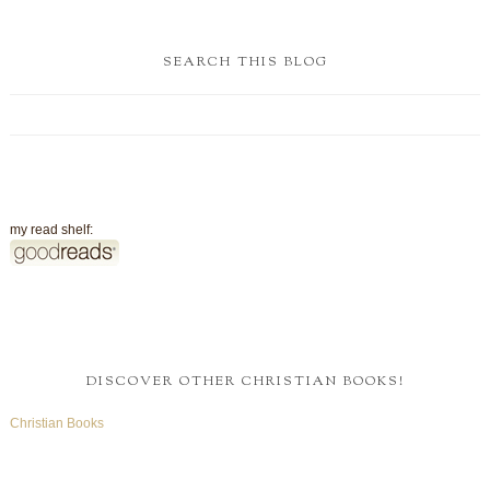
SEARCH THIS BLOG
my read shelf:
DISCOVER OTHER CHRISTIAN BOOKS!
Christian Books