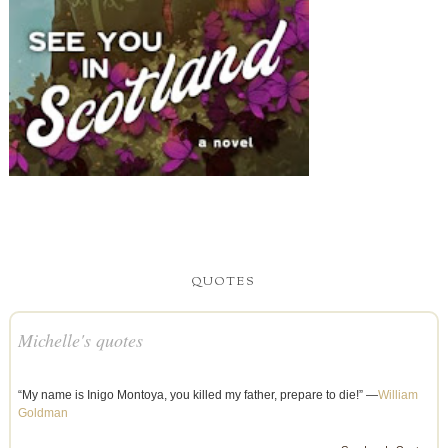
QUOTES
Michelle's quotes
“My name is Inigo Montoya, you killed my father, prepare to die!” —
William
Goldman