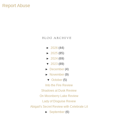
Report Abuse
BLOG ARCHIVE
►
2026
(44)
►
2025
(85)
►
2024
(69)
▼
2023
(89)
►
December
(4)
►
November
(9)
▼
October
(5)
Into the Fire Review
Shadows at Dusk Review
On Moonberry Lake Review
Lady of Disguise Revew
Abigail's Secret Review with Celebrate Lit
►
September
(6)