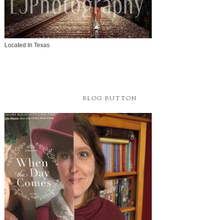
Located In Texas
BLOG BUTTON