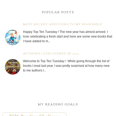
POPULAR POSTS
MOST RECENT ADDITIONS TO MY BOOKSHELF
Happy Top Ten Tuesday ! The new year has almost arrived. I
love celebrating a fresh start and here are some new books that
I have added to m...
AUTHORS I DISCOVERED IN 2025
Welcome to Top Ten Tuesday ! While going through the list of
books I read last year, I was pretty surprised at how many new
to me authors I...
MY READING GOALS