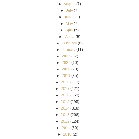
►
August
(7)
►
July
(7)
►
June
(11)
►
May
(7)
►
April
(5)
►
March
(9)
►
February
(8)
►
January
(11)
►
2022
(67)
►
2021
(60)
►
2020
(70)
►
2019
(85)
►
2018
(111)
►
2017
(121)
►
2016
(152)
►
2015
(195)
►
2014
(318)
►
2013
(268)
►
2012
(124)
►
2011
(50)
►
2010
(2)