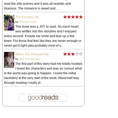
read the silly scenes and it was all realistic and
hilarious. The romance is sweet and ...
The Princess list
by
Hannah Currie
This book was a JOY to read. So much heart
was written into this storyline and I enjoyed
every second. It made me smile and tear up a few
times. For those that feel like they are never enough or
never get it right (aka probably most of u...
When You Rescued Me
by
Sian Ann Bessey
The first part of this story had me totally hooked.
I loved the characters and was so curious what
in the world was going to happen. I loved the initial
backstory at the very start of the book. About half way
through reading I really st...