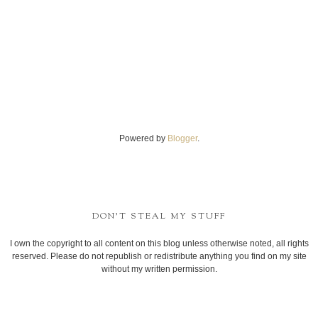
Powered by
Blogger
.
DON'T STEAL MY STUFF
I own the copyright to all content on this blog unless otherwise noted, all rights
reserved. Please do not republish or redistribute anything you find on my site
without my written permission.