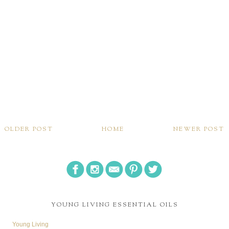
OLDER POST
HOME
NEWER POST
YOUNG LIVING ESSENTIAL OILS
Young Living