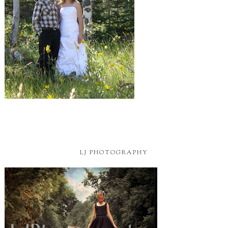
LJ PHOTOGRAPHY