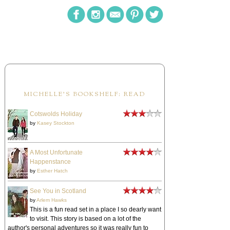
MICHELLE'S BOOKSHELF: READ
Cotswolds Holiday
by
Kasey Stockton
A Most Unfortunate
Happenstance
by
Esther Hatch
See You in Scotland
by
Arlem Hawks
This is a fun read set in a place I so dearly want
to visit. This story is based on a lot of the
author's personal adventures so it was really fun to