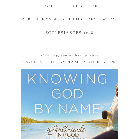
HOME
ABOUT ME
PUBLISHER'S AND TEAMS I REVIEW FOR
ECCLESIASTES 3:1-8
thursday, september 26, 2013
KNOWING GOD BY NAME BOOK REVIEW