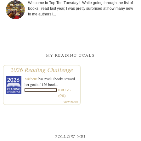
Welcome to Top Ten Tuesday ! While going through the list of
books I read last year, I was pretty surprised at how many new
to me authors I...
MY READING GOALS
2026 Reading Challenge
Michelle
has read 0 books toward
her goal of 126 books.
0 of 126
(0%)
view books
FOLLOW ME!