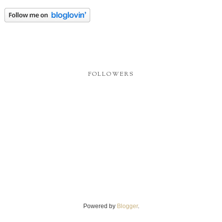
FOLLOWERS
Powered by
Blogger
.