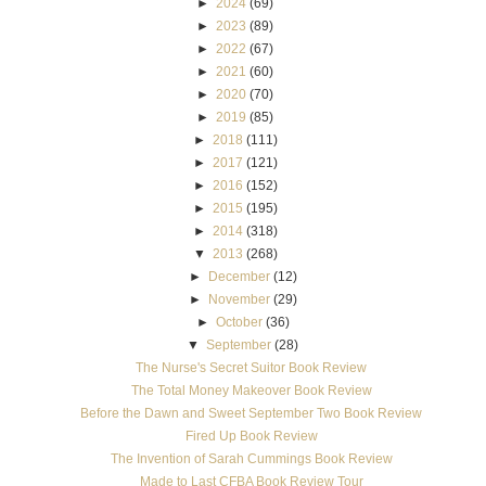
►
2024
(69)
►
2023
(89)
►
2022
(67)
►
2021
(60)
►
2020
(70)
►
2019
(85)
►
2018
(111)
►
2017
(121)
►
2016
(152)
►
2015
(195)
►
2014
(318)
▼
2013
(268)
►
December
(12)
►
November
(29)
►
October
(36)
▼
September
(28)
The Nurse's Secret Suitor Book Review
The Total Money Makeover Book Review
Before the Dawn and Sweet September Two Book Review
Fired Up Book Review
The Invention of Sarah Cummings Book Review
Made to Last CFBA Book Review Tour