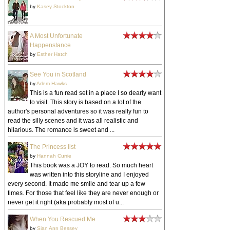
by
Kasey Stockton
A Most Unfortunate
Happenstance
by
Esther Hatch
See You in Scotland
by
Arlem Hawks
This is a fun read set in a place I so dearly want
to visit. This story is based on a lot of the
author's personal adventures so it was really fun to
read the silly scenes and it was all realistic and
hilarious. The romance is sweet and ...
The Princess list
by
Hannah Currie
This book was a JOY to read. So much heart
was written into this storyline and I enjoyed
every second. It made me smile and tear up a few
times. For those that feel like they are never enough or
never get it right (aka probably most of u...
When You Rescued Me
by
Sian Ann Bessey