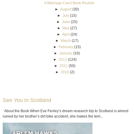
A Marriage Carol Book Review
►
August
(30)
►
July
(15)
►
June
(25)
►
May
(27)
►
April
(24)
►
March
(17)
►
February
(15)
►
January
(10)
►
2012
(124)
►
2011
(50)
►
2010
(2)
See You In Scotland
About the Book When Eve Fenley’s dream research trip to Scotland is almost
ruined by her brother’s dirt bike accident, she makes the terri...