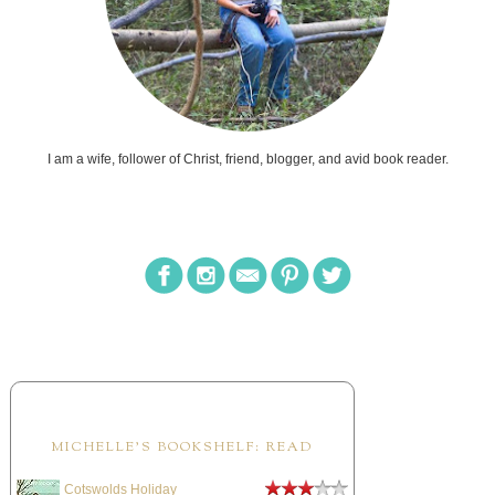
I am a wife, follower of Christ, friend, blogger, and avid book reader.
MICHELLE'S BOOKSHELF: READ
Cotswolds Holiday