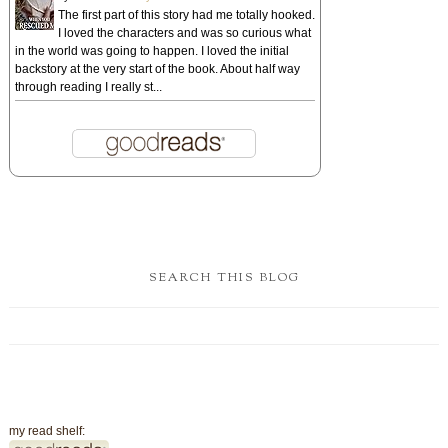
The first part of this story had me totally hooked.
I loved the characters and was so curious what
in the world was going to happen. I loved the initial
backstory at the very start of the book. About half way
through reading I really st...
SEARCH THIS BLOG
my read shelf: