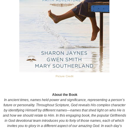
Picture Credit
About the Book
In ancient times, names held power and significance, representing a person’s
future or personality. Throughout Scripture, God reveals His complex character
by identifying Himself by different names—names that shed light on who He is
and how we should relate to Him. In this engaging book, the popular Girlfriends
in God devotional team introduces you to forty of those names, each of which
invites you to glory in a different aspect of our amazing God. In each day’s