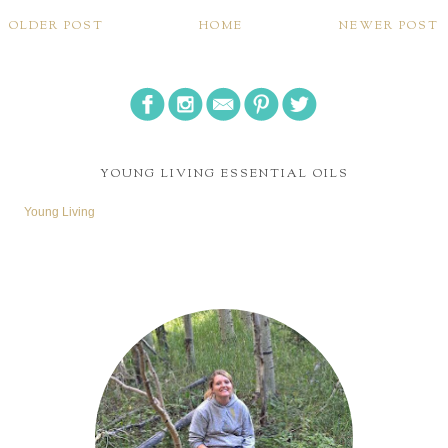
OLDER POST
HOME
NEWER POST
YOUNG LIVING ESSENTIAL OILS
Young Living