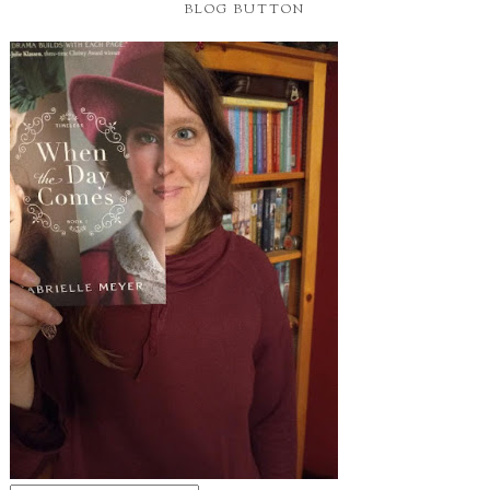
BLOG BUTTON