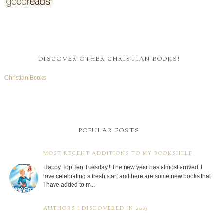
DISCOVER OTHER CHRISTIAN BOOKS!
Christian Books
POPULAR POSTS
MOST RECENT ADDITIONS TO MY BOOKSHELF
Happy Top Ten Tuesday ! The new year has almost arrived. I
love celebrating a fresh start and here are some new books that
I have added to m...
AUTHORS I DISCOVERED IN 2025