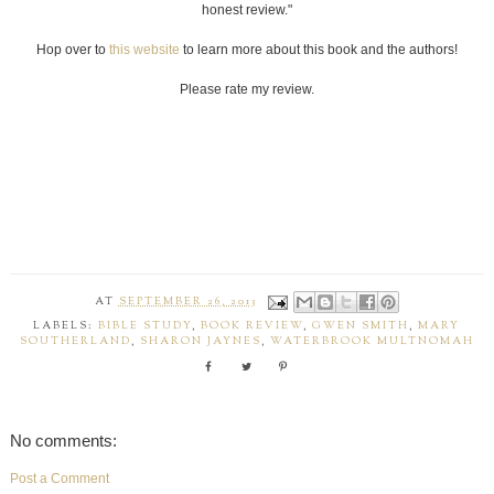
honest review."
Hop over to
this website
to learn more about this book and the authors!
Please rate my review.
AT
SEPTEMBER 26, 2013
LABELS:
BIBLE STUDY
,
BOOK REVIEW
,
GWEN SMITH
,
MARY
SOUTHERLAND
,
SHARON JAYNES
,
WATERBROOK MULTNOMAH
No comments:
Post a Comment