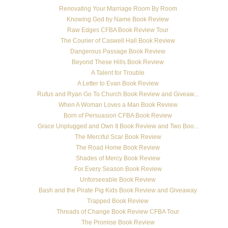
Renovating Your Marriage Room By Room
Knowing God by Name Book Review
Raw Edges CFBA Book Review Tour
The Courier of Caswell Hall Book Review
Dangerous Passage Book Review
Beyond These Hills Book Review
A Talent for Trouble
A Letter to Evan Book Review
Rufus and Ryan Go To Church Book Review and Giveaw...
When A Woman Loves a Man Book Review
Born of Persuasion CFBA Book Review
Grace Unplugged and Own It Book Review and Two Boo...
The Merciful Scar Book Review
The Road Home Book Review
Shades of Mercy Book Review
For Every Season Book Review
Unforseeable Book Review
Bash and the Pirate Pig Kids Book Review and Giveaway
Trapped Book Review
Threads of Change Book Review CFBA Tour
The Promise Book Review