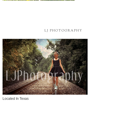
LJ PHOTOGRAPHY
Located In Texas