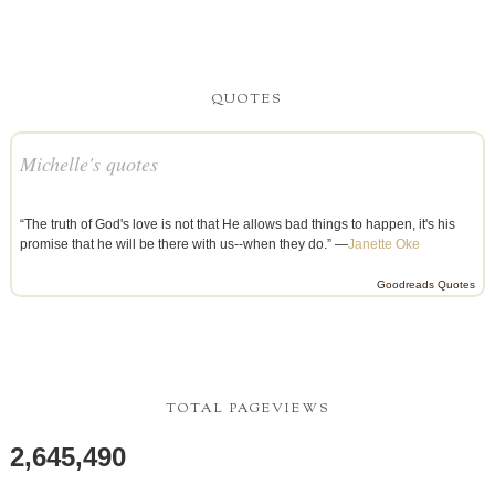
QUOTES
Michelle's quotes
“The truth of God's love is not that He allows bad things to happen, it's his
promise that he will be there with us--when they do.” —
Janette Oke
Goodreads Quotes
TOTAL PAGEVIEWS
2,645,490