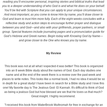
reading you’ll encounter personal, inspiring stories and biblical truths that lead
you to a deeper understanding of who God is and what He does on your behalf.
You’ll be fed with Scripture that you can apply to your unique circumstances.
And most important, as you come to know Him by name, you’ll draw closer to
God and learn to trust Him more fully. Each of the eight weeks concludes with a
reflective study and action steps to encourage further prayer and dialogue
between you and God—and also with your girlfriends, prayer partners, or small
group. Special features include journaling pages and a pronunciation guide for
God’s Hebrew and Greek names. Begin today with Knowing God by Name—
and grow closer to the One who knows you by name.
My Review
This book was not at all what I expected-it was better! This book is organized
into an 8 week Bible study about the names of God. Each day studies one
name and at the end of the week there is a review over the past week and
places to write notes. This looks like a normal book, I had no idea it would be so
in depth for a great study! I have been in search for a Bible study and I love this
one! My favorite day is The Jealous God- El Kannah. It's difficult to think of God
as being a jealous God but how blessed are we that He loves us that much?
Great insight. I highly recommend.
"I received this book from WaterBrook Multnomah for free in exchange for an