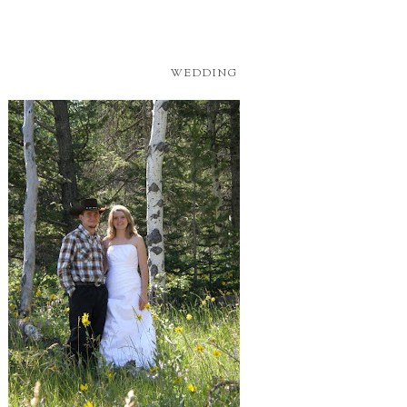
WEDDING