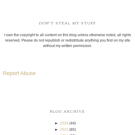
DON'T STEAL MY STUFF
I own the copyright to all content on this blog unless otherwise noted, all rights
reserved. Please do not republish or redistribute anything you find on my site
without my written permission.
Report Abuse
BLOG ARCHIVE
►
2026
(44)
►
2025
(85)