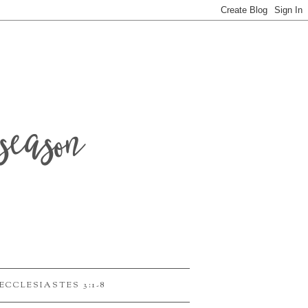
season
ECCLESIASTES 3:1-8