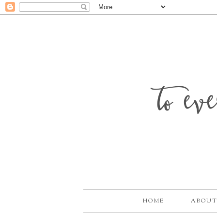
to ev
HOME
ABOUT