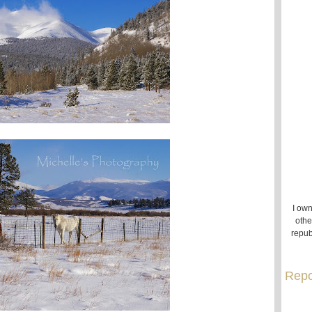
I own
othe
repub
Repo