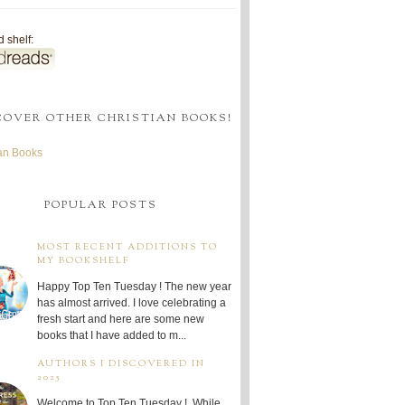
 shelf:
COVER OTHER CHRISTIAN BOOKS!
ian Books
POPULAR POSTS
MOST RECENT ADDITIONS TO
MY BOOKSHELF
Happy Top Ten Tuesday ! The new year
has almost arrived. I love celebrating a
fresh start and here are some new
books that I have added to m...
AUTHORS I DISCOVERED IN
2025
Welcome to Top Ten Tuesday ! While