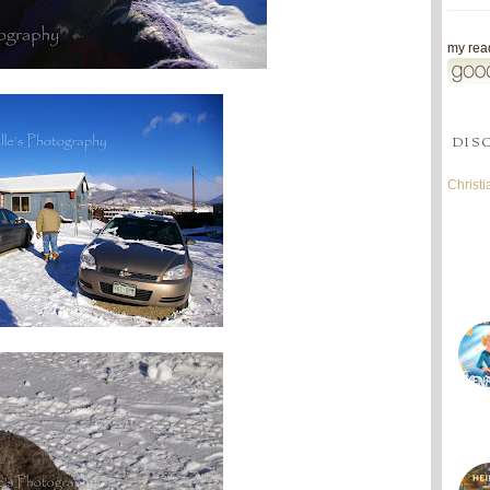
my read
DIS
Christ