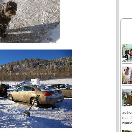
author
read t
hilari