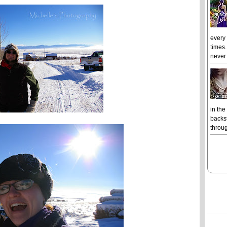
every
times.
never 
in the
backst
throug