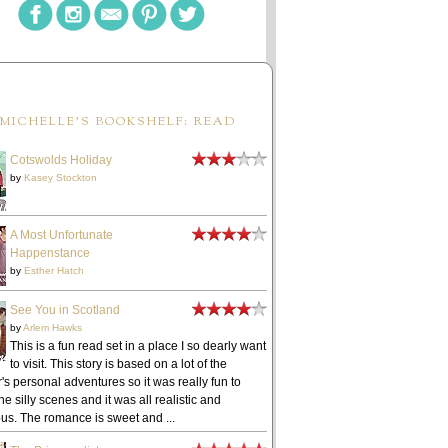
MICHELLE'S BOOKSHELF: READ
Cotswolds Holiday
by
Kasey Stockton
A Most Unfortunate
Happenstance
by
Esther Hatch
See You in Scotland
by
Arlem Hawks
This is a fun read set in a place I so dearly want
to visit. This story is based on a lot of the
's personal adventures so it was really fun to
he silly scenes and it was all realistic and
ous. The romance is sweet and ...