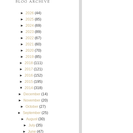
BLOG ARCHIVE
►
2026
(44)
►
2025
(85)
►
2024
(69)
►
2023
(89)
►
2022
(67)
►
2021
(60)
►
2020
(70)
►
2019
(85)
►
2018
(111)
►
2017
(121)
►
2016
(152)
►
2015
(195)
▼
2014
(318)
►
December
(14)
►
November
(20)
►
October
(27)
►
September
(25)
►
August
(30)
►
July
(35)
►
June
(47)