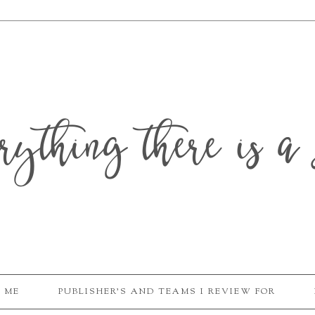
erything there is a 
 ME
PUBLISHER'S AND TEAMS I REVIEW FOR