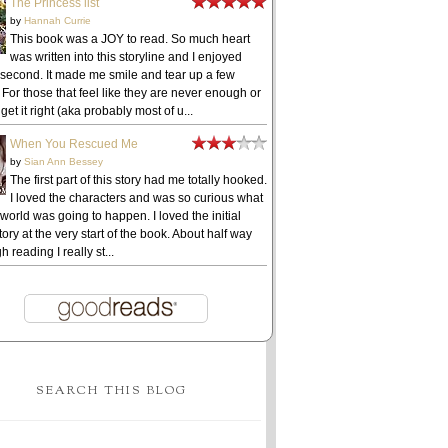
The Princess list
by
Hannah Currie
This book was a JOY to read. So much heart
was written into this storyline and I enjoyed
 second. It made me smile and tear up a few
 For those that feel like they are never enough or
get it right (aka probably most of u...
When You Rescued Me
by
Sian Ann Bessey
The first part of this story had me totally hooked.
I loved the characters and was so curious what
 world was going to happen. I loved the initial
ory at the very start of the book. About half way
h reading I really st...
SEARCH THIS BLOG