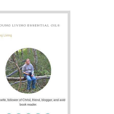
OUNG LIVING ESSENTIAL OILS
g Living
 wife, follower of Christ, friend, blogger, and avid
book reader.