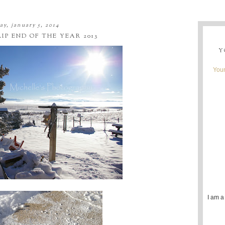
ay, january 5, 2014
P END OF THE YEAR 2013
Y
Youn
I am a