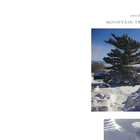
sund
MOUNTAIN TRI