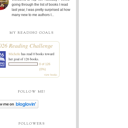
going through the list of books I read
last year, I was pretty surprised at how
many new to me authors I...
MY READING GOALS
026 Reading Challenge
Michelle
has read 0 books toward
her goal of 126 books.
0 of 126
(0%)
view books
FOLLOW ME!
FOLLOWERS