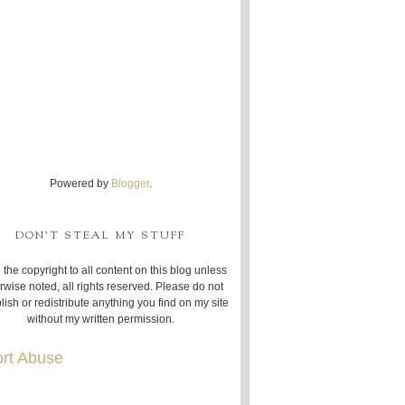
Powered by
Blogger
.
DON'T STEAL MY STUFF
 the copyright to all content on this blog unless
rwise noted, all rights reserved. Please do not
lish or redistribute anything you find on my site
without my written permission.
rt Abuse