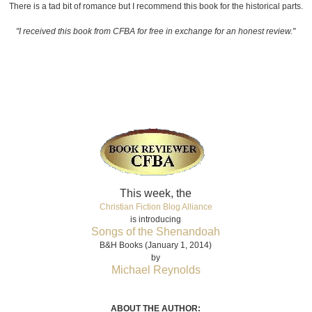
There is a tad bit of romance but I recommend this book for the historical parts.
"I received this book from CFBA for free in exchange for an honest review."
This week, the
Christian Fiction Blog Alliance
is introducing
Songs of the Shenandoah
B&H Books (January 1, 2014)
by
Michael Reynolds
ABOUT THE AUTHOR: