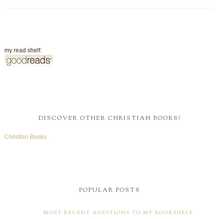
my read shelf:
DISCOVER OTHER CHRISTIAN BOOKS!
Christian Books
POPULAR POSTS
MOST RECENT ADDITIONS TO MY BOOKSHELF