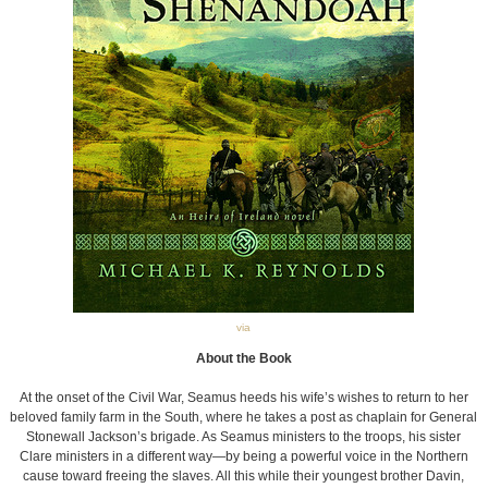
via
About the Book
At the onset of the Civil War, Seamus heeds his wife’s wishes to return to her
beloved family farm in the South, where he takes a post as chaplain for General
Stonewall Jackson’s brigade. As Seamus ministers to the troops, his sister
Clare ministers in a different way—by being a powerful voice in the Northern
cause toward freeing the slaves. All this while their youngest brother Davin,