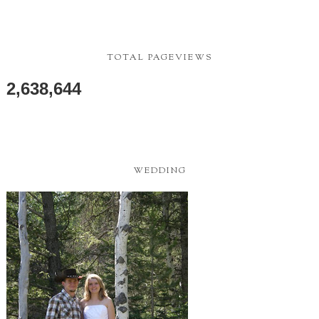
TOTAL PAGEVIEWS
2,638,644
WEDDING