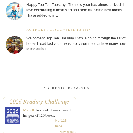
Happy Top Ten Tuesday ! The new year has almost arrived. I
love celebrating a fresh start and here are some new books that
I have added to m...
AUTHORS I DISCOVERED IN 2025
Welcome to Top Ten Tuesday ! While going through the list of
books I read last year, I was pretty surprised at how many new
to me authors I...
MY READING GOALS
2026 Reading Challenge
Michelle
has read 0 books toward
her goal of 126 books.
0 of 126
(0%)
view books