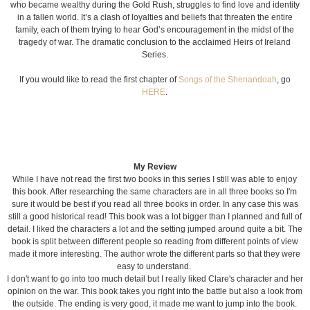
who became wealthy during the Gold Rush, struggles to find love and identity
in a fallen world. It’s a clash of loyalties and beliefs that threaten the entire
family, each of them trying to hear God’s encouragement in the midst of the
tragedy of war. The dramatic conclusion to the acclaimed Heirs of Ireland
Series.
If you would like to read the first chapter of
Songs of the Shenandoah
, go
HERE
.
My Review
While I have not read the first two books in this series I still was able to enjoy
this book. After researching the same characters are in all three books so I'm
sure it would be best if you read all three books in order. In any case this was
still a good historical read! This book was a lot bigger than I planned and full of
detail. I liked the characters a lot and the setting jumped around quite a bit. The
book is split between different people so reading from different points of view
made it more interesting. The author wrote the different parts so that they were
easy to understand.
I don't want to go into too much detail but I really liked Clare's character and her
opinion on the war. This book takes you right into the battle but also a look from
the outside. The ending is very good, it made me want to jump into the book.