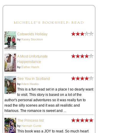
MICHELLE'S BOOKSHELF: READ
Cotswolds Holiday
by
Kasey Stockton
A Most Unfortunate
Happenstance
by
Esther Hatch
See You in Scotland
by
Arlem Hawks
This is a fun read set in a place I so dearly want
to visit. This story is based on a lot of the
author's personal adventures so it was really fun to
read the silly scenes and it was all realistic and
hilarious. The romance is sweet and ...
The Princess list
by
Hannah Currie
This book was a JOY to read. So much heart