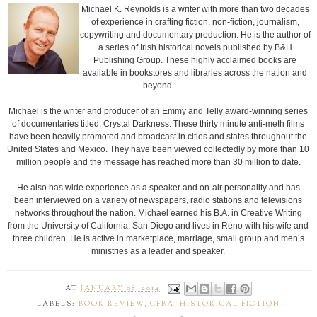
Michael K. Reynolds is a writer with more than two decades
of experience in crafting fiction, non-fiction, journalism,
copywriting and documentary production. He is the author of
a series of Irish historical novels published by B&H
Publishing Group. These highly acclaimed books are
available in bookstores and libraries across the nation and
beyond.
Michael is the writer and producer of an Emmy and Telly award-winning series
of documentaries titled, Crystal Darkness. These thirty minute anti-meth films
have been heavily promoted and broadcast in cities and states throughout the
United States and Mexico. They have been viewed collectedly by more than 10
million people and the message has reached more than 30 million to date.
He also has wide experience as a speaker and on-air personality and has
been interviewed on a variety of newspapers, radio stations and televisions
networks throughout the nation. Michael earned his B.A. in Creative Writing
from the University of California, San Diego and lives in Reno with his wife and
three children. He is active in marketplace, marriage, small group and men’s
ministries as a leader and speaker.
AT
JANUARY 08, 2014
LABELS:
BOOK REVIEW
,
CFBA
,
HISTORICAL FICTION