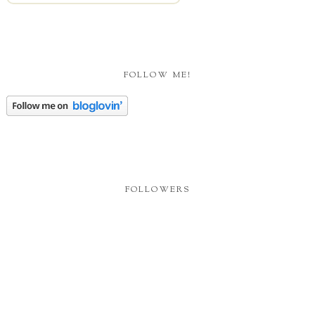
FOLLOW ME!
FOLLOWERS