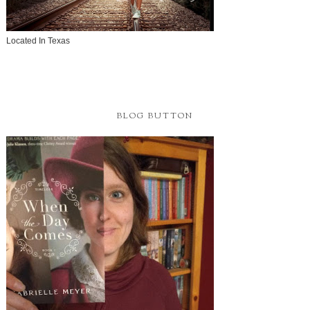
Located In Texas
BLOG BUTTON