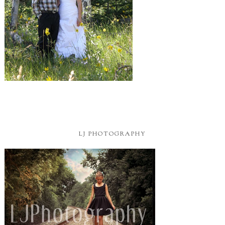
LJ PHOTOGRAPHY