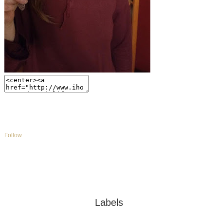
Follow
Labels