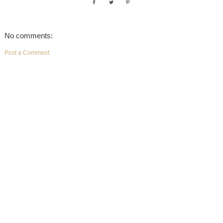
No comments:
Post a Comment