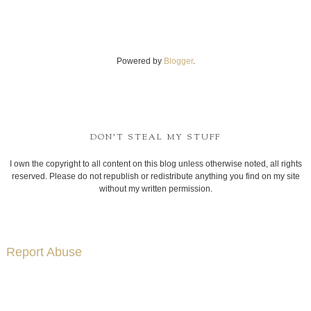
Powered by
Blogger
.
DON'T STEAL MY STUFF
I own the copyright to all content on this blog unless otherwise noted, all rights
reserved. Please do not republish or redistribute anything you find on my site
without my written permission.
Report Abuse