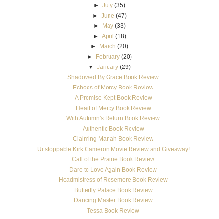
►
July
(35)
►
June
(47)
►
May
(33)
►
April
(18)
►
March
(20)
►
February
(20)
▼
January
(29)
Shadowed By Grace Book Review
Echoes of Mercy Book Review
A Promise Kept Book Review
Heart of Mercy Book Review
With Autumn's Return Book Review
Authentic Book Review
Claiming Mariah Book Review
Unstoppable Kirk Cameron Movie Review and Giveaway!
Call of the Prairie Book Review
Dare to Love Again Book Review
Headmistress of Rosemere Book Review
Butterfly Palace Book Review
Dancing Master Book Review
Tessa Book Review