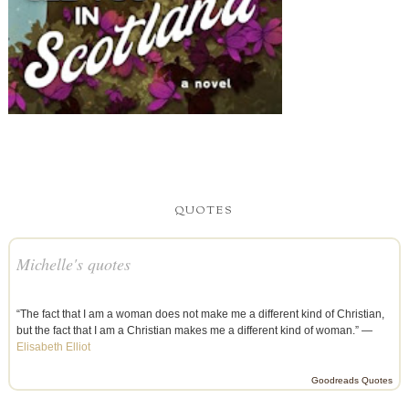
QUOTES
Michelle's quotes
“The fact that I am a woman does not make me a different kind of Christian,
but the fact that I am a Christian makes me a different kind of woman.” —
Elisabeth Elliot
Goodreads Quotes