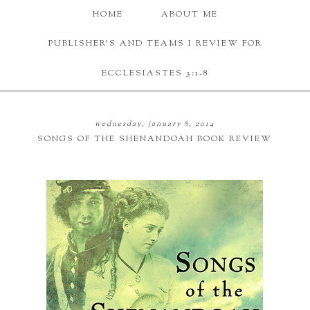
HOME
ABOUT ME
PUBLISHER'S AND TEAMS I REVIEW FOR
ECCLESIASTES 3:1-8
wednesday, january 8, 2014
SONGS OF THE SHENANDOAH BOOK REVIEW