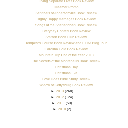
Living Separate Lives Book Review
Dreamer Promo
Sentinels of Andersonville Book Review
Highly Happy Marriages Book Review
Songs of the Shenandoah Book Review
Everyday Confetti Book Review
Smitten Book Club Review
Tempest's Course Book Review and CFBA Blog Tour
Carolina Gold Book Review
Mountain Trip End of the Year 2013
The Secrets of the Montebellis Book Review
Christmas Day
Christmas Eve
Love Does Bible Study Review
Widow of Gettysburg Book Review
►
2013
(268)
►
2012
(124)
►
2011
(50)
►
2010
(2)