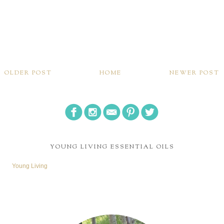
OLDER POST
HOME
NEWER POST
YOUNG LIVING ESSENTIAL OILS
Young Living