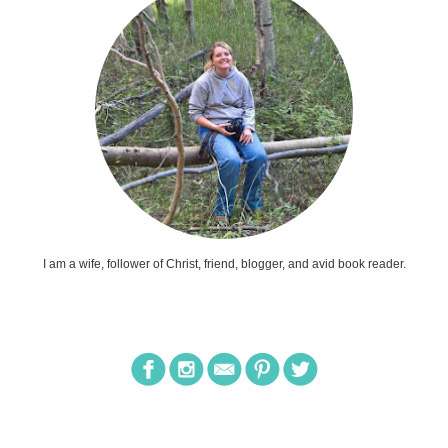
I am a wife, follower of Christ, friend, blogger, and avid book reader.