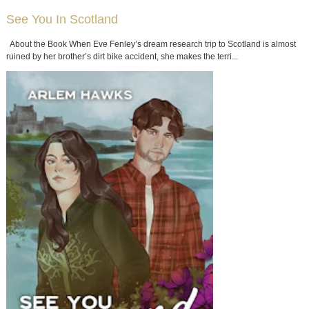
See You In Scotland
About the Book When Eve Fenley’s dream research trip to Scotland is almost
ruined by her brother’s dirt bike accident, she makes the terri...