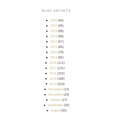
BLOG ARCHIVE
►
2026
(44)
►
2025
(85)
►
2024
(69)
►
2023
(89)
►
2022
(67)
►
2021
(60)
►
2020
(70)
►
2019
(85)
►
2018
(111)
►
2017
(121)
►
2016
(152)
►
2015
(195)
▼
2014
(318)
►
December
(14)
►
November
(20)
►
October
(27)
►
September
(25)
►
August
(30)