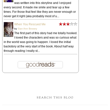
was written into this storyline and I enjoyed
every second. It made me smile and tear up a few
times. For those that feel like they are never enough or
never get it right (aka probably most of u...
When You Rescued Me
by
Sian Ann Bessey
The first part of this story had me totally hooked.
I loved the characters and was so curious what
in the world was going to happen. I loved the initial
backstory at the very start of the book. About half way
through reading I really st...
SEARCH THIS BLOG