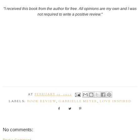
"I received this book from the author for free. All opinions are my own and I was
not required to write a positive review."
AT
FEBRUARY 01, 2022
LABELS:
BOOK REVIEW
,
GABRIELLE MEYER
,
LOVE INSPIRED
No comments: