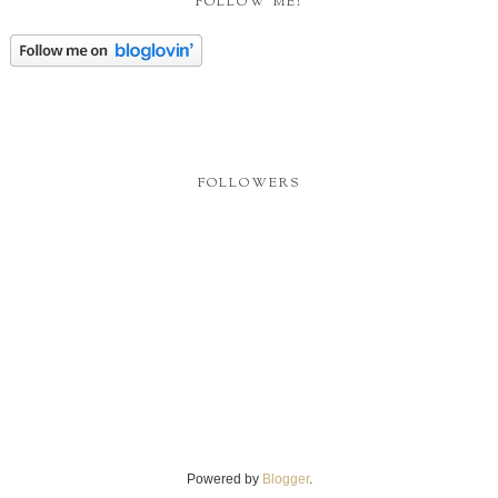
FOLLOW ME!
FOLLOWERS
Powered by
Blogger
.