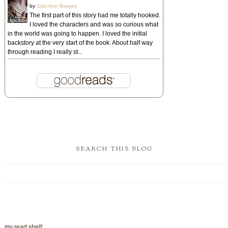
by
Sian Ann Bessey
The first part of this story had me totally hooked.
I loved the characters and was so curious what
in the world was going to happen. I loved the initial
backstory at the very start of the book. About half way
through reading I really st...
SEARCH THIS BLOG
my read shelf: