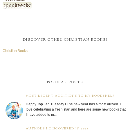
DISCOVER OTHER CHRISTIAN BOOKS!
Christian Books
POPULAR POSTS
MOST RECENT ADDITIONS TO MY BOOKSHELF
Happy Top Ten Tuesday ! The new year has almost arrived. I
love celebrating a fresh start and here are some new books that
I have added to m...
AUTHORS I DISCOVERED IN 2025