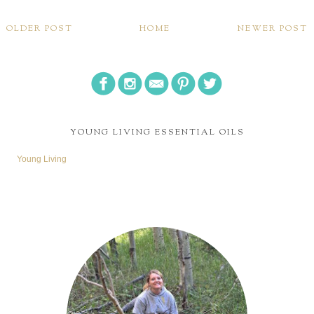
OLDER POST
HOME
NEWER POST
YOUNG LIVING ESSENTIAL OILS
Young Living