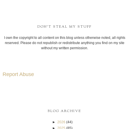
DON'T STEAL MY STUFF
I own the copyright to all content on this blog unless otherwise noted, all rights
reserved. Please do not republish or redistribute anything you find on my site
without my written permission.
Report Abuse
BLOG ARCHIVE
►
2026
(44)
►
2025
(85)