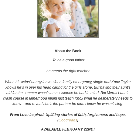
About the Book
To be a good father
he needs the right teacher
When his twins’ nanny leaves for a family emergency, single dad Knox Taylor
knows he’s in over his head caring for the girls alone. But having their aunt’s
aid for the summer wasn’t the assistance he had in mind. But Merritt Lane’s
crash course in fatherhood might just teach Knox what he desperately needs to
know…and reveal
she’s
the partner he didn’t know he was missing.
From Love Inspired: Uplifting stories of faith, forgiveness and hope.
(
Goodreads
)
AVAILABLE FEBRUARY 22ND!