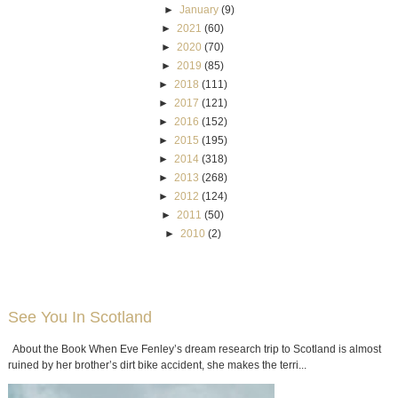
►
January
(9)
►
2021
(60)
►
2020
(70)
►
2019
(85)
►
2018
(111)
►
2017
(121)
►
2016
(152)
►
2015
(195)
►
2014
(318)
►
2013
(268)
►
2012
(124)
►
2011
(50)
►
2010
(2)
See You In Scotland
About the Book When Eve Fenley’s dream research trip to Scotland is almost
ruined by her brother’s dirt bike accident, she makes the terri...