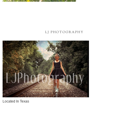
LJ PHOTOGRAPHY
Located In Texas