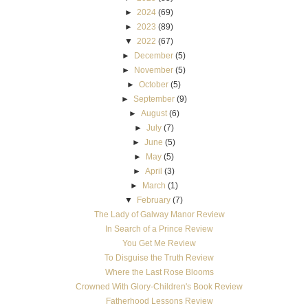
►
2024
(69)
►
2023
(89)
▼
2022
(67)
►
December
(5)
►
November
(5)
►
October
(5)
►
September
(9)
►
August
(6)
►
July
(7)
►
June
(5)
►
May
(5)
►
April
(3)
►
March
(1)
▼
February
(7)
The Lady of Galway Manor Review
In Search of a Prince Review
You Get Me Review
To Disguise the Truth Review
Where the Last Rose Blooms
Crowned With Glory-Children's Book Review
Fatherhood Lessons Review