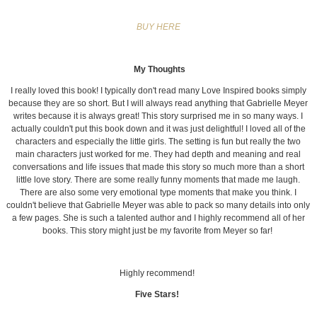
BUY HERE
My Thoughts
I really loved this book! I typically don't read many Love Inspired books simply
because they are so short. But I will always read anything that Gabrielle Meyer
writes because it is always great! This story surprised me in so many ways. I
actually couldn't put this book down and it was just delightful! I loved all of the
characters and especially the little girls. The setting is fun but really the two
main characters just worked for me. They had depth and meaning and real
conversations and life issues that made this story so much more than a short
little love story. There are some really funny moments that made me laugh.
There are also some very emotional type moments that make you think. I
couldn't believe that Gabrielle Meyer was able to pack so many details into only
a few pages. She is such a talented author and I highly recommend all of her
books. This story might just be my favorite from Meyer so far!
Highly recommend!
Five Stars!