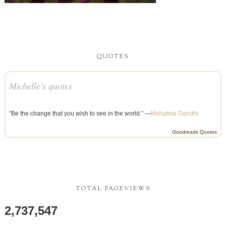
QUOTES
Michelle's quotes
“Be the change that you wish to see in the world.” —
Mahatma Gandhi
Goodreads Quotes
TOTAL PAGEVIEWS
2,737,547