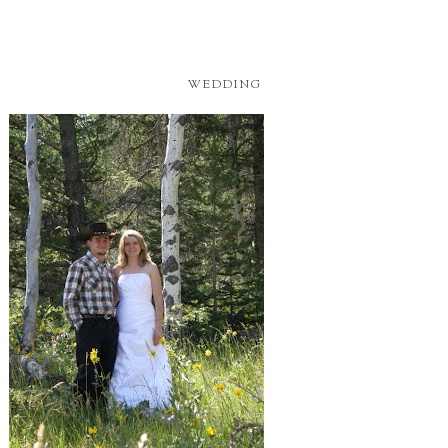
WEDDING