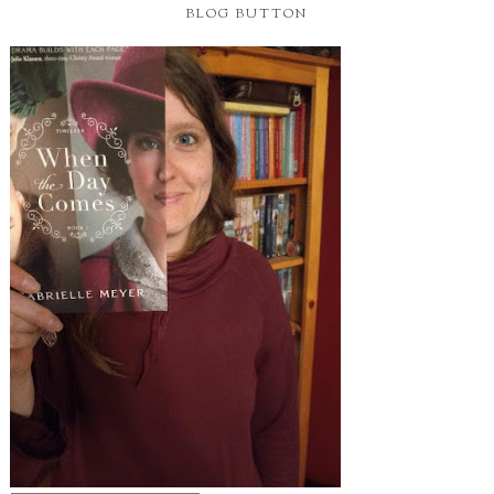
BLOG BUTTON