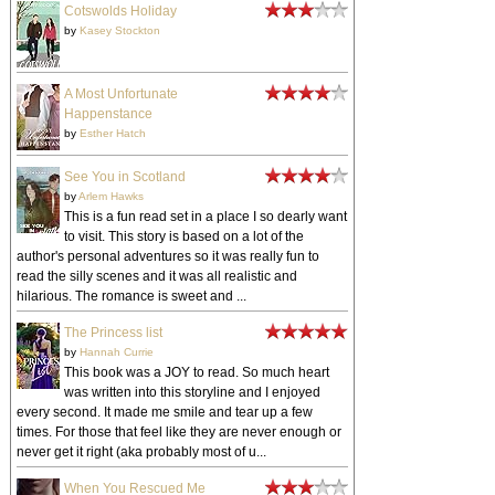
Cotswolds Holiday
by
Kasey Stockton
A Most Unfortunate
Happenstance
by
Esther Hatch
See You in Scotland
by
Arlem Hawks
This is a fun read set in a place I so dearly want
to visit. This story is based on a lot of the
author's personal adventures so it was really fun to
read the silly scenes and it was all realistic and
hilarious. The romance is sweet and ...
The Princess list
by
Hannah Currie
This book was a JOY to read. So much heart
was written into this storyline and I enjoyed
every second. It made me smile and tear up a few
times. For those that feel like they are never enough or
never get it right (aka probably most of u...
When You Rescued Me