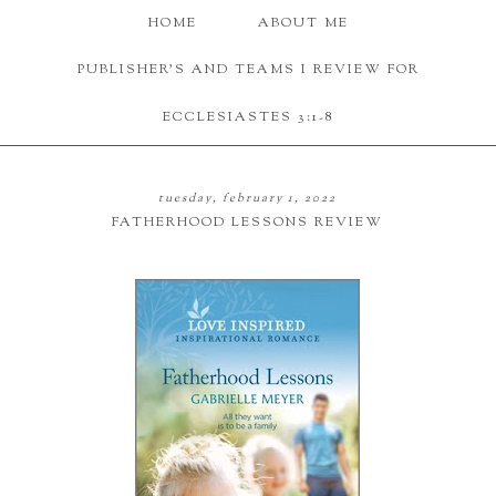
HOME
ABOUT ME
PUBLISHER'S AND TEAMS I REVIEW FOR
ECCLESIASTES 3:1-8
tuesday, february 1, 2022
FATHERHOOD LESSONS REVIEW