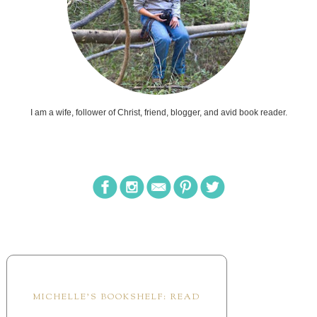
I am a wife, follower of Christ, friend, blogger, and avid book reader.
MICHELLE'S BOOKSHELF: READ