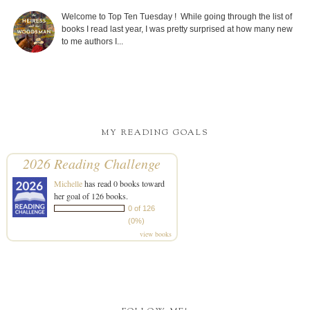
Welcome to Top Ten Tuesday ! While going through the list of
books I read last year, I was pretty surprised at how many new
to me authors I...
MY READING GOALS
2026 Reading Challenge
Michelle
has read 0 books toward
her goal of 126 books.
0 of 126
(0%)
view books