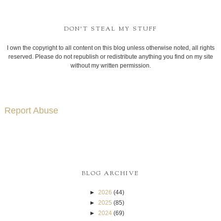
DON'T STEAL MY STUFF
I own the copyright to all content on this blog unless otherwise noted, all rights
reserved. Please do not republish or redistribute anything you find on my site
without my written permission.
Report Abuse
BLOG ARCHIVE
►
2026
(44)
►
2025
(85)
►
2024
(69)