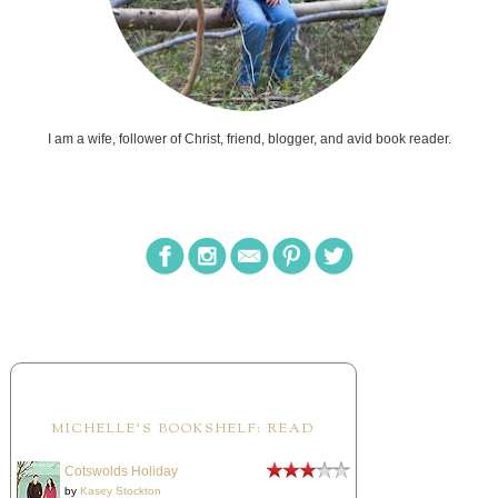
I am a wife, follower of Christ, friend, blogger, and avid book reader.
MICHELLE'S BOOKSHELF: READ
Cotswolds Holiday
by
Kasey Stockton