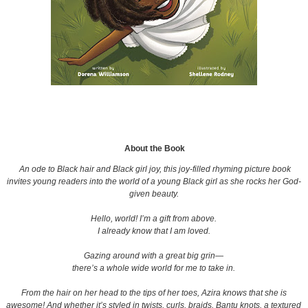
About the Book
An ode to Black hair and Black girl joy, this joy-filled rhyming picture book
invites young readers into the world of a young Black girl as she rocks her God-
given beauty.
Hello, world! I’m a gift from above.
I already know that I am loved.
Gazing around with a great big grin—
there’s a whole wide world for me to take in.
From the hair on her head to the tips of her toes, Azira knows that she is
awesome! And whether it’s styled in twists, curls, braids, Bantu knots, a textured