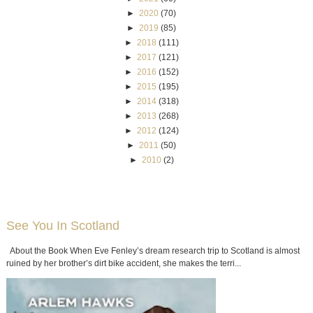
►
2020
(70)
►
2019
(85)
►
2018
(111)
►
2017
(121)
►
2016
(152)
►
2015
(195)
►
2014
(318)
►
2013
(268)
►
2012
(124)
►
2011
(50)
►
2010
(2)
See You In Scotland
About the Book When Eve Fenley’s dream research trip to Scotland is almost
ruined by her brother’s dirt bike accident, she makes the terri...