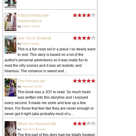
A Most Unfortunate
Happenstance
by
Esther Hatch
See You in Scotland
by
Arlem Hawks
This is a fun read set in a place I so dearly want
to visit. This story is based on a lot of the
author's personal adventures so it was really fun to
read the silly scenes and it was all realistic and
hilarious. The romance is sweet and ...
The Princess list
by
Hannah Currie
This book was a JOY to read. So much heart
was written into this storyline and I enjoyed
every second. It made me smile and tear up a few
times. For those that feel like they are never enough or
never get it right (aka probably most of u...
When You Rescued Me
by
Sian Ann Bessey
The first part of this story had me totally hooked.