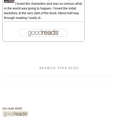
I loved the characters and was so curious what
in the world was going to happen. I loved the initial
backstory at the very start of the book. About half way
through reading I really st...
SEARCH THIS BLOG
my read shelf: