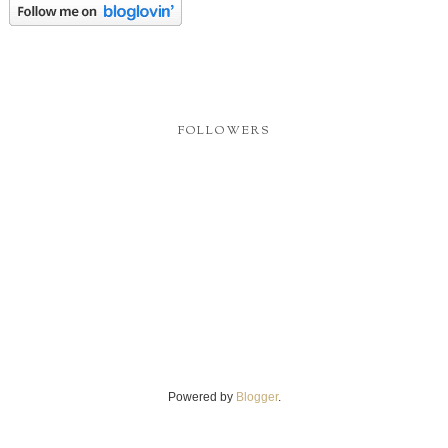
FOLLOWERS
Powered by
Blogger
.