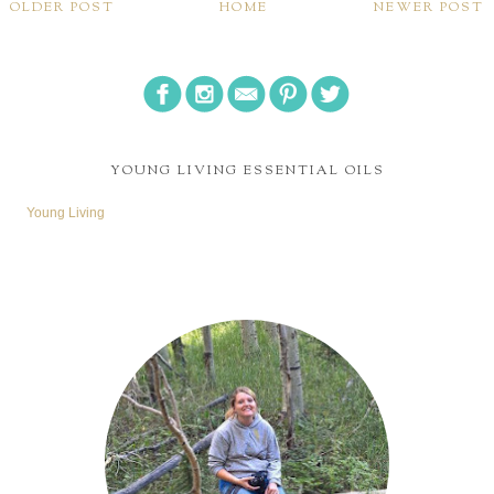
OLDER POST
HOME
NEWER POST
YOUNG LIVING ESSENTIAL OILS
Young Living