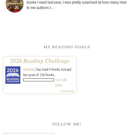
books I read last year, I was pretty surprised at how many new
to me authors I...
MY READING GOALS
2026 Reading Challenge
Michelle
has read 0 books toward
her goal of 126 books.
0 of 126
(0%)
view books
FOLLOW ME!