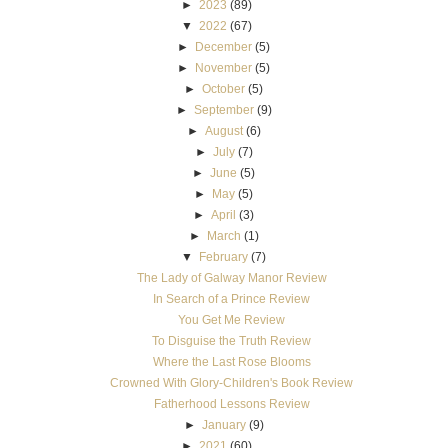
►
2023
(89)
▼
2022
(67)
►
December
(5)
►
November
(5)
►
October
(5)
►
September
(9)
►
August
(6)
►
July
(7)
►
June
(5)
►
May
(5)
►
April
(3)
►
March
(1)
▼
February
(7)
The Lady of Galway Manor Review
In Search of a Prince Review
You Get Me Review
To Disguise the Truth Review
Where the Last Rose Blooms
Crowned With Glory-Children's Book Review
Fatherhood Lessons Review
►
January
(9)
►
2021
(60)