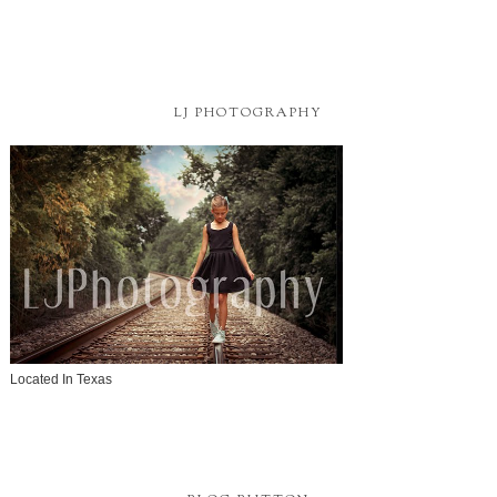
LJ PHOTOGRAPHY
Located In Texas