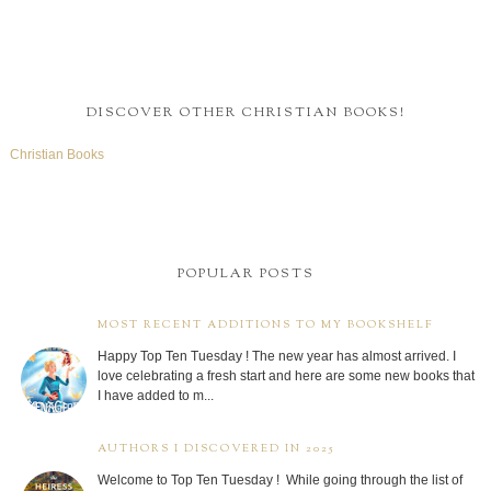
DISCOVER OTHER CHRISTIAN BOOKS!
Christian Books
POPULAR POSTS
MOST RECENT ADDITIONS TO MY BOOKSHELF
Happy Top Ten Tuesday ! The new year has almost arrived. I
love celebrating a fresh start and here are some new books that
I have added to m...
AUTHORS I DISCOVERED IN 2025
Welcome to Top Ten Tuesday ! While going through the list of