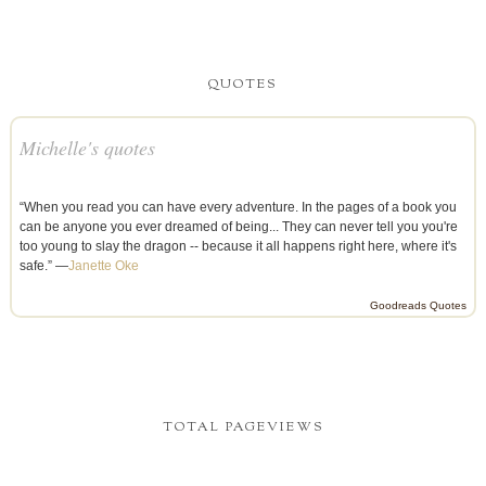
QUOTES
Michelle's quotes
“When you read you can have every adventure. In the pages of a book you
can be anyone you ever dreamed of being... They can never tell you you're
too young to slay the dragon -- because it all happens right here, where it's
safe.” —
Janette Oke
Goodreads Quotes
TOTAL PAGEVIEWS