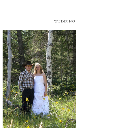
WEDDING