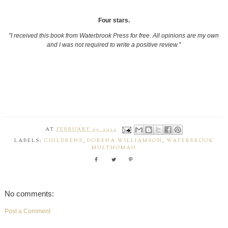
Four stars.
"I received this book from
Waterbrook Press for free. All opinions are my own
and I was not required to write a positive review."
AT
FEBRUARY 05, 2022
LABELS:
CHILDRENS
,
DORENA WILLIAMSON
,
WATERBROOK
MULTNOMAH
No comments:
Post a Comment