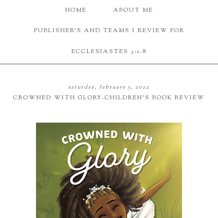
HOME
ABOUT ME
PUBLISHER'S AND TEAMS I REVIEW FOR
ECCLESIASTES 3:1-8
saturday, february 5, 2022
CROWNED WITH GLORY-CHILDREN'S BOOK REVIEW