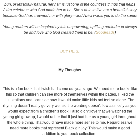
bun, or left totally natural, her hair is just one of the countless things that helps
Azira celebrate who God made her to be. She’s able to live out a beautiful story
because God has crowned her with glory—and Azira wants you to do the same!
Young readers will be inspired by this empowering, uplifting reminder to always
be and love who God created them to be. (
Goodreads
)
BUY HERE
My Thoughts
This is a fun book that I wish had come out years ago. We need more books like
this so that children can see more of themselves within the pages. I liked the
illustrations and I can see how it would make little kids not feel so alone. The
rhyming doesn't really go very well so the wording doesn't flow as nicely as you
would expect from a children's book. I also didn't love that we watched the
young girl grow up, I would rather that it just had her as a young girl throughout
the whole thing. That would have made more sense to me. Regardless we
need more books that represent Black girl joy! This would make a good
addition to your book collection.