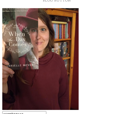
BLOG BUTTON