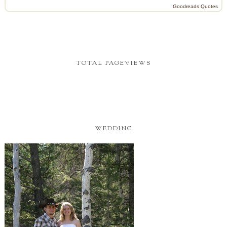
Goodreads Quotes
TOTAL PAGEVIEWS
WEDDING