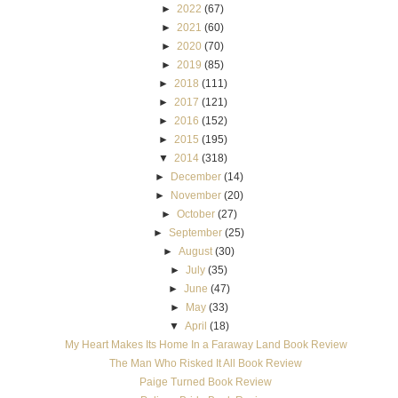
►
2022
(67)
►
2021
(60)
►
2020
(70)
►
2019
(85)
►
2018
(111)
►
2017
(121)
►
2016
(152)
►
2015
(195)
▼
2014
(318)
►
December
(14)
►
November
(20)
►
October
(27)
►
September
(25)
►
August
(30)
►
July
(35)
►
June
(47)
►
May
(33)
▼
April
(18)
My Heart Makes Its Home In a Faraway Land Book Review
The Man Who Risked It All Book Review
Paige Turned Book Review