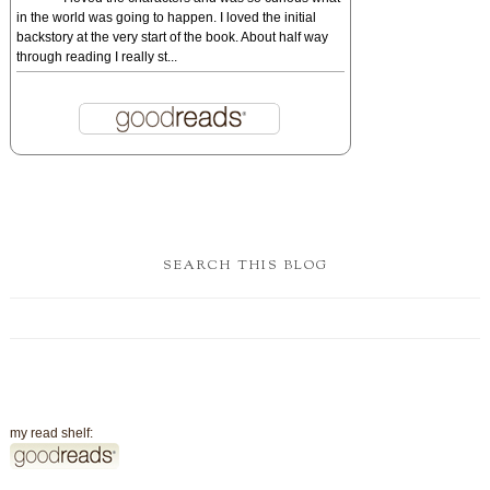
in the world was going to happen. I loved the initial
backstory at the very start of the book. About half way
through reading I really st...
SEARCH THIS BLOG
my read shelf: