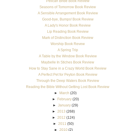
Pelican Bride Book Review
Seasons of Tomorrow Book Review
A Sensible Arrangement Book Review
Good-bye, Bumps! Book Review
A Lady's Honor Book Review
Lip Reading Book Review
Mark of Distinction Book Review
Worship Book Revew
A Spring Trip
A Table by the Window Book Review
Maybelle In Stiches Book Review
How to Stay Sane in a Crazy World Book Review
A Perfect Pet for Peyton Book Review
Through the Deep Waters Book Review
Reading the Bible Without Getting Lost Book Review
►
March
(20)
►
February
(20)
►
January
(29)
►
2013
(268)
►
2012
(124)
►
2011
(50)
►
2010
(2)