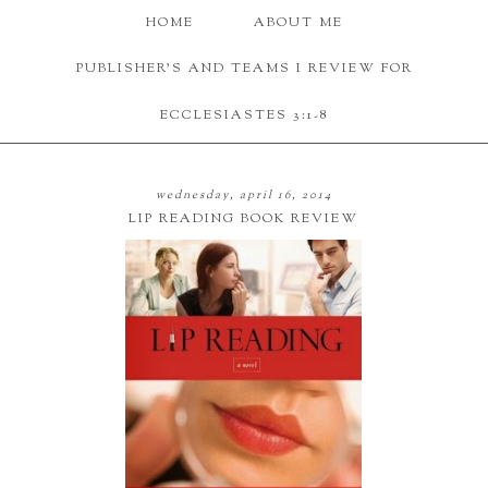
HOME
ABOUT ME
PUBLISHER'S AND TEAMS I REVIEW FOR
ECCLESIASTES 3:1-8
wednesday, april 16, 2014
LIP READING BOOK REVIEW