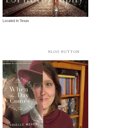
Located In Texas
BLOG BUTTON