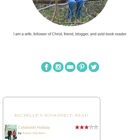
I am a wife, follower of Christ, friend, blogger, and avid book reader.
MICHELLE'S BOOKSHELF: READ
Cotswolds Holiday
by
Kasey Stockton