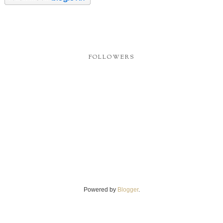
FOLLOWERS
Powered by
Blogger
.