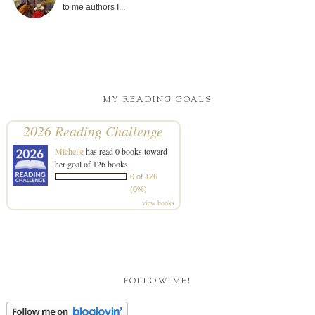
to me authors I...
MY READING GOALS
2026 Reading Challenge
Michelle
has read 0 books toward
her goal of 126 books.
0 of 126
(0%)
view books
FOLLOW ME!