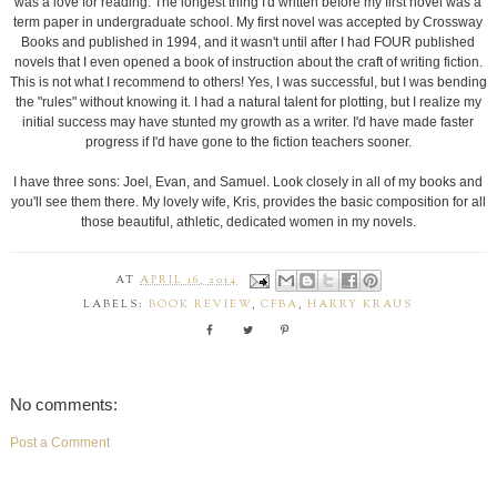
was a love for reading. The longest thing I'd written before my first novel was a
term paper in undergraduate school. My first novel was accepted by Crossway
Books and published in 1994, and it wasn't until after I had FOUR published
novels that I even opened a book of instruction about the craft of writing fiction.
This is not what I recommend to others! Yes, I was successful, but I was bending
the "rules" without knowing it. I had a natural talent for plotting, but I realize my
initial success may have stunted my growth as a writer. I'd have made faster
progress if I'd have gone to the fiction teachers sooner.
I have three sons: Joel, Evan, and Samuel. Look closely in all of my books and
you'll see them there. My lovely wife, Kris, provides the basic composition for all
those beautiful, athletic, dedicated women in my novels.
AT
APRIL 16, 2014
LABELS:
BOOK REVIEW
,
CFBA
,
HARRY KRAUS
No comments:
Post a Comment