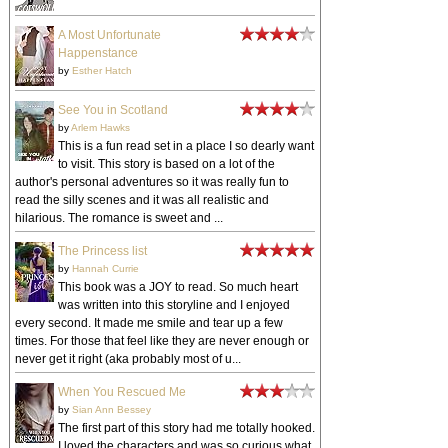
A Most Unfortunate
Happenstance
by
Esther Hatch
See You in Scotland
by
Arlem Hawks
This is a fun read set in a place I so dearly want
to visit. This story is based on a lot of the
author's personal adventures so it was really fun to
read the silly scenes and it was all realistic and
hilarious. The romance is sweet and ...
The Princess list
by
Hannah Currie
This book was a JOY to read. So much heart
was written into this storyline and I enjoyed
every second. It made me smile and tear up a few
times. For those that feel like they are never enough or
never get it right (aka probably most of u...
When You Rescued Me
by
Sian Ann Bessey
The first part of this story had me totally hooked.
I loved the characters and was so curious what