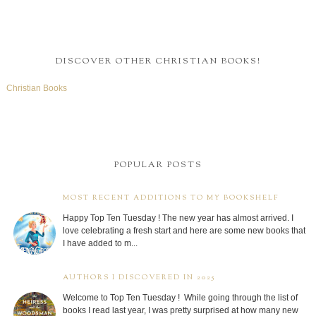
DISCOVER OTHER CHRISTIAN BOOKS!
Christian Books
POPULAR POSTS
MOST RECENT ADDITIONS TO MY BOOKSHELF
Happy Top Ten Tuesday ! The new year has almost arrived. I
love celebrating a fresh start and here are some new books that
I have added to m...
AUTHORS I DISCOVERED IN 2025
Welcome to Top Ten Tuesday ! While going through the list of
books I read last year, I was pretty surprised at how many new