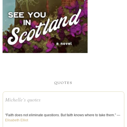
QUOTES
Michelle's quotes
“Faith does not eliminate questions. But faith knows where to take them.” —
Elisabeth Elliot