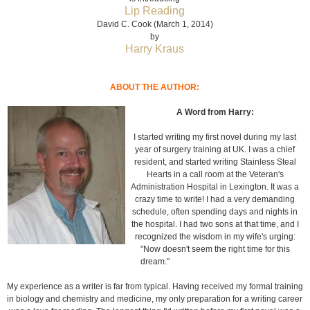
Lip Reading
David C. Cook (March 1, 2014)
by
Harry Kraus
ABOUT THE AUTHOR:
A Word from Harry:
I started writing my first novel during my last
year of surgery training at UK. I was a chief
resident, and started writing Stainless Steal
Hearts in a call room at the Veteran's
Administration Hospital in Lexington. It was a
crazy time to write! I had a very demanding
schedule, often spending days and nights in
the hospital. I had two sons at that time, and I
recognized the wisdom in my wife's urging:
"Now doesn't seem the right time for this
dream."
My experience as a writer is far from typical. Having received my formal training
in biology and chemistry and medicine, my only preparation for a writing career