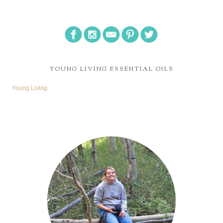
YOUNG LIVING ESSENTIAL OILS
Young Living