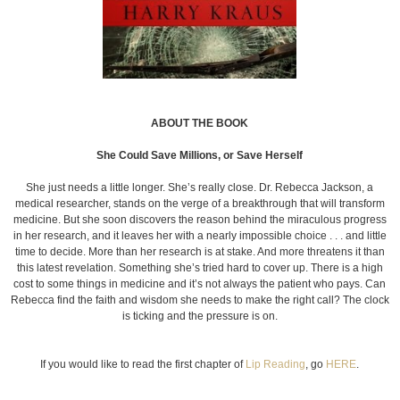
ABOUT THE BOOK
She Could Save Millions, or Save Herself
She just needs a little longer. She’s really close. Dr. Rebecca Jackson, a
medical researcher, stands on the verge of a breakthrough that will transform
medicine. But she soon discovers the reason behind the miraculous progress
in her research, and it leaves her with a nearly impossible choice . . . and little
time to decide. More than her research is at stake. And more threatens it than
this latest revelation. Something she’s tried hard to cover up. There is a high
cost to some things in medicine and it’s not always the patient who pays. Can
Rebecca find the faith and wisdom she needs to make the right call? The clock
is ticking and the pressure is on.
If you would like to read the first chapter of
Lip Reading
, go
HERE
.