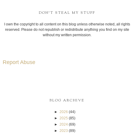
DON'T STEAL MY STUFF
I own the copyright to all content on this blog unless otherwise noted, all rights
reserved. Please do not republish or redistribute anything you find on my site
without my written permission.
Report Abuse
BLOG ARCHIVE
►
2026
(44)
►
2025
(85)
►
2024
(69)
►
2023
(89)