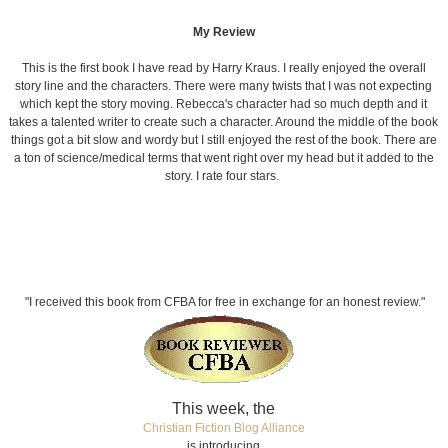
My Review
This is the first book I have read by Harry Kraus. I really enjoyed the overall
story line and the characters. There were many twists that I was not expecting
which kept the story moving. Rebecca's character had so much depth and it
takes a talented writer to create such a character. Around the middle of the book
things got a bit slow and wordy but I still enjoyed the rest of the book. There are
a ton of science/medical terms that went right over my head but it added to the
story. I rate four stars.
"I received this book from CFBA for free in exchange for an honest review."
This week, the
Christian Fiction Blog Alliance
is introducing