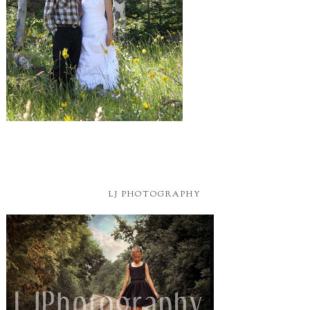
LJ PHOTOGRAPHY