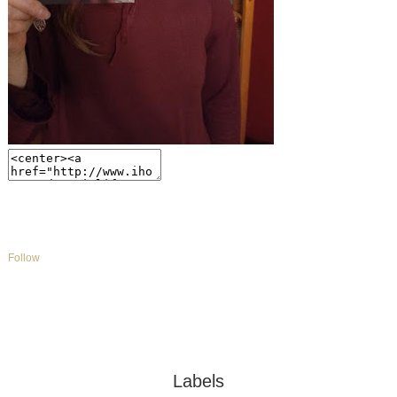
Follow
Labels