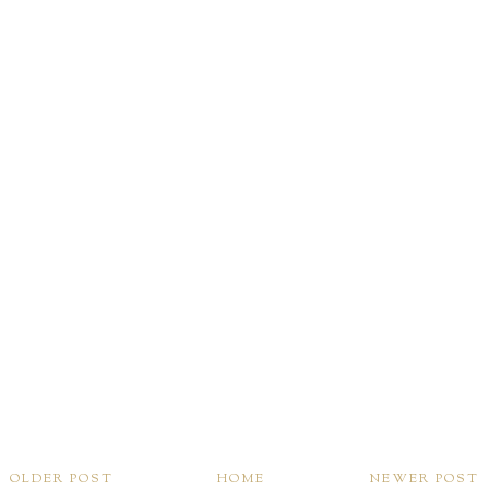
OLDER POST
HOME
NEWER POST