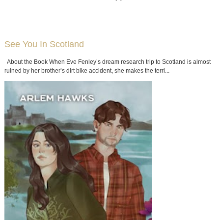
See You In Scotland
About the Book When Eve Fenley’s dream research trip to Scotland is almost
ruined by her brother’s dirt bike accident, she makes the terri...