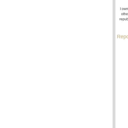
I own
othe
repub
Repo