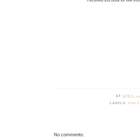
"I received this book for free fr
AT
APRIL 04
LABELS:
BIBLE
No comments: