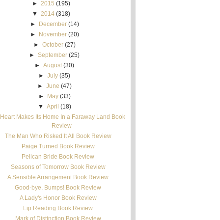
►
2015
(195)
▼
2014
(318)
►
December
(14)
►
November
(20)
►
October
(27)
►
September
(25)
►
August
(30)
►
July
(35)
►
June
(47)
►
May
(33)
▼
April
(18)
Heart Makes Its Home In a Faraway Land Book
Review
The Man Who Risked It All Book Review
Paige Turned Book Review
Pelican Bride Book Review
Seasons of Tomorrow Book Review
A Sensible Arrangement Book Review
Good-bye, Bumps! Book Review
A Lady's Honor Book Review
Lip Reading Book Review
Mark of Distinction Book Review