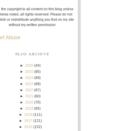
 the copyright to all content on this blog unless
rwise noted, all rights reserved. Please do not
lish or redistribute anything you find on my site
without my written permission.
rt Abuse
BLOG ARCHIVE
►
2026
(44)
►
2025
(85)
►
2024
(69)
►
2023
(89)
►
2022
(67)
►
2021
(60)
►
2020
(70)
►
2019
(85)
►
2018
(111)
►
2017
(121)
►
2016
(152)