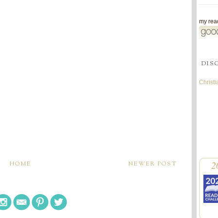
my read
DIS
Christ
2
HOME
NEWER POST