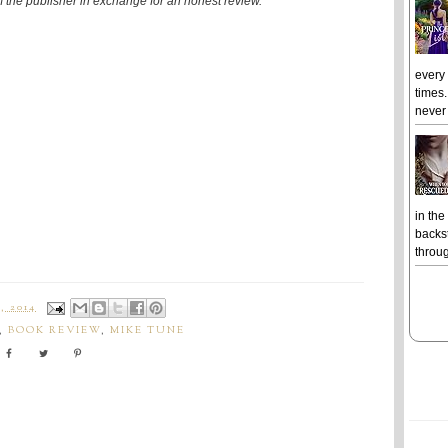
om the publisher in exchange for an honest review."
every
times.
never 
in the
backst
throug
, 2014
,
BOOK REVIEW
,
MIKE TUNE