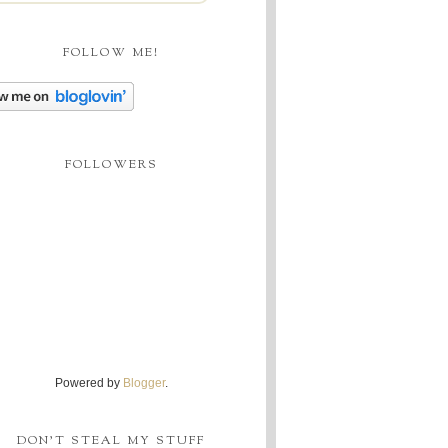
FOLLOW ME!
FOLLOWERS
Powered by
Blogger
.
DON'T STEAL MY STUFF