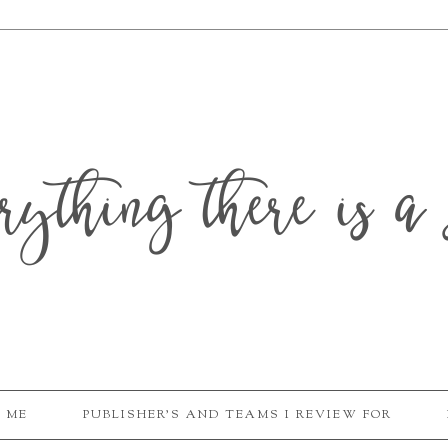
erything there is a 
 ME
PUBLISHER'S AND TEAMS I REVIEW FOR