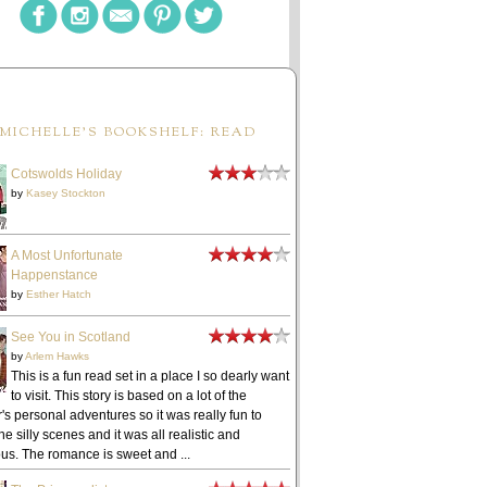
MICHELLE'S BOOKSHELF: READ
Cotswolds Holiday
by
Kasey Stockton
A Most Unfortunate
Happenstance
by
Esther Hatch
See You in Scotland
by
Arlem Hawks
This is a fun read set in a place I so dearly want
to visit. This story is based on a lot of the
's personal adventures so it was really fun to
he silly scenes and it was all realistic and
ous. The romance is sweet and ...