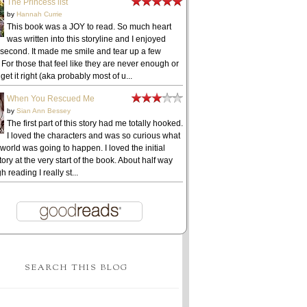
The Princess list
by
Hannah Currie
This book was a JOY to read. So much heart
was written into this storyline and I enjoyed
 second. It made me smile and tear up a few
 For those that feel like they are never enough or
get it right (aka probably most of u...
When You Rescued Me
by
Sian Ann Bessey
The first part of this story had me totally hooked.
I loved the characters and was so curious what
 world was going to happen. I loved the initial
ory at the very start of the book. About half way
h reading I really st...
SEARCH THIS BLOG