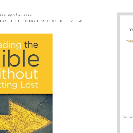
day, april 4, 2014
THOUT GETTING LOST BOOK REVIEW
Y
Youn
I am a