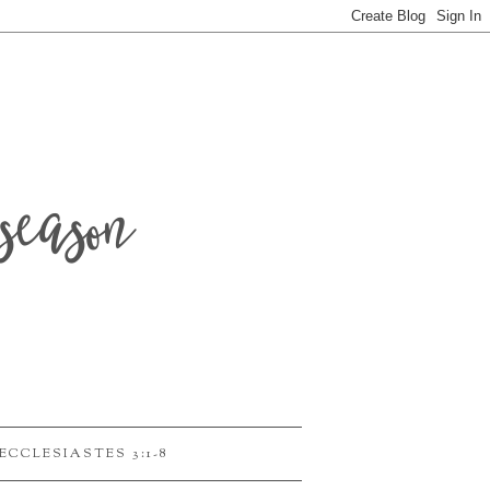
season
ECCLESIASTES 3:1-8