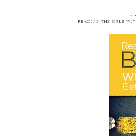
fri
READING THE BIBLE WI