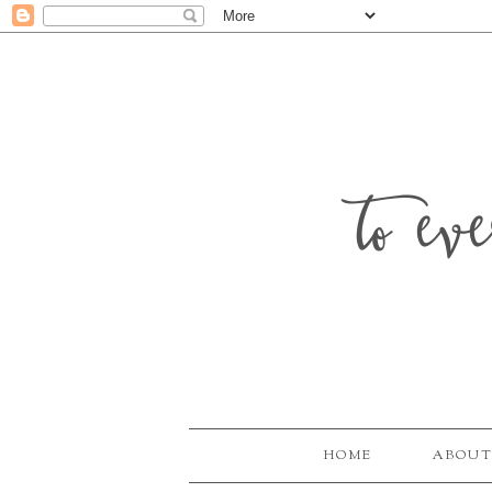
to ev
HOME
ABOUT