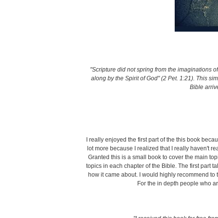
"Scripture did not spring from the imaginations 
along by the Spirit of God" (2 Pet. 1:21). This 
Bible arriv
I really enjoyed the first part of the this book bec
lot more because I realized that I really haven't r
Granted this is a small book to cover the main topi
topics in each chapter of the Bible. The first part 
how it came about. I would highly recommend to t
For the in depth people who are