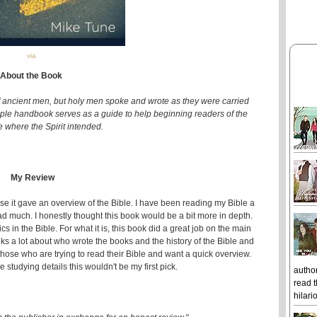
via
About the Book
of ancient men, but holy men spoke and wrote as they were carried
simple handbook serves as a guide to help beginning readers of the
e where the Spirit intended.
My Review
ause it gave an overview of the Bible. I have been reading my Bible a
ead much. I honestly thought this book would be a bit more in depth.
cs in the Bible. For what it is, this book did a great job on the main
talks a lot about who wrote the books and the history of the Bible and
hose who are trying to read their Bible and want a quick overview.
 studying details this wouldn't be my first pick.
author
read t
hilari