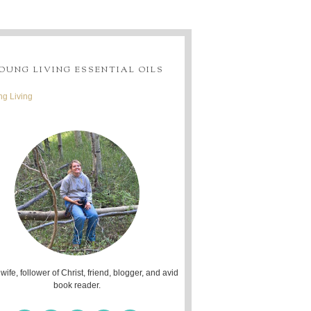
OUNG LIVING ESSENTIAL OILS
g Living
 wife, follower of Christ, friend, blogger, and avid
book reader.