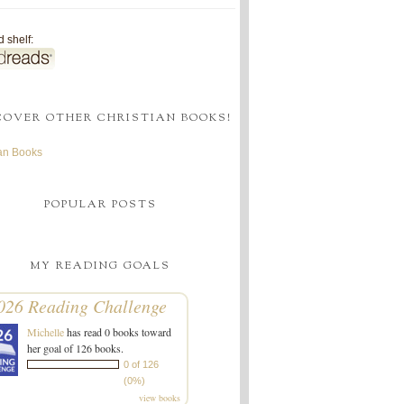
 shelf:
COVER OTHER CHRISTIAN BOOKS!
ian Books
POPULAR POSTS
MY READING GOALS
026 Reading Challenge
Michelle
has read 0 books toward
her goal of 126 books.
0 of 126
(0%)
view books