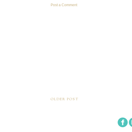
Post a Comment
OLDER POST