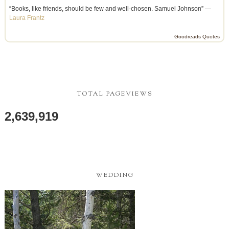
“Books, like friends, should be few and well-chosen. Samuel Johnson” —
Laura Frantz
Goodreads Quotes
TOTAL PAGEVIEWS
2,639,919
WEDDING