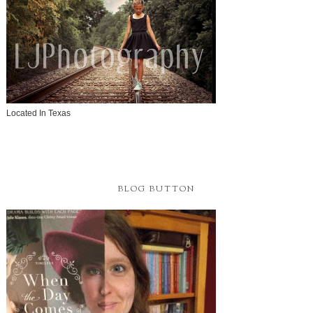
Located In Texas
BLOG BUTTON