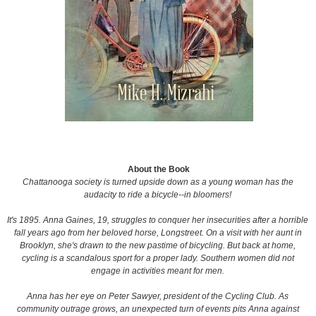
About the Book
Chattanooga society is turned upside down as a young woman has the
audacity to ride a bicycle--in bloomers!
It's 1895. Anna Gaines, 19, struggles to conquer her insecurities after a horrible
fall years ago from her beloved horse, Longstreet. On a visit with her aunt in
Brooklyn, she's drawn to the new pastime of bicycling. But back at home,
cycling is a scandalous sport for a proper lady. Southern women did not
engage in activities meant for men.
Anna has her eye on Peter Sawyer, president of the Cycling Club. As
community outrage grows, an unexpected turn of events pits Anna against