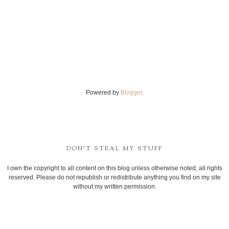
Powered by
Blogger
.
DON'T STEAL MY STUFF
I own the copyright to all content on this blog unless otherwise noted, all rights
reserved. Please do not republish or redistribute anything you find on my site
without my written permission.