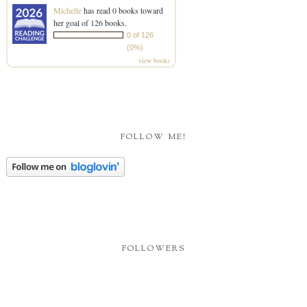
Michelle
has read 0 books toward
her goal of 126 books.
0 of 126
(0%)
view books
FOLLOW ME!
FOLLOWERS