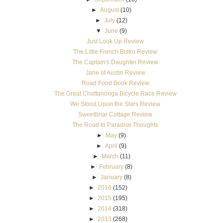
►
August
(10)
►
July
(12)
▼
June
(9)
Just Look Up Review
The Little French Bistro Review
The Captain's Daughter Review
Jane of Austin Review
Road Food Book Review
The Great Chattanooga Bicycle Race Review
We Stood Upon the Stars Review
Sweetbriar Cottage Review
The Road to Paradise Thoughts
►
May
(9)
►
April
(9)
►
March
(11)
►
February
(8)
►
January
(8)
►
2016
(152)
►
2015
(195)
►
2014
(318)
►
2013
(268)