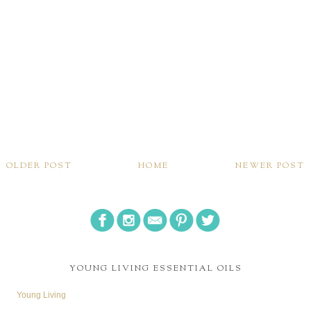
OLDER POST
HOME
NEWER POST
YOUNG LIVING ESSENTIAL OILS
Young Living