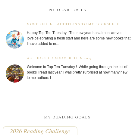
POPULAR POSTS
MOST RECENT ADDITIONS TO MY BOOKSHELF
Happy Top Ten Tuesday ! The new year has almost arrived. I
love celebrating a fresh start and here are some new books that
I have added to m...
AUTHORS I DISCOVERED IN 2025
Welcome to Top Ten Tuesday ! While going through the list of
books I read last year, I was pretty surprised at how many new
to me authors I...
MY READING GOALS
2026 Reading Challenge