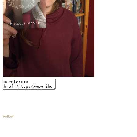
Follow