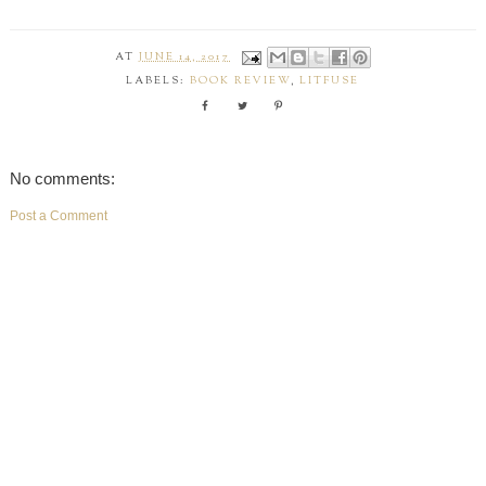
AT
JUNE 14, 2017
LABELS:
BOOK REVIEW
,
LITFUSE
No comments:
Post a Comment