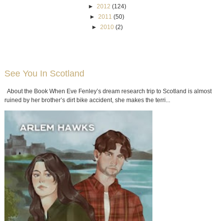
►
2012
(124)
►
2011
(50)
►
2010
(2)
See You In Scotland
About the Book When Eve Fenley’s dream research trip to Scotland is almost
ruined by her brother’s dirt bike accident, she makes the terri...