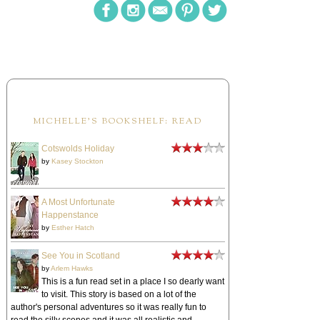
MICHELLE'S BOOKSHELF: READ
Cotswolds Holiday
by
Kasey Stockton
A Most Unfortunate
Happenstance
by
Esther Hatch
See You in Scotland
by
Arlem Hawks
This is a fun read set in a place I so dearly want
to visit. This story is based on a lot of the
author's personal adventures so it was really fun to