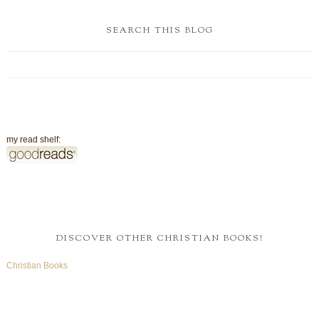
SEARCH THIS BLOG
my read shelf:
DISCOVER OTHER CHRISTIAN BOOKS!
Christian Books