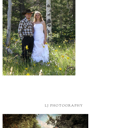
LJ PHOTOGRAPHY