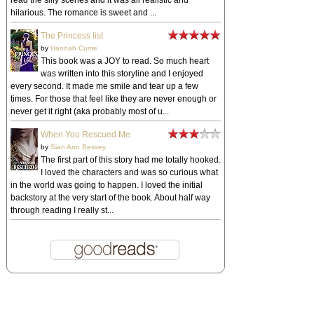
read the silly scenes and it was all realistic and
hilarious. The romance is sweet and ...
The Princess list
by
Hannah Currie
This book was a JOY to read. So much heart
was written into this storyline and I enjoyed
every second. It made me smile and tear up a few
times. For those that feel like they are never enough or
never get it right (aka probably most of u...
When You Rescued Me
by
Sian Ann Bessey
The first part of this story had me totally hooked.
I loved the characters and was so curious what
in the world was going to happen. I loved the initial
backstory at the very start of the book. About half way
through reading I really st...