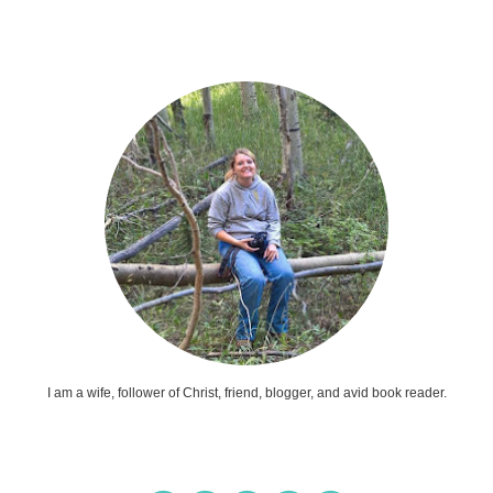
I am a wife, follower of Christ, friend, blogger, and avid book reader.