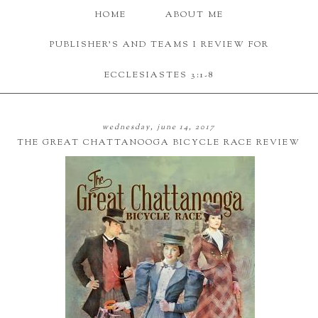
HOME
ABOUT ME
PUBLISHER'S AND TEAMS I REVIEW FOR
ECCLESIASTES 3:1-8
wednesday, june 14, 2017
THE GREAT CHATTANOOGA BICYCLE RACE REVIEW