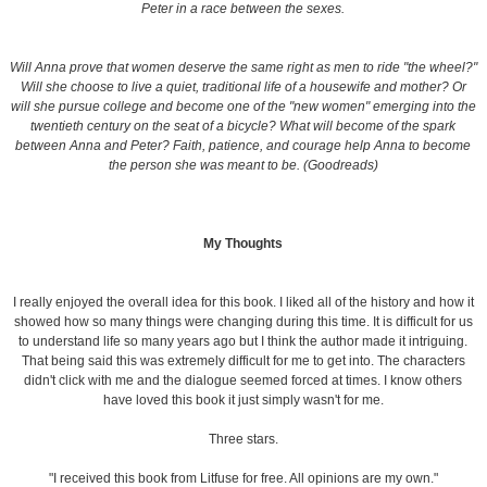
Peter in a race between the sexes.
Will Anna prove that women deserve the same right as men to ride "the wheel?"
Will she choose to live a quiet, traditional life of a housewife and mother? Or
will she pursue college and become one of the "new women" emerging into the
twentieth century on the seat of a bicycle? What will become of the spark
between Anna and Peter? Faith, patience, and courage help Anna to become
the person she was meant to be. (Goodreads)
My Thoughts
I really enjoyed the overall idea for this book. I liked all of the history and how it
showed how so many things were changing during this time. It is difficult for us
to understand life so many years ago but I think the author made it intriguing.
That being said this was extremely difficult for me to get into. The characters
didn't click with me and the dialogue seemed forced at times. I know others
have loved this book it just simply wasn't for me.
Three stars.
"I received this book from Litfuse for free. All opinions are my own."