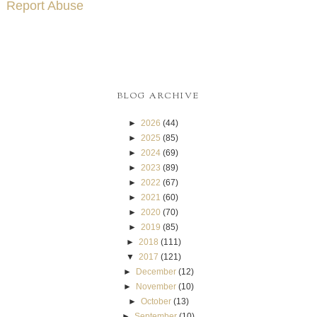
Report Abuse
BLOG ARCHIVE
►
2026
(44)
►
2025
(85)
►
2024
(69)
►
2023
(89)
►
2022
(67)
►
2021
(60)
►
2020
(70)
►
2019
(85)
►
2018
(111)
▼
2017
(121)
►
December
(12)
►
November
(10)
►
October
(13)
►
September
(10)