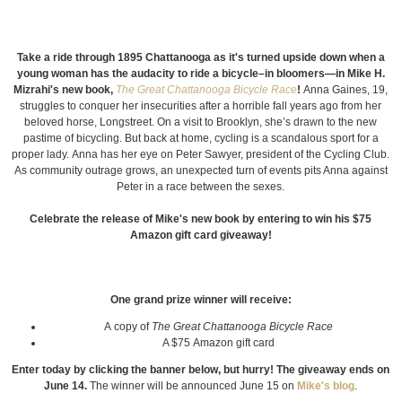
Take a ride through 1895 Chattanooga as it's turned upside down when a
young woman has the audacity to ride a bicycle–in bloomers—in Mike H.
Mizrahi's new book,
The Great Chattanooga Bicycle Race
!
Anna Gaines, 19,
struggles to conquer her insecurities after a horrible fall years ago from her
beloved horse, Longstreet. On a visit to Brooklyn, she’s drawn to the new
pastime of bicycling. But back at home, cycling is a scandalous sport for a
proper lady. Anna has her eye on Peter Sawyer, president of the Cycling Club.
As community outrage grows, an unexpected turn of events pits Anna against
Peter in a race between the sexes.
Celebrate the release of Mike's new book by entering to win his $75
Amazon gift card giveaway!
One grand prize winner will receive:
A copy of
The Great Chattanooga Bicycle Race
A $75 Amazon gift card
Enter today by clicking the banner below, but hurry! The giveaway ends on
June 14.
The winner will be announced June 15 on
Mike's blog
.