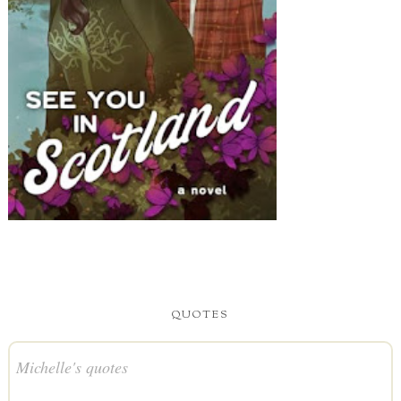
QUOTES
Michelle's quotes