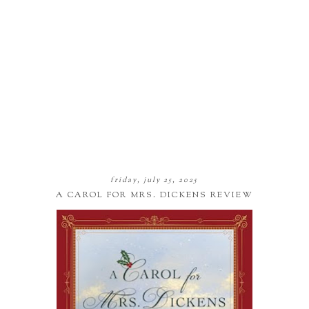
friday, july 25, 2025
A CAROL FOR MRS. DICKENS REVIEW