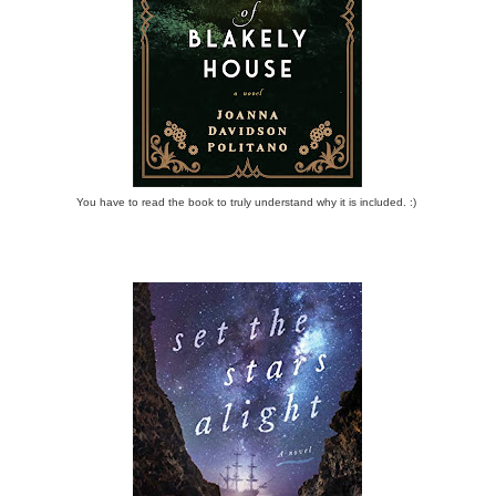
You have to read the book to truly understand why it is included. :)