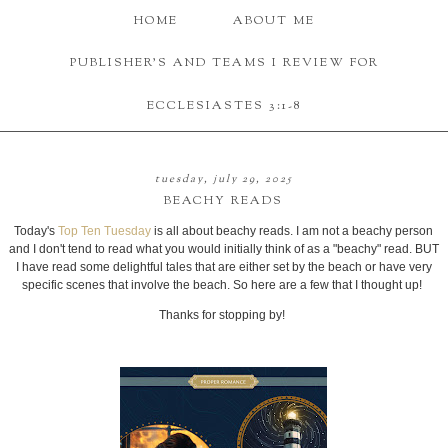
HOME
ABOUT ME
PUBLISHER'S AND TEAMS I REVIEW FOR
ECCLESIASTES 3:1-8
tuesday, july 29, 2025
BEACHY READS
Today's
Top Ten Tuesday
is all about beachy reads. I am not a beachy person
and I don't tend to read what you would initially think of as a "beachy" read. BUT
I have read some delightful tales that are either set by the beach or have very
specific scenes that involve the beach. So here are a few that I thought up!
Thanks for stopping by!