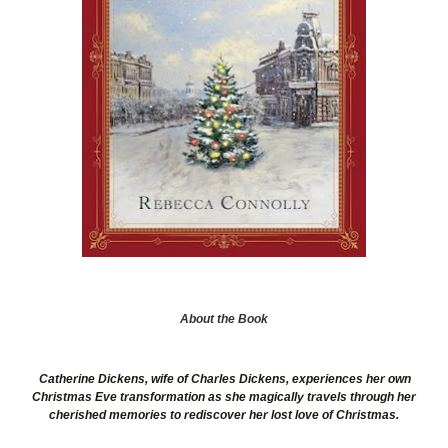
About the Book
Catherine Dickens, wife of Charles Dickens, experiences her own
Christmas Eve transformation as she magically travels through her
cherished memories to rediscover her lost love of Christmas.