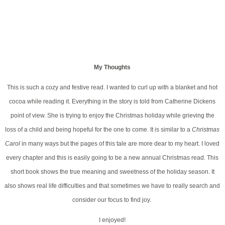
My Thoughts
This is such a cozy and festive read. I wanted to curl up with a blanket and hot
cocoa while reading it. Everything in the story is told from Catherine Dickens
point of view. She is trying to enjoy the Christmas holiday while grieving the
loss of a child and being hopeful for the one to come. It is similar to a
Christmas
Carol
in many ways but the pages of this tale are more dear to my heart. I loved
every chapter and this is easily going to be a new annual Christmas read. This
short book shows the true meaning and sweetness of the holiday season. It
also shows real life difficulties and that sometimes we have to really search and
consider our focus to find joy.
I enjoyed!