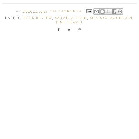
AT
JULY 19, 2025
NO COMMENTS:
LABELS:
BOOK REVIEW
,
SARAH M. EDEN
,
SHADOW MOUNTAIN
,
TIME TRAVEL