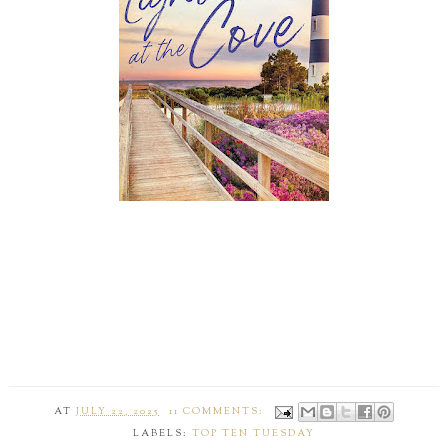
AT
JULY 22, 2025
11 COMMENTS:
LABELS:
TOP TEN TUESDAY