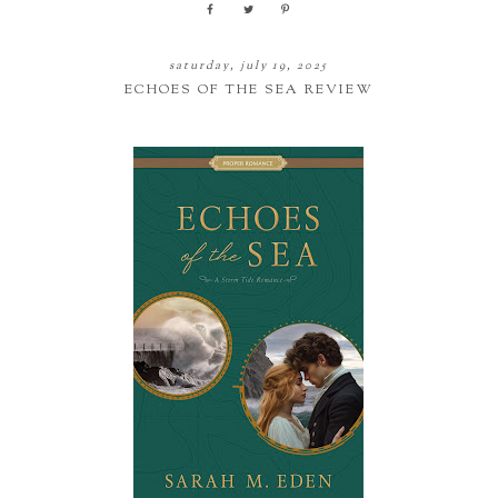
saturday, july 19, 2025
ECHOES OF THE SEA REVIEW