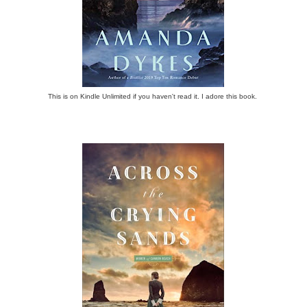
This is on Kindle Unlimited if you haven't read it. I adore this book.