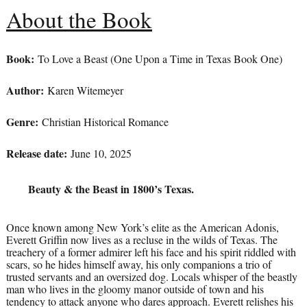
About the Book
Book:
To Love a Beast (One Upon a Time in Texas Book One)
Author:
Karen Witemeyer
Genre:
Christian Historical Romance
Release date:
June 10, 2025
Beauty & the Beast in 1800’s Texas.
Once known among New York’s elite as the American Adonis,
Everett Griffin now lives as a recluse in the wilds of Texas. The
treachery of a former admirer left his face and his spirit riddled with
scars, so he hides himself away, his only companions a trio of
trusted servants and an oversized dog. Locals whisper of the beastly
man who lives in the gloomy manor outside of town and his
tendency to attack anyone who dares approach. Everett relishes his