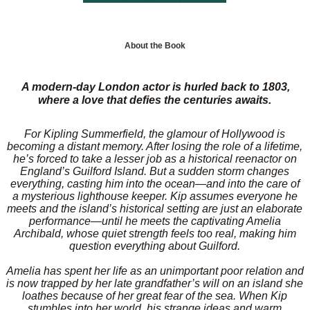
About the Book
A modern-day London actor is hurled back to 1803,
where a love that defies the centuries awaits.
For Kipling Summerfield, the glamour of Hollywood is
becoming a distant memory. After losing the role of a lifetime,
he’s forced to take a lesser job as a historical reenactor on
England’s Guilford Island. But a sudden storm changes
everything, casting him into the ocean—and into the care of
a mysterious lighthouse keeper. Kip assumes everyone he
meets and the island’s historical setting are just an elaborate
performance—until he meets the captivating Amelia
Archibald, whose quiet strength feels too real, making him
question everything about Guilford.
Amelia has spent her life as an unimportant poor relation and
is now trapped by her late grandfather’s will on an island she
loathes because of her great fear of the sea. When Kip
stumbles into her world, his strange ideas and warm