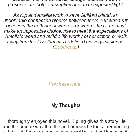
presence are both a disruption and an unexpected light.
As Kip and Amelia work to save Guilford Island, an
undeniable connection blooms between them. But when Kip
uncovers the truth about where—or when—he is, he must
make an impossible choice: rise to meet the expectations of
Amelia’s world and build a life worthy of her station or walk
away from the love that has redefined his very existence.
(
Goodreads
)
Purchase Here.
My Thoughts
I thoroughly enjoyed this novel. Kipling gives this story life,
and the unique way that the author uses historical reenacting
is brilliant. Kip manages to time travel but without knowing it.