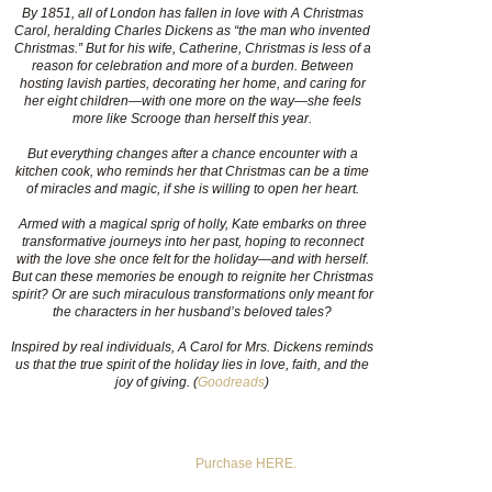
By 1851, all of London has fallen in love with A Christmas
Carol, heralding Charles Dickens as “the man who invented
Christmas.” But for his wife, Catherine, Christmas is less of a
reason for celebration and more of a burden. Between
hosting lavish parties, decorating her home, and caring for
her eight children—with one more on the way—she feels
more like Scrooge than herself this year.
But everything changes after a chance encounter with a
kitchen cook, who reminds her that Christmas can be a time
of miracles and magic, if she is willing to open her heart.
Armed with a magical sprig of holly, Kate embarks on three
transformative journeys into her past, hoping to reconnect
with the love she once felt for the holiday—and with herself.
But can these memories be enough to reignite her Christmas
spirit? Or are such miraculous transformations only meant for
the characters in her husband’s beloved tales?
Inspired by real individuals,
A Carol for Mrs. Dickens
reminds
us that the true spirit of the holiday lies in love, faith, and the
joy of giving. (
Goodreads
)
Purchase HERE.