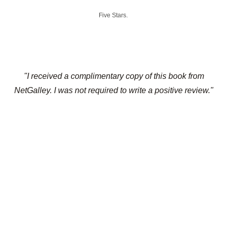
Five Stars.
"I received a complimentary copy of this book from
NetGalley. I was not required to write a positive review."