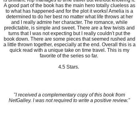
A good part of the book has the main hero totally clueless as
to what has happened-and for the plot it works! Amelia is a
determined to do her best no matter what life throws at her
and I really admire her character. The romance, while
predictable, is simple and sweet. There are a few twists and
turns that I was not expecting but I really couldn't put the
book down. There are some pieces that seemed rushed and
a little thrown together, especially at the end. Overall this is a
quick read with a unique take on time travel. This is my
favorite of the series so far.
4.5 Stars.
"I received a complementary copy of this book from
NetGalley. I was not required to write a positive review."