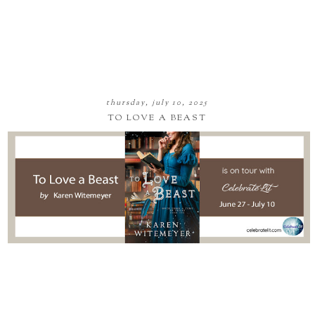
thursday, july 10, 2025
TO LOVE A BEAST