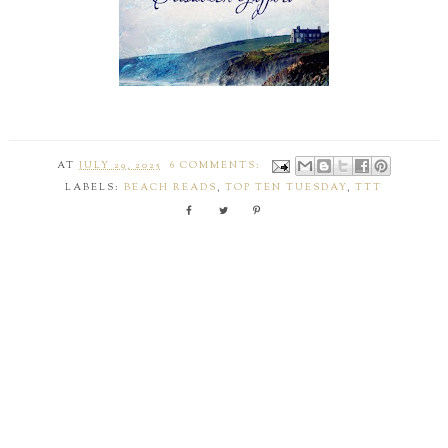
AT
JULY 29, 2025
6 COMMENTS:
LABELS:
BEACH READS
,
TOP TEN TUESDAY
,
TTT