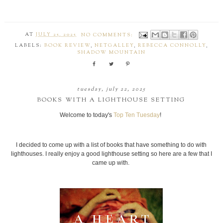
AT
JULY 25, 2025
NO COMMENTS:
LABELS:
BOOK REVIEW
,
NETGALLEY
,
REBECCA CONNOLLY
,
SHADOW MOUNTAIN
tuesday, july 22, 2025
BOOKS WITH A LIGHTHOUSE SETTING
Welcome to today's
Top Ten Tuesday
!
I decided to come up with a list of books that have something to do with
lighthouses. I really enjoy a good lighthouse setting so here are a few that I
came up with.