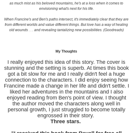
as much mist as his beloved mountains, he's at a loss when it comes to
envisioning what's next for his life.
When Francine's and Ben's paths intersect, it's immediately clear that they are
from different worlds and value different things. But love has a way of healing
old wounds . . . and revealing tantalizing new possibilities. (Goodreads)
My Thoughts
I really enjoyed this idea of this story. The cover is
stunning and the setting is superb. At times this book
got a bit slow for me and I really didn't feel a huge
connection to the characters. I did enjoy seeing how
Francine made a change in her life and didn't settle. I
liked her adventures in the mountains and I also
enjoyed reading from Ben's point of view. I thought
the author moved the characters along well in
personal growth, I just struggled to become totally
engrossed in their story.
Three stars.