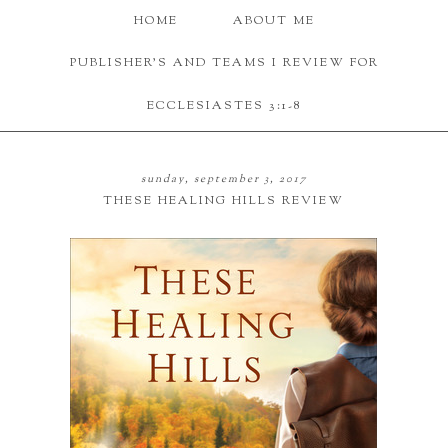
HOME
ABOUT ME
PUBLISHER'S AND TEAMS I REVIEW FOR
ECCLESIASTES 3:1-8
sunday, september 3, 2017
THESE HEALING HILLS REVIEW