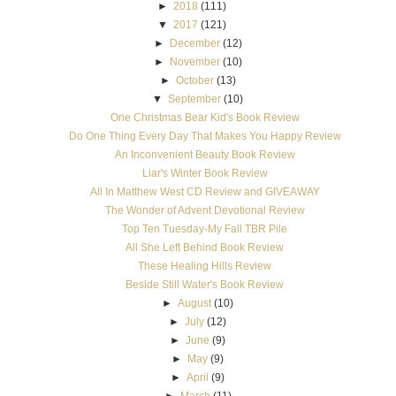
►
2018
(111)
▼
2017
(121)
►
December
(12)
►
November
(10)
►
October
(13)
▼
September
(10)
One Christmas Bear Kid's Book Review
Do One Thing Every Day That Makes You Happy Review
An Inconvenient Beauty Book Review
Liar's Winter Book Review
All In Matthew West CD Review and GIVEAWAY
The Wonder of Advent Devotional Review
Top Ten Tuesday-My Fall TBR Pile
All She Left Behind Book Review
These Healing Hills Review
Beside Still Water's Book Review
►
August
(10)
►
July
(12)
►
June
(9)
►
May
(9)
►
April
(9)
►
March
(11)