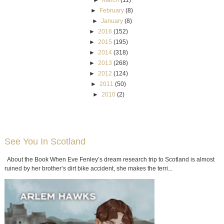
►
February
(8)
►
January
(8)
►
2016
(152)
►
2015
(195)
►
2014
(318)
►
2013
(268)
►
2012
(124)
►
2011
(50)
►
2010
(2)
See You In Scotland
About the Book When Eve Fenley’s dream research trip to Scotland is almost
ruined by her brother’s dirt bike accident, she makes the terri...