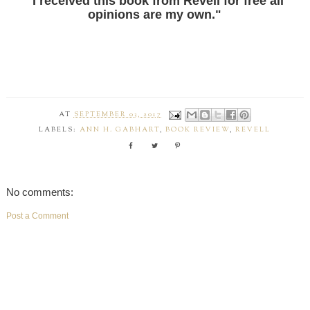
"I received this book from Revell for free all
opinions are my own."
AT
SEPTEMBER 03, 2017
LABELS:
ANN H. GABHART
,
BOOK REVIEW
,
REVELL
No comments:
Post a Comment