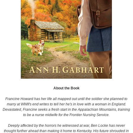
About the Book
Francine Howard has her life all mapped out until the soldier she planned to
marry at WWII's end writes to tell her he's in love with a woman in England.
Devastated, Francine seeks a fresh start in the Appalachian Mountains, training
to be a nurse midwife for the Frontier Nursing Service.
Deeply affected by the horrors he witnessed at war, Ben Locke has never
thought further ahead than making it home to Kentucky. His future shrouded in