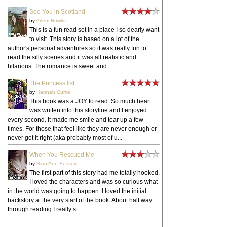
See You in Scotland
by
Arlem Hawks
This is a fun read set in a place I so dearly want
to visit. This story is based on a lot of the
author's personal adventures so it was really fun to
read the silly scenes and it was all realistic and
hilarious. The romance is sweet and ...
The Princess list
by
Hannah Currie
This book was a JOY to read. So much heart
was written into this storyline and I enjoyed
every second. It made me smile and tear up a few
times. For those that feel like they are never enough or
never get it right (aka probably most of u...
When You Rescued Me
by
Sian Ann Bessey
The first part of this story had me totally hooked.
I loved the characters and was so curious what
in the world was going to happen. I loved the initial
backstory at the very start of the book. About half way
through reading I really st...