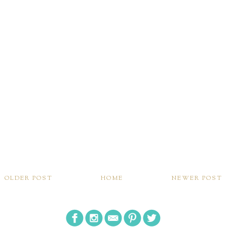
OLDER POST
HOME
NEWER POST