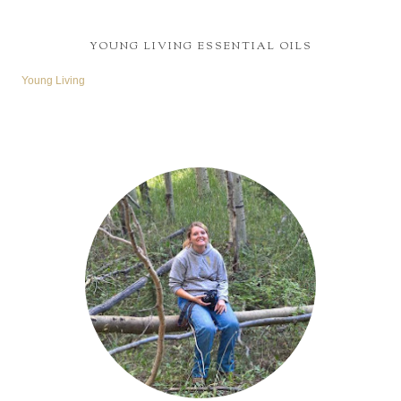
YOUNG LIVING ESSENTIAL OILS
Young Living