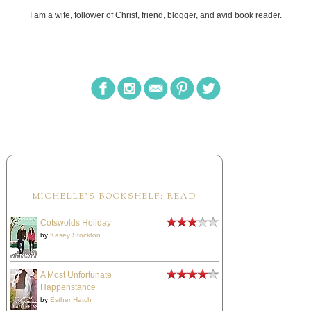
I am a wife, follower of Christ, friend, blogger, and avid book reader.
MICHELLE'S BOOKSHELF: READ
Cotswolds Holiday
by
Kasey Stockton
A Most Unfortunate
Happenstance
by
Esther Hatch