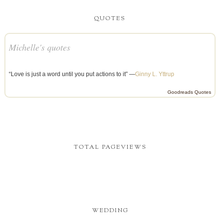
QUOTES
Michelle's quotes
“Love is just a word until you put actions to it” —
Ginny L. Yttrup
Goodreads Quotes
TOTAL PAGEVIEWS
WEDDING