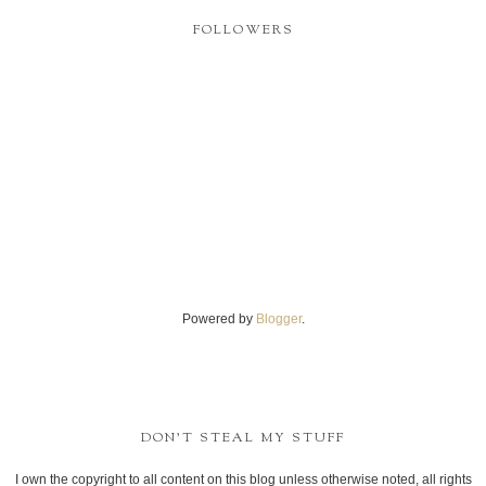
FOLLOWERS
Powered by
Blogger
.
DON'T STEAL MY STUFF
I own the copyright to all content on this blog unless otherwise noted, all rights