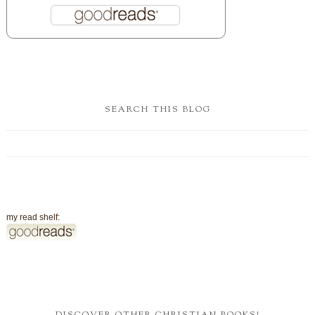
SEARCH THIS BLOG
my read shelf:
DISCOVER OTHER CHRISTIAN BOOKS!