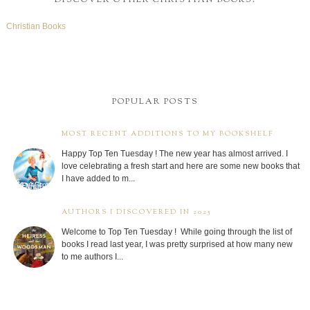
Christian Books
POPULAR POSTS
MOST RECENT ADDITIONS TO MY BOOKSHELF
Happy Top Ten Tuesday ! The new year has almost arrived. I
love celebrating a fresh start and here are some new books that
I have added to m...
AUTHORS I DISCOVERED IN 2025
Welcome to Top Ten Tuesday ! While going through the list of
books I read last year, I was pretty surprised at how many new
to me authors I...