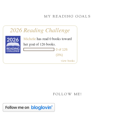
MY READING GOALS
2026 Reading Challenge
Michelle
has read 0 books toward
her goal of 126 books.
0 of 126
(0%)
view books
FOLLOW ME!