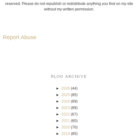
reserved. Please do not republish or redistribute anything you find on my site
without my written permission.
Report Abuse
BLOG ARCHIVE
►
2026
(44)
►
2025
(85)
►
2024
(69)
►
2023
(89)
►
2022
(67)
►
2021
(60)
►
2020
(70)
►
2019
(85)