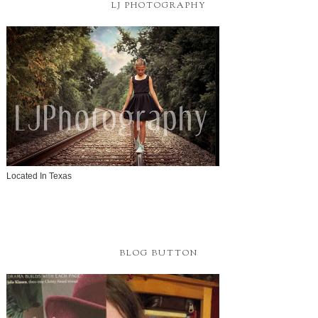
LJ PHOTOGRAPHY
Located In Texas
BLOG BUTTON