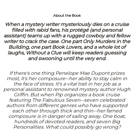
About the Book
When a mystery writer mysteriously dies on a cruise
filled with rabid fans, his protégé (and personal
assistant) teams up with a rugged cowboy and fellow
writer to crack the case. One part Only Murders in the
Building, one part Book Lovers, and a whole lot of
laughs, Without a Clue will keep readers guessing
and swooning until the very end.
If there's one thing Penelope Mae Dupont prizes
most, it's her composure--her ability to stay calm in
the face of stress. It's a vital trait in her job as a
personal assistant to renowned mystery author Hugh
Griffin. But when Pip organizes a book cruise
featuring The Fabulous Seven--seven celebrated
authors from different genres who have supported
each other through thick and thin--her famed
composure is in danger of sailing away. One boat,
hundreds of devoted readers, and seven Big
Personalities. What could possibly go wrong?