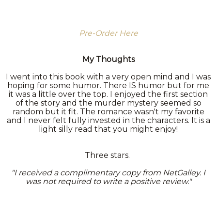
Pre-Order Here
My Thoughts
I went into this book with a very open mind and I was
hoping for some humor. There IS humor but for me
it was a little over the top. I enjoyed the first section
of the story and the murder mystery seemed so
random but it fit. The romance wasn't my favorite
and I never felt fully invested in the characters. It is a
light silly read that you might enjoy!
Three stars.
"I received a complimentary copy from NetGalley. I
was not required to write a positive review."