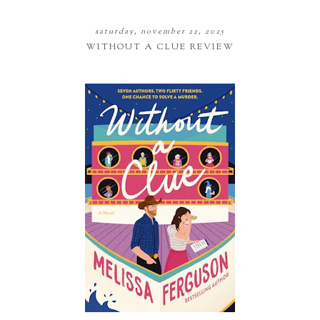
saturday, november 22, 2025
WITHOUT A CLUE REVIEW