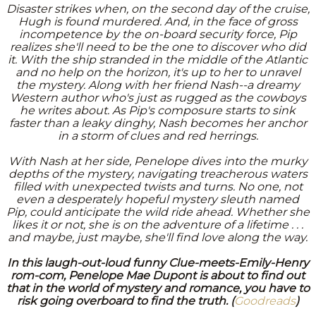
Disaster strikes when, on the second day of the cruise,
Hugh is found murdered. And, in the face of gross
incompetence by the on-board security force, Pip
realizes she'll need to be the one to discover who did
it. With the ship stranded in the middle of the Atlantic
and no help on the horizon, it's up to her to unravel
the mystery. Along with her friend Nash--a dreamy
Western author who's just as rugged as the cowboys
he writes about. As Pip's composure starts to sink
faster than a leaky dinghy, Nash becomes her anchor
in a storm of clues and red herrings.
With Nash at her side, Penelope dives into the murky
depths of the mystery, navigating treacherous waters
filled with unexpected twists and turns. No one, not
even a desperately hopeful mystery sleuth named
Pip, could anticipate the wild ride ahead. Whether she
likes it or not, she is on the adventure of a lifetime . . .
and maybe, just maybe, she'll find love along the way.
In this laugh-out-loud funny Clue-meets-Emily-Henry
rom-com, Penelope Mae Dupont is about to find out
that in the world of mystery and romance, you have to
risk going overboard to find the truth. (
Goodreads
)