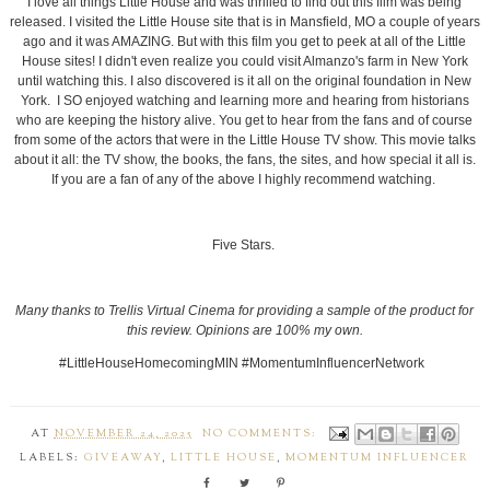
I love all things Little House and was thrilled to find out this film was being
released. I visited the Little House site that is in Mansfield, MO a couple of years
ago and it was AMAZING. But with this film you get to peek at all of the Little
House sites! I didn't even realize you could visit Almanzo's farm in New York
until watching this. I also discovered is it all on the original foundation in New
York. I SO enjoyed watching and learning more and hearing from historians
who are keeping the history alive. You get to hear from the fans and of course
from some of the actors that were in the Little House TV show. This movie talks
about it all: the TV show, the books, the fans, the sites, and how special it all is.
If you are a fan of any of the above I highly recommend watching.
Five Stars.
Many thanks to Trellis Virtual Cinema for providing a sample of the product for
this review. Opinions are 100% my own.
#LittleHouseHomecomingMIN #MomentumInfluencerNetwork
AT
NOVEMBER 24, 2025
NO COMMENTS:
LABELS:
GIVEAWAY
,
LITTLE HOUSE
,
MOMENTUM INFLUENCER