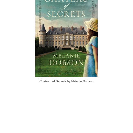
Chateau of Secrets by Melanie Dobson