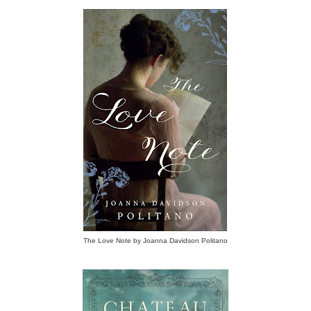
The Love Note by Joanna Davidson Politano