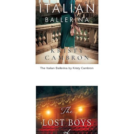
The Italian Ballerina by Kristy Cambron