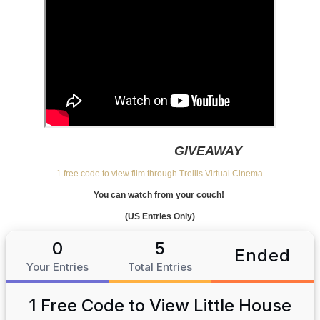
GIVEAWAY
1 free code to view film through Trellis Virtual Cinema
You can watch from your couch!
(US Entries Only)