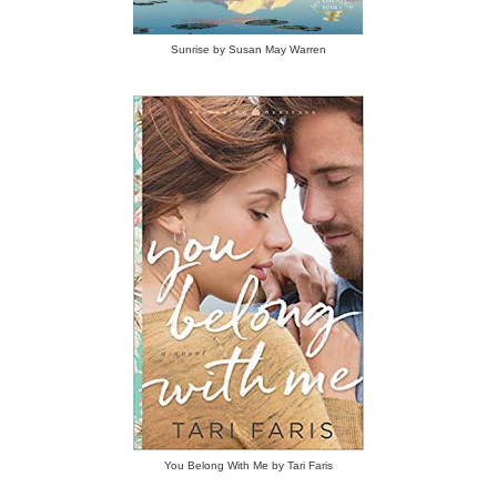
Sunrise by Susan May Warren
You Belong With Me by Tari Faris