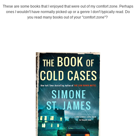
These are some books that I enjoyed that were out of my comfort zone. Perhaps
ones I wouldn't have normally picked up or a genre I don't typically read. Do
you read many books out of your "comfort zone"?