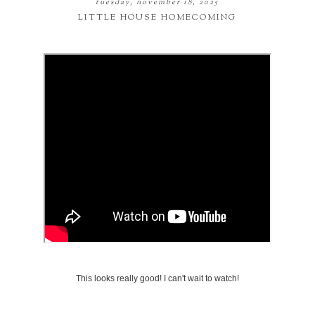
tuesday, november 18, 2025
LITTLE HOUSE HOMECOMING
This looks really good! I can't wait to watch!