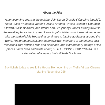
About the Film
A homecoming years in the making. Join Karen Grassle (“Caroline Ingalls”),
Dean Butler (“Almanzo Wilder”), Alison Arngrim (“Nellie Oleson”), Charlotte
Stewart (“Miss Beadle”), and Wendi Lou Lee (“Baby Grace”) as they travel to
the real-life places that inspired Laura Ingalls Wilder’s books—and reconnect
with the spirit of Little House that continues to inspire audiences around the
world. Featuring heartfelt new interviews with members of the original cast,
reflections from devoted fans and historians, and extraordinary footage of the
places Laura lived and wrote about, LITTLE HOUSE HOMECOMING is a
celebration of a legacy that still feels like home.
Buy tickets today to see Little House Homecoming on Trellis Virtual Cinema
starting November 26th!