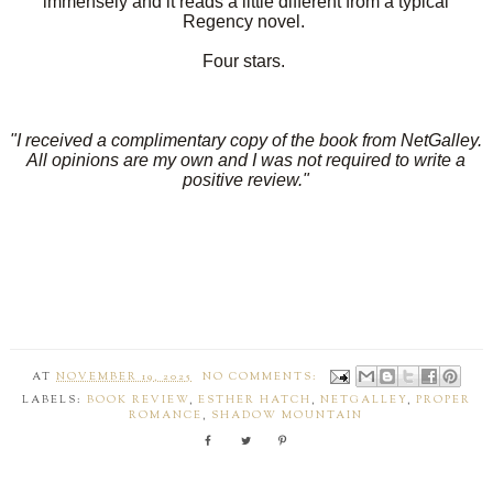
immensely and it reads a little different from a typical
Regency novel.
Four stars.
"I received a complimentary copy of the book from NetGalley.
All opinions are my own and I was not required to write a
positive review."
AT
NOVEMBER 19, 2025
NO COMMENTS:
LABELS:
BOOK REVIEW
,
ESTHER HATCH
,
NETGALLEY
,
PROPER
ROMANCE
,
SHADOW MOUNTAIN