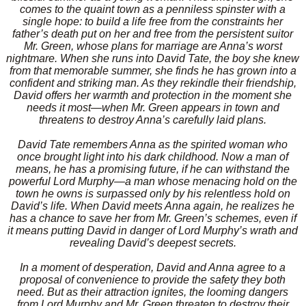
comes to the quaint town as a penniless spinster with a
single hope: to build a life free from the constraints her
father’s death put on her and free from the persistent suitor
Mr. Green, whose plans for marriage are Anna’s worst
nightmare. When she runs into David Tate, the boy she knew
from that memorable summer, she finds he has grown into a
confident and striking man. As they rekindle their friendship,
David offers her warmth and protection in the moment she
needs it most—when Mr. Green appears in town and
threatens to destroy Anna’s carefully laid plans.
David Tate remembers Anna as the spirited woman who
once brought light into his dark childhood. Now a man of
means, he has a promising future, if he can withstand the
powerful Lord Murphy—a man whose menacing hold on the
town he owns is surpassed only by his relentless hold on
David’s life. When David meets Anna again, he realizes he
has a chance to save her from Mr. Green’s schemes, even if
it means putting David in danger of Lord Murphy’s wrath and
revealing David’s deepest secrets.
In a moment of desperation, David and Anna agree to a
proposal of convenience to provide the safety they both
need. But as their attraction ignites, the looming dangers
from Lord Murphy and Mr. Green threaten to destroy their