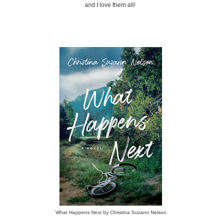
and I love them all!
What Happens Next by Christina Suzann Nelson