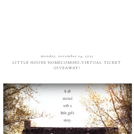
monday, november 24, 2025
LITTLE HOUSE HOMECOMING-VIRTUAL TICKET
GIVEAWAY!