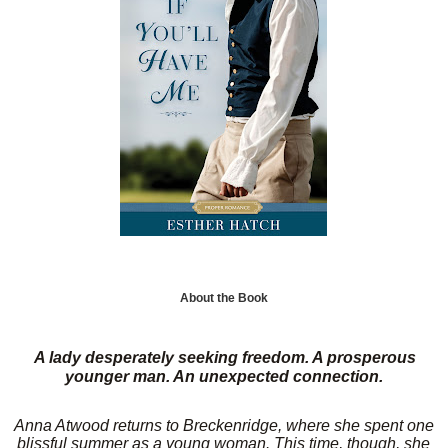
About the Book
A lady desperately seeking freedom. A prosperous
younger man. An unexpected connection.
Anna Atwood returns to Breckenridge, where she spent one
blissful summer as a young woman. This time, though, she