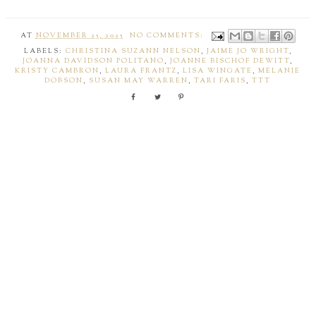
AT
NOVEMBER 25, 2025
NO COMMENTS:
LABELS:
CHRISTINA SUZANN NELSON
,
JAIME JO WRIGHT
,
JOANNA DAVIDSON POLITANO
,
JOANNE BISCHOF DEWITT
,
KRISTY CAMBRON
,
LAURA FRANTZ
,
LISA WINGATE
,
MELANIE
DOBSON
,
SUSAN MAY WARREN
,
TARI FARIS
,
TTT