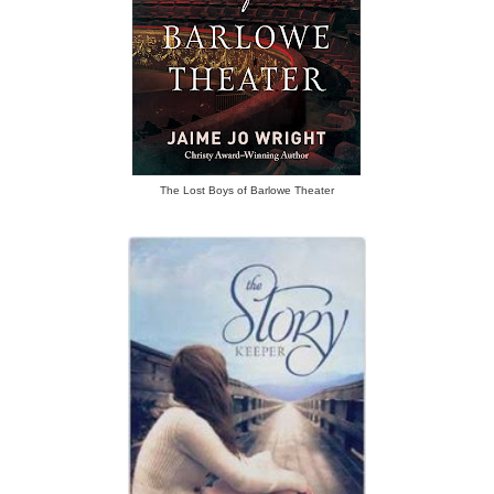
The Lost Boys of Barlowe Theater