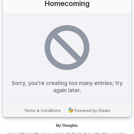
My Thoughts