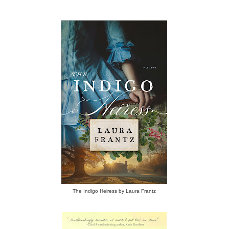
The Indigo Heiress by Laura Frantz