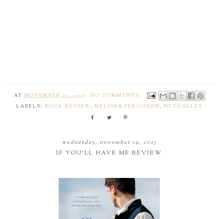
AT
NOVEMBER 22, 2025
NO COMMENTS:
LABELS:
BOOK REVIEW
,
MELISSA FERGUSON
,
NETGALLEY
wednesday, november 19, 2025
IF YOU'LL HAVE ME REVIEW