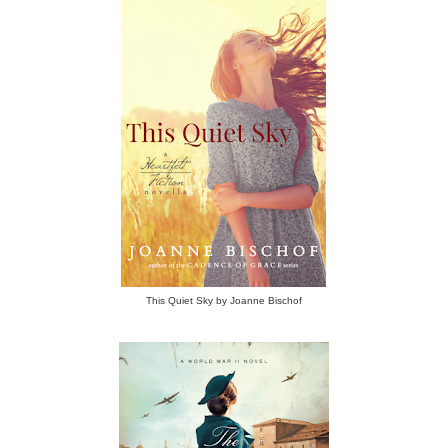
This Quiet Sky by Joanne Bischof