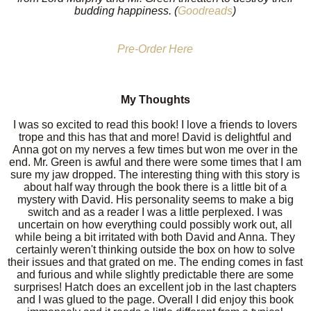
budding happiness. (
Goodreads
)
Pre-Order Here
My Thoughts
I was so excited to read this book! I love a friends to lovers
trope and this has that and more! David is delightful and
Anna got on my nerves a few times but won me over in the
end. Mr. Green is awful and there were some times that I am
sure my jaw dropped. The interesting thing with this story is
about half way through the book there is a little bit of a
mystery with David. His personality seems to make a big
switch and as a reader I was a little perplexed. I was
uncertain on how everything could possibly work out, all
while being a bit irritated with both David and Anna. They
certainly weren't thinking outside the box on how to solve
their issues and that grated on me. The ending comes in fast
and furious and while slightly predictable there are some
surprises! Hatch does an excellent job in the last chapters
and I was glued to the page. Overall I did enjoy this book