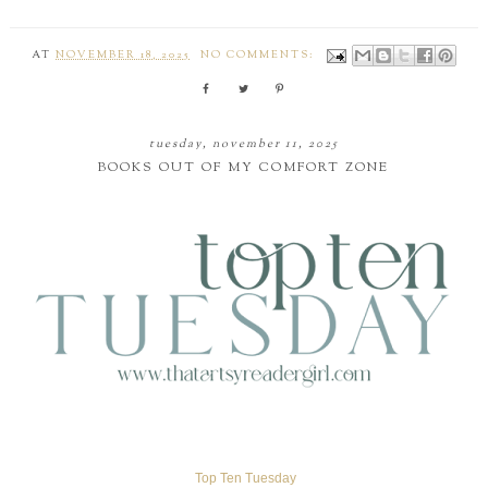
AT
NOVEMBER 18, 2025
NO COMMENTS:
tuesday, november 11, 2025
BOOKS OUT OF MY COMFORT ZONE
Top Ten Tuesday