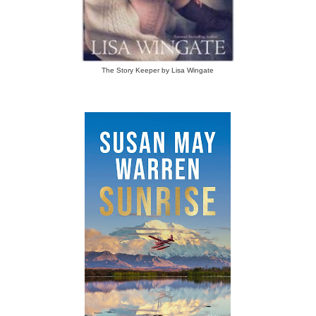
The Story Keeper by Lisa Wingate