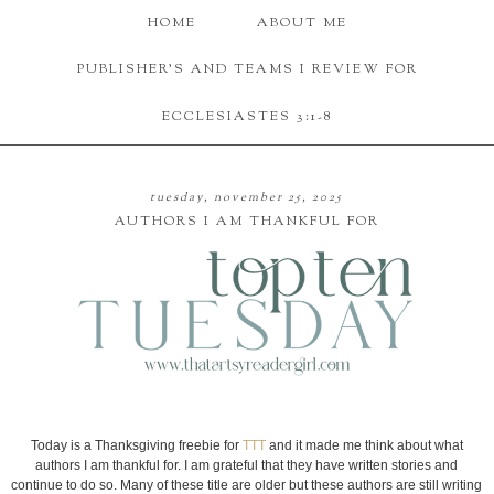
HOME
ABOUT ME
PUBLISHER'S AND TEAMS I REVIEW FOR
ECCLESIASTES 3:1-8
tuesday, november 25, 2025
AUTHORS I AM THANKFUL FOR
Today is a Thanksgiving freebie for
TTT
and it made me think about what
authors I am thankful for. I am grateful that they have written stories and
continue to do so. Many of these title are older but these authors are still writing