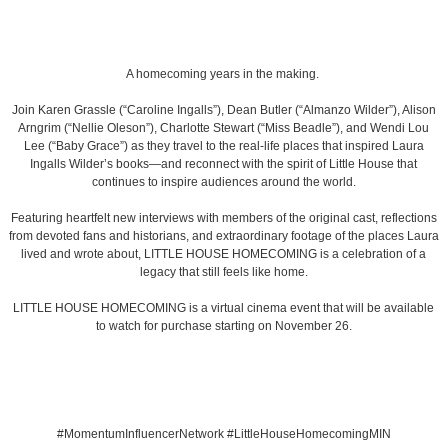
A homecoming years in the making.
Join Karen Grassle (“Caroline Ingalls”), Dean Butler (“Almanzo Wilder”), Alison
Arngrim (“Nellie Oleson”), Charlotte Stewart (“Miss Beadle”), and Wendi Lou
Lee (“Baby Grace”) as they travel to the real-life places that inspired Laura
Ingalls Wilder’s books—and reconnect with the spirit of Little House that
continues to inspire audiences around the world.
Featuring heartfelt new interviews with members of the original cast, reflections
from devoted fans and historians, and extraordinary footage of the places Laura
lived and wrote about, LITTLE HOUSE HOMECOMING is a celebration of a
legacy that still feels like home.
LITTLE HOUSE HOMECOMING is a virtual cinema event that will be available
to watch for purchase starting on November 26.
#MomentumInfluencerNetwork #LittleHouseHomecomingMIN