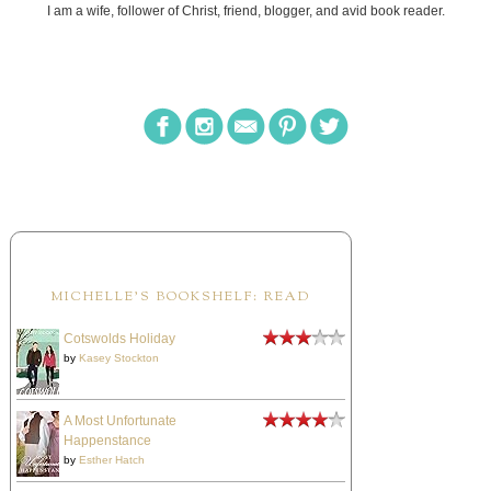
I am a wife, follower of Christ, friend, blogger, and avid book reader.
MICHELLE'S BOOKSHELF: READ
Cotswolds Holiday
by
Kasey Stockton
A Most Unfortunate
Happenstance
by
Esther Hatch