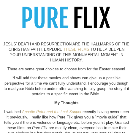
JESUS’ DEATH AND RESURRECTION ARE THE HALLMARKS OF THE
CHRISTIAN FAITH. EXPLORE
THESE FILMS
TO HELP DEEPEN
YOUR UNDERSTANDING OF THIS MONUMENTAL MOMENT IN
HU
MAN HISTORY.
There are some great choices to choose from for the Easter season!
*I will add that these movies and shows can give us a possible
perspective for a time we can't fully understand. I encourage you though
to read your Bible before and/or after watching to fully grasp the story if it
pertains to a specific event in the Bible.
My Thoughts
I watched
Apostle Peter and the Last Supper
recently having never seen
it previously. I really like how Pure Flix gives you a "movie guide" that
tells you if there is violence or language etc. before you hit play. Granted
these films on
Pure Flix
are mostly clean, everyone has to make their