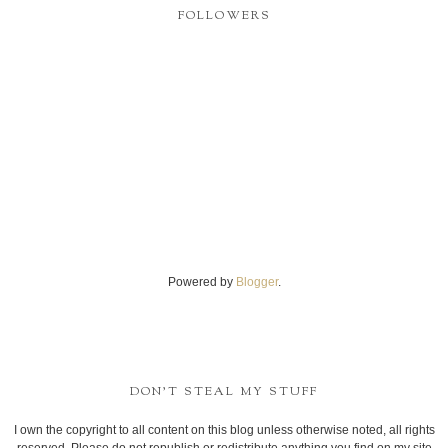
FOLLOWERS
Powered by
Blogger
.
DON'T STEAL MY STUFF
I own the copyright to all content on this blog unless otherwise noted, all rights
reserved. Please do not republish or redistribute anything you find on my site