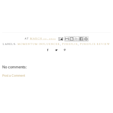
AT
MARCH 22, 2022
LABELS:
MOMENTUM INFLUENCER
,
PUREFLIX
,
PUREFLIX REVIEW
No comments:
Post a Comment