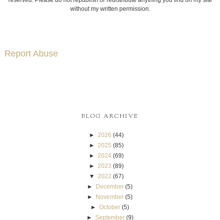
without my written permission.
Report Abuse
BLOG ARCHIVE
►
2026
(44)
►
2025
(85)
►
2024
(69)
►
2023
(89)
▼
2022
(67)
►
December
(5)
►
November
(5)
►
October
(5)
►
September
(9)