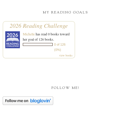
MY READING GOALS
2026 Reading Challenge
Michelle
has read 0 books toward
her goal of 126 books.
0 of 126
(0%)
view books
FOLLOW ME!