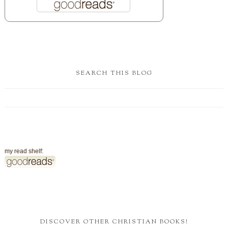
SEARCH THIS BLOG
my read shelf:
DISCOVER OTHER CHRISTIAN BOOKS!