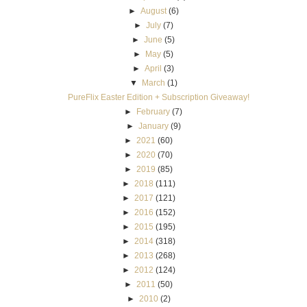
►
August
(6)
►
July
(7)
►
June
(5)
►
May
(5)
►
April
(3)
▼
March
(1)
PureFlix Easter Edition + Subscription Giveaway!
►
February
(7)
►
January
(9)
►
2021
(60)
►
2020
(70)
►
2019
(85)
►
2018
(111)
►
2017
(121)
►
2016
(152)
►
2015
(195)
►
2014
(318)
►
2013
(268)
►
2012
(124)
►
2011
(50)
►
2010
(2)