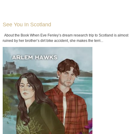
See You In Scotland
About the Book When Eve Fenley’s dream research trip to Scotland is almost
ruined by her brother’s dirt bike accident, she makes the terri...