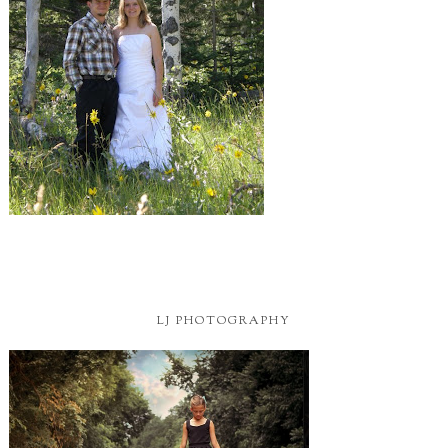
LJ PHOTOGRAPHY