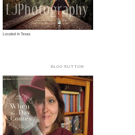
Located In Texas
BLOG BUTTON