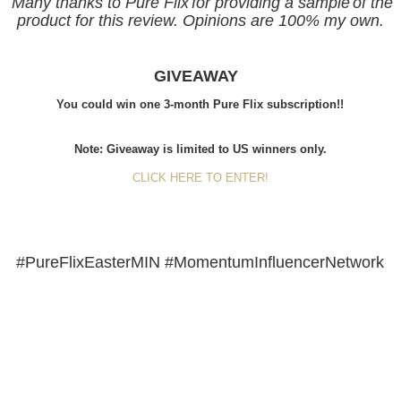
Many thanks to Pure Flix
for providing a sample
of the
product for this review. Opinions are
100% my own.
GIVEAWAY
You could win o
ne 3-month Pure Flix subscription!!
Note: Giveaway is limited to US winners only.
CLICK HERE TO ENTER!
#PureFlixEasterMIN #MomentumInfluencerNetwork