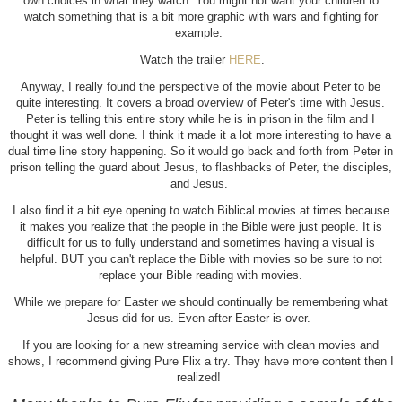
own choices in what they watch. You might not want your children to
watch something that is a bit more graphic with wars and fighting for
example.
Watch the trailer
HERE
.
Anyway, I really found the perspective of the movie about Peter to be
quite interesting. It covers a broad overview of Peter's time with Jesus.
Peter is telling this entire story while he is in prison in the film and I
thought it was well done. I think it made it a lot more interesting to have a
dual time line story happening. So it would go back and forth from Peter in
prison telling the guard about Jesus, to flashbacks of Peter, the disciples,
and Jesus.
I also find it a bit eye opening to watch Biblical movies at times because
it makes you realize that the people in the Bible were just people. It is
difficult for us to fully understand and sometimes having a visual is
helpful. BUT you can't replace the Bible with movies so be sure to not
replace your Bible reading with movies.
While we prepare for Easter we should continually be remembering what
Jesus did for us. Even after Easter is over.
If you are looking for a new streaming service with clean movies and
shows, I recommend giving Pure Flix a try. They have more content then I
realized!