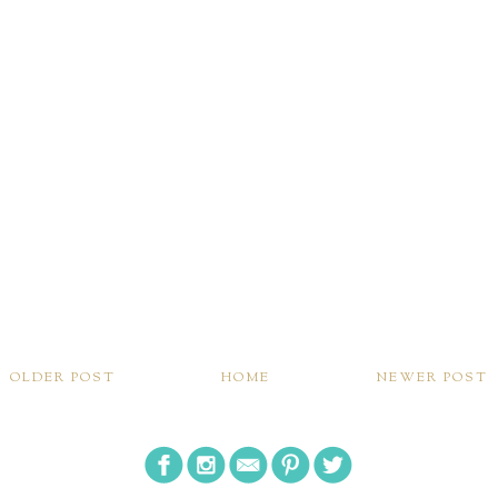
OLDER POST
HOME
NEWER POST