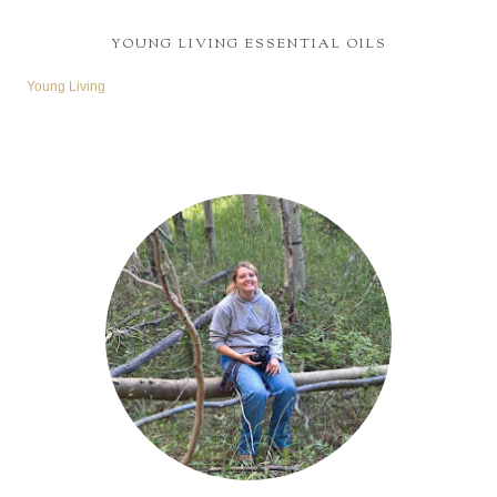
YOUNG LIVING ESSENTIAL OILS
Young Living