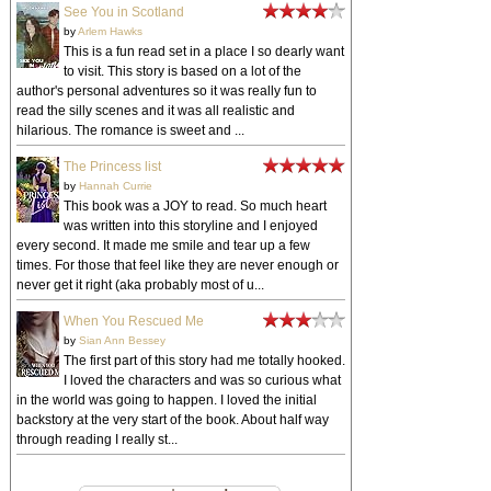
See You in Scotland
by
Arlem Hawks
This is a fun read set in a place I so dearly want
to visit. This story is based on a lot of the
author's personal adventures so it was really fun to
read the silly scenes and it was all realistic and
hilarious. The romance is sweet and ...
The Princess list
by
Hannah Currie
This book was a JOY to read. So much heart
was written into this storyline and I enjoyed
every second. It made me smile and tear up a few
times. For those that feel like they are never enough or
never get it right (aka probably most of u...
When You Rescued Me
by
Sian Ann Bessey
The first part of this story had me totally hooked.
I loved the characters and was so curious what
in the world was going to happen. I loved the initial
backstory at the very start of the book. About half way
through reading I really st...