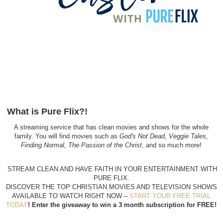
What is Pure Flix?!
A streaming service that has clean movies and shows for the whole
family. You will find movies such as
God's Not Dead, Veggie Tales,
Finding Normal, The Passion of the Christ
, and so much more!
STREAM CLEAN AND HAVE FAITH IN YOUR ENTERTAINMENT WITH
PURE FLIX.
DISCOVER THE TOP CHRISTIAN MOVIES AND TELEVISION SHOWS
AVAILABLE TO WATCH RIGHT
NOW –
START YOUR FREE TRIAL
TODAY
! Enter the giveaway to win a 3 month subscription for FREE!