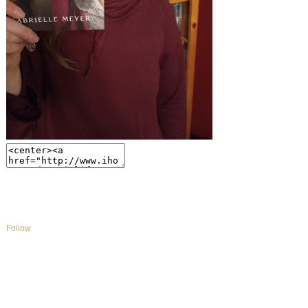
Follow