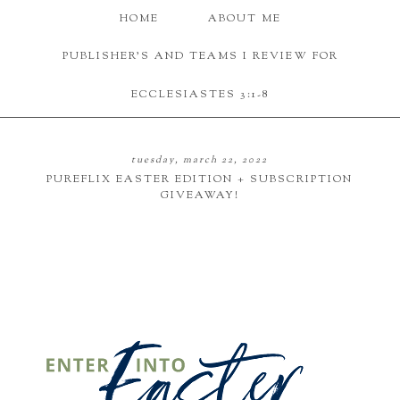
HOME
ABOUT ME
PUBLISHER'S AND TEAMS I REVIEW FOR
ECCLESIASTES 3:1-8
tuesday, march 22, 2022
PUREFLIX EASTER EDITION + SUBSCRIPTION
GIVEAWAY!