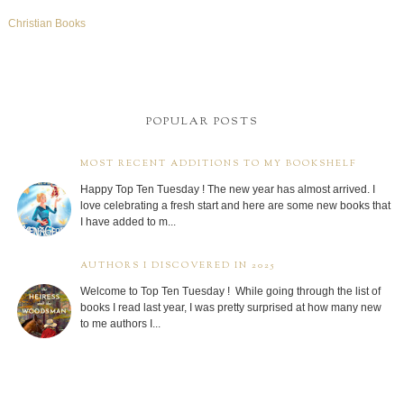
Christian Books
POPULAR POSTS
MOST RECENT ADDITIONS TO MY BOOKSHELF
Happy Top Ten Tuesday ! The new year has almost arrived. I
love celebrating a fresh start and here are some new books that
I have added to m...
AUTHORS I DISCOVERED IN 2025
Welcome to Top Ten Tuesday ! While going through the list of
books I read last year, I was pretty surprised at how many new
to me authors I...