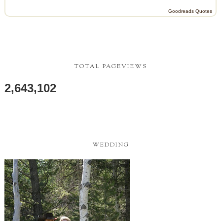
Goodreads Quotes
TOTAL PAGEVIEWS
2,643,102
WEDDING