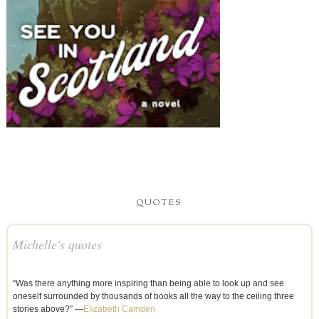
QUOTES
Michelle's quotes
“Was there anything more inspiring than being able to look up and see
oneself surrounded by thousands of books all the way to the ceiling three
stories above?” —
Elizabeth Camden