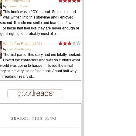
The Princess list
by
Hannah Currie
This book was a JOY to read. So much heart
was written into this storyline and I enjoyed
 second. It made me smile and tear up a few
 For those that feel like they are never enough or
get it right (aka probably most of u...
When You Rescued Me
by
Sian Ann Bessey
The first part of this story had me totally hooked.
I loved the characters and was so curious what
 world was going to happen. I loved the initial
ory at the very start of the book. About half way
h reading I really st...
SEARCH THIS BLOG