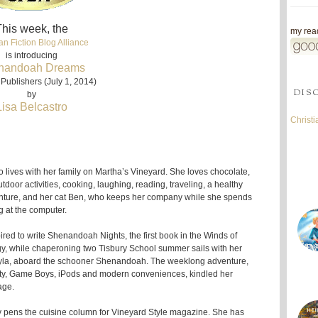
his week, the
my read
an Fiction Blog Alliance
is introducing
nandoah Dreams
Publishers (July 1, 2014)
DIS
by
Lisa Belcastro
Christ
o lives with her family on Martha’s Vineyard. She loves chocolate,
tdoor activities, cooking, laughing, reading, traveling, a healthy
nture, and her cat Ben, who keeps her company while she spends
 at the computer.
red to write Shenandoah Nights, the first book in the Winds of
gy, while chaperoning two Tisbury School summer sails with her
yla, aboard the schooner Shenandoah. The weeklong adventure,
city, Game Boys, iPods and modern conveniences, kindled her
age.
tly pens the cuisine column for Vineyard Style magazine. She has