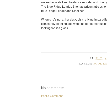
worked as a staff and freelance reporter and photog
The Blue Ridge Leader. She has written articles
Blue Ridge Leader and Sidelines.
When she’s not at her desk, Lisa is living in paradi
community, planting and weeding her numerous gar
looking for sea glass.
AT
JULY 14,
LABELS:
BOOK R
No comments:
Post a Comment