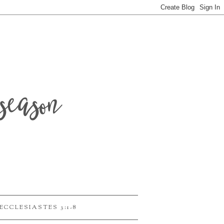
season
ECCLESIASTES 3:1-8