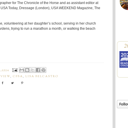
rapher for The Chronicle of the Horse and as assistant editor at
 for USA Today, Dressage (London), USA WEEKEND Magazine, The
se, volunteering at her daughter’s school, serving in her church
dens, trying to run a marathon a month, or walking the beach
2
 2014
EVIEW
,
CFBA
,
LISA BELCASTRO