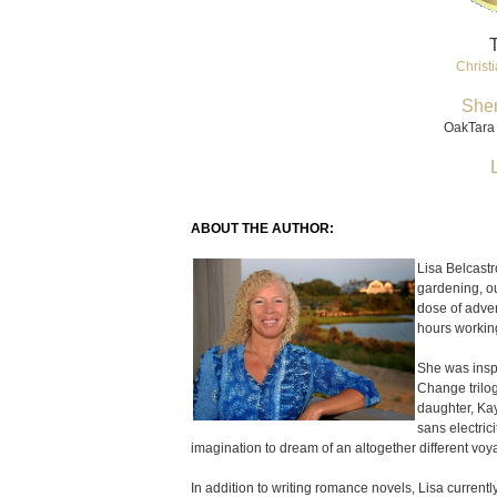
T
Christi
She
OakTara 
ABOUT THE AUTHOR:
Lisa Belcastr
gardening, ou
dose of adve
hours working
She was inspi
Change trilo
daughter, Ka
sans electri
imagination to dream of an altogether different voy
In addition to writing romance novels, Lisa curren