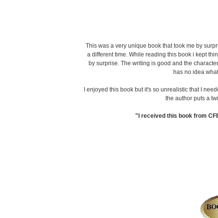
This was a very unique book that took me by surpr
a different time. While reading this book i kept
by surprise. The writing is good and the character
has no idea what
I enjoyed this book but it's so unrealistic that I need
the author puts a tw
"I received this book from CF