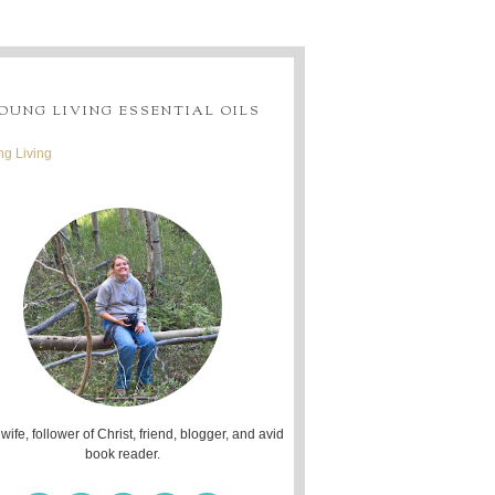
OUNG LIVING ESSENTIAL OILS
g Living
 wife, follower of Christ, friend, blogger, and avid
book reader.