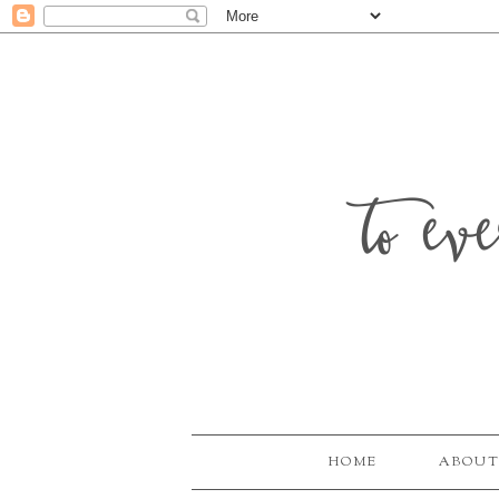
to ev
HOME
ABOUT