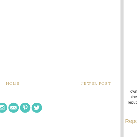
HOME
NEWER POST
I own
othe
repub
Repo