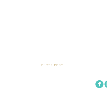
OLDER POST