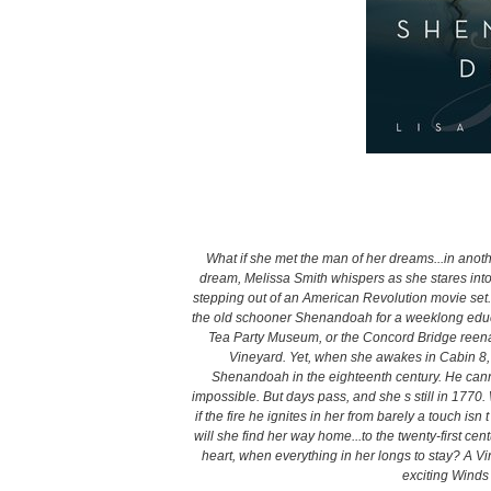
What if she met the man of her dreams...in anoth
dream, Melissa Smith whispers as she stares into
stepping out of an American Revolution movie se
the old schooner Shenandoah for a weeklong educati
Tea Party Museum, or the Concord Bridge reenac
Vineyard. Yet, when she awakes in Cabin 8, 
Shenandoah in the eighteenth century. He cannot
impossible. But days pass, and she s still in 1770.
if the fire he ignites in her from barely a touch is
will she find her way home...to the twenty-first 
heart, when everything in her longs to stay? A 
exciting Winds