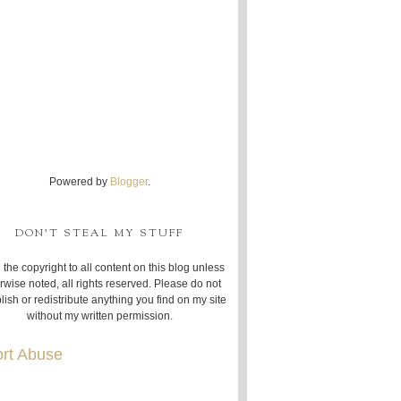
Powered by
Blogger
.
DON'T STEAL MY STUFF
 the copyright to all content on this blog unless
rwise noted, all rights reserved. Please do not
lish or redistribute anything you find on my site
without my written permission.
rt Abuse