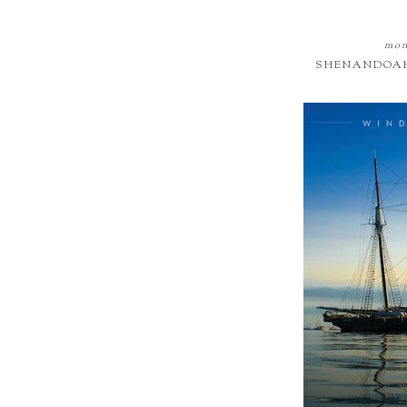
mon
SHENANDOAH