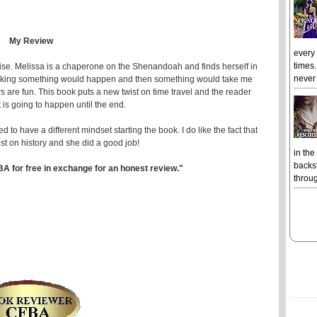
My Review
every
times.
ise. Melissa is a chaperone on the Shenandoah and finds herself in
never 
 thinking something would happen and then something would take me
s are fun. This book puts a new twist on time travel and the reader
 is going to happen until the end.
ed to have a different mindset starting the book. I do like the fact that
ist on history and she did a good job!
in the
backst
BA for free in exchange for an honest review."
throug