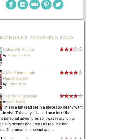
MICHELLE'S BOOKSHELF: READ
Cotswolds Holiday
by
Kasey Stockton
A Most Unfortunate
Happenstance
by
Esther Hatch
See You in Scotland
by
Arlem Hawks
This is a fun read set in a place I so dearly want
to visit. This story is based on a lot of the
's personal adventures so it was really fun to
he silly scenes and it was all realistic and
ous. The romance is sweet and ...