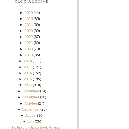
BLOG ARCHIVE
►
2026
(44)
►
2025
(85)
►
2024
(69)
►
2023
(89)
►
2022
(67)
►
2021
(60)
►
2020
(70)
►
2019
(85)
►
2018
(111)
►
2017
(121)
►
2016
(152)
►
2015
(195)
▼
2014
(318)
►
December
(14)
►
November
(20)
►
October
(27)
►
September
(25)
►
August
(30)
▼
July
(35)
In the Field of Grace Book Review