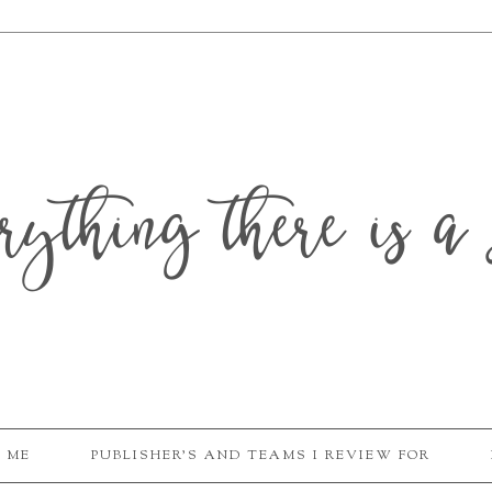
erything there is a 
 ME
PUBLISHER'S AND TEAMS I REVIEW FOR