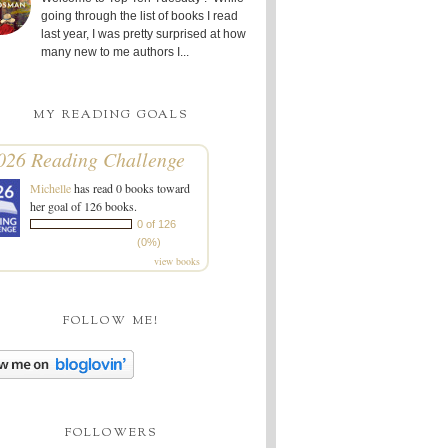
going through the list of books I read
last year, I was pretty surprised at how
many new to me authors I...
MY READING GOALS
026 Reading Challenge
Michelle
has read 0 books toward
her goal of 126 books.
0 of 126
(0%)
view books
FOLLOW ME!
FOLLOWERS