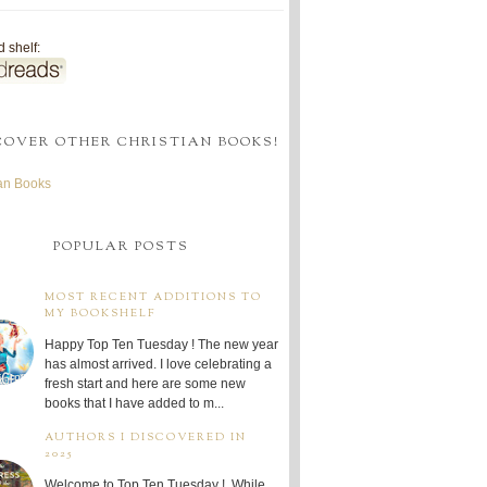
 shelf:
COVER OTHER CHRISTIAN BOOKS!
ian Books
POPULAR POSTS
MOST RECENT ADDITIONS TO
MY BOOKSHELF
Happy Top Ten Tuesday ! The new year
has almost arrived. I love celebrating a
fresh start and here are some new
books that I have added to m...
AUTHORS I DISCOVERED IN
2025
Welcome to Top Ten Tuesday ! While