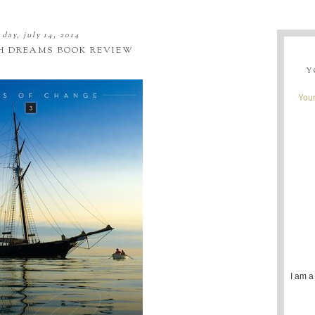
day, july 14, 2014
 DREAMS BOOK REVIEW
Y
Youn
I am a