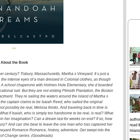
via
About the Book
er century? Tisbury, Massachusetts, Martha s Vineyard. It s just a
 the intense eyes of a man dressed in Colonial clothes, as though
t. A school chaperone with Holmes Hole Elementary, she d boarded
onal sail. But they are not visiting Plimoth Plantation, the Boston
tment. They re sailing the waters around the island of Martha s
the captain claims to be Isaiah Reed, who sailed the original
 possibly be real, Melissa thinks. And traveling back in time is
 What if Isaiah, who is simply too handsome to be real, is real? What
n t in her imagination? Can a dream last for weeks on end? If so, how
author
century? And can she bear to leave the one man who has captured her
read t
Vineyard Romance Romance, history, adventure. Get swept into the
hilari
 of Change series. (Goodreads)