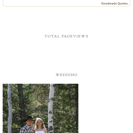
Goodreads Quotes
TOTAL PAGEVIEWS
WEDDING