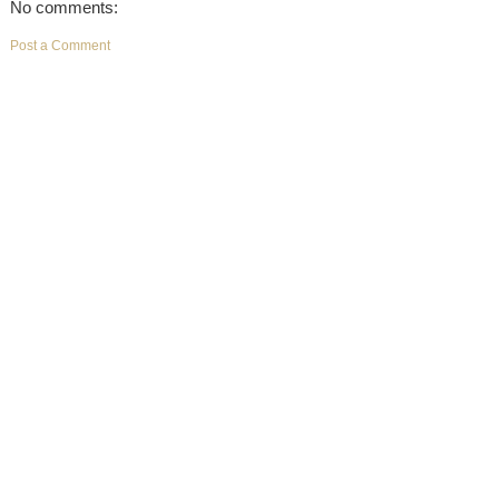
No comments:
Post a Comment