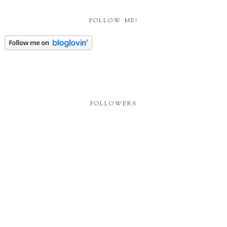
FOLLOW ME!
FOLLOWERS