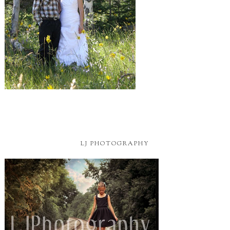
LJ PHOTOGRAPHY