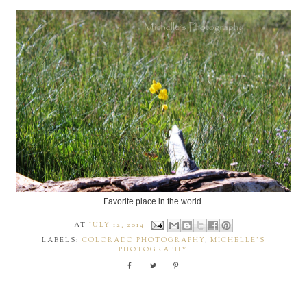
Favorite place in the world.
AT
JULY 12, 2014
LABELS:
COLORADO PHOTOGRAPHY
,
MICHELLE'S
PHOTOGRAPHY