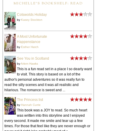
MICHELLE'S BOOKSHELF: READ
Cotswolds Holiday
by
Kasey Stockton
A Most Unfortunate
Happenstance
by
Esther Hatch
See You in Scotland
by
Arlem Hawks
This is a fun read set in a place I so dearly want
to visit. This story is based on a lot of the
author's personal adventures so it was really fun to
read the silly scenes and it was all realistic and
hilarious. The romance is sweet and ...
The Princess list
by
Hannah Currie
This book was a JOY to read. So much heart
was written into this storyline and I enjoyed
every second. It made me smile and tear up a few
times. For those that feel like they are never enough or