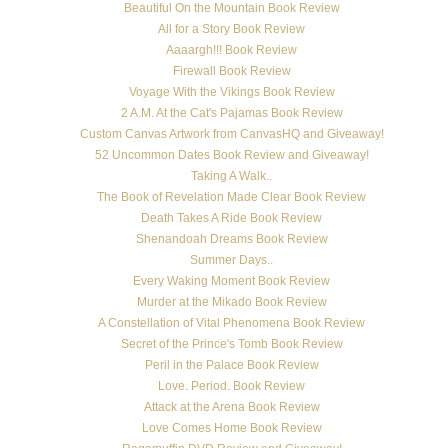
Beautiful On the Mountain Book Review
All for a Story Book Review
Aaaargh!!! Book Review
Firewall Book Review
Voyage With the Vikings Book Review
2 A.M. At the Cat's Pajamas Book Review
Custom Canvas Artwork from CanvasHQ and Giveaway!
52 Uncommon Dates Book Review and Giveaway!
Taking A Walk..
The Book of Revelation Made Clear Book Review
Death Takes A Ride Book Review
Shenandoah Dreams Book Review
Summer Days..
Every Waking Moment Book Review
Murder at the Mikado Book Review
A Constellation of Vital Phenomena Book Review
Secret of the Prince's Tomb Book Review
Peril in the Palace Book Review
Love. Period. Book Review
Attack at the Arena Book Review
Love Comes Home Book Review