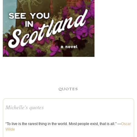
QUOTES
Michelle's quotes
“To live is the rarest thing in the world. Most people exist, that is all.” —
Oscar
Wilde