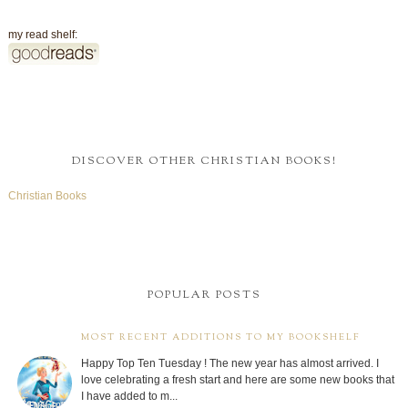
my read shelf:
DISCOVER OTHER CHRISTIAN BOOKS!
Christian Books
POPULAR POSTS
MOST RECENT ADDITIONS TO MY BOOKSHELF
Happy Top Ten Tuesday ! The new year has almost arrived. I
love celebrating a fresh start and here are some new books that
I have added to m...