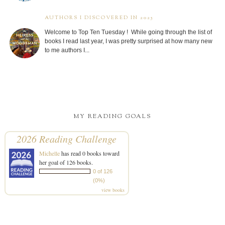
AUTHORS I DISCOVERED IN 2025
Welcome to Top Ten Tuesday ! While going through the list of
books I read last year, I was pretty surprised at how many new
to me authors I...
MY READING GOALS
2026 Reading Challenge
Michelle
has read 0 books toward
her goal of 126 books.
0 of 126
(0%)
view books