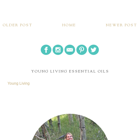
OLDER POST
HOME
NEWER POST
YOUNG LIVING ESSENTIAL OILS
Young Living