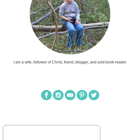
I am a wife, follower of Christ, friend, blogger, and avid book reader.