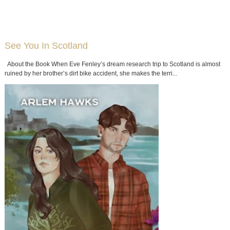
See You In Scotland
About the Book When Eve Fenley’s dream research trip to Scotland is almost
ruined by her brother’s dirt bike accident, she makes the terri...