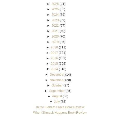
►
2026
(44)
►
2025
(85)
►
2024
(69)
►
2023
(89)
►
2022
(67)
►
2021
(60)
►
2020
(70)
►
2019
(85)
►
2018
(111)
►
2017
(121)
►
2016
(152)
►
2015
(195)
▼
2014
(318)
►
December
(14)
►
November
(20)
►
October
(27)
►
September
(25)
►
August
(30)
▼
July
(35)
In the Field of Grace Book Review
When Shmack Happens Book Review