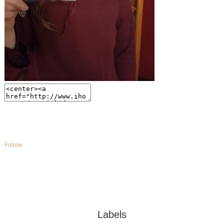
Follow
Labels