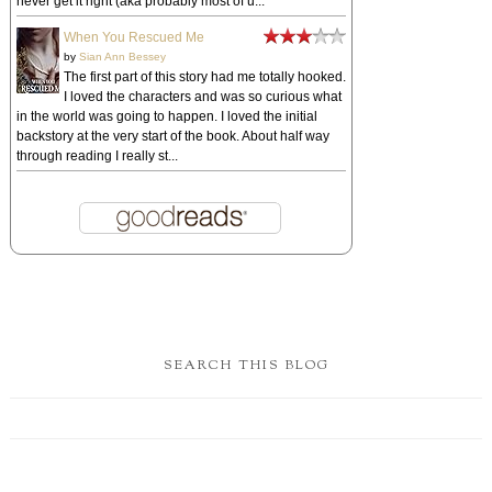
never get it right (aka probably most of u...
When You Rescued Me
by
Sian Ann Bessey
The first part of this story had me totally hooked.
I loved the characters and was so curious what
in the world was going to happen. I loved the initial
backstory at the very start of the book. About half way
through reading I really st...
SEARCH THIS BLOG