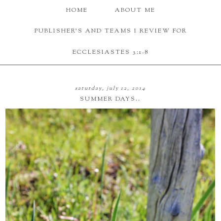
HOME
ABOUT ME
PUBLISHER'S AND TEAMS I REVIEW FOR
ECCLESIASTES 3:1-8
saturday, july 12, 2014
SUMMER DAYS..