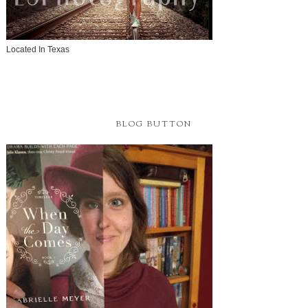
Located In Texas
BLOG BUTTON