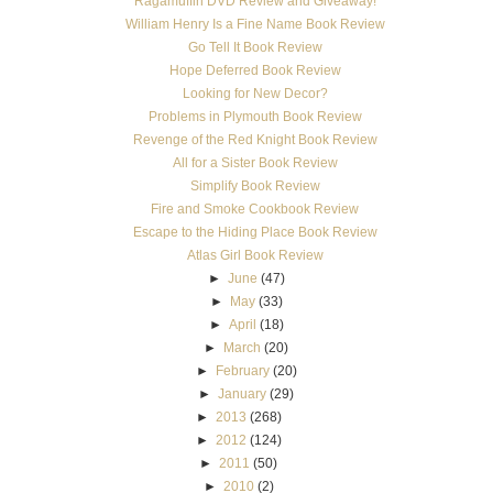
Ragamuffin DVD Review and Giveaway!
William Henry Is a Fine Name Book Review
Go Tell It Book Review
Hope Deferred Book Review
Looking for New Decor?
Problems in Plymouth Book Review
Revenge of the Red Knight Book Review
All for a Sister Book Review
Simplify Book Review
Fire and Smoke Cookbook Review
Escape to the Hiding Place Book Review
Atlas Girl Book Review
►
June
(47)
►
May
(33)
►
April
(18)
►
March
(20)
►
February
(20)
►
January
(29)
►
2013
(268)
►
2012
(124)
►
2011
(50)
►
2010
(2)