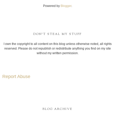
Powered by
Blogger
.
DON'T STEAL MY STUFF
I own the copyright to all content on this blog unless otherwise noted, all rights
reserved. Please do not republish or redistribute anything you find on my site
without my written permission.
Report Abuse
BLOG ARCHIVE