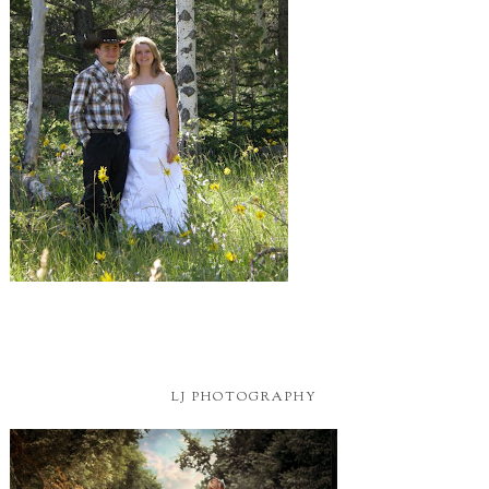
LJ PHOTOGRAPHY