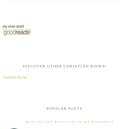
my read shelf:
DISCOVER OTHER CHRISTIAN BOOKS!
Christian Books
POPULAR POSTS
MOST RECENT ADDITIONS TO MY BOOKSHELF