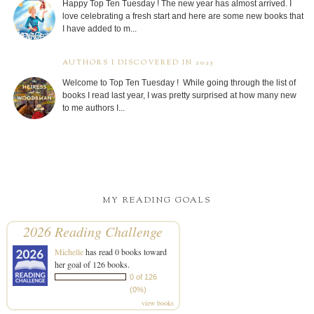
Happy Top Ten Tuesday ! The new year has almost arrived. I
love celebrating a fresh start and here are some new books that
I have added to m...
AUTHORS I DISCOVERED IN 2025
Welcome to Top Ten Tuesday ! While going through the list of
books I read last year, I was pretty surprised at how many new
to me authors I...
MY READING GOALS
2026 Reading Challenge
Michelle
has read 0 books toward
her goal of 126 books.
0 of 126
(0%)
view books