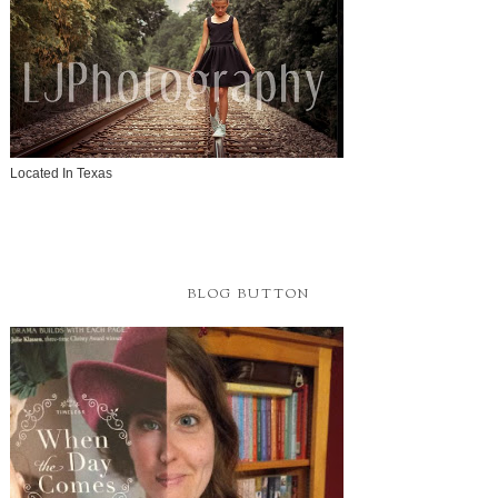
Located In Texas
BLOG BUTTON