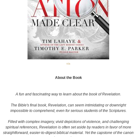
via
About the Book
A fun and fascinating way to learn about the book of Revelation.
The Bible's final book, Revelation, can seem intimidating or downright
impossible to comprehend, even for serious students of the Scriptures.
Filled with complex imagery, vivid depictions of violence, and challenging
spiritual references, Revelation is often set aside by readers in favor of more
straightforward, easier-to-digest biblical material. Yet the capstone of the canon