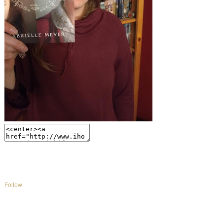
Follow