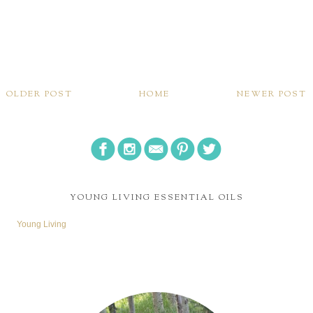
OLDER POST
HOME
NEWER POST
YOUNG LIVING ESSENTIAL OILS
Young Living