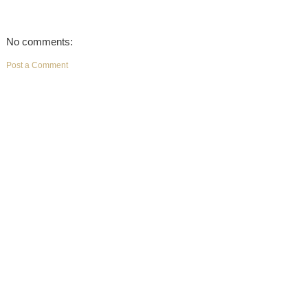
No comments:
Post a Comment