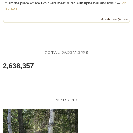
“I am the place where two rivers meet, silted with upheaval and loss.” —
Lori
Benton
Goodreads Quotes
TOTAL PAGEVIEWS
2,638,357
WEDDING