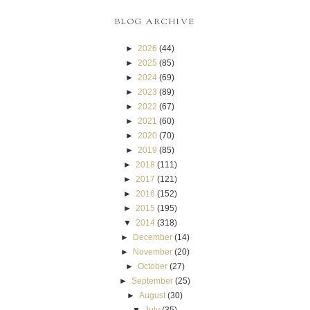
BLOG ARCHIVE
►
2026
(44)
►
2025
(85)
►
2024
(69)
►
2023
(89)
►
2022
(67)
►
2021
(60)
►
2020
(70)
►
2019
(85)
►
2018
(111)
►
2017
(121)
►
2016
(152)
►
2015
(195)
▼
2014
(318)
►
December
(14)
►
November
(20)
►
October
(27)
►
September
(25)
►
August
(30)
▼
July
(35)