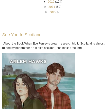
►
2012
(124)
►
2011
(50)
►
2010
(2)
See You In Scotland
About the Book When Eve Fenley’s dream research trip to Scotland is almost
ruined by her brother’s dirt bike accident, she makes the terri...