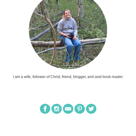
I am a wife, follower of Christ, friend, blogger, and avid book reader.