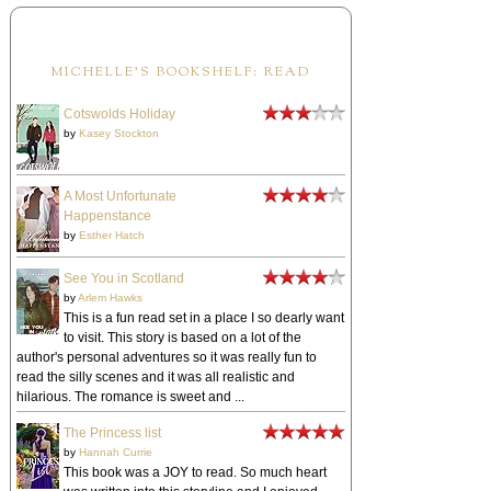
MICHELLE'S BOOKSHELF: READ
Cotswolds Holiday
by
Kasey Stockton
A Most Unfortunate
Happenstance
by
Esther Hatch
See You in Scotland
by
Arlem Hawks
This is a fun read set in a place I so dearly want
to visit. This story is based on a lot of the
author's personal adventures so it was really fun to
read the silly scenes and it was all realistic and
hilarious. The romance is sweet and ...
The Princess list
by
Hannah Currie
This book was a JOY to read. So much heart