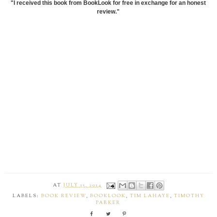
"I received this book from BookLook for free in exchange for an honest
review."
AT
JULY 15, 2014
LABELS:
BOOK REVIEW
,
BOOKLOOK
,
TIM LAHAYE
,
TIMOTHY
PARKER