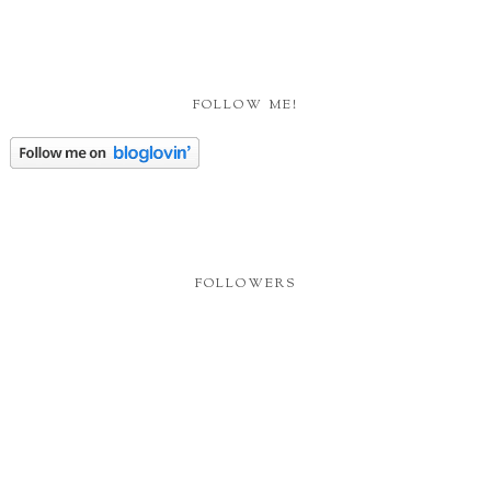
FOLLOW ME!
FOLLOWERS