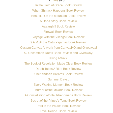
In the Field of Grace Book Review
When Shmack Happens Book Review
Beautiful On the Mountain Book Review
All for a Story Book Review
Aaaargh!!! Book Review
Firewall Book Review
Voyage With the Vikings Book Review
2 A.M. At the Cat's Pajamas Book Review
Custom Canvas Artwork from CanvasHQ and Giveaway!
52 Uncommon Dates Book Review and Giveaway!
Taking A Walk..
The Book of Revelation Made Clear Book Review
Death Takes A Ride Book Review
Shenandoah Dreams Book Review
Summer Days..
Every Waking Moment Book Review
Murder at the Mikado Book Review
A Constellation of Vital Phenomena Book Review
Secret of the Prince's Tomb Book Review
Peril in the Palace Book Review
Love. Period. Book Review