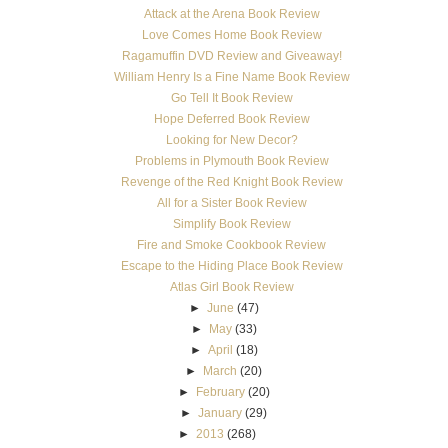
Attack at the Arena Book Review
Love Comes Home Book Review
Ragamuffin DVD Review and Giveaway!
William Henry Is a Fine Name Book Review
Go Tell It Book Review
Hope Deferred Book Review
Looking for New Decor?
Problems in Plymouth Book Review
Revenge of the Red Knight Book Review
All for a Sister Book Review
Simplify Book Review
Fire and Smoke Cookbook Review
Escape to the Hiding Place Book Review
Atlas Girl Book Review
►
June
(47)
►
May
(33)
►
April
(18)
►
March
(20)
►
February
(20)
►
January
(29)
►
2013
(268)