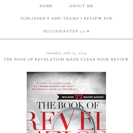
HOME
ABOUT ME
PUBLISHER'S AND TEAMS I REVIEW FOR
ECCLESIASTES 3:1-8
tuesday, july 15, 2014
THE BOOK OF REVELATION MADE CLEAR BOOK REVIEW