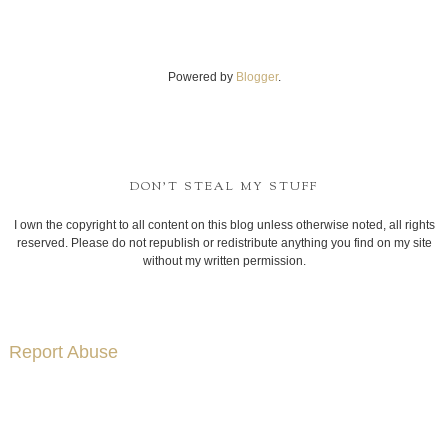
Powered by
Blogger
.
DON'T STEAL MY STUFF
I own the copyright to all content on this blog unless otherwise noted, all rights
reserved. Please do not republish or redistribute anything you find on my site
without my written permission.
Report Abuse