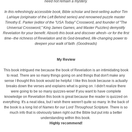
need not remain a mystery.
In this refreshingly accessible book, Bible scholar and best-selling author Tim
LaHaye (originator of the Left Behind series) and renowned puzzle master
Timothy E. Parker (editor of the "USA Today" Crossword, and founder of "The
Universal Crossword," King James Games, and Master Puzzles) demystify
Revelation for your benefit. Absorb this book and discover afresh--or for the first
time--the richness of Revelation and its God-breathed, life-changing power to
deepen your walk of faith. (Goodreads)
My Review
This book intrigued me because the book of Revelation is an intimidating book
to read. There are so many things going on and things that don't make any
sense I thought this book would be helpful. I like this book because is actually
breaks down the verses and explains what is going on. I didn't realize there
were going to be so many quizzes-wow! If you want to have complete
knowledge on Revelation this book is great because the reader is quizzed on
everything. It's a neat idea, but I wish there weren't quite so many. In the back of
the book is a long list of
Names for our Lord Throughout Scripture.
There is so
much info that is obviously taken right out the Bible but put into a better
understanding within this book.
Highly recommend!