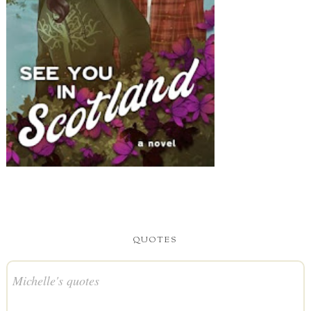
QUOTES
Michelle's quotes