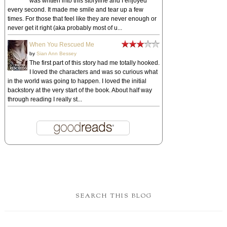
was written into this storyline and I enjoyed
every second. It made me smile and tear up a few
times. For those that feel like they are never enough or
never get it right (aka probably most of u...
When You Rescued Me
by
Sian Ann Bessey
The first part of this story had me totally hooked.
I loved the characters and was so curious what
in the world was going to happen. I loved the initial
backstory at the very start of the book. About half way
through reading I really st...
SEARCH THIS BLOG