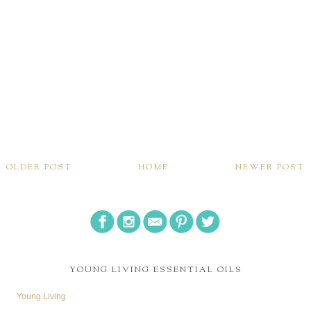
OLDER POST
HOME
NEWER POST
YOUNG LIVING ESSENTIAL OILS
Young Living