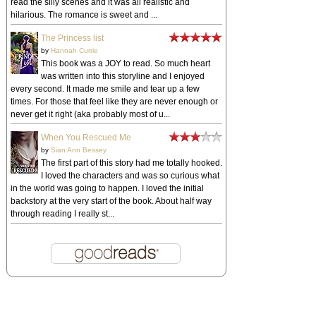
read the silly scenes and it was all realistic and
hilarious. The romance is sweet and ...
The Princess list
by
Hannah Currie
This book was a JOY to read. So much heart
was written into this storyline and I enjoyed
every second. It made me smile and tear up a few
times. For those that feel like they are never enough or
never get it right (aka probably most of u...
When You Rescued Me
by
Sian Ann Bessey
The first part of this story had me totally hooked.
I loved the characters and was so curious what
in the world was going to happen. I loved the initial
backstory at the very start of the book. About half way
through reading I really st...