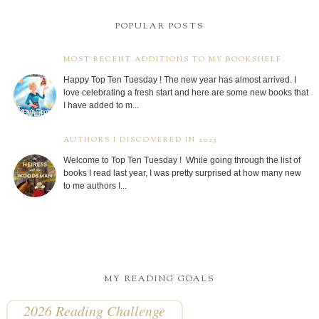
POPULAR POSTS
MOST RECENT ADDITIONS TO MY BOOKSHELF
Happy Top Ten Tuesday ! The new year has almost arrived. I
love celebrating a fresh start and here are some new books that
I have added to m...
AUTHORS I DISCOVERED IN 2025
Welcome to Top Ten Tuesday ! While going through the list of
books I read last year, I was pretty surprised at how many new
to me authors I...
MY READING GOALS
2026 Reading Challenge