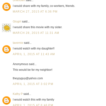
Unknown
said...
I would share with my family, co-workers, friends.
MARCH 27, 2015 AT 6:36 PM
Glogirl
said...
I would share this movie with my sister.
MARCH 28, 2015 AT 11:31 AM
tavernie
said...
I would watch with my daughter!!
APRIL 1, 2015 AT 11:43 AM
Anonymous said...
This would be for my neighbor!
theyyyguy@yahoo.com
APRIL 1, 2015 AT 3:02 PM
Kathy P
said...
I would watch this with my family
APRIL 1, 2015 AT 6:46 PM