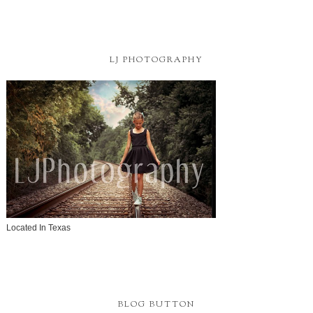
LJ PHOTOGRAPHY
Located In Texas
BLOG BUTTON