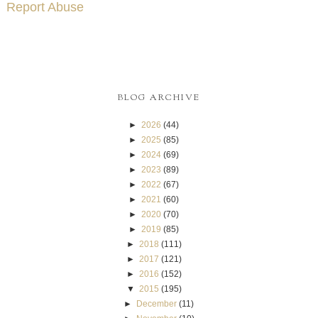
Report Abuse
BLOG ARCHIVE
►
2026
(44)
►
2025
(85)
►
2024
(69)
►
2023
(89)
►
2022
(67)
►
2021
(60)
►
2020
(70)
►
2019
(85)
►
2018
(111)
►
2017
(121)
►
2016
(152)
▼
2015
(195)
►
December
(11)