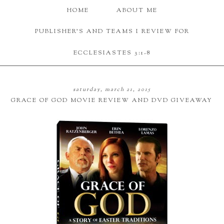
HOME
ABOUT ME
PUBLISHER'S AND TEAMS I REVIEW FOR
ECCLESIASTES 3:1-8
saturday, march 21, 2015
GRACE OF GOD MOVIE REVIEW AND DVD GIVEAWAY