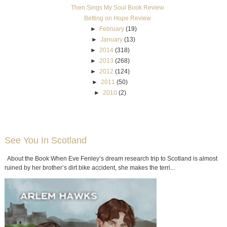
Then Sings My Soul Book Review
Betting on Hope Review
►
February
(19)
►
January
(13)
►
2014
(318)
►
2013
(268)
►
2012
(124)
►
2011
(50)
►
2010
(2)
See You In Scotland
About the Book When Eve Fenley’s dream research trip to Scotland is almost
ruined by her brother’s dirt bike accident, she makes the terri...