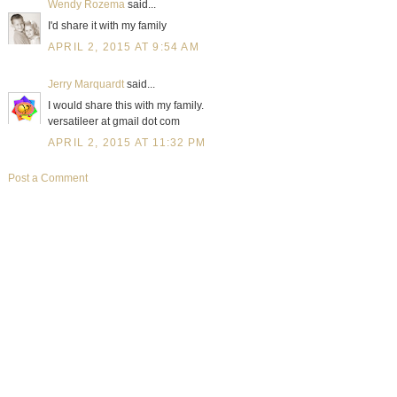
Wendy Rozema
said...
I'd share it with my family
APRIL 2, 2015 AT 9:54 AM
Jerry Marquardt
said...
I would share this with my family.
versatileer at gmail dot com
APRIL 2, 2015 AT 11:32 PM
Post a Comment