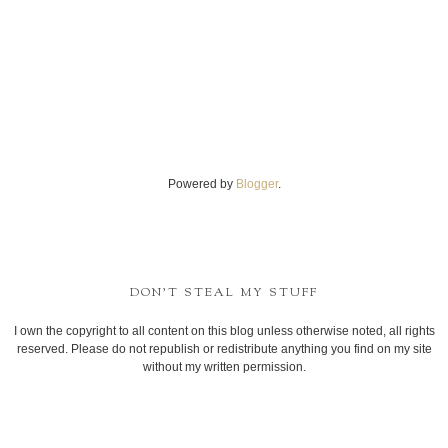
Powered by
Blogger
.
DON'T STEAL MY STUFF
I own the copyright to all content on this blog unless otherwise noted, all rights
reserved. Please do not republish or redistribute anything you find on my site
without my written permission.