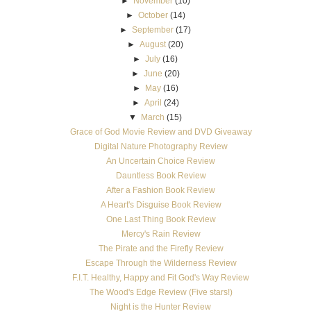
►
November
(10)
►
October
(14)
►
September
(17)
►
August
(20)
►
July
(16)
►
June
(20)
►
May
(16)
►
April
(24)
▼
March
(15)
Grace of God Movie Review and DVD Giveaway
Digital Nature Photography Review
An Uncertain Choice Review
Dauntless Book Review
After a Fashion Book Review
A Heart's Disguise Book Review
One Last Thing Book Review
Mercy's Rain Review
The Pirate and the Firefly Review
Escape Through the Wilderness Review
F.I.T. Healthy, Happy and Fit God's Way Review
The Wood's Edge Review (Five stars!)
Night is the Hunter Review