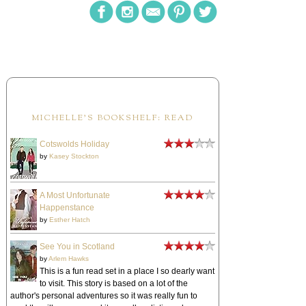
MICHELLE'S BOOKSHELF: READ
Cotswolds Holiday
by
Kasey Stockton
A Most Unfortunate
Happenstance
by
Esther Hatch
See You in Scotland
by
Arlem Hawks
This is a fun read set in a place I so dearly want
to visit. This story is based on a lot of the
author's personal adventures so it was really fun to