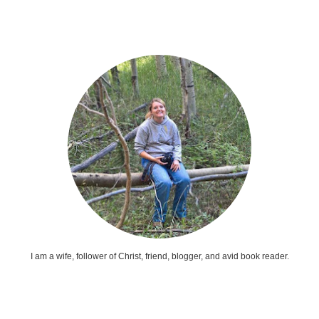
I am a wife, follower of Christ, friend, blogger, and avid book reader.