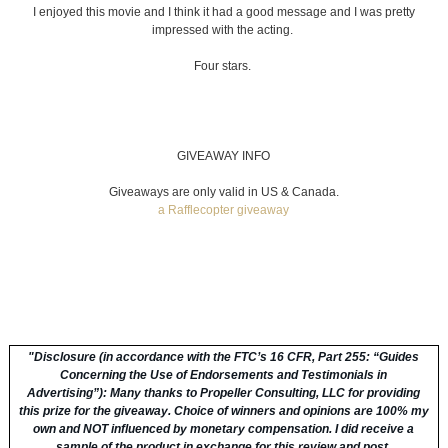
I enjoyed this movie and I think it had a good message and I was pretty
impressed with the acting.
Four stars.
GIVEAWAY INFO
Giveaways are only valid in US & Canada.
a Rafflecopter giveaway
"
Disclosure (in accordance with the FTC’s 16 CFR, Part 255: “Guides
Concerning the Use of Endorsements and Testimonials in
Advertising”):
Many thanks to Propeller Consulting, LLC for providing
this prize for the giveaway. Choice of winners and opinions are 100% my
own and NOT influenced by monetary compensation. I did receive a
sample of the product in exchange for this review and post.