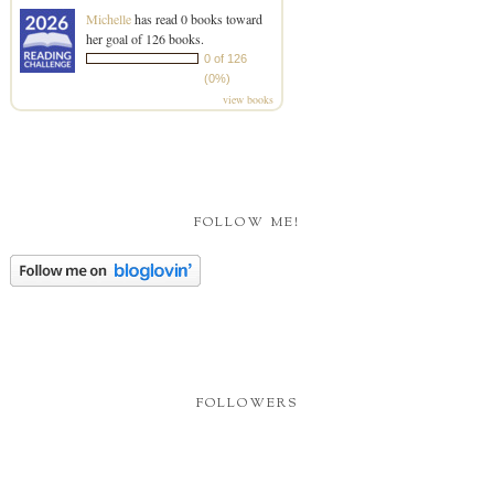
Michelle
has read 0 books toward
her goal of 126 books.
0 of 126
(0%)
view books
FOLLOW ME!
FOLLOWERS