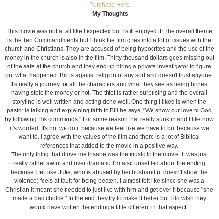
Purchase Here
My Thoughts
This movie was not at all like I expected but I still enjoyed it! The overall theme
is the Ten Commandments but I think the film goes into a lot of issues with the
church and Christians. They are accused of being hypocrites and the use of the
money in the church is also in the film. Thirty thousand dollars goes missing out
of the safe at the church and they end up hiring a private investigator to figure
out what happened. Bill is against religion of any sort and doesn't trust anyone.
It's really a journey for all the characters and what they see as being honest
having stole the money or not. The thief is rather surprising and the overall
storyline is well written and acting done well. One thing I liked is when the
pastor is talking and explaining faith to Bill he says, "We show our love to God
by following His commands," For some reason that really sunk in and I like how
it's worded. It's not we do it because we feel like we have to but because we
want to. I agree with the values of the film and there is a lot of Biblical
references that added to the movie in a positive way.
The only thing that drove me insane was the music in the movie. It was just
really rather awful and over dramatic. I'm also unsettled about the ending
because I felt like Julie, who is abused by her husband (it doesn't show the
violence) feels at fault for being beaten. I almost felt like since she was a
Christian it meant she needed to just live with him and get over it because "she
made a bad choice." In the end they try to make it better but I do wish they
would have written the ending a little different in that aspect.