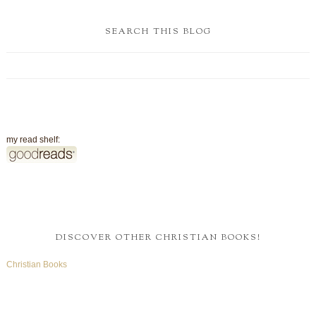
SEARCH THIS BLOG
my read shelf:
DISCOVER OTHER CHRISTIAN BOOKS!
Christian Books