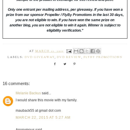
Only one entrant per mailing address, per giveaway. I
f you have won a
prize from our sponsor Propeller / FlyBy Promotions in the last 30 days,
you are not eligible to win.
If you have won the same prize on
another blog, you are not eligible to win it again. Winner is subject to
eligibility verification.”
AT
MARCH 21, 2015
LABELS:
DVD GIVEAWAY
,
DVD REVIEW
,
FLYBY PROMOTIONS
16 comments:
Melanie Backus
said...
I would share this movie with my family.
mauback55 at gmail dot com
MARCH 22, 2015 AT 5:27 AM
Anonymous said...