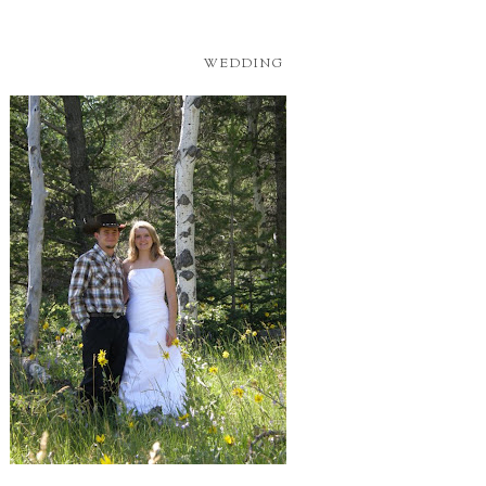
WEDDING