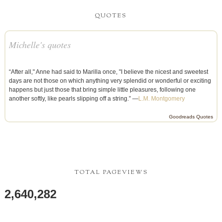
QUOTES
Michelle's quotes
“After all," Anne had said to Marilla once, "I believe the nicest and sweetest
days are not those on which anything very splendid or wonderful or exciting
happens but just those that bring simple little pleasures, following one
another softly, like pearls slipping off a string.” —
L.M. Montgomery
Goodreads Quotes
TOTAL PAGEVIEWS
2,640,282