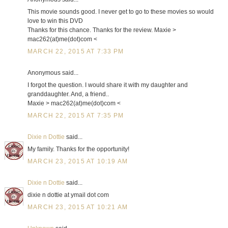
This movie sounds good. I never get to go to these movies so would
love to win this DVD
Thanks for this chance. Thanks for the review. Maxie >
mac262(at)me(dot)com <
MARCH 22, 2015 AT 7:33 PM
Anonymous said...
I forgot the question. I would share it with my daughter and
granddaughter. And, a friend..
Maxie > mac262(at)me(dot)com <
MARCH 22, 2015 AT 7:35 PM
Dixie n Dottie
said...
My family. Thanks for the opportunity!
MARCH 23, 2015 AT 10:19 AM
Dixie n Dottie
said...
dixie n dottie at ymail dot com
MARCH 23, 2015 AT 10:21 AM