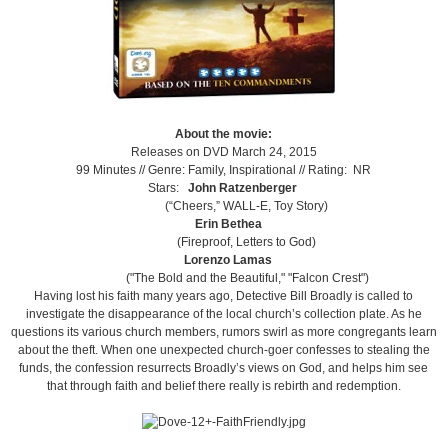
About the movie:
Releases on DVD March 24, 2015
99 Minutes //
Genre: Family, Inspirational //
Rating: NR
Stars:
John Ratzenberger
(“Cheers,” WALL-E, Toy Story)
Erin Bethea
(Fireproof, Letters to God)
Lorenzo Lamas
("The Bold and the Beautiful," "Falcon Crest")
Having lost his faith many years ago, Detective Bill Broadly is called to
investigate the disappearance of the local church’s collection plate. As he
questions its various church members, rumors swirl as more congregants learn
about the theft. When one unexpected church-goer confesses to stealing the
funds, the confession resurrects Broadly’s views on God, and helps him see
that through faith and belief there really is rebirth and redemption.