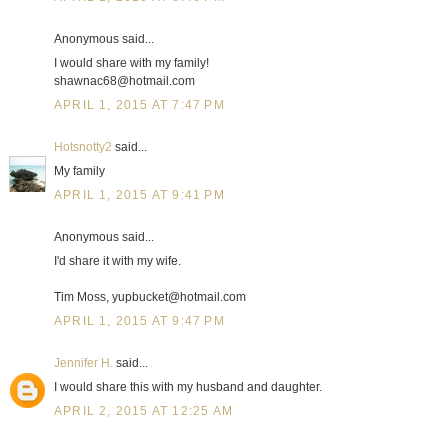
Anonymous said...
I would share with my family!
shawnac68@hotmail.com
APRIL 1, 2015 AT 7:47 PM
Hotsnotty2
said...
My family
APRIL 1, 2015 AT 9:41 PM
Anonymous said...
I'd share it with my wife.
Tim Moss, yupbucket@hotmail.com
APRIL 1, 2015 AT 9:47 PM
Jennifer H.
said...
I would share this with my husband and daughter.
APRIL 2, 2015 AT 12:25 AM