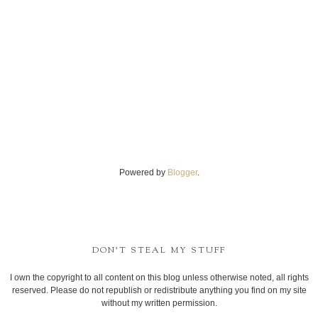
Powered by
Blogger
.
DON'T STEAL MY STUFF
I own the copyright to all content on this blog unless otherwise noted, all rights
reserved. Please do not republish or redistribute anything you find on my site
without my written permission.