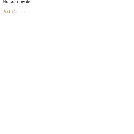
No comments:
Post a Comment