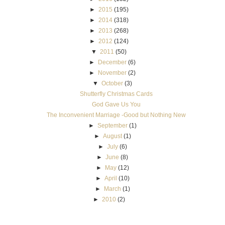
►
2015
(195)
►
2014
(318)
►
2013
(268)
►
2012
(124)
▼
2011
(50)
►
December
(6)
►
November
(2)
▼
October
(3)
Shutterfly Christmas Cards
God Gave Us You
The Inconvenient Marriage -Good but Nothing New
►
September
(1)
►
August
(1)
►
July
(6)
►
June
(8)
►
May
(12)
►
April
(10)
►
March
(1)
►
2010
(2)