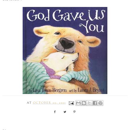
AT
OCTOBER 20, 2011