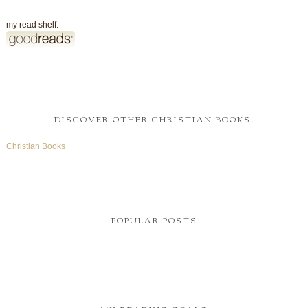
my read shelf:
DISCOVER OTHER CHRISTIAN BOOKS!
Christian Books
POPULAR POSTS