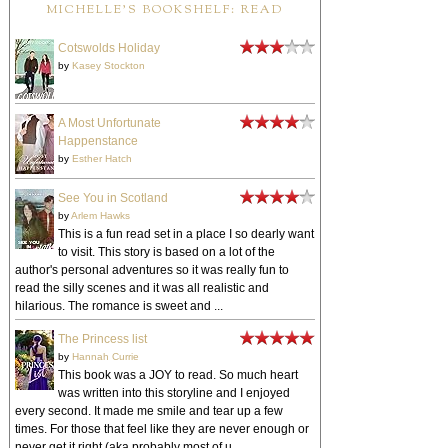
MICHELLE'S BOOKSHELF: READ
Cotswolds Holiday
by
Kasey Stockton
A Most Unfortunate
Happenstance
by
Esther Hatch
See You in Scotland
by
Arlem Hawks
This is a fun read set in a place I so dearly want
to visit. This story is based on a lot of the
author's personal adventures so it was really fun to
read the silly scenes and it was all realistic and
hilarious. The romance is sweet and ...
The Princess list
by
Hannah Currie
This book was a JOY to read. So much heart
was written into this storyline and I enjoyed
every second. It made me smile and tear up a few
times. For those that feel like they are never enough or
never get it right (aka probably most of u...