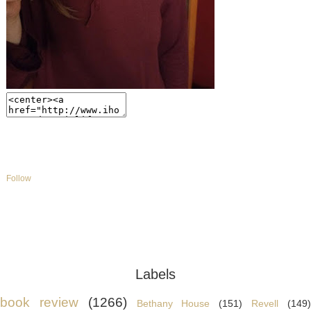
Follow
Labels
book review
(1266)
Bethany House
(151)
Revell
(149