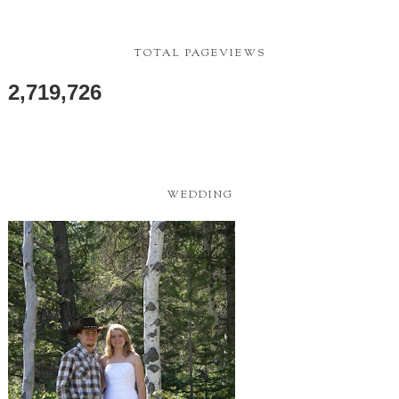
TOTAL PAGEVIEWS
2,719,726
WEDDING