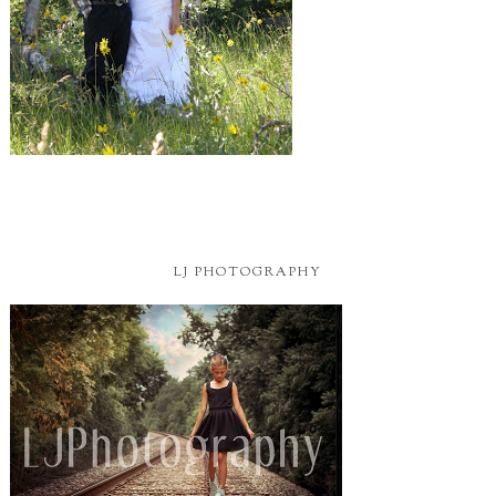
LJ PHOTOGRAPHY