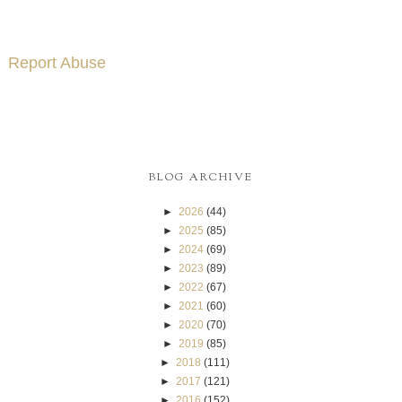
Report Abuse
BLOG ARCHIVE
►
2026
(44)
►
2025
(85)
►
2024
(69)
►
2023
(89)
►
2022
(67)
►
2021
(60)
►
2020
(70)
►
2019
(85)
►
2018
(111)
►
2017
(121)
►
2016
(152)