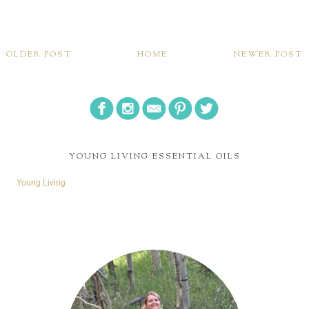
OLDER POST
HOME
NEWER POST
YOUNG LIVING ESSENTIAL OILS
Young Living