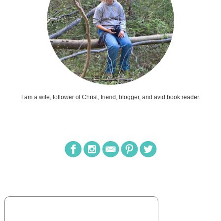
I am a wife, follower of Christ, friend, blogger, and avid book reader.