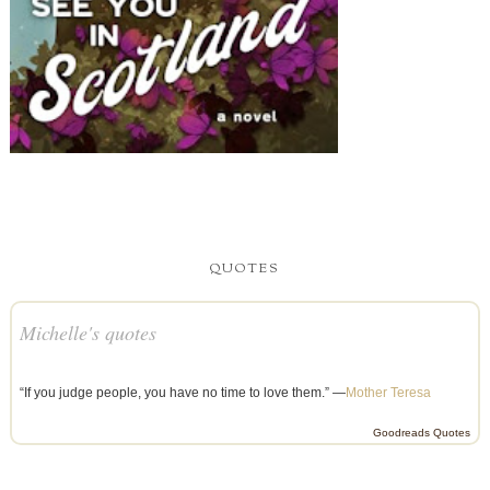
QUOTES
Michelle's quotes
“If you judge people, you have no time to love them.” —
Mother Teresa
Goodreads Quotes