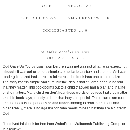
HOME
ABOUT ME
PUBLISHER'S AND TEAMS I REVIEW FOR
ECCLESIASTES 3:1-8
thursday, october 20, 2011
GOD GAVE US YOU
God Gave Us You by Lisa Tawn Bergren was not was not what I was expecting.
I thought it was going to be a simple cute polar bear story and the end. As I was
reading I realized that there is a lot more to the book than one could realize.
The story itself is simple and cute, but the idea is that children need to be told
that they matter. This book points out to a child that God had a plan and that he
or she matters. Many children don't hear these words or believe that they matter
and this book says, directly to them,that they are special. The pictures are cute
and the book is the perfect size and understanding to read to an infant and
older. Really, there is no age limit on who needs to hear that they are a gift from
God.
“I received this book for free from WaterBrook Multnomah Publishing Group for
this review”.