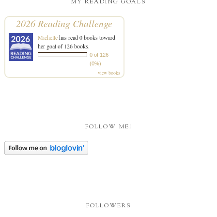
MY READING GOALS
2026 Reading Challenge
Michelle
has read 0 books toward
her goal of 126 books.
0 of 126
(0%)
view books
FOLLOW ME!
FOLLOWERS