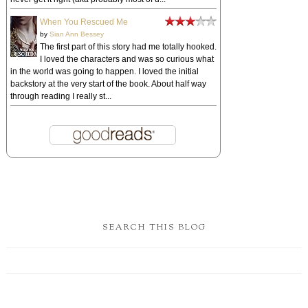
When You Rescued Me
by
Sian Ann Bessey
The first part of this story had me totally hooked.
I loved the characters and was so curious what
in the world was going to happen. I loved the initial
backstory at the very start of the book. About half way
through reading I really st...
SEARCH THIS BLOG