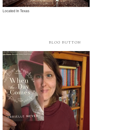
Located In Texas
BLOG BUTTON