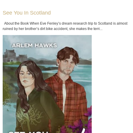
See You In Scotland
About the Book When Eve Fenley’s dream research trip to Scotland is almost
ruined by her brother’s dirt bike accident, she makes the terri...