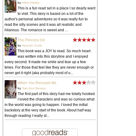
by
Arlem Hawks
This is a fun read set in a place I so dearly want
to visit. This story is based on a lot of the
author's personal adventures so it was really fun to
read the silly scenes and it was all realistic and
hilarious. The romance is sweet and ...
The Princess list
by
Hannah Currie
This book was a JOY to read. So much heart
was written into this storyline and I enjoyed
every second. It made me smile and tear up a few
times. For those that feel like they are never enough or
never get it right (aka probably most of u...
When You Rescued Me
by
Sian Ann Bessey
The first part of this story had me totally hooked.
I loved the characters and was so curious what
in the world was going to happen. I loved the initial
backstory at the very start of the book. About half way
through reading I really st...