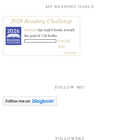
MY READING GOALS
2026 Reading Challenge
Michelle
has read 0 books toward
her goal of 126 books.
0 of 126
(0%)
view books
FOLLOW ME!
FOLLOWERS