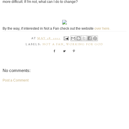
more difficult. If I'm not, what can I do to change?
By the way, if interested in Not a Fan check out the website
over here.
AT
MAY 28, 2012
LABELS:
NOT A FAN
,
WORKING FOR GOD
No comments:
Post a Comment