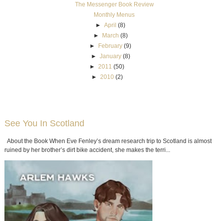
The Messenger Book Review
Monthly Menus
►
April
(8)
►
March
(8)
►
February
(9)
►
January
(8)
►
2011
(50)
►
2010
(2)
See You In Scotland
About the Book When Eve Fenley’s dream research trip to Scotland is almost
ruined by her brother’s dirt bike accident, she makes the terri...