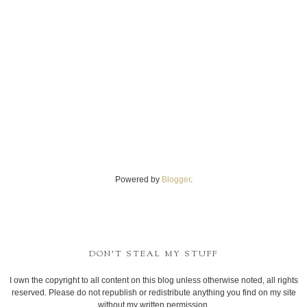
Powered by
Blogger
.
DON'T STEAL MY STUFF
I own the copyright to all content on this blog unless otherwise noted, all rights
reserved. Please do not republish or redistribute anything you find on my site
without my written permission.