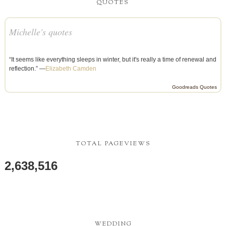
QUOTES
Michelle's quotes
“It seems like everything sleeps in winter, but it's really a time of renewal and
reflection.” —
Elizabeth Camden
Goodreads Quotes
TOTAL PAGEVIEWS
2,638,516
WEDDING