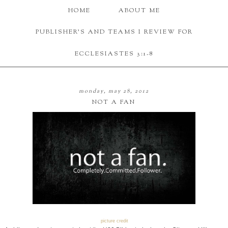
HOME
ABOUT ME
PUBLISHER'S AND TEAMS I REVIEW FOR
ECCLESIASTES 3:1-8
monday, may 28, 2012
NOT A FAN
picture credit