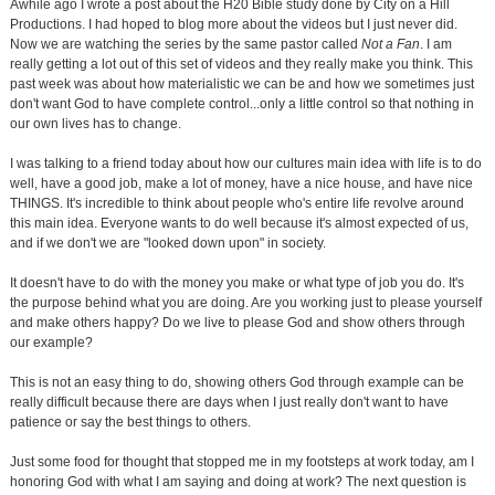
Awhile ago I wrote a post about the H20 Bible study done by City on a Hill
Productions. I had hoped to blog more about the videos but I just never did.
Now we are watching the series by the same pastor called
Not a Fan
. I am
really getting a lot out of this set of videos and they really make you think. This
past week was about how materialistic we can be and how we sometimes just
don't want God to have complete control...only a little control so that nothing in
our own lives has to change.
I was talking to a friend today about how our cultures main idea with life is to do
well, have a good job, make a lot of money, have a nice house, and have nice
THINGS. It's incredible to think about people who's entire life revolve around
this main idea. Everyone wants to do well because it's almost expected of us,
and if we don't we are "looked down upon" in society.
It doesn't have to do with the money you make or what type of job you do. It's
the purpose behind what you are doing. Are you working just to please yourself
and make others happy? Do we live to please God and show others through
our example?
This is not an easy thing to do, showing others God through example can be
really difficult because there are days when I just really don't want to have
patience or say the best things to others.
Just some food for thought that stopped me in my footsteps at work today, am I
honoring God with what I am saying and doing at work? The next question is