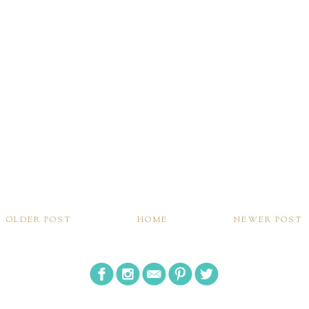
OLDER POST
HOME
NEWER POST