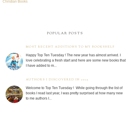
Christian Books
POPULAR POSTS
MOST RECENT ADDITIONS TO MY BOOKSHELF
Happy Top Ten Tuesday ! The new year has almost arrived. I
love celebrating a fresh start and here are some new books that
I have added to m...
AUTHORS I DISCOVERED IN 2025
Welcome to Top Ten Tuesday ! While going through the list of
books I read last year, I was pretty surprised at how many new
to me authors I...