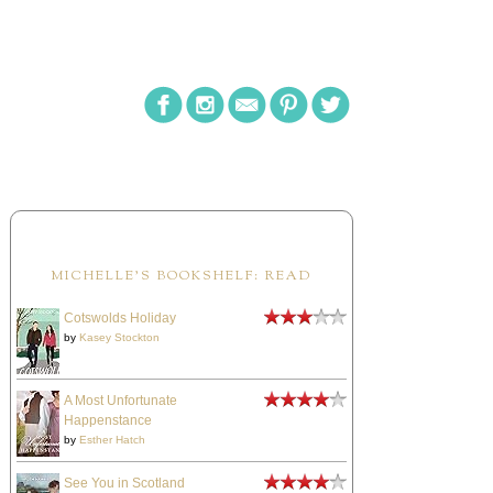
MICHELLE'S BOOKSHELF: READ
Cotswolds Holiday
by
Kasey Stockton
A Most Unfortunate
Happenstance
by
Esther Hatch
See You in Scotland