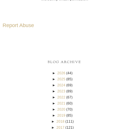
Report Abuse
BLOG ARCHIVE
►
2026
(44)
►
2025
(85)
►
2024
(69)
►
2023
(89)
►
2022
(67)
►
2021
(60)
►
2020
(70)
►
2019
(85)
►
2018
(111)
►
2017
(121)