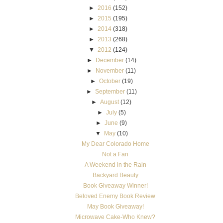
►
2016
(152)
►
2015
(195)
►
2014
(318)
►
2013
(268)
▼
2012
(124)
►
December
(14)
►
November
(11)
►
October
(19)
►
September
(11)
►
August
(12)
►
July
(5)
►
June
(9)
▼
May
(10)
My Dear Colorado Home
Not a Fan
A Weekend in the Rain
Backyard Beauty
Book Giveaway Winner!
Beloved Enemy Book Review
May Book Giveaway!
Microwave Cake-Who Knew?