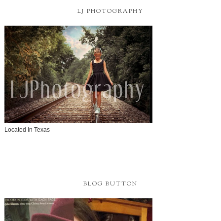
LJ PHOTOGRAPHY
Located In Texas
BLOG BUTTON