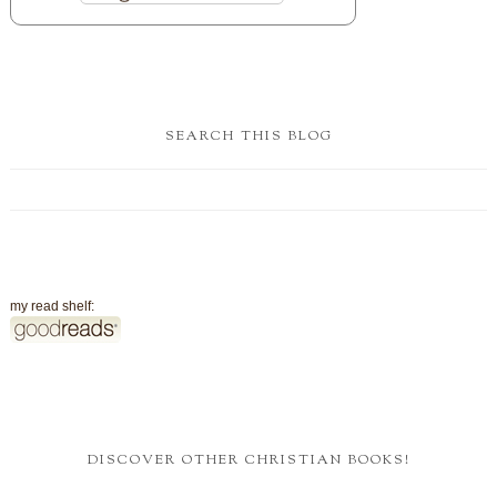
SEARCH THIS BLOG
my read shelf:
DISCOVER OTHER CHRISTIAN BOOKS!