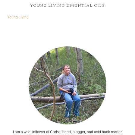
YOUNG LIVING ESSENTIAL OILS
Young Living
I am a wife, follower of Christ, friend, blogger, and avid book reader.