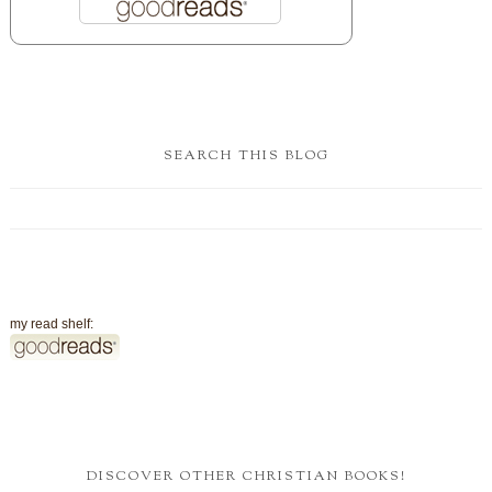
SEARCH THIS BLOG
my read shelf:
DISCOVER OTHER CHRISTIAN BOOKS!