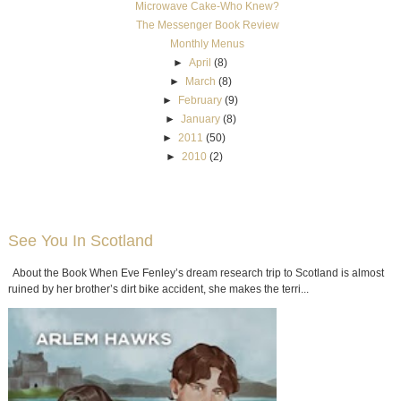
Microwave Cake-Who Knew?
The Messenger Book Review
Monthly Menus
►
April
(8)
►
March
(8)
►
February
(9)
►
January
(8)
►
2011
(50)
►
2010
(2)
See You In Scotland
About the Book When Eve Fenley’s dream research trip to Scotland is almost
ruined by her brother’s dirt bike accident, she makes the terri...