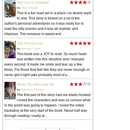
See You in Scotland
by
Arlem Hawks
This is a fun read set in a place I so dearly want
to visit. This story is based on a lot of the
author's personal adventures so it was really fun to
read the silly scenes and it was all realistic and
hilarious. The romance is sweet and ...
The Princess list
by
Hannah Currie
This book was a JOY to read. So much heart
was written into this storyline and I enjoyed
every second. It made me smile and tear up a few
times. For those that feel like they are never enough or
never get it right (aka probably most of u...
When You Rescued Me
by
Sian Ann Bessey
The first part of this story had me totally hooked.
I loved the characters and was so curious what
in the world was going to happen. I loved the initial
backstory at the very start of the book. About half way
through reading I really st...