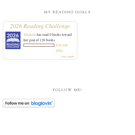
MY READING GOALS
2026 Reading Challenge
Michelle
has read 0 books toward
her goal of 126 books.
0 of 126
(0%)
view books
FOLLOW ME!