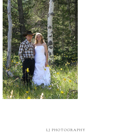
LJ PHOTOGRAPHY