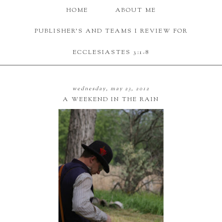
HOME
ABOUT ME
PUBLISHER'S AND TEAMS I REVIEW FOR
ECCLESIASTES 3:1-8
wednesday, may 23, 2012
A WEEKEND IN THE RAIN