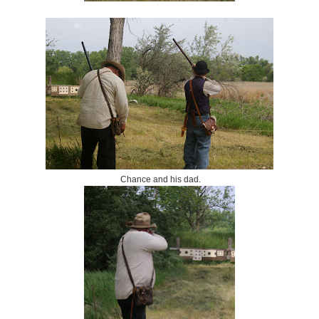
Chance and his dad.