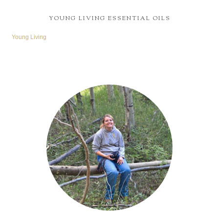
YOUNG LIVING ESSENTIAL OILS
Young Living