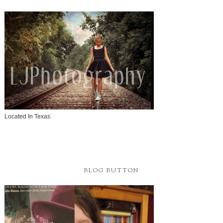
Located In Texas
BLOG BUTTON