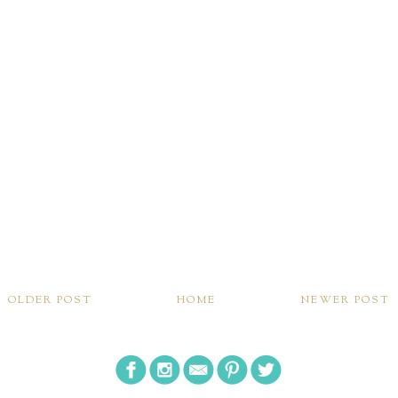
OLDER POST
HOME
NEWER POST