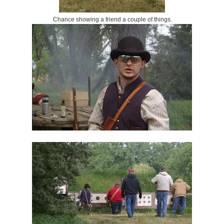
Chance showing a friend a couple of things.