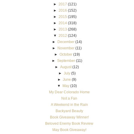
►
2017
(121)
►
2016
(152)
►
2015
(195)
►
2014
(318)
►
2013
(268)
▼
2012
(124)
►
December
(14)
►
November
(11)
►
October
(19)
►
September
(11)
►
August
(12)
►
July
(5)
►
June
(9)
▼
May
(10)
My Dear Colorado Home
Not a Fan
A Weekend in the Rain
Backyard Beauty
Book Giveaway Winner!
Beloved Enemy Book Review
May Book Giveaway!