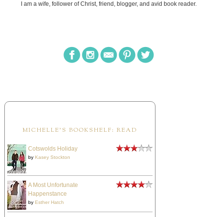
I am a wife, follower of Christ, friend, blogger, and avid book reader.
MICHELLE'S BOOKSHELF: READ
Cotswolds Holiday
by
Kasey Stockton
A Most Unfortunate
Happenstance
by
Esther Hatch