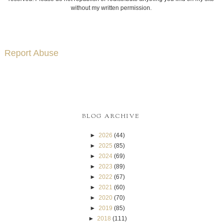
without my written permission.
Report Abuse
BLOG ARCHIVE
►
2026
(44)
►
2025
(85)
►
2024
(69)
►
2023
(89)
►
2022
(67)
►
2021
(60)
►
2020
(70)
►
2019
(85)
►
2018
(111)