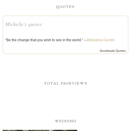
QUOTES
Michelle's quotes
“Be the change that you wish to see in the world.” —
Mahatma Gandhi
Goodreads Quotes
TOTAL PAGEVIEWS
WEDDING