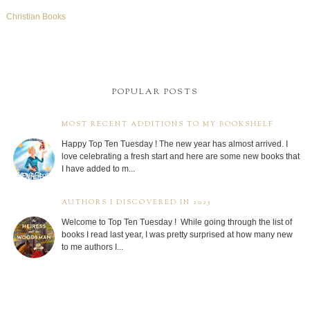
Christian Books
POPULAR POSTS
MOST RECENT ADDITIONS TO MY BOOKSHELF
Happy Top Ten Tuesday ! The new year has almost arrived. I
love celebrating a fresh start and here are some new books that
I have added to m...
AUTHORS I DISCOVERED IN 2025
Welcome to Top Ten Tuesday ! While going through the list of
books I read last year, I was pretty surprised at how many new
to me authors I...