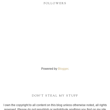
FOLLOWERS
Powered by
Blogger
.
DON'T STEAL MY STUFF
I own the copyright to all content on this blog unless otherwise noted, all rights
reserved. Please do not republish or redistribute anything you find on my site