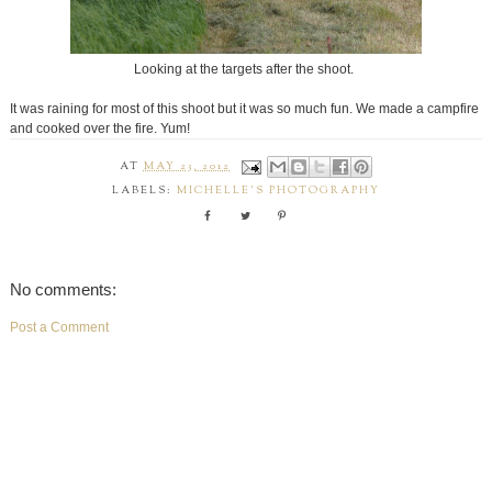
Looking at the targets after the shoot.
It was raining for most of this shoot but it was so much fun. We made a campfire
and cooked over the fire. Yum!
AT
MAY 23, 2012
LABELS:
MICHELLE'S PHOTOGRAPHY
No comments:
Post a Comment