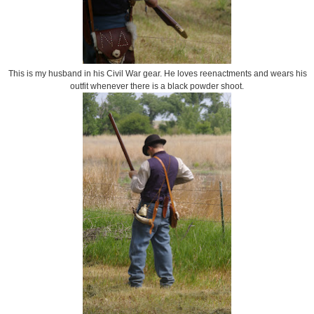
This is my husband in his Civil War gear. He loves reenactments and wears his
outfit whenever there is a black powder shoot.