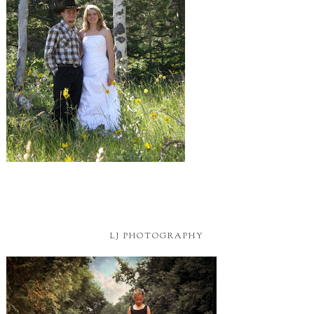
LJ PHOTOGRAPHY