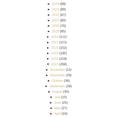
►
2024
(69)
►
2023
(89)
►
2022
(67)
►
2021
(60)
►
2020
(70)
►
2019
(85)
►
2018
(111)
►
2017
(121)
►
2016
(152)
►
2015
(195)
►
2014
(318)
▼
2013
(268)
►
December
(12)
►
November
(29)
►
October
(36)
►
September
(28)
►
August
(30)
►
July
(15)
►
June
(25)
►
May
(27)
►
April
(24)