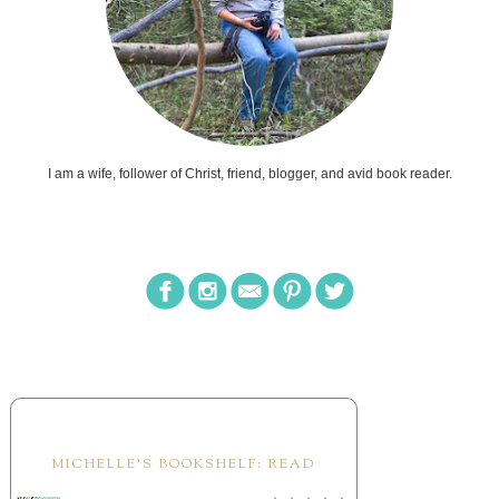
I am a wife, follower of Christ, friend, blogger, and avid book reader.
MICHELLE'S BOOKSHELF: READ