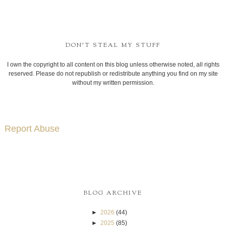
DON'T STEAL MY STUFF
I own the copyright to all content on this blog unless otherwise noted, all rights
reserved. Please do not republish or redistribute anything you find on my site
without my written permission.
Report Abuse
BLOG ARCHIVE
►
2026
(44)
►
2025
(85)