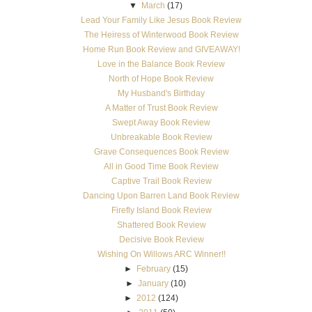
▼
March
(17)
Lead Your Family Like Jesus Book Review
The Heiress of Winterwood Book Review
Home Run Book Review and GIVEAWAY!
Love in the Balance Book Review
North of Hope Book Review
My Husband's Birthday
A Matter of Trust Book Review
Swept Away Book Review
Unbreakable Book Review
Grave Consequences Book Review
All in Good Time Book Review
Captive Trail Book Review
Dancing Upon Barren Land Book Review
Firefly Island Book Review
Shattered Book Review
Decisive Book Review
Wishing On Willows ARC Winner!!
►
February
(15)
►
January
(10)
►
2012
(124)