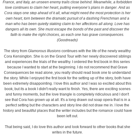
France, and Italy, an unseen enemy trails close behind. Meanwhile, a forbidden
love continues to claim her heart, putting everyone’s plans in danger. And as
Cora stays one step ahead of it all, what might need the most protection is her
own heart, torn between the dramatic pursuit of a dashing Frenchman and a
man who has been quietly staking claim to her affections all along. Love has
dangers all its own. She must escape the bonds of the past and discover the
faith to make the right choices, as each one has grave consequences.
(Goodreads)
The story from
Glamorous Illusions
continues with the life of the newly wealthy
Cora Kensington. She is on the Grand Tour with her newly discovered siblings
and experiences the trials of the wealthy. I ordered the first book in this series
because I wanted to start at the beginning. I do not recommend that Grave
Consequences be read alone, you really should read book one to understand
the story. While I enjoyed the first book for the setting up of the story, both have
been extremely disappointing. I love this author and I was so excited about this
book, but its a book I didn't really want to finish. Yes, there are exciting scenes
and funny moments, but the love triangle is completely ridiculous and I don't
see that Cora has grown up at all. It's a long drawn out soap opera that is in a
perfect setting but the characters and story line did not draw me in. I love the
history and beautiful places that the writer includes but the romance could have
been left out.
That being said, I do love this author and look forward to other books that she
writes in the future.