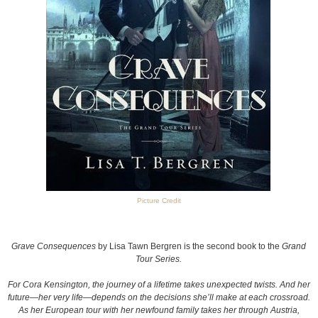
Picture Credit
Grave Consequences
by Lisa Tawn Bergren is the second book to the
Grand
Tour Series.
For Cora Kensington, the journey of a lifetime takes unexpected twists. And her
future—her very life—depends on the decisions she’ll make at each crossroad.
As her European tour with her newfound family takes her through Austria,