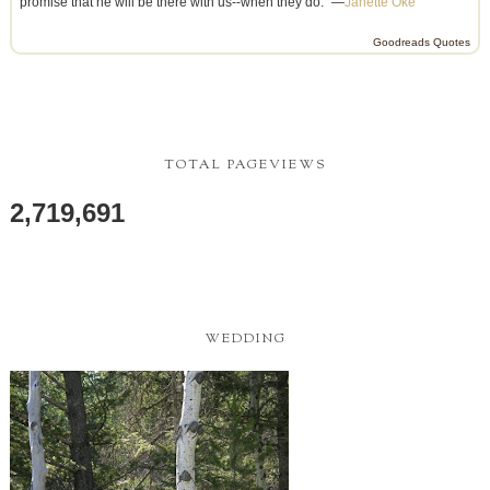
promise that he will be there with us--when they do.” —
Janette Oke
Goodreads Quotes
TOTAL PAGEVIEWS
2,719,691
WEDDING