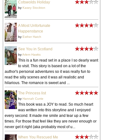
Cotswolds Holiday
by
Kasey Stockton
A Most Unfortunate
Happenstance
by
Esther Hatch
See You in Scotland
by
Arlem Hawks
This is a fun read set in a place I so dearly want
to visit. This story is based on a lot of the
author's personal adventures so it was really fun to
read the silly scenes and it was all realistic and
hilarious. The romance is sweet and ...
The Princess list
by
Hannah Currie
This book was a JOY to read. So much heart
was written into this storyline and I enjoyed
every second. It made me smile and tear up a few
times. For those that feel like they are never enough or
never get it right (aka probably most of u...
When You Rescued Me