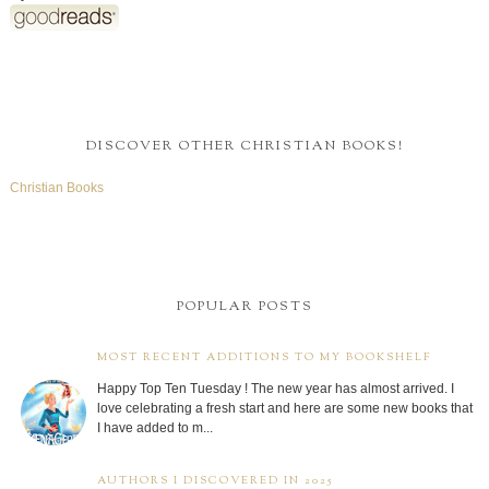
DISCOVER OTHER CHRISTIAN BOOKS!
Christian Books
POPULAR POSTS
MOST RECENT ADDITIONS TO MY BOOKSHELF
Happy Top Ten Tuesday ! The new year has almost arrived. I
love celebrating a fresh start and here are some new books that
I have added to m...
AUTHORS I DISCOVERED IN 2025