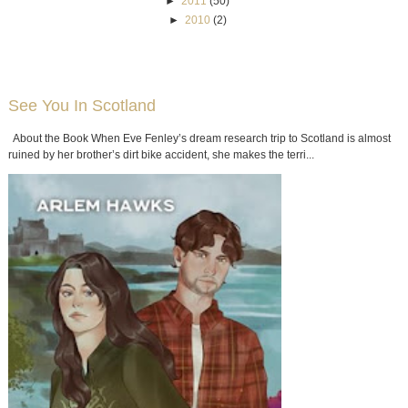
►
2011
(50)
►
2010
(2)
See You In Scotland
About the Book When Eve Fenley’s dream research trip to Scotland is almost
ruined by her brother’s dirt bike accident, she makes the terri...