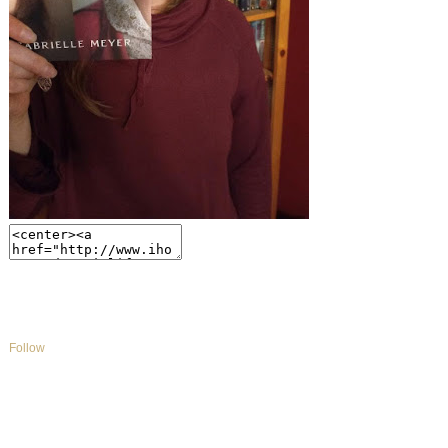
Follow