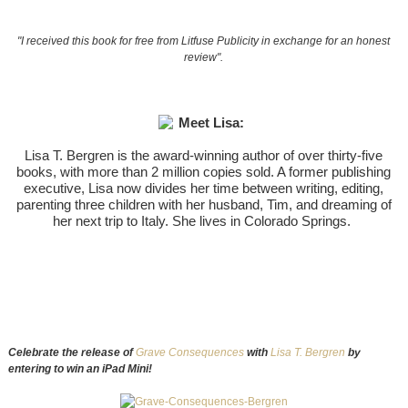
"I received this book for free from Litfuse Publicity in exchange for an honest
review".
Meet Lisa:
Lisa T. Bergren is the award-winning author of over thirty-five
books, with more than 2 million copies sold. A former publishing
executive, Lisa now divides her time between writing, editing,
parenting three children with her husband, Tim, and dreaming of
her next trip to Italy. She lives in Colorado Springs.
Celebrate the release of
Grave Consequences
with
Lisa T. Bergren
by
entering to win an iPad Mini!