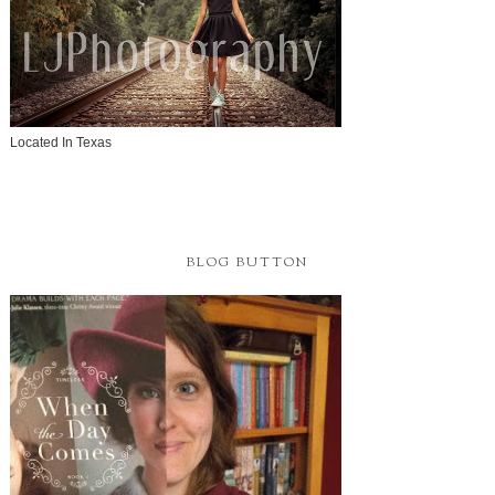
Located In Texas
BLOG BUTTON