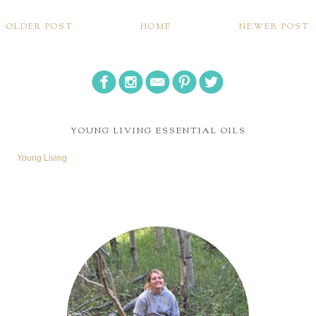
OLDER POST
HOME
NEWER POST
YOUNG LIVING ESSENTIAL OILS
Young Living