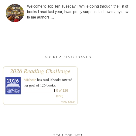
Welcome to Top Ten Tuesday ! While going through the list of
books I read last year, I was pretty surprised at how many new
to me authors I...
MY READING GOALS
2026 Reading Challenge
Michelle
has read 0 books toward
her goal of 126 books.
0 of 126
(0%)
view books
FOLLOW ME!