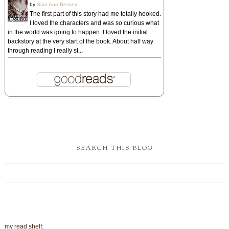
by
Sian Ann Bessey
The first part of this story had me totally hooked.
I loved the characters and was so curious what
in the world was going to happen. I loved the initial
backstory at the very start of the book. About half way
through reading I really st...
SEARCH THIS BLOG
my read shelf: