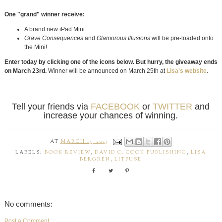
One "grand" winner receive:
A brand new iPad Mini
Grave Consequences
and
Glamorous Illusions
will be pre-loaded onto
the Mini!
Enter today by clicking one of the icons below. But hurry, the giveaway ends
on March 23rd.
Winner will be announced on March 25th at
Lisa's website
.
Tell your friends via
FACEBOOK
or
TWITTER
and
increase your chances of winning.
AT
MARCH 15, 2013
LABELS:
BOOK REVIEW
,
DAVID C. COOK PUBLISHING
,
LISA
BERGREN
,
LITFUSE
No comments:
Post a Comment