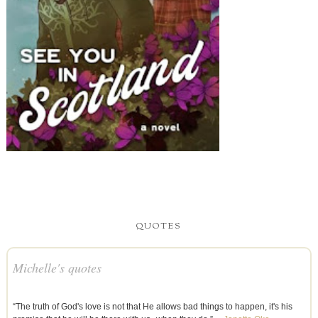
QUOTES
Michelle's quotes
“The truth of God's love is not that He allows bad things to happen, it's his