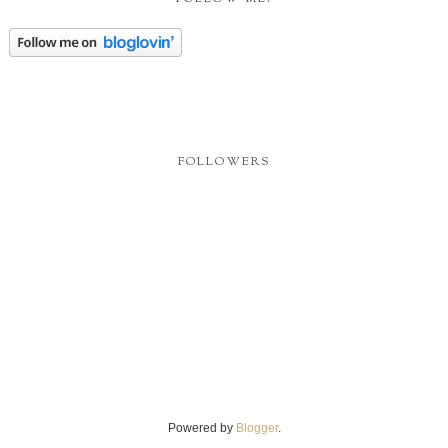
FOLLOWERS
Powered by
Blogger
.