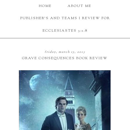
HOME
ABOUT ME
PUBLISHER'S AND TEAMS I REVIEW FOR
ECCLESIASTES 3:1-8
friday, march 15, 2013
GRAVE CONSEQUENCES BOOK REVIEW