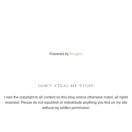
Powered by
Blogger
.
DON'T STEAL MY STUFF
I own the copyright to all content on this blog unless otherwise noted, all rights
reserved. Please do not republish or redistribute anything you find on my site
without my written permission.