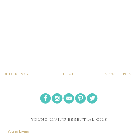
OLDER POST
HOME
NEWER POST
YOUNG LIVING ESSENTIAL OILS
Young Living