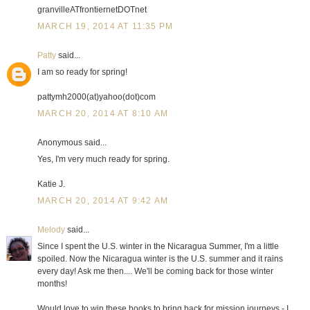
granvilleATfrontiernetDOTnet
MARCH 19, 2014 AT 11:35 PM
Patty
said...
I am so ready for spring!
pattymh2000(at)yahoo(dot)com
MARCH 20, 2014 AT 8:10 AM
Anonymous said...
Yes, I'm very much ready for spring.
Katie J.
MARCH 20, 2014 AT 9:42 AM
Melody
said...
Since I spent the U.S. winter in the Nicaragua Summer, I'm a little
spoiled. Now the Nicaragua winter is the U.S. summer and it rains
every day! Ask me then.... We'll be coming back for those winter
months!
Would love to win these books to bring back for mission journeys - I