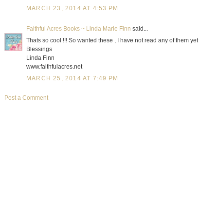
MARCH 23, 2014 AT 4:53 PM
Faithful Acres Books ~ Linda Marie Finn
said...
Thats so cool !!! So wanted these , I have not read any of them yet
Blessings
Linda Finn
www.faithfulacres.net
MARCH 25, 2014 AT 7:49 PM
Post a Comment