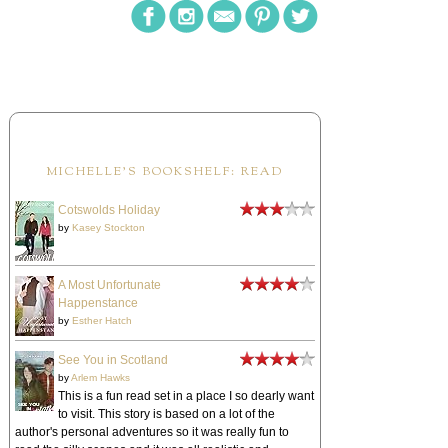
MICHELLE'S BOOKSHELF: READ
Cotswolds Holiday
by
Kasey Stockton
A Most Unfortunate
Happenstance
by
Esther Hatch
See You in Scotland
by
Arlem Hawks
This is a fun read set in a place I so dearly want
to visit. This story is based on a lot of the
author's personal adventures so it was really fun to