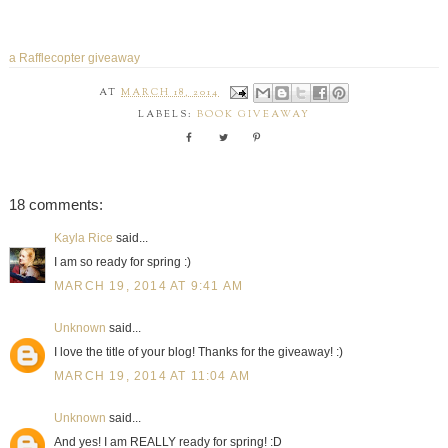
a Rafflecopter giveaway
AT
MARCH 18, 2014
LABELS:
BOOK GIVEAWAY
18 comments:
Kayla Rice
said...
I am so ready for spring :)
MARCH 19, 2014 AT 9:41 AM
Unknown
said...
I love the title of your blog! Thanks for the giveaway! :)
MARCH 19, 2014 AT 11:04 AM
Unknown
said...
And yes! I am REALLY ready for spring! :D