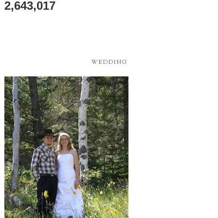
2,643,017
WEDDING