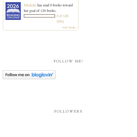
Michelle
has read 0 books toward
her goal of 126 books.
0 of 126
(0%)
view books
FOLLOW ME!
FOLLOWERS