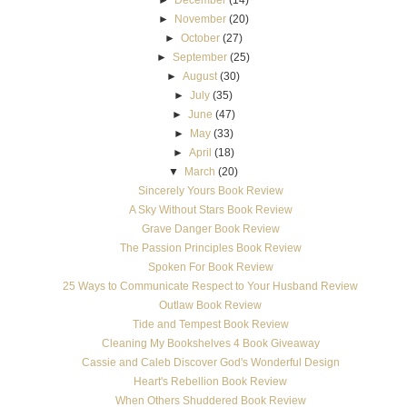
►
December
(14)
►
November
(20)
►
October
(27)
►
September
(25)
►
August
(30)
►
July
(35)
►
June
(47)
►
May
(33)
►
April
(18)
▼
March
(20)
Sincerely Yours Book Review
A Sky Without Stars Book Review
Grave Danger Book Review
The Passion Principles Book Review
Spoken For Book Review
25 Ways to Communicate Respect to Your Husband Review
Outlaw Book Review
Tide and Tempest Book Review
Cleaning My Bookshelves 4 Book Giveaway
Cassie and Caleb Discover God's Wonderful Design
Heart's Rebellion Book Review
When Others Shuddered Book Review