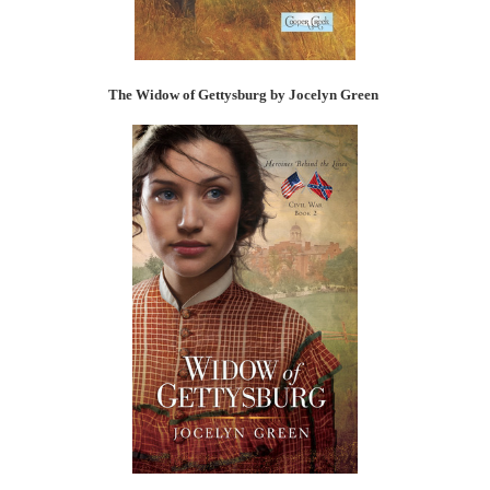
The Widow of Gettysburg by Jocelyn Green