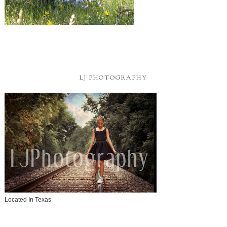
LJ PHOTOGRAPHY
Located In Texas