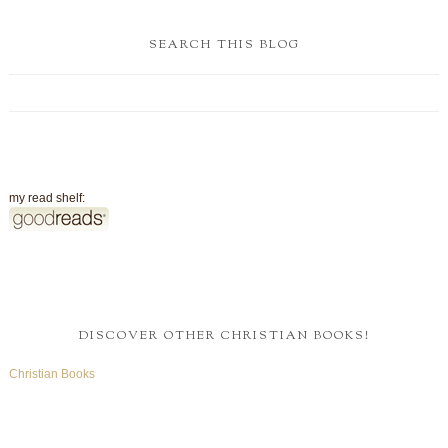
SEARCH THIS BLOG
my read shelf:
DISCOVER OTHER CHRISTIAN BOOKS!
Christian Books