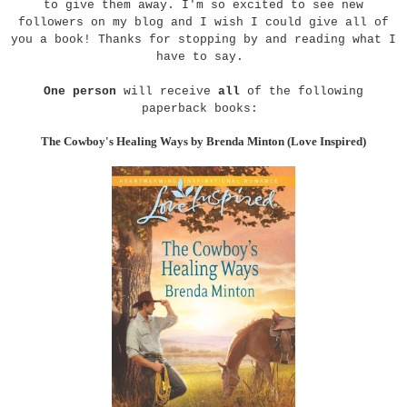
to give them away. I'm so excited to see new
followers on my blog and I wish I could give all of
you a book! Thanks for stopping by and reading what I
have to say.
One person
will receive
all
of the following
paperback books:
The Cowboy's Healing Ways by Brenda Minton (Love Inspired)