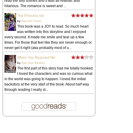
read the silly scenes and it was all realistic and
hilarious. The romance is sweet and ...
The Princess list
by
Hannah Currie
This book was a JOY to read. So much heart
was written into this storyline and I enjoyed
every second. It made me smile and tear up a few
times. For those that feel like they are never enough or
never get it right (aka probably most of u...
When You Rescued Me
by
Sian Ann Bessey
The first part of this story had me totally hooked.
I loved the characters and was so curious what
in the world was going to happen. I loved the initial
backstory at the very start of the book. About half way
through reading I really st...