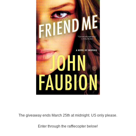
The giveaway ends March 25th at midnight. US only please.
Enter through the rafflecopter below!