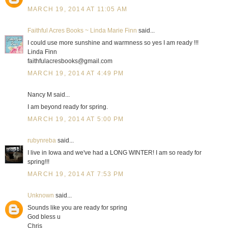
MARCH 19, 2014 AT 11:05 AM
Faithful Acres Books ~ Linda Marie Finn
said...
I could use more sunshine and warmness so yes I am ready !!!
Linda Finn
faithfulacresbooks@gmail.com
MARCH 19, 2014 AT 4:49 PM
Nancy M said...
I am beyond ready for spring.
MARCH 19, 2014 AT 5:00 PM
rubynreba
said...
I live in Iowa and we've had a LONG WINTER! I am so ready for
spring!!!
MARCH 19, 2014 AT 7:53 PM
Unknown
said...
Sounds like you are ready for spring
God bless u
Chris