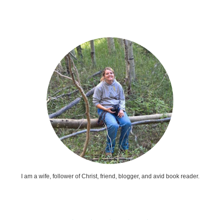
I am a wife, follower of Christ, friend, blogger, and avid book reader.