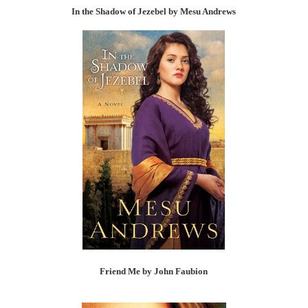
In the Shadow of Jezebel by Mesu Andrews
Friend Me by John Faubion