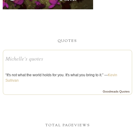
QUOTES
Michelle's quotes
“It's not what the world holds for you. It's what you bring to it.” —
Kevin
Sullivan
Goodreads Quotes
TOTAL PAGEVIEWS