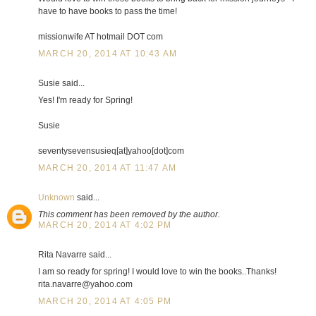
have to have books to pass the time!
missionwife AT hotmail DOT com
MARCH 20, 2014 AT 10:43 AM
Susie said...
Yes! I'm ready for Spring!
Susie
seventysevensusieq[at]yahoo[dot]com
MARCH 20, 2014 AT 11:47 AM
Unknown
said...
This comment has been removed by the author.
MARCH 20, 2014 AT 4:02 PM
Rita Navarre said...
I am so ready for spring! I would love to win the books..Thanks!
rita.navarre@yahoo.com
MARCH 20, 2014 AT 4:05 PM