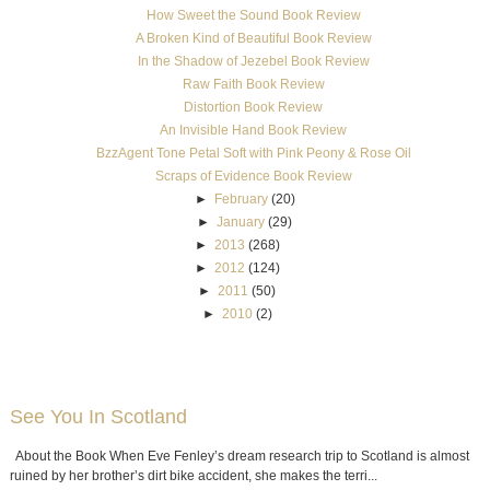
How Sweet the Sound Book Review
A Broken Kind of Beautiful Book Review
In the Shadow of Jezebel Book Review
Raw Faith Book Review
Distortion Book Review
An Invisible Hand Book Review
BzzAgent Tone Petal Soft with Pink Peony & Rose Oil
Scraps of Evidence Book Review
►
February
(20)
►
January
(29)
►
2013
(268)
►
2012
(124)
►
2011
(50)
►
2010
(2)
See You In Scotland
About the Book When Eve Fenley’s dream research trip to Scotland is almost
ruined by her brother’s dirt bike accident, she makes the terri...