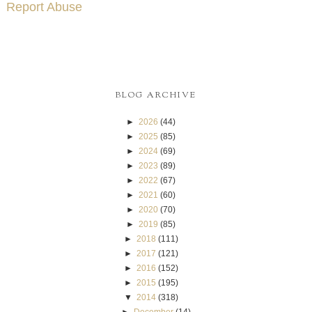
Report Abuse
BLOG ARCHIVE
►
2026
(44)
►
2025
(85)
►
2024
(69)
►
2023
(89)
►
2022
(67)
►
2021
(60)
►
2020
(70)
►
2019
(85)
►
2018
(111)
►
2017
(121)
►
2016
(152)
►
2015
(195)
▼
2014
(318)