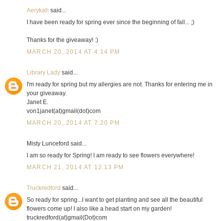
Aerykah
said...
I have been ready for spring ever since the beginning of fall... ;)
Thanks for the giveaway! :)
MARCH 20, 2014 AT 4:14 PM
Library Lady
said...
I'm ready for spring but my allergies are not. Thanks for entering me in
your giveaway.
Janet E.
von1janet(at)gmail(dot)com
MARCH 20, 2014 AT 7:20 PM
Misty Lunceford said...
I am so ready for Spring! I am ready to see flowers everywhere!
MARCH 21, 2014 AT 12:13 PM
Truckredford
said...
So ready for spring...I want to get planting and see all the beautiful
flowers come up! I also like a head start on my garden!
truckredford(at)gmail(Dot)com