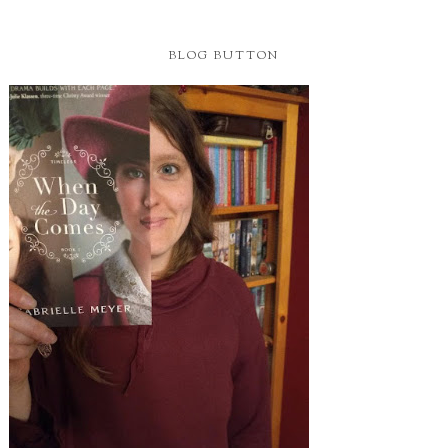
BLOG BUTTON