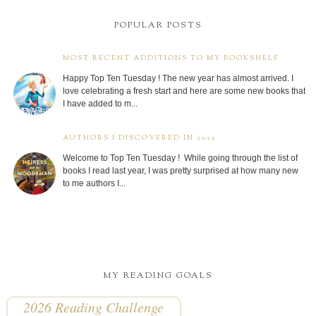
POPULAR POSTS
MOST RECENT ADDITIONS TO MY BOOKSHELF
Happy Top Ten Tuesday ! The new year has almost arrived. I
love celebrating a fresh start and here are some new books that
I have added to m...
AUTHORS I DISCOVERED IN 2025
Welcome to Top Ten Tuesday ! While going through the list of
books I read last year, I was pretty surprised at how many new
to me authors I...
MY READING GOALS
2026 Reading Challenge