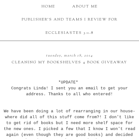
HOME
ABOUT ME
PUBLISHER'S AND TEAMS I REVIEW FOR
ECCLESIASTES 3:1-8
tuesday, march 18, 2014
CLEANING MY BOOKSHELVES 4 BOOK GIVEAWAY
*UPDATE*
Congrats Linda! I sent you an email to get your
address. Thanks to all who entered!
We have been doing a lot of rearranging in our house-
where did all of this stuff come from?! I don't like
to get rid of books but I need more shelf space for
the new ones. I picked a few that I know I won't read
again (even though they are good books) and decided