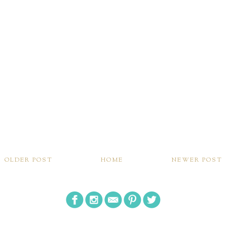
OLDER POST
HOME
NEWER POST