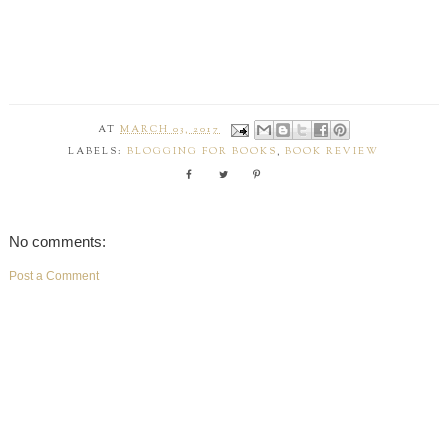
AT
MARCH 03, 2017
LABELS:
BLOGGING FOR BOOKS
,
BOOK REVIEW
No comments:
Post a Comment