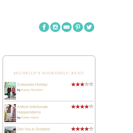
MICHELLE'S BOOKSHELF: READ
Cotswolds Holiday
by
Kasey Stockton
A Most Unfortunate
Happenstance
by
Esther Hatch
See You in Scotland