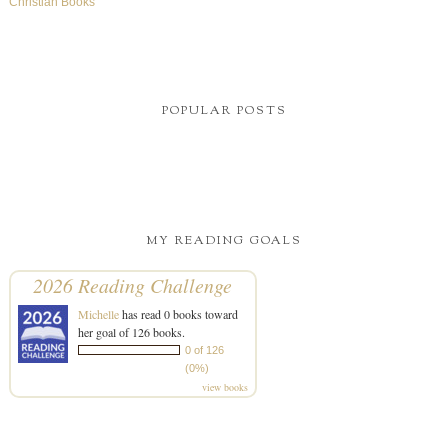
Christian Books
POPULAR POSTS
MY READING GOALS
2026 Reading Challenge
Michelle
has read 0 books toward
her goal of 126 books.
0 of 126
(0%)
view books