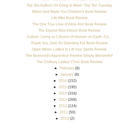
Top Ten Authors I'm Dying to Meet ~Top Ten Tuesday
When God Made You Children's Book Review
Life After Book Review
The One True Love of Alice-Ann Book Review
The Elusive Miss Ellison Book Review
Culture: Living as Citizens of Heaven on Earth--Co...
Thank You, God, for Grandma Kid Book Review
Open When: Letters to Lift Your Spirits Review
The Illusionist's Apprentice Review-Simply Wonderful!
The Chilbury Ladies' Choir Book Review
►
February
(8)
►
January
(8)
►
2016
(152)
►
2015
(195)
►
2014
(318)
►
2013
(268)
►
2012
(124)
►
2011
(50)
►
2010
(2)