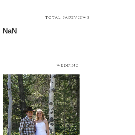
TOTAL PAGEVIEWS
NaN
WEDDING