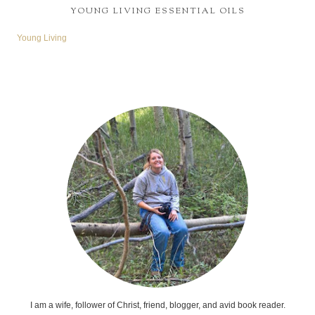
YOUNG LIVING ESSENTIAL OILS
Young Living
I am a wife, follower of Christ, friend, blogger, and avid book reader.