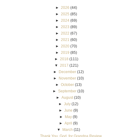
►
2026
(44)
►
2025
(85)
►
2024
(69)
►
2023
(89)
►
2022
(67)
►
2021
(60)
►
2020
(70)
►
2019
(85)
►
2018
(111)
▼
2017
(121)
►
December
(12)
►
November
(10)
►
October
(13)
►
September
(10)
►
August
(10)
►
July
(12)
►
June
(9)
►
May
(9)
►
April
(9)
▼
March
(11)
Thank You, God, for Grandpa Review