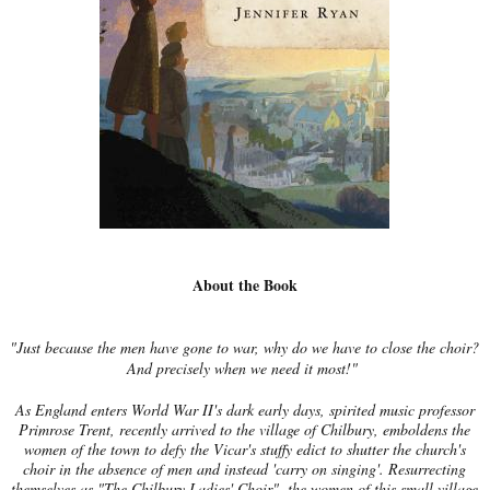
About the Book
"Just because the men have gone to war, why do we have to close the choir?
And precisely when we need it most!"
As England enters World War II's dark early days, spirited music professor
Primrose Trent, recently arrived to the village of Chilbury, emboldens the
women of the town to defy the Vicar's stuffy edict to shutter the church's
choir in the absence of men and instead 'carry on singing'. Resurrecting
themselves as "The Chilbury Ladies' Choir", the women of this small village