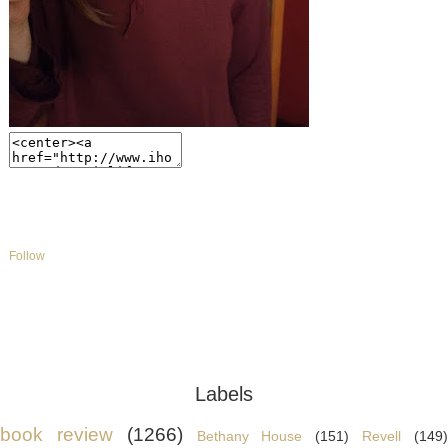
Follow
Labels
book review
(1266)
Bethany House
(151)
Revell
(149