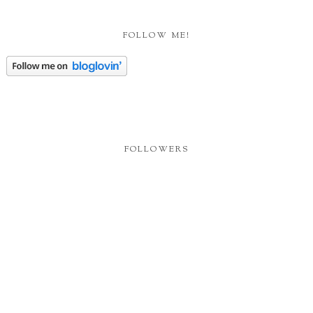
FOLLOW ME!
FOLLOWERS