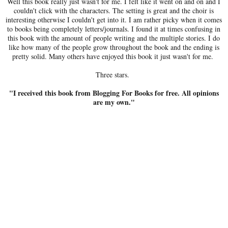
Well this book really just wasn't for me. I felt like it went on and on and I
couldn't click with the characters. The setting is great and the choir is
interesting otherwise I couldn't get into it. I am rather picky when it comes
to books being completely letters/journals. I found it at times confusing in
this book with the amount of people writing and the multiple stories. I do
like how many of the people grow throughout the book and the ending is
pretty solid. Many others have enjoyed this book it just wasn't for me.
Three stars.
"I received this book from Blogging For Books for free. All opinions
are my own."