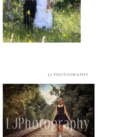
LJ PHOTOGRAPHY