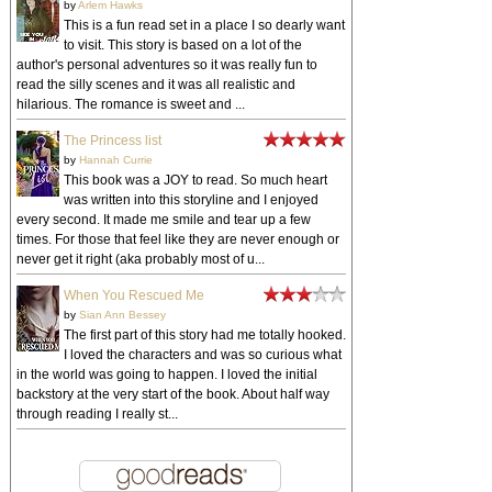
by
Arlem Hawks
This is a fun read set in a place I so dearly want
to visit. This story is based on a lot of the
author's personal adventures so it was really fun to
read the silly scenes and it was all realistic and
hilarious. The romance is sweet and ...
The Princess list
by
Hannah Currie
This book was a JOY to read. So much heart
was written into this storyline and I enjoyed
every second. It made me smile and tear up a few
times. For those that feel like they are never enough or
never get it right (aka probably most of u...
When You Rescued Me
by
Sian Ann Bessey
The first part of this story had me totally hooked.
I loved the characters and was so curious what
in the world was going to happen. I loved the initial
backstory at the very start of the book. About half way
through reading I really st...