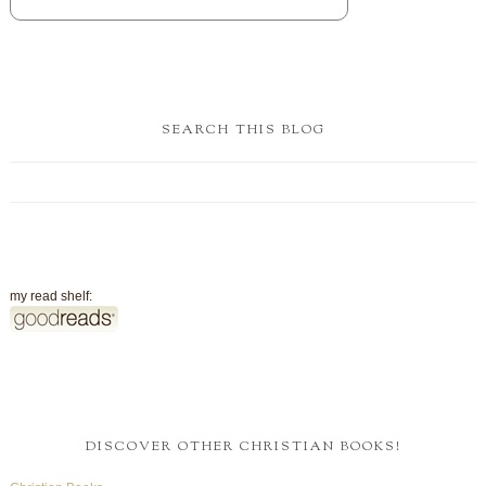
SEARCH THIS BLOG
my read shelf:
DISCOVER OTHER CHRISTIAN BOOKS!