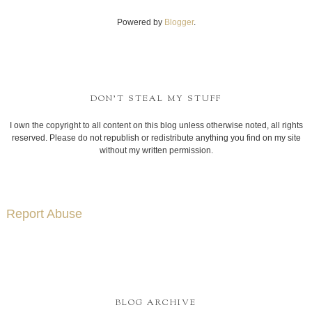
Powered by
Blogger
.
DON'T STEAL MY STUFF
I own the copyright to all content on this blog unless otherwise noted, all rights
reserved. Please do not republish or redistribute anything you find on my site
without my written permission.
Report Abuse
BLOG ARCHIVE