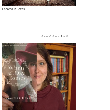
Located In Texas
BLOG BUTTON