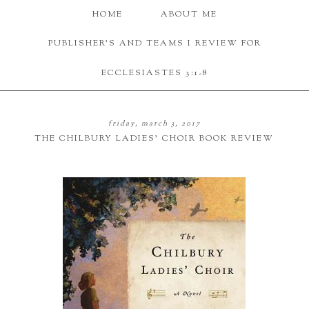
HOME
ABOUT ME
PUBLISHER'S AND TEAMS I REVIEW FOR
ECCLESIASTES 3:1-8
friday, march 3, 2017
THE CHILBURY LADIES' CHOIR BOOK REVIEW