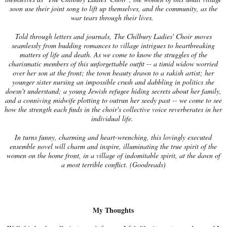
soon use their joint song to lift up themselves, and the community, as the
war tears through their lives.
Told through letters and journals, The Chilbury Ladies' Choir moves
seamlessly from budding romances to village intrigues to heartbreaking
matters of life and death. As we come to know the struggles of the
charismatic members of this unforgettable outfit -- a timid widow worried
over her son at the front; the town beauty drawn to a rakish artist; her
younger sister nursing an impossible crush and dabbling in politics she
doesn't understand; a young Jewish refugee hiding secrets about her family,
and a conniving midwife plotting to outrun her seedy past -- we come to see
how the strength each finds in the choir's collective voice reverberates in her
individual life.
In turns funny, charming and heart-wrenching, this lovingly executed
ensemble novel will charm and inspire, illuminating the true spirit of the
women on the home front, in a village of indomitable spirit, at the dawn of
a most terrible conflict. (Goodreads)
My Thoughts