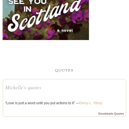
QUOTES
Michelle's quotes
“Love is just a word until you put actions to it” —
Ginny L. Yttrup
Goodreads Quotes