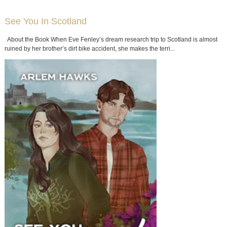
See You In Scotland
About the Book When Eve Fenley’s dream research trip to Scotland is almost
ruined by her brother’s dirt bike accident, she makes the terri...