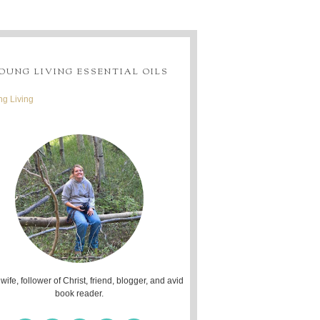
OUNG LIVING ESSENTIAL OILS
g Living
 wife, follower of Christ, friend, blogger, and avid
book reader.