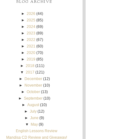
BLOG ARCHIVE
►
2026
(44)
►
2025
(85)
►
2024
(69)
►
2023
(89)
►
2022
(67)
►
2021
(60)
►
2020
(70)
►
2019
(85)
►
2018
(111)
▼
2017
(121)
►
December
(12)
►
November
(10)
►
October
(13)
►
September
(10)
►
August
(10)
►
July
(12)
►
June
(9)
▼
May
(9)
English Lessons Review
Mandisa CD Review and Giveaway!