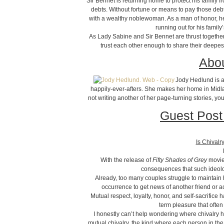
Sir Bennet is returning home to protect his family
debts. Without fortune or means to pay those debt
with a wealthy noblewoman. As a man of honor, he 
running out for his famil
As Lady Sabine and Sir Bennet are thrust together
trust each other enough to share their deepest
Abou
Jody Hedlund is a
happily-ever-afters. She makes her home in Midl
not writing another of her page-turning stories, yo
Guest Post
Is Chivalr
With the release of
Fifty Shades of Grey
movie 
consequences that such ideolo
Already, too many couples struggle to maintain h
occurrence to get news of another friend or 
Mutual respect, loyalty, honor, and self-sacrifice 
term pleasure that ofte
I honestly can’t help wondering where chivalry 
mutual chivalry, the kind where each person in the