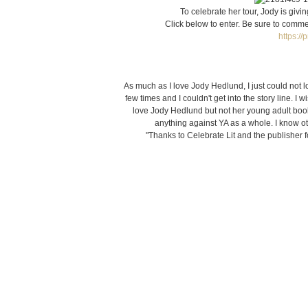
To celebrate her tour, Jody is givi
Click below to enter. Be sure to commen
https:/
As much as I love Jody Hedlund, I just could not 
few times and I couldn't get into the story line. I w
love Jody Hedlund but not her young adult books
anything against YA as a whole. I know ot
"Thanks to Celebrate Lit and the publisher f