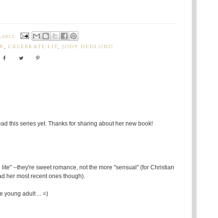
 2017
W
,
CELEBRATE LIT
,
JODY HEDLUND
read this series yet. Thanks for sharing about her new book!
lite" --they're sweet romance, not the more "sensual" (for Christian
ead her most recent ones though).
 young adult ... =)