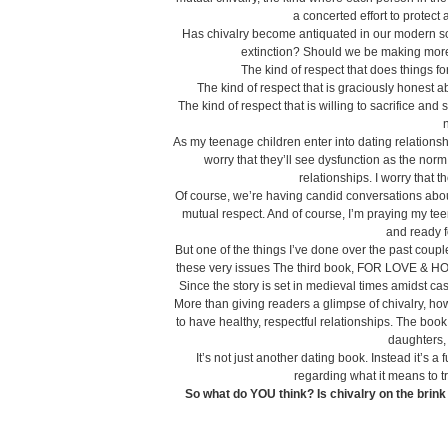
a concerted effort to protect
Has chivalry become antiquated in our modern soci
extinction? Should we be making more o
The kind of respect that does things fo
The kind of respect that is graciously honest 
The kind of respect that is willing to sacrifice a
n
As my teenage children enter into dating relationsh
worry that they’ll see dysfunction as the norm. I
relationships. I worry that 
Of course, we’re having candid conversations abou
mutual respect. And of course, I’m praying my te
and ready f
But one of the things I’ve done over the past couple
these very issues The third book, FOR LOVE & HON
Since the story is set in medieval times amidst cast
More than giving readers a glimpse of chivalry, h
to have healthy, respectful relationships. The bo
daughters, 
It’s not just another dating book. Instead it’s a
regarding what it means to tr
So what do YOU think? Is chivalry on the bri