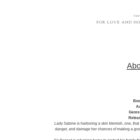
tue
FOR LOVE AND H
Abo
Boo
Au
Genre
Relea
Lady Sabine is harboring a skin blemish, one, that i
danger, and damage her chances of making a good