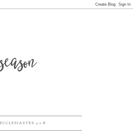
season
ECCLESIASTES 3:1-8