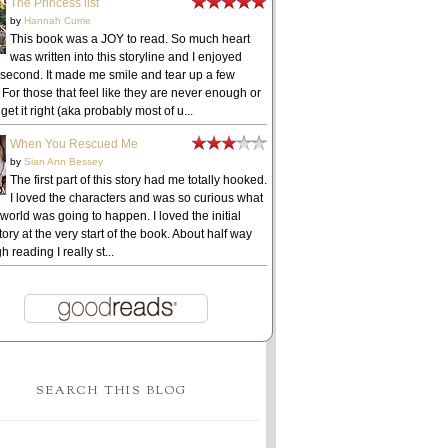
The Princess list
by
Hannah Currie
This book was a JOY to read. So much heart
was written into this storyline and I enjoyed
 second. It made me smile and tear up a few
 For those that feel like they are never enough or
get it right (aka probably most of u...
When You Rescued Me
by
Sian Ann Bessey
The first part of this story had me totally hooked.
I loved the characters and was so curious what
 world was going to happen. I loved the initial
ory at the very start of the book. About half way
h reading I really st...
SEARCH THIS BLOG