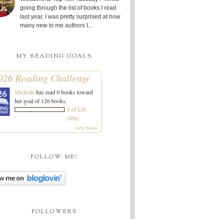
going through the list of books I read
last year, I was pretty surprised at how
many new to me authors I...
MY READING GOALS
026 Reading Challenge
Michelle
has read 0 books toward
her goal of 126 books.
0 of 126
(0%)
view books
FOLLOW ME!
FOLLOWERS