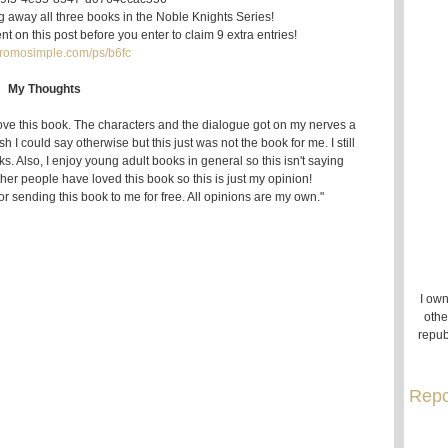
ng away all three books in the Noble Knights Series!
t on this post before you enter to claim 9 extra entries!
/promosimple.com/ps/b6fc
My Thoughts
love this book. The characters and the dialogue got on my nerves a
ish I could say otherwise but this just was not the book for me. I still
. Also, I enjoy young adult books in general so this isn't saying
her people have loved this book so this is just my opinion!
or sending this book to me for free. All opinions are my own."
I own
othe
repub
Repo