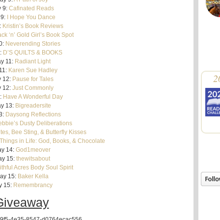
 9:
Cafinated Reads
 9:
I Hope You Dance
:
Kristin’s Book Reviews
ack ‘n’ Gold Girl’s Book Spot
0:
Neverending Stories
:
D’S QUILTS & BOOKS
y 11:
Radiant Light
11:
Karen Sue Hadley
2
 12:
Pause for Tales
 12:
Just Commonly
:
Have A Wonderful Day
y 13:
Bigreadersite
3:
Daysong Reflections
bbie’s Dusty Deliberations
tes, Bee Sting, & Butterfly Kisses
Things in Life: God, Books, & Chocolate
y 14:
God1meover
y 15:
thewitsabout
ithful Acres Body Soul Spirit
ay 15:
Baker Kella
y 15:
Remembrancy
Giveaway