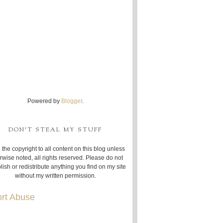
Powered by
Blogger
.
DON'T STEAL MY STUFF
 the copyright to all content on this blog unless
rwise noted, all rights reserved. Please do not
lish or redistribute anything you find on my site
without my written permission.
rt Abuse