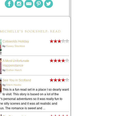
MICHELLE'S BOOKSHELF: READ
Cotswolds Holiday
by
Kasey Stockton
A Most Unfortunate
Happenstance
by
Esther Hatch
See You in Scotland
by
Arlem Hawks
This is a fun read set in a place I so dearly want
to visit. This story is based on a lot of the
's personal adventures so it was really fun to
he silly scenes and it was all realistic and
ous. The romance is sweet and ...