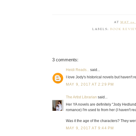
AT
MAY 09,
LABELS:
BOOK REVIE
3 comments:
Heidi Reads...
said...
I love Jody's historical novels but haven't 
MAY 9, 2017 AT 2:29 PM
The Artist Librarian
said...
Her YA novels are definitely "Jody Hedlund 
romance) I'm used to from her (I haven't r
Was it the age of the characters? They were
MAY 9, 2017 AT 9:44 PM