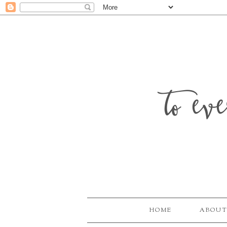
to ev
HOME
ABOUT