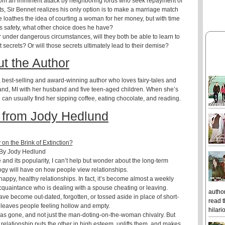
 from an imminent attack by neighboring lords who seek repayment of
s, Sir Bennet realizes his only option is to make a marriage match
loathes the idea of courting a woman for her money, but with time
y’s safety, what other choice does he have?
 under dangerous circumstances, will they both be able to learn to
 secrets? Or will those secrets ultimately lead to their demise?
t the Author
 best-selling and award-winning author who loves fairy-tales and
and, MI with her husband and five teen-aged children. When she’s
u can usually find her sipping coffee, eating chocolate, and reading.
 from Jody Hedlund
y on the Brink of Extinction?
By Jody Hedlund
and its popularity, I can’t help but wonder about the long-term
gy will have on how people view relationships.
appy, healthy relationships. In fact, it’s become almost a weekly
acquaintance who is dealing with a spouse cheating or leaving.
author
have become out-dated, forgotten, or tossed aside in place of short-
read t
n leaves people feeling hollow and empty.
hilari
has gone, and not just the man-doting-on-the-woman chivalry. But
 relationship puts the other in high esteem, uplifts them, and makes