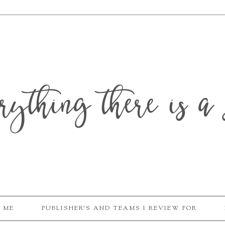
erything there is a 
 ME
PUBLISHER'S AND TEAMS I REVIEW FOR