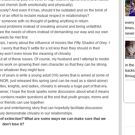
 and cherish (both emotionally and physically).
ety? And even if it has, should it be outdated and on the brink of
f an effort to reclaim mutual respect in relationships?
r someone with no thought of getting anything in return.
every
about problems instead of sneaking around and being unfaithful.
times.
nd see the needs of others instead of demanding our way and our own
never 
eeds be met first.
ips, I worry about the influence of movies like
Fifty Shades of Grey
. I
 worry that they’ll settle for a lot less than they should in their
they won’t even know the meaning of chivalry.
t all of these issues. Of course, my husband and I attempt to model
ens work on growing their own character so that they can be strong
in the
or whatever they might face.
backst
 of years is write a young adult (YA) series that is aimed at some of
throug
OR, just released this spring (and can be read as a stand-alone).
les, knights, and ladies, chivalry is already a huge part of that era.
owever, I hope the book sparks some discussion about what it means
ok contains reader questions at the end that youth groups, moms and
or friends can use together.
 fun and entertaining story that can hopefully facilitate discussion
uly demonstrate chivalry in our relationships.
nk of extinction? What are some ways we can make sure that we
don’t lose it?