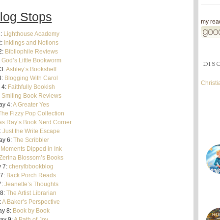
log Stops
my read
:
Lighthouse Academy
2:
Inklings and Notions
2:
Bibliophile Reviews
:
God’s Little Bookworm
DIS
3:
Ashley’s Bookshelf
3:
Blogging With Carol
Christ
 4:
Faithfully Bookish
Smiling Book Reviews
ay 4:
A Greater Yes
The Fizzy Pop Collection
s Ray’s Book Nerd Corner
:
Just the Write Escape
ay 6:
The Scribbler
:
Moments Dipped in Ink
Zerina Blossom’s Books
 7:
cherylbbookblog
7:
Back Porch Reads
7:
Jeanette’s Thoughts
8:
The Artist Librarian
:
A Baker’s Perspective
y 8:
Book by Book
ay 9:
A Path of Joy