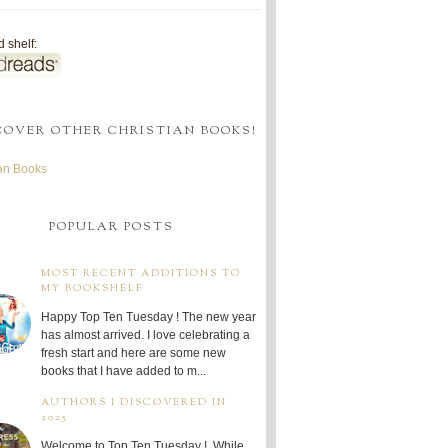
 shelf:
COVER OTHER CHRISTIAN BOOKS!
ian Books
POPULAR POSTS
MOST RECENT ADDITIONS TO
MY BOOKSHELF
Happy Top Ten Tuesday ! The new year
has almost arrived. I love celebrating a
fresh start and here are some new
books that I have added to m...
AUTHORS I DISCOVERED IN
2025
Welcome to Top Ten Tuesday ! While