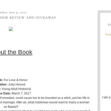
sday, may 9, 2017
ONOR REVIEW AND GIVEAWAY
Y
Youn
ut the Book
k:
For Love & Honor
thor:
Jody Helund
:
Young Adult Historical
se Date:
March 7, 2017
I am a
f revealed, could cause her to be branded as a witch, put her life in
 marriage. After all, what nobleman would want to marry a woman
so flawed?