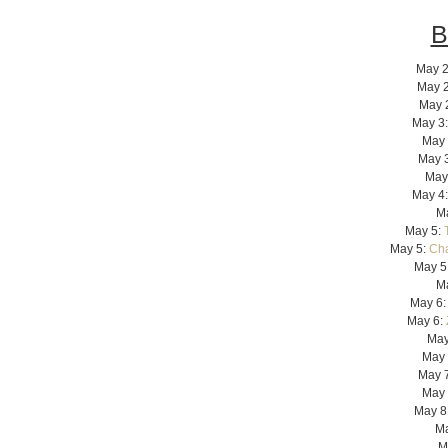
B
May 2
May 
May 
May 3
May 
May 
May
May 4:
M
May 5:
May 5:
Cha
May 5
M
May 6
May 6:
May
May 
May 
May 
May 8
Ma
M