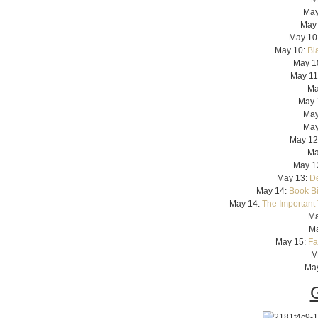
May
May
May 10
May 10:
Bl
May 1
May 11
Ma
May 
May
May
May 12
Ma
May 1
May 13:
De
May 14:
Book Bi
May 14:
The Important 
Ma
Ma
May 15:
Fa
M
Ma