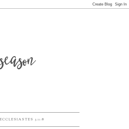
season
ECCLESIASTES 3:1-8