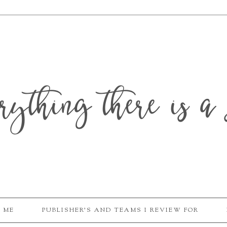
erything there is a 
 ME
PUBLISHER'S AND TEAMS I REVIEW FOR