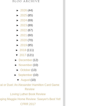
BLOG ARCHIVE
►
2026
(44)
►
2025
(85)
►
2024
(69)
►
2023
(89)
►
2022
(67)
►
2021
(60)
►
2020
(70)
►
2019
(85)
►
2018
(111)
▼
2017
(121)
►
December
(12)
►
November
(10)
►
October
(13)
►
September
(10)
▼
August
(10)
al or Duel: An Alexander Hamilton Card Game
Review
Loving Luther Book Review
nging Maggie Home Review: Sawyer's Best Yet!
CFRR 2017