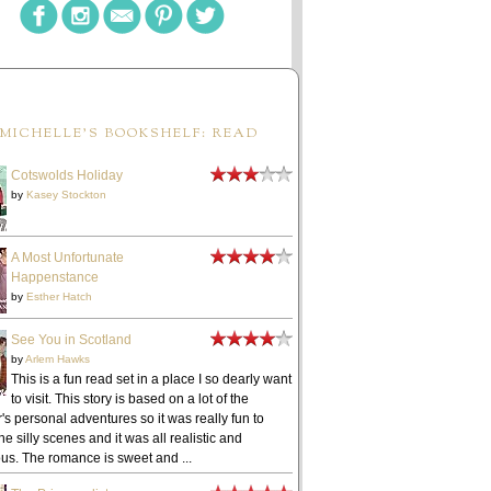
MICHELLE'S BOOKSHELF: READ
Cotswolds Holiday
by
Kasey Stockton
A Most Unfortunate
Happenstance
by
Esther Hatch
See You in Scotland
by
Arlem Hawks
This is a fun read set in a place I so dearly want
to visit. This story is based on a lot of the
's personal adventures so it was really fun to
he silly scenes and it was all realistic and
ous. The romance is sweet and ...