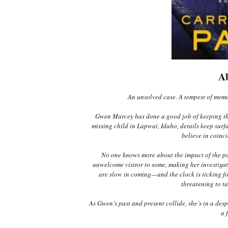
A
An unsolved case. A tempest of memor
Gwen Marcey has done a good job of keeping the 
missing child in Lapwai, Idaho, details keep surf
believe in coinc
No one knows more about the impact of the pa
unwelcome visitor to some, making her investigat
are slow in coming—and the clock is ticking fo
threatening to ta
As Gwen’s past and present collide, she’s in a despe
a 