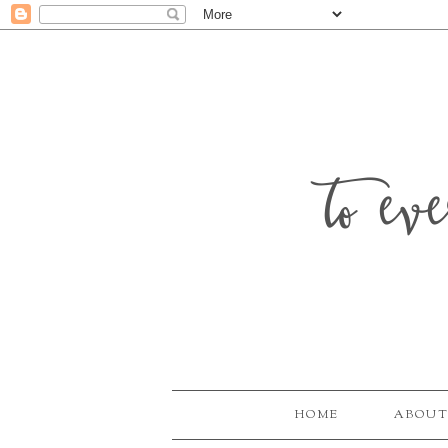
to ev
HOME
ABOUT