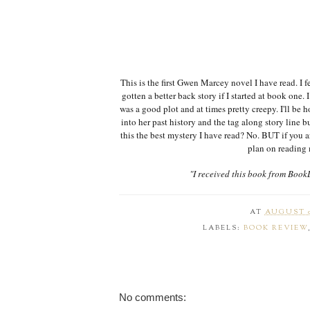
This is the first Gwen Marcey novel I have read. I 
gotten a better back story if I started at book one. 
was a good plot and at times pretty creepy. I'll be h
into her past history and the tag along story line bu
this the best mystery I have read? No. BUT if you a
plan on reading 
"I received this book from Book
AT
AUGUST 0
LABELS:
BOOK REVIEW
No comments: