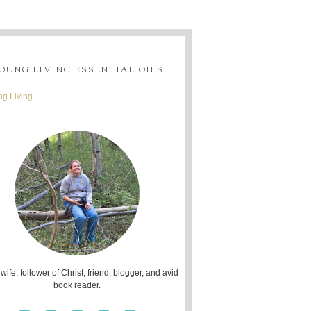
OUNG LIVING ESSENTIAL OILS
g Living
 wife, follower of Christ, friend, blogger, and avid
book reader.