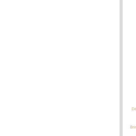
De
Bri