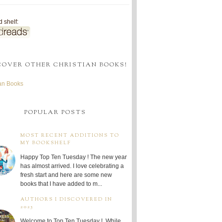
 shelf:
COVER OTHER CHRISTIAN BOOKS!
ian Books
POPULAR POSTS
MOST RECENT ADDITIONS TO
MY BOOKSHELF
Happy Top Ten Tuesday ! The new year
has almost arrived. I love celebrating a
fresh start and here are some new
books that I have added to m...
AUTHORS I DISCOVERED IN
2025
Welcome to Top Ten Tuesday ! While