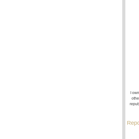
I own
othe
repub
Repo