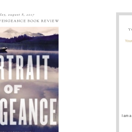
day, august 8, 2017
 VENGEANCE BOOK REVIEW
Y
Youn
I am a