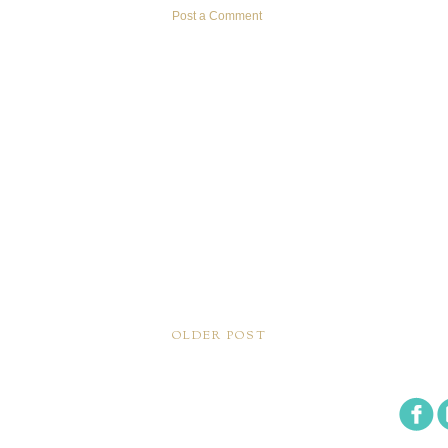
Post a Comment
OLDER POST