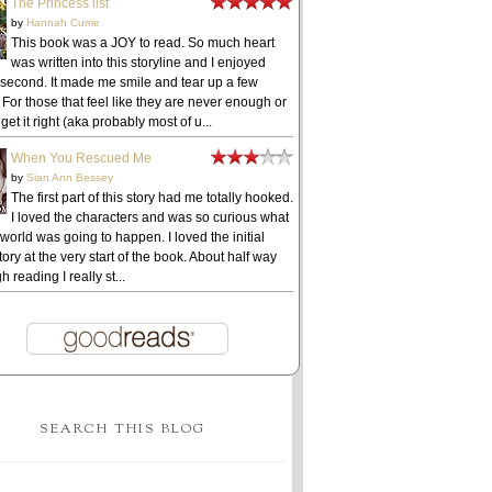
The Princess list
by
Hannah Currie
This book was a JOY to read. So much heart
was written into this storyline and I enjoyed
 second. It made me smile and tear up a few
 For those that feel like they are never enough or
get it right (aka probably most of u...
When You Rescued Me
by
Sian Ann Bessey
The first part of this story had me totally hooked.
I loved the characters and was so curious what
 world was going to happen. I loved the initial
ory at the very start of the book. About half way
h reading I really st...
SEARCH THIS BLOG