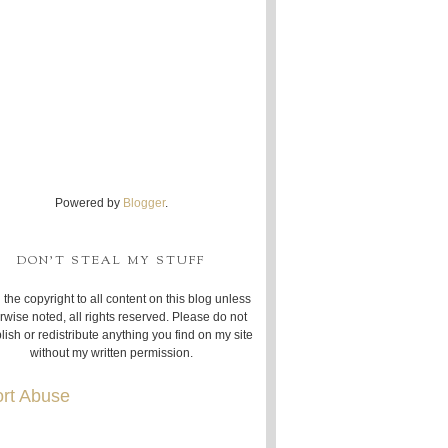
Powered by
Blogger
.
DON'T STEAL MY STUFF
 the copyright to all content on this blog unless
rwise noted, all rights reserved. Please do not
lish or redistribute anything you find on my site
without my written permission.
rt Abuse