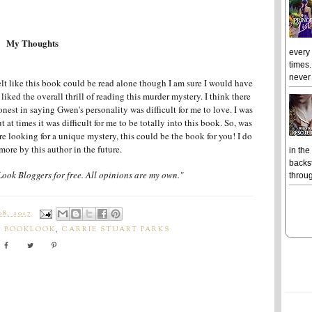
My Thoughts
every
times.
never 
felt like this book could be read alone though I am sure I would have
I liked the overall thrill of reading this murder mystery. I think there
onest in saying Gwen's personality was difficult for me to love. I was
t at times it was difficult for me to be totally into this book. So, was
re looking for a unique mystery, this could be the book for you! I do
more by this author in the future.
in the
backst
Look Bloggers for free. All opinions are my own."
throug
8, 2017
,
BOOKLOOK
,
CARRIE STUART PARKS