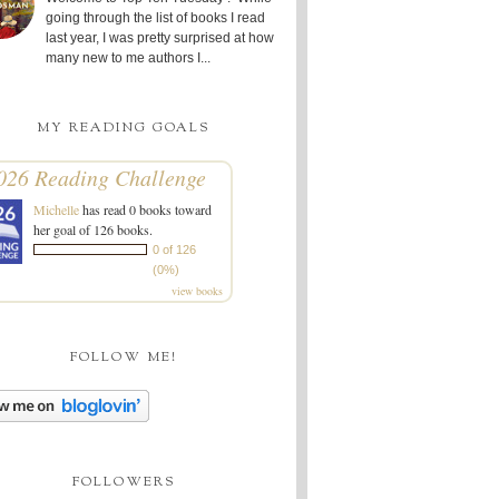
going through the list of books I read
last year, I was pretty surprised at how
many new to me authors I...
MY READING GOALS
026 Reading Challenge
Michelle
has read 0 books toward
her goal of 126 books.
0 of 126
(0%)
view books
FOLLOW ME!
FOLLOWERS