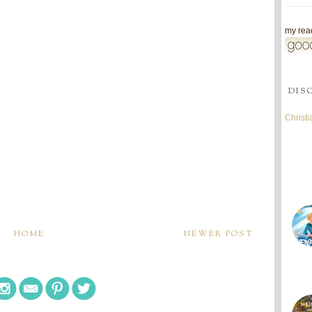
my read
DIS
Christ
HOME
NEWER POST