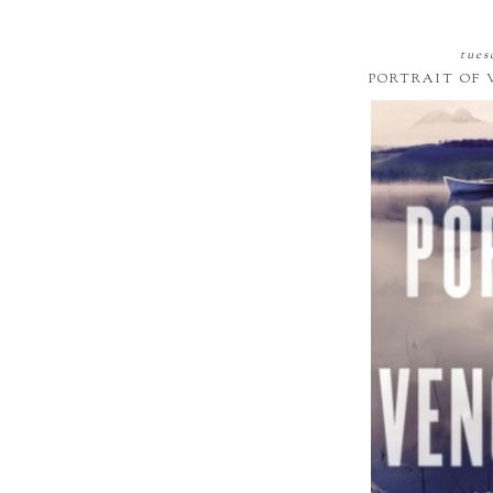
tues
PORTRAIT OF