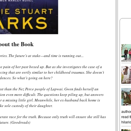
bout the Book
ies. The future’s at stake—and time is running out...
pain of her past boxed up. But as she investigates the case of a
acing that are eerily similar to her childhood traumas. She doesn’t
idences. So what’s going on here?
st than the Nez Perce people of Lapwai. Gwen finds herself an
ion even more difficult. The questions keep piling up, but answers
r a missing little girl. Meanwhile, her ex-husband back home is
ke sole custody of their daughter.
author
rate race for the truth. Because only truth will ensure she still has
read t
future. (Goodreads)
hilari