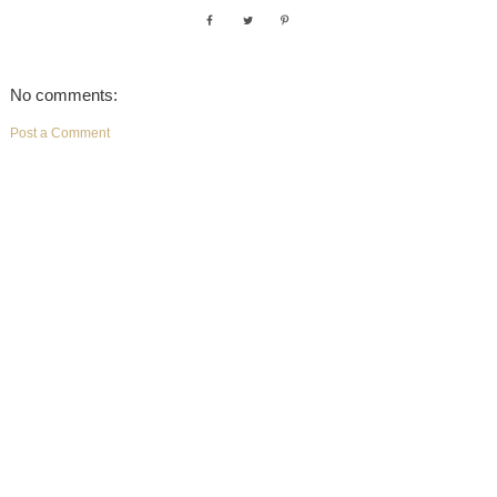
No comments:
Post a Comment