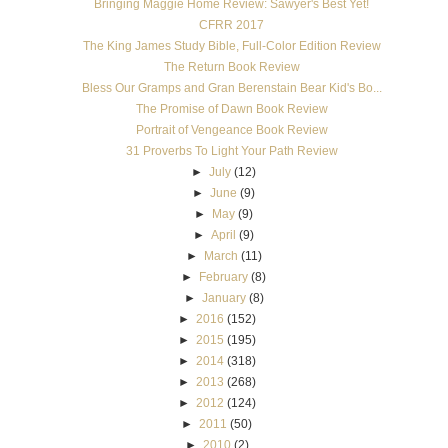
Bringing Maggie Home Review: Sawyer's Best Yet!
CFRR 2017
The King James Study Bible, Full-Color Edition Review
The Return Book Review
Bless Our Gramps and Gran Berenstain Bear Kid's Bo...
The Promise of Dawn Book Review
Portrait of Vengeance Book Review
31 Proverbs To Light Your Path Review
►
July
(12)
►
June
(9)
►
May
(9)
►
April
(9)
►
March
(11)
►
February
(8)
►
January
(8)
►
2016
(152)
►
2015
(195)
►
2014
(318)
►
2013
(268)
►
2012
(124)
►
2011
(50)
►
2010
(2)