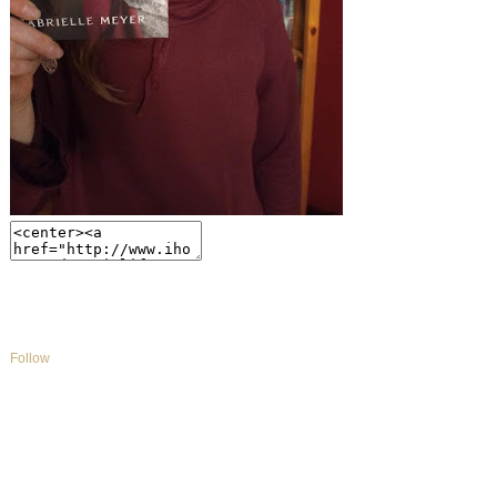
Follow