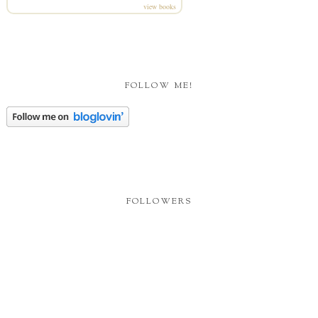
view books
FOLLOW ME!
FOLLOWERS