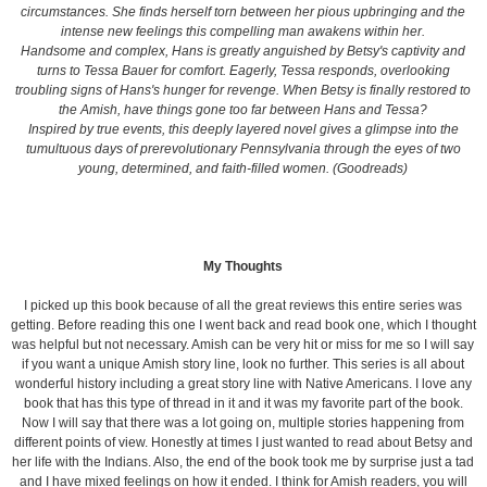
circumstances. She finds herself torn between her pious upbringing and the
intense new feelings this compelling man awakens within her.
Handsome and complex, Hans is greatly anguished by Betsy's captivity and
turns to Tessa Bauer for comfort. Eagerly, Tessa responds, overlooking
troubling signs of Hans's hunger for revenge. When Betsy is finally restored to
the Amish, have things gone too far between Hans and Tessa?
Inspired by true events, this deeply layered novel gives a glimpse into the
tumultuous days of prerevolutionary Pennsylvania through the eyes of two
young, determined, and faith-filled women. (Goodreads)
My Thoughts
I picked up this book because of all the great reviews this entire series was
getting. Before reading this one I went back and read book one, which I thought
was helpful but not necessary. Amish can be very hit or miss for me so I will say
if you want a unique Amish story line, look no further. This series is all about
wonderful history including a great story line with Native Americans. I love any
book that has this type of thread in it and it was my favorite part of the book.
Now I will say that there was a lot going on, multiple stories happening from
different points of view. Honestly at times I just wanted to read about Betsy and
her life with the Indians. Also, the end of the book took me by surprise just a tad
and I have mixed feelings on how it ended. I think for Amish readers, you will