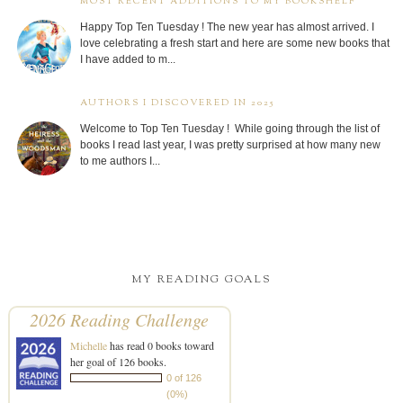
MOST RECENT ADDITIONS TO MY BOOKSHELF
Happy Top Ten Tuesday ! The new year has almost arrived. I
love celebrating a fresh start and here are some new books that
I have added to m...
AUTHORS I DISCOVERED IN 2025
Welcome to Top Ten Tuesday ! While going through the list of
books I read last year, I was pretty surprised at how many new
to me authors I...
MY READING GOALS
2026 Reading Challenge
Michelle
has read 0 books toward
her goal of 126 books.
0 of 126
(0%)