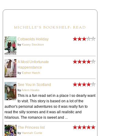
MICHELLE'S BOOKSHELF: READ
Cotswolds Holiday
by
Kasey Stockton
A Most Unfortunate
Happenstance
by
Esther Hatch
See You in Scotland
by
Arlem Hawks
This is a fun read set in a place I so dearly want
to visit. This story is based on a lot of the
author's personal adventures so it was really fun to
read the silly scenes and it was all realistic and
hilarious. The romance is sweet and ...
The Princess list
by
Hannah Currie