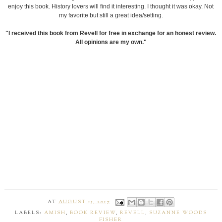
enjoy this book. History lovers will find it interesting. I thought it was okay. Not
my favorite but still a great idea/setting.
"I received this book from Revell for free in exchange for an honest review.
All opinions are my own."
AT
AUGUST 15, 2017
LABELS:
AMISH
,
BOOK REVIEW
,
REVELL
,
SUZANNE WOODS
FISHER