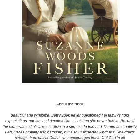
About the Book
Beautiful and winsome, Betsy Zook never questioned her family's rigid
expectations, nor those of devoted Hans, but then she never had to. Not until
the night when she's taken captive in a surprise Indian raid. During her captivity,
Betsy faces brutality and hardship, but also unexpected kindness. She draws
strength from native Caleb, who encourages her to find God in all