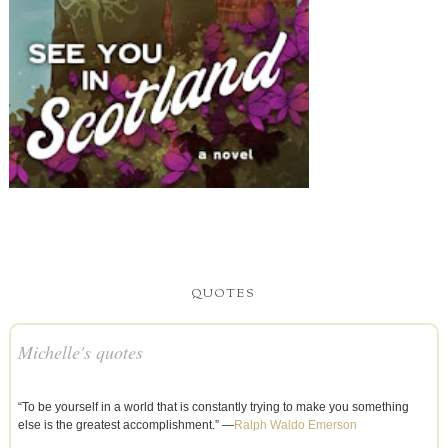
QUOTES
Michelle's quotes
“To be yourself in a world that is constantly trying to make you something
else is the greatest accomplishment.” —
Ralph Waldo Emerson