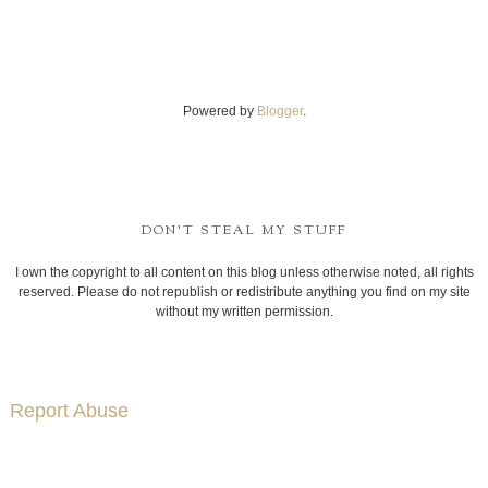
Powered by
Blogger
.
DON'T STEAL MY STUFF
I own the copyright to all content on this blog unless otherwise noted, all rights
reserved. Please do not republish or redistribute anything you find on my site
without my written permission.
Report Abuse