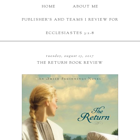
HOME
ABOUT ME
PUBLISHER'S AND TEAMS I REVIEW FOR
ECCLESIASTES 3:1-8
tuesday, august 15, 2017
THE RETURN BOOK REVIEW