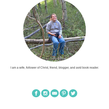
I am a wife, follower of Christ, friend, blogger, and avid book reader.