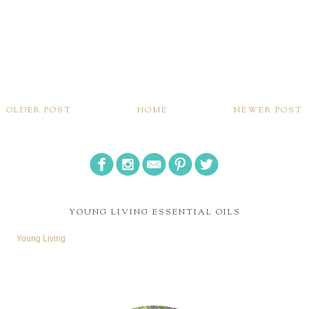
OLDER POST
HOME
NEWER POST
YOUNG LIVING ESSENTIAL OILS
Young Living