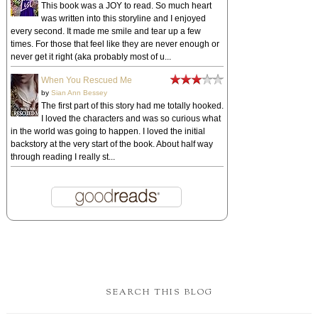
This book was a JOY to read. So much heart
was written into this storyline and I enjoyed
every second. It made me smile and tear up a few
times. For those that feel like they are never enough or
never get it right (aka probably most of u...
When You Rescued Me
by
Sian Ann Bessey
The first part of this story had me totally hooked.
I loved the characters and was so curious what
in the world was going to happen. I loved the initial
backstory at the very start of the book. About half way
through reading I really st...
SEARCH THIS BLOG