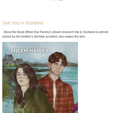
See You In Scotland
About the Book When Eve Fenley’s dream research trip to Scotland is almost
ruined by her brother’s dirt bike accident, she makes the terri...