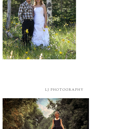
LJ PHOTOGRAPHY