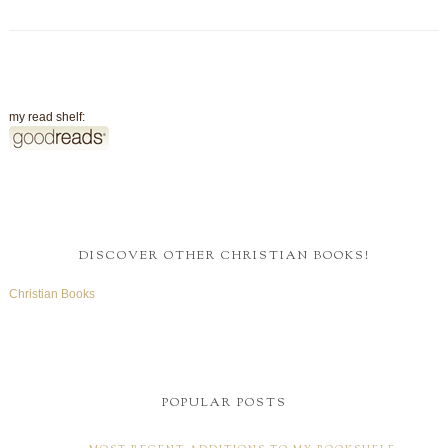
my read shelf:
DISCOVER OTHER CHRISTIAN BOOKS!
Christian Books
POPULAR POSTS