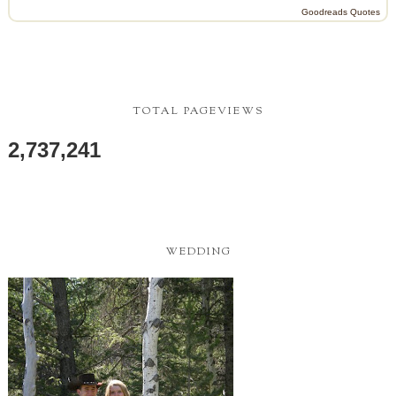
Goodreads Quotes
TOTAL PAGEVIEWS
2,737,241
WEDDING