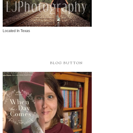
Located In Texas
BLOG BUTTON