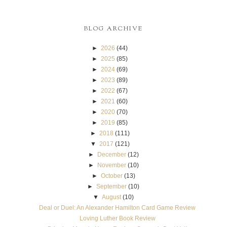
BLOG ARCHIVE
►
2026
(44)
►
2025
(85)
►
2024
(69)
►
2023
(89)
►
2022
(67)
►
2021
(60)
►
2020
(70)
►
2019
(85)
►
2018
(111)
▼
2017
(121)
►
December
(12)
►
November
(10)
►
October
(13)
►
September
(10)
▼
August
(10)
Deal or Duel: An Alexander Hamilton Card Game Review
Loving Luther Book Review