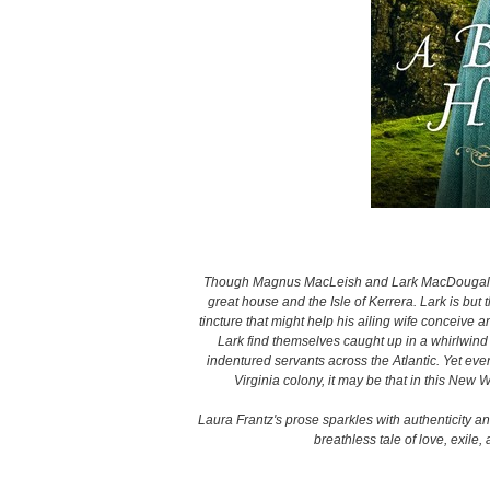
Though Magnus MacLeish and Lark MacDougall g
great house and the Isle of Kerrera. Lark is but
tincture that might help his ailing wife conceive
Lark find themselves caught up in a whirlwind 
indentured servants across the Atlantic. Yet ev
Virginia colony, it may be that in this New
Laura Frantz's prose sparkles with authenticity an
breathless tale of love, exil