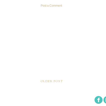
Post a Comment
OLDER POST