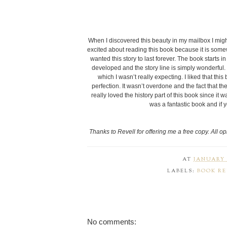
When I discovered this beauty in my mailbox I mi
excited about reading this book because it is somewha
wanted this story to last forever. The book starts i
developed and the story line is simply wonderful. 
which I wasn’t really expecting. I liked that th
perfection. It wasn’t overdone and the fact that t
really loved the history part of this book since it
was a fantastic book and if
Thanks to Revell for offering me a free copy. All o
AT
JANUARY 0
LABELS:
BOOK R
No comments: