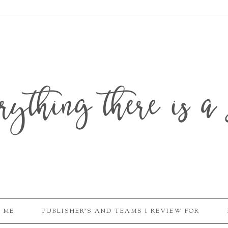
erything there is a 
 ME
PUBLISHER'S AND TEAMS I REVIEW FOR