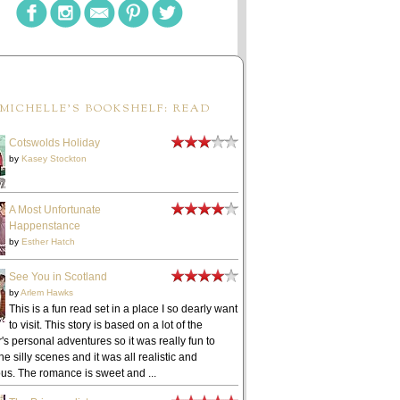
MICHELLE'S BOOKSHELF: READ
Cotswolds Holiday
by
Kasey Stockton
A Most Unfortunate
Happenstance
by
Esther Hatch
See You in Scotland
by
Arlem Hawks
This is a fun read set in a place I so dearly want
to visit. This story is based on a lot of the
's personal adventures so it was really fun to
he silly scenes and it was all realistic and
ous. The romance is sweet and ...