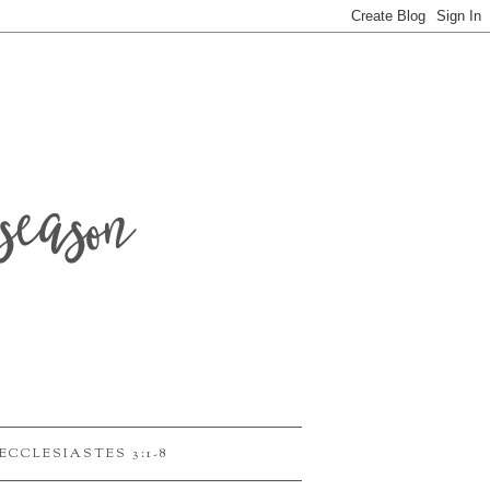
season
ECCLESIASTES 3:1-8