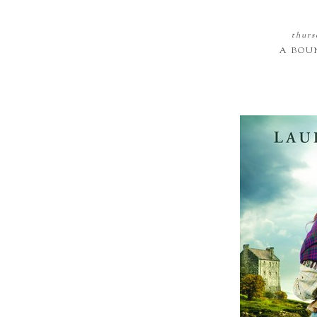
thurs
A BOU