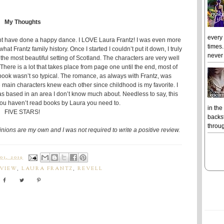
My Thoughts
every
ght have done a happy dance. I LOVE Laura Frantz! I was even more
times.
t Frantz family history. Once I started I couldn’t put it down, I truly
never 
n the most beautiful setting of Scotland. The characters are very well
There is a lot that takes place from page one until the end, most of
is book wasn’t so typical. The romance, as always with Frantz, was
he main characters knew each other since childhood is my favorite. I
 was based in an area I don’t know much about. Needless to say, this
 you haven’t read books by Laura you need to.
in the
FIVE STARS!
backst
throug
pinions are my own and I was not required to write a positive review.
3, 2019
EVIEW
,
LAURA FRANTZ
,
REVELL