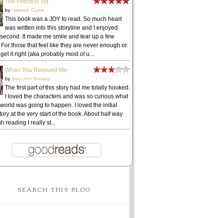
The Princess list
by
Hannah Currie
This book was a JOY to read. So much heart
was written into this storyline and I enjoyed
 second. It made me smile and tear up a few
 For those that feel like they are never enough or
get it right (aka probably most of u...
When You Rescued Me
by
Sian Ann Bessey
The first part of this story had me totally hooked.
I loved the characters and was so curious what
 world was going to happen. I loved the initial
ory at the very start of the book. About half way
h reading I really st...
SEARCH THIS BLOG