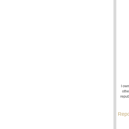
I own
othe
repub
Repo