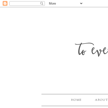
to ev
HOME
ABOUT