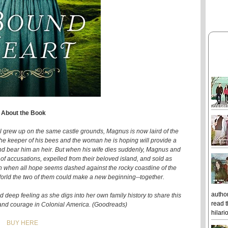
About the Book
rew up on the same castle grounds, Magnus is now laird of the
 the keeper of his bees and the woman he is hoping will provide a
 and bear him an heir. But when his wife dies suddenly, Magnus and
of accusations, expelled from their beloved island, and sold as
en when all hope seems dashed against the rocky coastline of the
 World the two of them could make a new beginning--together.
author
d deep feeling as she digs into her own family history to share this
read t
e, and courage in Colonial America. (Goodreads)
hilari
BUY HERE