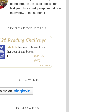
going through the list of books I read
last year, I was pretty surprised at how
many new to me authors I...
MY READING GOALS
026 Reading Challenge
Michelle
has read 0 books toward
her goal of 126 books.
0 of 126
(0%)
view books
FOLLOW ME!
FOLLOWERS