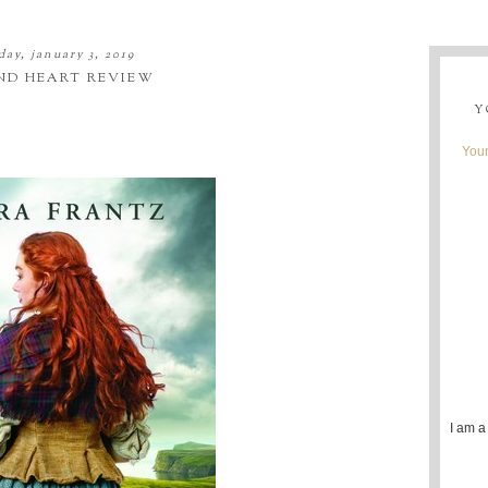
day, january 3, 2019
ND HEART REVIEW
Y
Youn
I am a