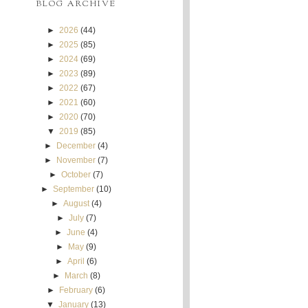
BLOG ARCHIVE
►
2026
(44)
►
2025
(85)
►
2024
(69)
►
2023
(89)
►
2022
(67)
►
2021
(60)
►
2020
(70)
▼
2019
(85)
►
December
(4)
►
November
(7)
►
October
(7)
►
September
(10)
►
August
(4)
►
July
(7)
►
June
(4)
►
May
(9)
►
April
(6)
►
March
(8)
►
February
(6)
▼
January
(13)