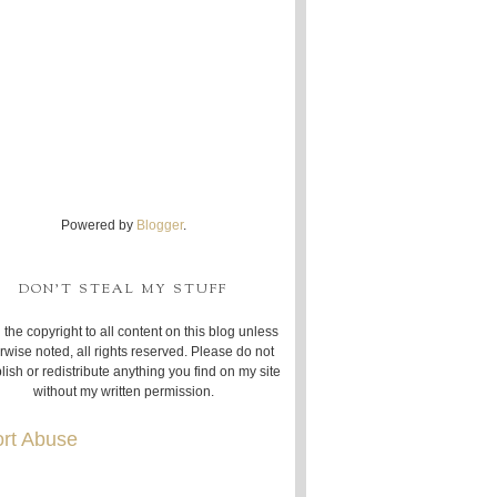
Powered by
Blogger
.
DON'T STEAL MY STUFF
 the copyright to all content on this blog unless
rwise noted, all rights reserved. Please do not
lish or redistribute anything you find on my site
without my written permission.
rt Abuse