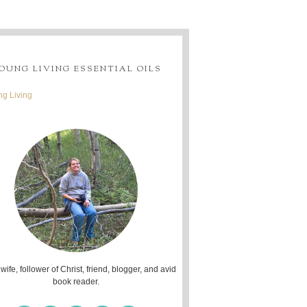
OUNG LIVING ESSENTIAL OILS
g Living
 wife, follower of Christ, friend, blogger, and avid
book reader.