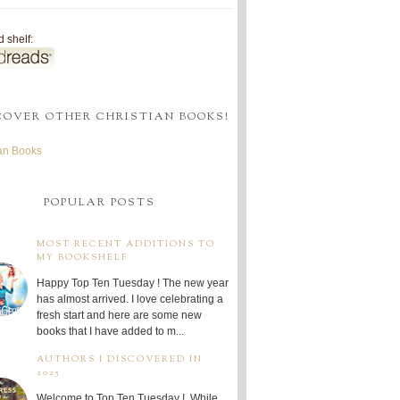
 shelf:
COVER OTHER CHRISTIAN BOOKS!
ian Books
POPULAR POSTS
MOST RECENT ADDITIONS TO
MY BOOKSHELF
Happy Top Ten Tuesday ! The new year
has almost arrived. I love celebrating a
fresh start and here are some new
books that I have added to m...
AUTHORS I DISCOVERED IN
2025
Welcome to Top Ten Tuesday ! While