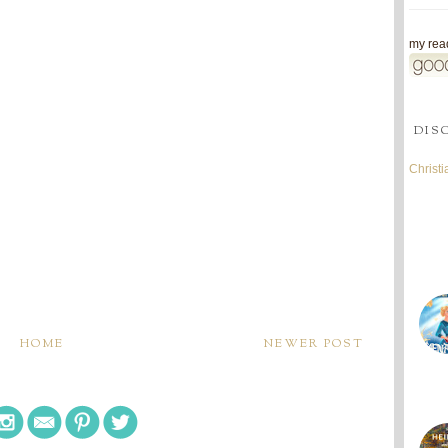
my read
DIS
Christ
HOME
NEWER POST