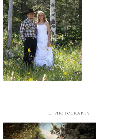
LJ PHOTOGRAPHY