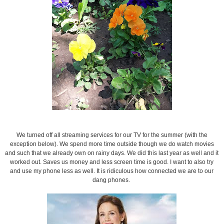
We turned off all streaming services for our TV for the summer (with the
exception below). We spend more time outside though we do watch movies
and such that we already own on rainy days. We did this last year as well and it
worked out. Saves us money and less screen time is good. I want to also try
and use my phone less as well. It is ridiculous how connected we are to our
dang phones.