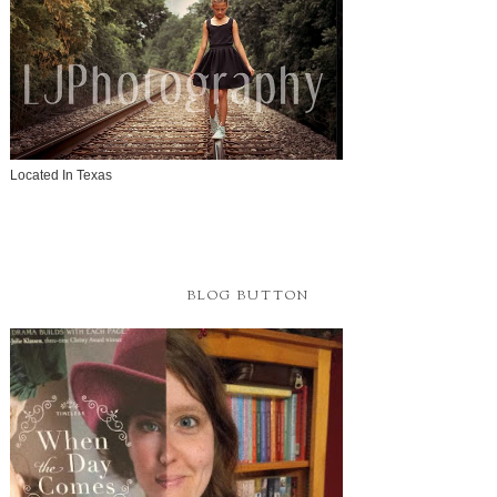
Located In Texas
BLOG BUTTON