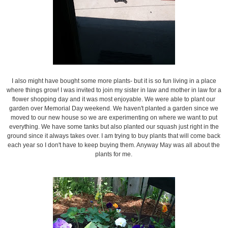
I also might have bought some more plants- but it is so fun living in a place
where things grow! I was invited to join my sister in law and mother in law for a
flower shopping day and it was most enjoyable. We were able to plant our
garden over Memorial Day weekend. We haven't planted a garden since we
moved to our new house so we are experimenting on where we want to put
everything. We have some tanks but also planted our squash just right in the
ground since it always takes over. I am trying to buy plants that will come back
each year so I don't have to keep buying them. Anyway May was all about the
plants for me.