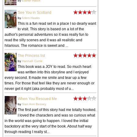
by
Esther Hatch
See You in Scotland
by
Arlem Hawks
This is a fun read set in a place I so dearly want
to visit. This story is based on a lot of the
author's personal adventures so it was really fun to
read the silly scenes and it was all realistic and
hilarious. The romance is sweet and ...
The Princess list
by
Hannah Currie
This book was a JOY to read. So much heart
was written into this storyline and I enjoyed
every second. It made me smile and tear up a few
times. For those that feel like they are never enough or
never get it right (aka probably most of u...
When You Rescued Me
by
Sian Ann Bessey
The first part of this story had me totally hooked.
I loved the characters and was so curious what
in the world was going to happen. I loved the initial
backstory at the very start of the book. About half way
through reading I really st...