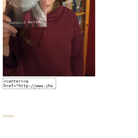
Follow