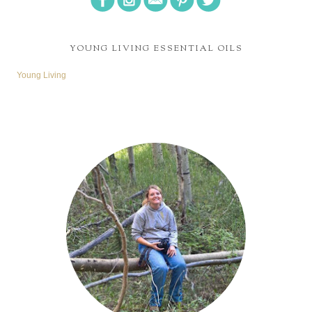
YOUNG LIVING ESSENTIAL OILS
Young Living