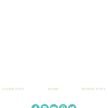
OLDER POST
HOME
NEWER POST