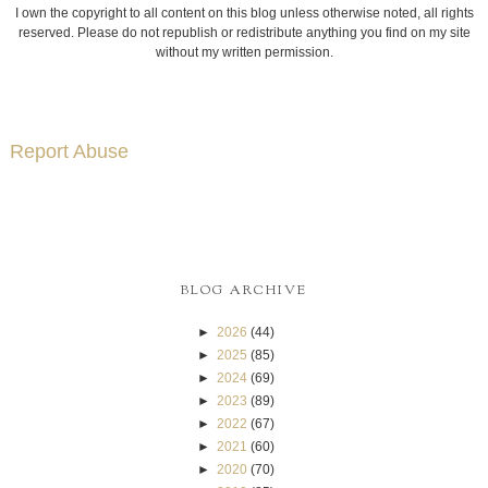
I own the copyright to all content on this blog unless otherwise noted, all rights
reserved. Please do not republish or redistribute anything you find on my site
without my written permission.
Report Abuse
BLOG ARCHIVE
►
2026
(44)
►
2025
(85)
►
2024
(69)
►
2023
(89)
►
2022
(67)
►
2021
(60)
►
2020
(70)