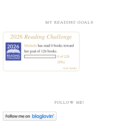
MY READING GOALS
2026 Reading Challenge
Michelle
has read 0 books toward
her goal of 126 books.
0 of 126
(0%)
view books
FOLLOW ME!