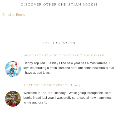
DISCOVER OTHER CHRISTIAN BOOKS!
Christian Books
POPULAR POSTS
MOST RECENT ADDITIONS TO MY BOOKSHELF
Happy Top Ten Tuesday ! The new year has almost arrived. I
love celebrating a fresh start and here are some new books that
I have added to m...
AUTHORS I DISCOVERED IN 2025
Welcome to Top Ten Tuesday ! While going through the list of
books I read last year, I was pretty surprised at how many new
to me authors I...