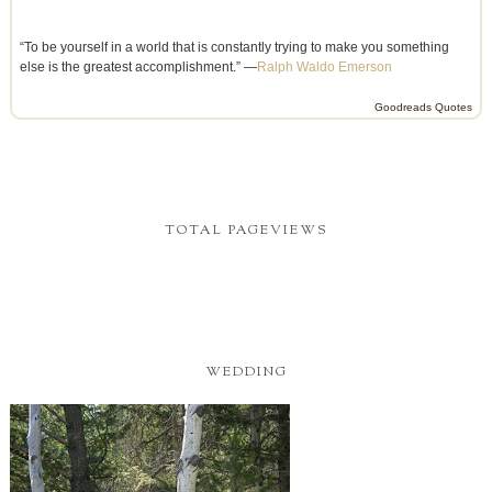
“To be yourself in a world that is constantly trying to make you something
else is the greatest accomplishment.” —
Ralph Waldo Emerson
Goodreads Quotes
TOTAL PAGEVIEWS
WEDDING