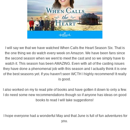
I will say we that we have watched When Calls the Heart Season Six. That is
the one thing we do watch every week on Amazon. We have been fans since
the second season when we went to meet the cast and so we simply have to
watch it. This season has been AMAZING. Even with all of the casting issues
they have done a phenomenal job with this season and I actually think it is one
of the best seasons yet. If you haven't seen WCTH I highly recommend! It really
is good.
I also worked on my to read pile of books and have gotten it down to only a few.
I do need some new recommendations though so if anyone has ideas on good
books to read I will take suggestions!
I hope everyone had a wonderful May and that June is full of fun adventures for
you.