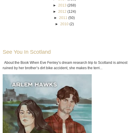
►
2013
(268)
►
2012
(124)
►
2011
(50)
►
2010
(2)
See You In Scotland
About the Book When Eve Fenley’s dream research trip to Scotland is almost
ruined by her brother’s dirt bike accident, she makes the terri...