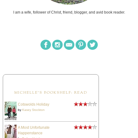
I am a wife, follower of Christ, friend, blogger, and avid book reader.
MICHELLE'S BOOKSHELF: READ
Cotswolds Holiday
by
Kasey Stockton
A Most Unfortunate
Happenstance