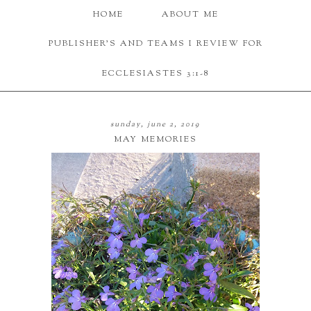
HOME
ABOUT ME
PUBLISHER'S AND TEAMS I REVIEW FOR
ECCLESIASTES 3:1-8
sunday, june 2, 2019
MAY MEMORIES