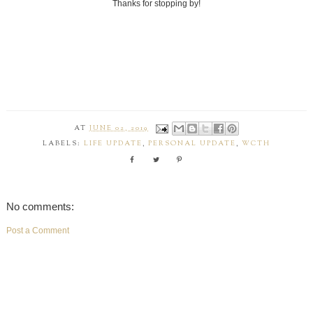
Thanks for stopping by!
AT
JUNE 02, 2019
LABELS:
LIFE UPDATE
,
PERSONAL UPDATE
,
WCTH
No comments:
Post a Comment