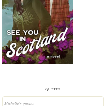
QUOTES
Michelle's quotes