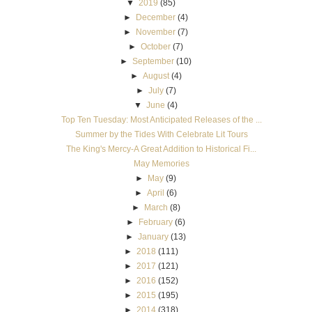
▼
2019
(85)
►
December
(4)
►
November
(7)
►
October
(7)
►
September
(10)
►
August
(4)
►
July
(7)
▼
June
(4)
Top Ten Tuesday: Most Anticipated Releases of the ...
Summer by the Tides With Celebrate Lit Tours
The King's Mercy-A Great Addition to Historical Fi...
May Memories
►
May
(9)
►
April
(6)
►
March
(8)
►
February
(6)
►
January
(13)
►
2018
(111)
►
2017
(121)
►
2016
(152)
►
2015
(195)
►
2014
(318)