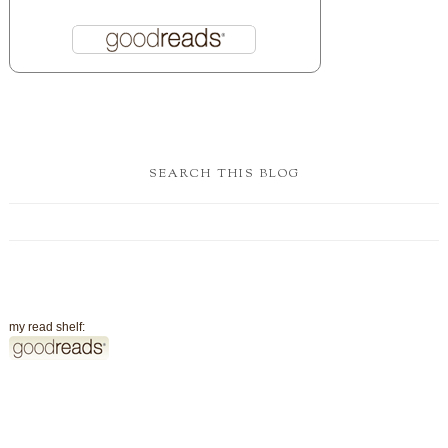
SEARCH THIS BLOG
my read shelf: