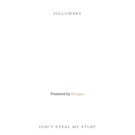
FOLLOWERS
Powered by
Blogger
.
DON'T STEAL MY STUFF