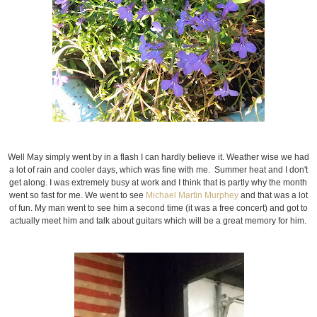
Well May simply went by in a flash I can hardly believe it. Weather wise we had
a lot of rain and cooler days, which was fine with me. Summer heat and I don't
get along. I was extremely busy at work and I think that is partly why the month
went so fast for me. We went to see
Michael Martin Murphey
and that was a lot
of fun. My man went to see him a second time (it was a free concert) and got to
actually meet him and talk about guitars which will be a great memory for him.