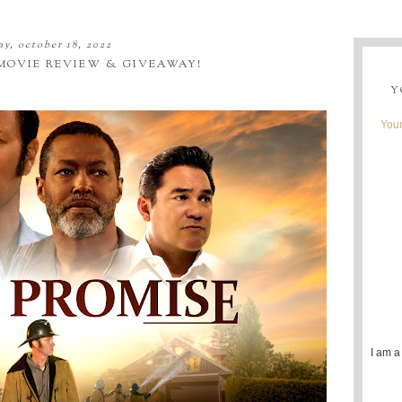
ay, october 18, 2022
 MOVIE REVIEW & GIVEAWAY!
Y
Youn
I am a