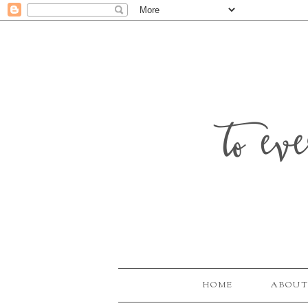
to ev
HOME
ABOUT