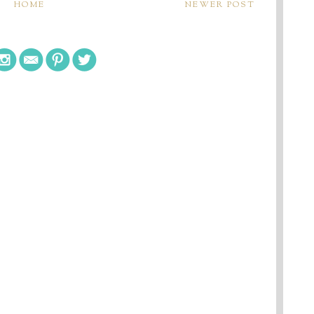
HOME
NEWER POST