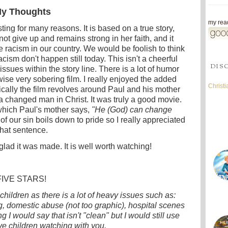
y Thoughts
my read
sting for many reasons. It is based on a true story,
t give up and remains strong in her faith, and it
the racism in our country. We would be foolish to think
cism don't happen still today. This isn't a cheerful
DIS
t issues within the story line. There is a lot of humor
wise very sobering film. I really enjoyed the added
Christ
cally the film revolves around Paul and his mother
a changed man in Christ. It was truly a good movie.
which Paul's mother says,
"He (God) can change
of our sin boils down to pride so I really appreciated
that sentence.
glad it was made. It is well worth watching!
FIVE STARS!
children as there is a lot of heavy issues such as:
ng, domestic abuse (not too graphic), hospital scenes
 I would say that isn't "clean" but I would still use
ve children watching with you.