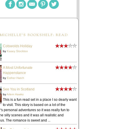
MICHELLE'S BOOKSHELF: READ
Cotswolds Holiday
by
Kasey Stockton
A Most Unfortunate
Happenstance
by
Esther Hatch
See You in Scotland
by
Arlem Hawks
This is a fun read set in a place I so dearly want
to visit. This story is based on a lot of the
's personal adventures so it was really fun to
he silly scenes and it was all realistic and
ous. The romance is sweet and ...