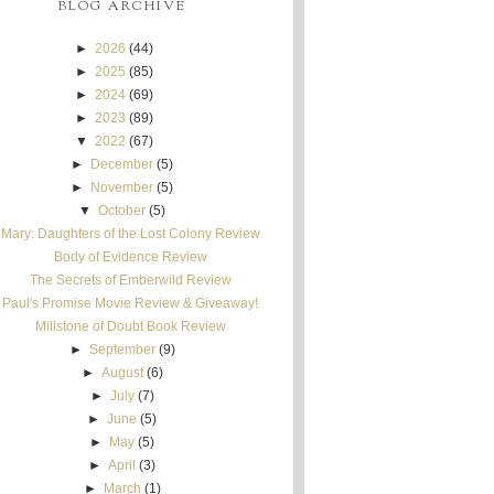
BLOG ARCHIVE
►
2026
(44)
►
2025
(85)
►
2024
(69)
►
2023
(89)
▼
2022
(67)
►
December
(5)
►
November
(5)
▼
October
(5)
Mary: Daughters of the Lost Colony Review
Body of Evidence Review
The Secrets of Emberwild Review
Paul's Promise Movie Review & Giveaway!
Millstone of Doubt Book Review
►
September
(9)
►
August
(6)
►
July
(7)
►
June
(5)
►
May
(5)
►
April
(3)
►
March
(1)