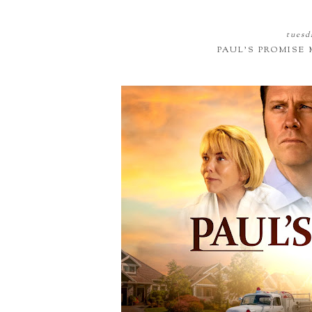
tuesd
PAUL'S PROMISE