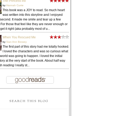
The Princess list
by
Hannah Currie
This book was a JOY to read. So much heart
was written into this storyline and I enjoyed
 second. It made me smile and tear up a few
 For those that feel like they are never enough or
get it right (aka probably most of u...
When You Rescued Me
by
Sian Ann Bessey
The first part of this story had me totally hooked.
I loved the characters and was so curious what
 world was going to happen. I loved the initial
ory at the very start of the book. About half way
h reading I really st...
SEARCH THIS BLOG