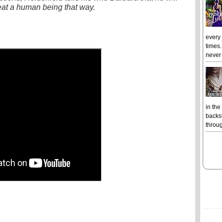
eat a human being that way.
every
times.
never 
in the
backst
throug