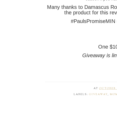
Many thanks to Damascus Ro
the product for
this re
#PaulsPromiseMIN
One $10
Giveaway is lim
AT
OCTOBER 1
LABELS:
GIVEAWAY
,
MOM