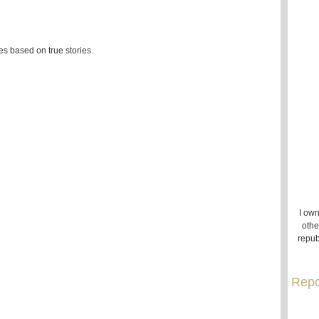
es based on true stories.
I own
othe
repub
Repo