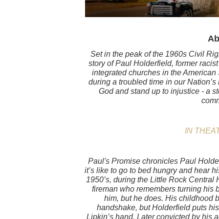
Ab
Set in the peak of the 1960s Civil Ri
story of Paul Holderfield, former racist
integrated churches in the American 
during a troubled time in our Nation’s 
God and stand up to injustice - a s
comm
IN THEAT
Paul's Promise chronicles Paul Holderf
it’s like to go to bed hungry and hear hi
1950’s, during the Little Rock Central H
fireman who remembers turning his b
him, but he does. His childhood 
handshake, but Holderfield puts hi
Lipkin’s hand. Later convicted by his ac