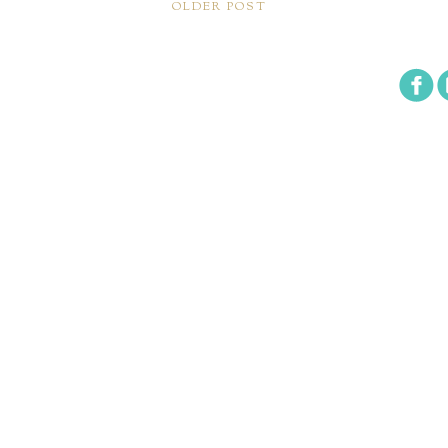
OLDER POST