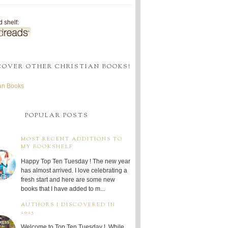
 shelf:
COVER OTHER CHRISTIAN BOOKS!
ian Books
POPULAR POSTS
MOST RECENT ADDITIONS TO
MY BOOKSHELF
Happy Top Ten Tuesday ! The new year
has almost arrived. I love celebrating a
fresh start and here are some new
books that I have added to m...
AUTHORS I DISCOVERED IN
2025
Welcome to Top Ten Tuesday ! While