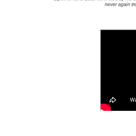
never again tr