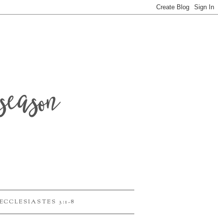
season
ECCLESIASTES 3:1-8