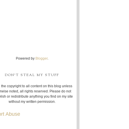
Powered by
Blogger
.
DON'T STEAL MY STUFF
 the copyright to all content on this blog unless
rwise noted, all rights reserved. Please do not
lish or redistribute anything you find on my site
without my written permission.
rt Abuse