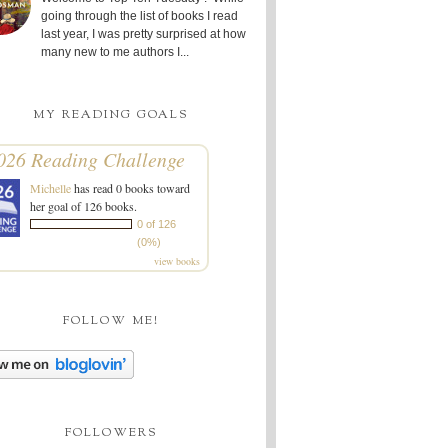
going through the list of books I read
last year, I was pretty surprised at how
many new to me authors I...
MY READING GOALS
026 Reading Challenge
Michelle
has read 0 books toward
her goal of 126 books.
0 of 126
(0%)
view books
FOLLOW ME!
FOLLOWERS