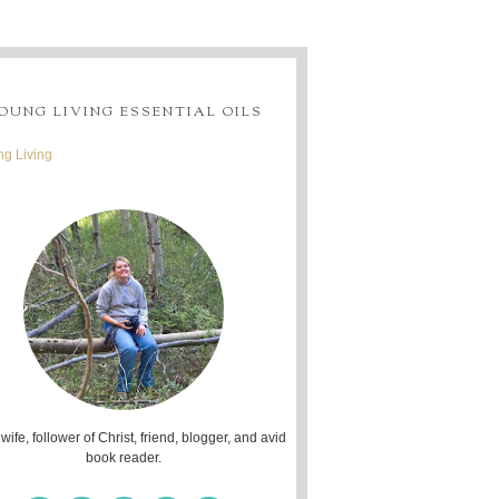
OUNG LIVING ESSENTIAL OILS
g Living
 wife, follower of Christ, friend, blogger, and avid
book reader.