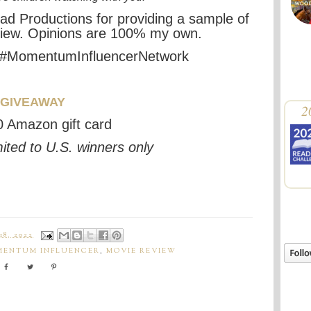
ad Productions
for providing a sample
of
view. Opinions are 100% my own.
 #MomentumInfluencerNetwork
GIVEAWAY
2
 Amazon gift card
ited to U.S. winners only
8, 2022
ENTUM INFLUENCER
,
MOVIE REVIEW