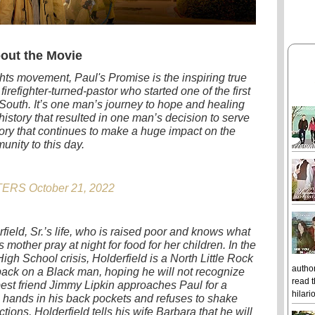
out the Movie
ghts movement, Paul's Promise is the inspiring true
 firefighter-turned-pastor who started one of the first
South. It’s one man’s journey to hope and healing
history that resulted in one man’s decision to serve
tory that continues to make a huge impact on the
unity to this day.
ERS October 21, 2022
ield, Sr.’s life, who is raised poor and knows what
s mother pray at night for food for her children. In the
igh School crisis, Holderfield is a North Little Rock
author
ack on a Black man, hoping he will not recognize
read t
best friend Jimmy Lipkin approaches Paul for a
hilari
s hands in his back pockets and refuses to shake
tions, Holderfield tells his wife Barbara that he will