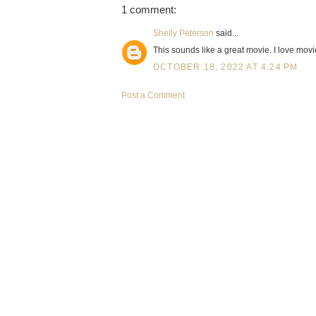
1 comment:
Shelly Peterson
said...
This sounds like a great movie. I love movi
OCTOBER 18, 2022 AT 4:24 PM
Post a Comment