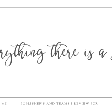
erything there is a 
 ME
PUBLISHER'S AND TEAMS I REVIEW FOR