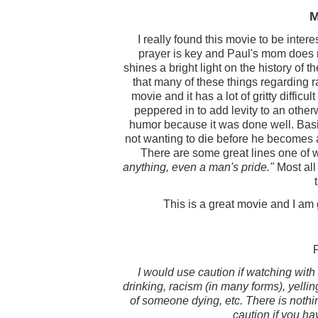
M
I really found this movie to be intere
prayer is key and Paul's mom does no
shines a bright light on the history of 
that many of these things regarding ra
movie and it has a lot of gritty difficul
peppered in to add levity to an other
humor because it was done well. Basi
not wanting to die before he becomes 
There are some great lines one of 
anything, even a man's pride."
Most all 
This is a great movie and I am 
I would use caution if watching with 
drinking, racism (in many forms), yelli
of someone dying, etc. There is nothing
caution if you ha