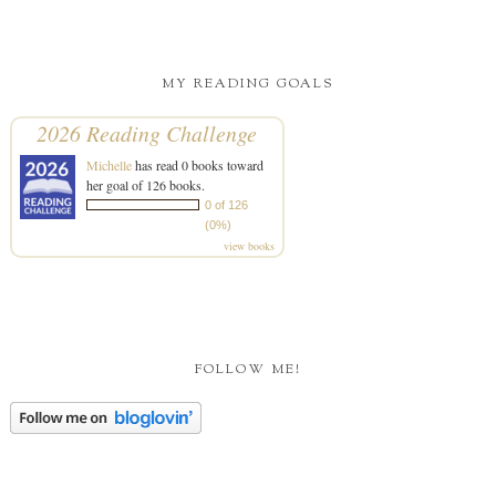
MY READING GOALS
2026 Reading Challenge
Michelle
has read 0 books toward
her goal of 126 books.
0 of 126
(0%)
view books
FOLLOW ME!