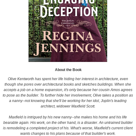
About the Book
Olive Kentworth has spent her life hiding her interest in architecture, even
though she pores over architectural books and sketches buildings. When she
accepts a job on a home expansion, it's only because her cousin Amos agrees
to pose as the builder. To further hide her involvement, Olive takes a position as
a nanny--not knowing that she'll be working for her idol, Joplin's leading
architect, widower Maxfield Scott.
Maxfield is intrigued by his new nanny--she makes his home and his life
bearable again. His work, on the other hand, is a disaster. An untrained builder
is remodeling a completed project of his. What's worse, Maxfield's current client
wants changes to his plans because of that builder's work.