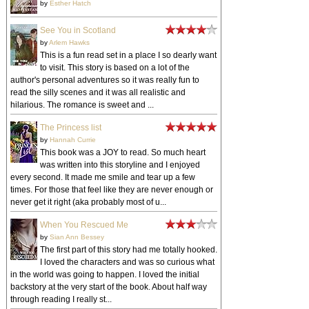
by
Esther Hatch
See You in Scotland
by
Arlem Hawks
This is a fun read set in a place I so dearly want
to visit. This story is based on a lot of the
author's personal adventures so it was really fun to
read the silly scenes and it was all realistic and
hilarious. The romance is sweet and ...
The Princess list
by
Hannah Currie
This book was a JOY to read. So much heart
was written into this storyline and I enjoyed
every second. It made me smile and tear up a few
times. For those that feel like they are never enough or
never get it right (aka probably most of u...
When You Rescued Me
by
Sian Ann Bessey
The first part of this story had me totally hooked.
I loved the characters and was so curious what
in the world was going to happen. I loved the initial
backstory at the very start of the book. About half way
through reading I really st...