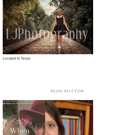
Located In Texas
BLOG BUTTON