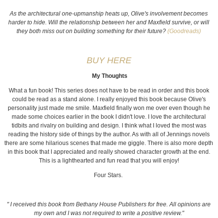
As the architectural one-upmanship heats up, Olive's involvement becomes
harder to hide. Will the relationship between her and Maxfield survive, or will
they both miss out on building something for their future?
(Goodreads)
BUY HERE
My Thoughts
What a fun book! This series does not have to be read in order and this book
could be read as a stand alone. I really enjoyed this book because Olive's
personality just made me smile. Maxfield finally won me over even though he
made some choices earlier in the book I didn't love. I love the architectural
tidbits and rivalry on building and design. I think what I loved the most was
reading the history side of things by the author. As with all of Jennings novels
there are some hilarious scenes that made me giggle. There is also more depth
in this book that I appreciated and really showed character growth at the end.
This is a lighthearted and fun read that you will enjoy!
Four Stars.
" I received this book from Bethany House Publishers for free. All opinions are
my own and I was not required to write a positive review."