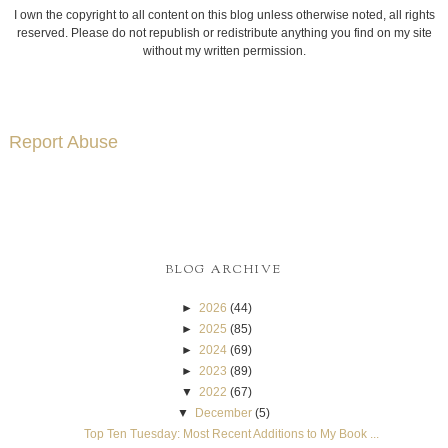
I own the copyright to all content on this blog unless otherwise noted, all rights
reserved. Please do not republish or redistribute anything you find on my site
without my written permission.
Report Abuse
BLOG ARCHIVE
►
2026
(44)
►
2025
(85)
►
2024
(69)
►
2023
(89)
▼
2022
(67)
▼
December
(5)
Top Ten Tuesday: Most Recent Additions to My Book ...