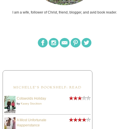
I am a wife, follower of Christ, friend, blogger, and avid book reader.
MICHELLE'S BOOKSHELF: READ
Cotswolds Holiday
by
Kasey Stockton
A Most Unfortunate
Happenstance