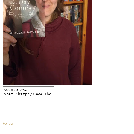
Follow