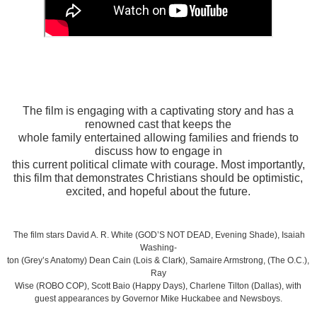
The film is engaging with a captivating story and has a
renowned cast that keeps the
whole family entertained allowing families and friends to
discuss how to engage in
this current political climate with courage. Most importantly,
this film that demonstrates Christians should be optimistic,
excited, and hopeful about the future.
The film stars David A. R. White (GOD’S NOT DEAD, Evening Shade), Isaiah
Washing-
ton (Grey’s Anatomy) Dean Cain (Lois & Clark), Samaire Armstrong, (The O.C.),
Ray
Wise (ROBO COP), Scott Baio (Happy Days), Charlene Tilton (Dallas), with
guest appearances by Governor Mike Huckabee and Newsboys.