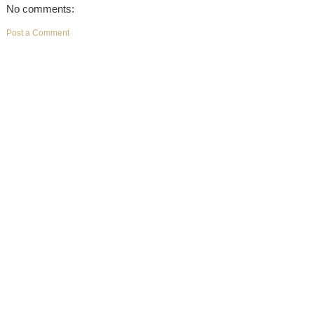
No comments:
Post a Comment