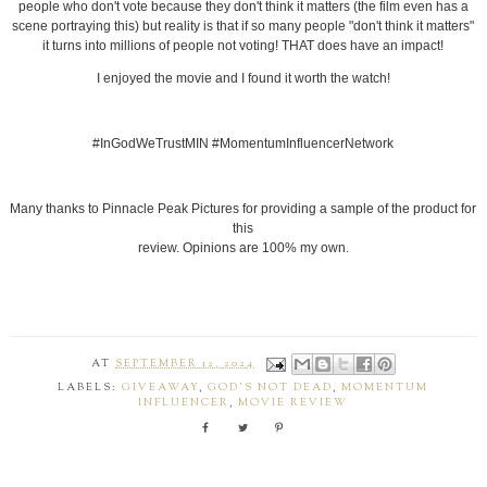
people who don't vote because they don't think it matters (the film even has a
scene portraying this) but reality is that if so many people "don't think it matters"
it turns into millions of people not voting! THAT does have an impact!
I enjoyed the movie and I found it worth the watch!
#InGodWeTrustMIN #MomentumInfluencerNetwork
Many thanks to Pinnacle Peak Pictures for providing a sample of the product for
this
review. Opinions are 100% my own.
AT
SEPTEMBER 12, 2024
LABELS:
GIVEAWAY
,
GOD'S NOT DEAD
,
MOMENTUM
INFLUENCER
,
MOVIE REVIEW