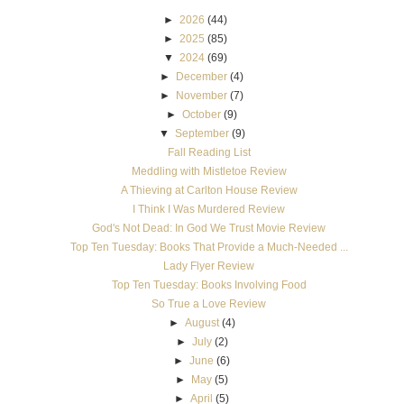
►
2026
(44)
►
2025
(85)
▼
2024
(69)
►
December
(4)
►
November
(7)
►
October
(9)
▼
September
(9)
Fall Reading List
Meddling with Mistletoe Review
A Thieving at Carlton House Review
I Think I Was Murdered Review
God's Not Dead: In God We Trust Movie Review
Top Ten Tuesday: Books That Provide a Much-Needed ...
Lady Flyer Review
Top Ten Tuesday: Books Involving Food
So True a Love Review
►
August
(4)
►
July
(2)
►
June
(6)
►
May
(5)
►
April
(5)