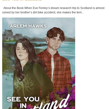
About the Book When Eve Fenley’s dream research trip to Scotland is almost
ruined by her brother’s dirt bike accident, she makes the terri...