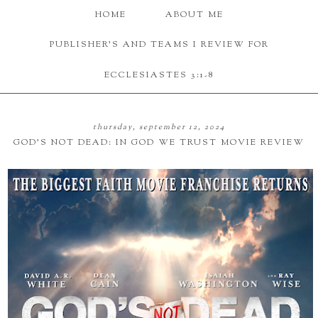
HOME
ABOUT ME
PUBLISHER'S AND TEAMS I REVIEW FOR
ECCLESIASTES 3:1-8
thursday, september 12, 2024
GOD'S NOT DEAD: IN GOD WE TRUST MOVIE REVIEW