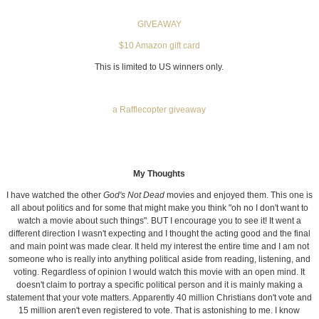
GIVEAWAY
$10 Amazon gift card
This is limited to US winners only.
a Rafflecopter giveaway
My Thoughts
I have watched the other
God's Not Dead
movies and enjoyed them. This one is
all about politics and for some that might make you think "oh no I don't want to
watch a movie about such things". BUT I encourage you to see it! It went a
different direction I wasn't expecting and I thought the acting good and the final
and main point was made clear. It held my interest the entire time and I am not
someone who is really into anything political aside from reading, listening, and
voting. Regardless of opinion I would watch this movie with an open mind. It
doesn't claim to portray a specific political person and it is mainly making a
statement that your vote matters. Apparently 40 million Christians don't vote and
15 million aren't even registered to vote. That is astonishing to me. I know