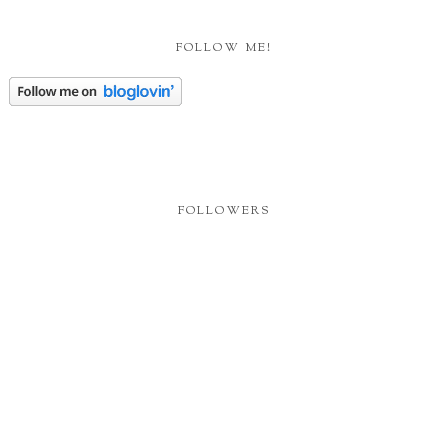
FOLLOW ME!
FOLLOWERS