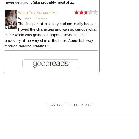
never get it right (aka probably most of u...
When You Rescued Me
by
Sian Ann Bessey
The first part of this story had me totally hooked.
I loved the characters and was so curious what
in the world was going to happen. I loved the initial
backstory at the very start of the book. About half way
through reading I really st...
SEARCH THIS BLOG