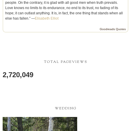
people. On the contrary, it is glad with all good men when truth prevails.
Love knows no limits to its endurance, no end to its trust, no fading of its
hope; it can outlast anything. It is, in fact, the one thing that stands when all
else has fallen.” —
Elisabeth Elliot
Goodreads Quotes
TOTAL PAGEVIEWS
2,720,049
WEDDING