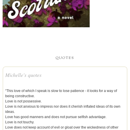
QUOTES
Michelle's quotes
“This love of which I speak is slow to lose patience - it looks for a way of
being constructive.
Love is not possessive.
Love is not anxious to impress nor does it cherish inflated ideas of its own
ideas.
Love has good manners and does not pursue selfish advantage.
Love is not touchy.
Love does not keep account of evil or gloat over the wickedness of other