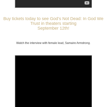
Buy tickets today to see God’s Not Dead: In God We
Trust in theaters starting
September 12th!
Watch the interview with female lead, Samaire Armstrong.