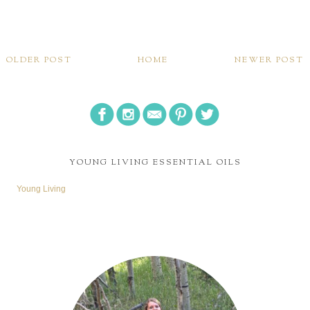
OLDER POST
HOME
NEWER POST
YOUNG LIVING ESSENTIAL OILS
Young Living