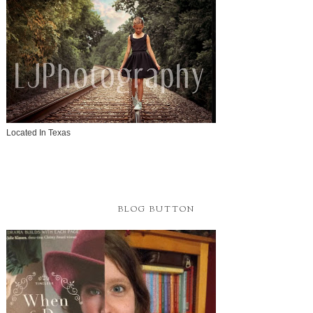
Located In Texas
BLOG BUTTON