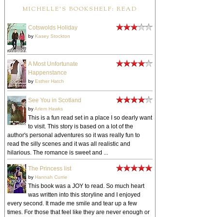
MICHELLE'S BOOKSHELF: READ
Cotswolds Holiday
by
Kasey Stockton
A Most Unfortunate
Happenstance
by
Esther Hatch
See You in Scotland
by
Arlem Hawks
This is a fun read set in a place I so dearly want
to visit. This story is based on a lot of the
author's personal adventures so it was really fun to
read the silly scenes and it was all realistic and
hilarious. The romance is sweet and ...
The Princess list
by
Hannah Currie
This book was a JOY to read. So much heart
was written into this storyline and I enjoyed
every second. It made me smile and tear up a few
times. For those that feel like they are never enough or