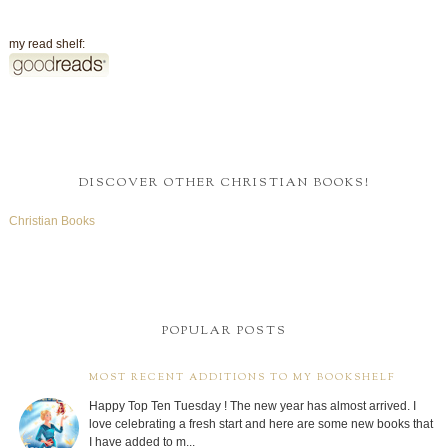
my read shelf:
DISCOVER OTHER CHRISTIAN BOOKS!
Christian Books
POPULAR POSTS
MOST RECENT ADDITIONS TO MY BOOKSHELF
Happy Top Ten Tuesday ! The new year has almost arrived. I
love celebrating a fresh start and here are some new books that
I have added to m...