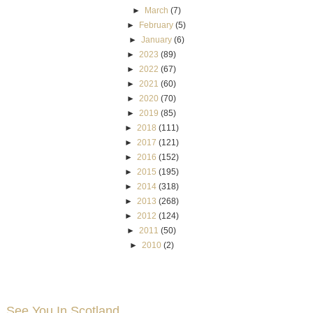
►
March
(7)
►
February
(5)
►
January
(6)
►
2023
(89)
►
2022
(67)
►
2021
(60)
►
2020
(70)
►
2019
(85)
►
2018
(111)
►
2017
(121)
►
2016
(152)
►
2015
(195)
►
2014
(318)
►
2013
(268)
►
2012
(124)
►
2011
(50)
►
2010
(2)
See You In Scotland