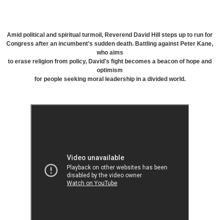
Amid political and spiritual turmoil, Reverend David Hill steps up to run for
Congress after an incumbent's sudden death. Battling against Peter Kane,
who aims
to erase religion from policy, David's fight becomes a beacon of hope and
optimism
for people seeking moral leadership in a divided world.