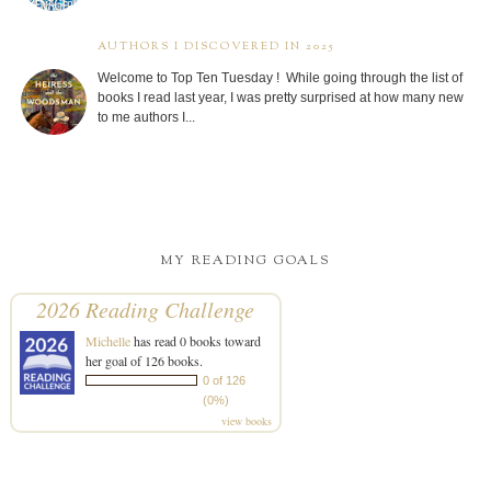
AUTHORS I DISCOVERED IN 2025
Welcome to Top Ten Tuesday ! While going through the list of
books I read last year, I was pretty surprised at how many new
to me authors I...
MY READING GOALS
2026 Reading Challenge
Michelle
has read 0 books toward
her goal of 126 books.
0 of 126
(0%)
view books