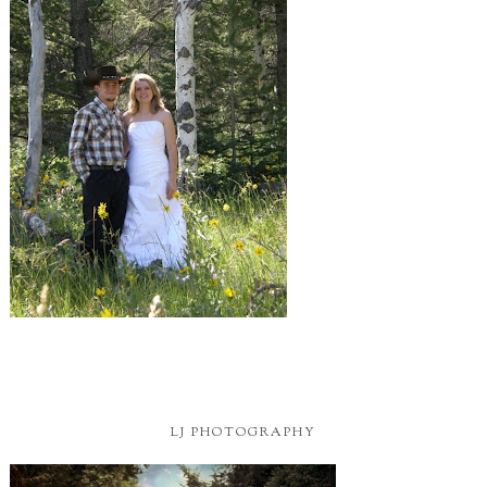
LJ PHOTOGRAPHY