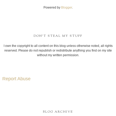
Powered by
Blogger
.
DON'T STEAL MY STUFF
I own the copyright to all content on this blog unless otherwise noted, all rights
reserved. Please do not republish or redistribute anything you find on my site
without my written permission.
Report Abuse
BLOG ARCHIVE