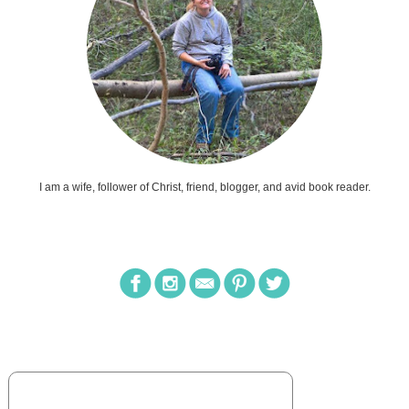
I am a wife, follower of Christ, friend, blogger, and avid book reader.