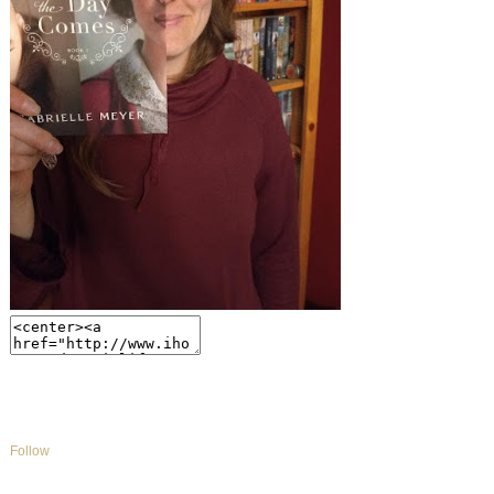
Follow