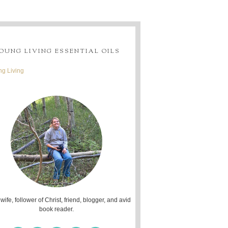
OUNG LIVING ESSENTIAL OILS
g Living
 wife, follower of Christ, friend, blogger, and avid
book reader.