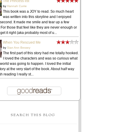
The Princess list
by
Hannah Currie
This book was a JOY to read. So much heart
was written into this storyline and I enjoyed
 second. It made me smile and tear up a few
 For those that feel like they are never enough or
get it right (aka probably most of u...
When You Rescued Me
by
Sian Ann Bessey
The first part of this story had me totally hooked.
I loved the characters and was so curious what
 world was going to happen. I loved the initial
ory at the very start of the book. About half way
h reading I really st...
SEARCH THIS BLOG