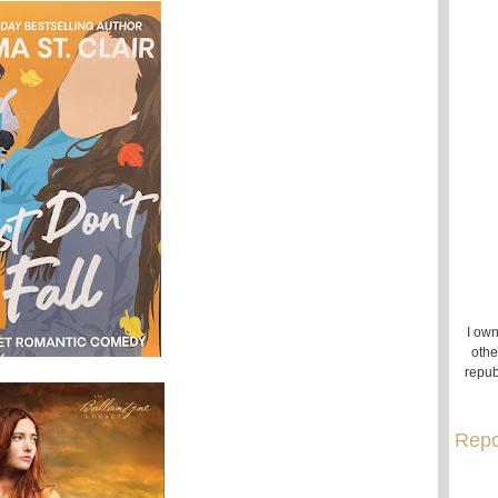
I own
othe
repub
Repo