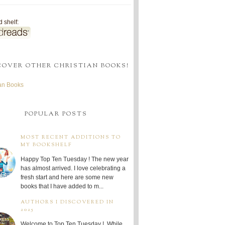
 shelf:
COVER OTHER CHRISTIAN BOOKS!
ian Books
POPULAR POSTS
MOST RECENT ADDITIONS TO
MY BOOKSHELF
Happy Top Ten Tuesday ! The new year
has almost arrived. I love celebrating a
fresh start and here are some new
books that I have added to m...
AUTHORS I DISCOVERED IN
2025
Welcome to Top Ten Tuesday ! While