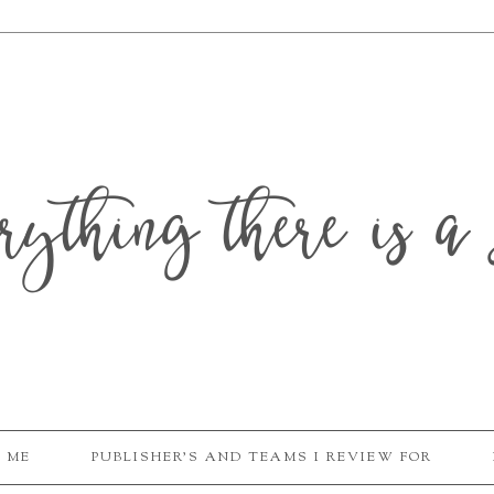
erything there is a 
 ME
PUBLISHER'S AND TEAMS I REVIEW FOR