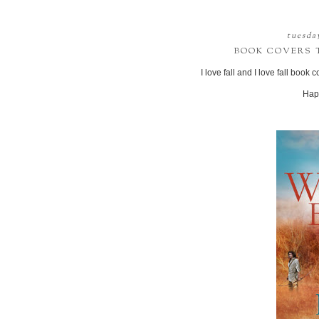
tuesda
BOOK COVERS T
I love fall and I love fall book
Hap