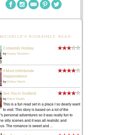
MICHELLE'S BOOKSHELF: READ
Cotswolds Holiday
by
Kasey Stockton
A Most Unfortunate
Happenstance
by
Esther Hatch
See You in Scotland
by
Arlem Hawks
This is a fun read set in a place I so dearly want
to visit. This story is based on a lot of the
's personal adventures so it was really fun to
he silly scenes and it was all realistic and
ous. The romance is sweet and ...