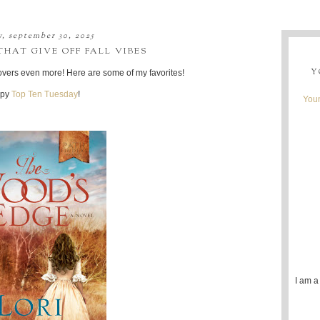
y, september 30, 2025
HAT GIVE OFF FALL VIBES
Y
 covers even more! Here are some of my favorites!
py
Top Ten Tuesday
!
Youn
I am a