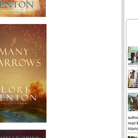
author
read t
hilari