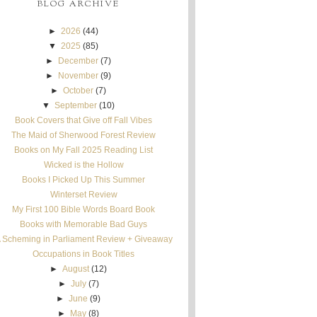
BLOG ARCHIVE
►
2026
(44)
▼
2025
(85)
►
December
(7)
►
November
(9)
►
October
(7)
▼
September
(10)
Book Covers that Give off Fall Vibes
The Maid of Sherwood Forest Review
Books on My Fall 2025 Reading List
Wicked is the Hollow
Books I Picked Up This Summer
Winterset Review
My First 100 Bible Words Board Book
Books with Memorable Bad Guys
 Scheming in Parliament Review + Giveaway
Occupations in Book Titles
►
August
(12)
►
July
(7)
►
June
(9)
►
May
(8)