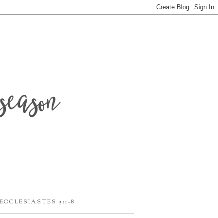
season
ECCLESIASTES 3:1-8