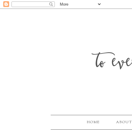
to ev
HOME
ABOUT