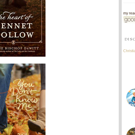
my read
DIS
Christ