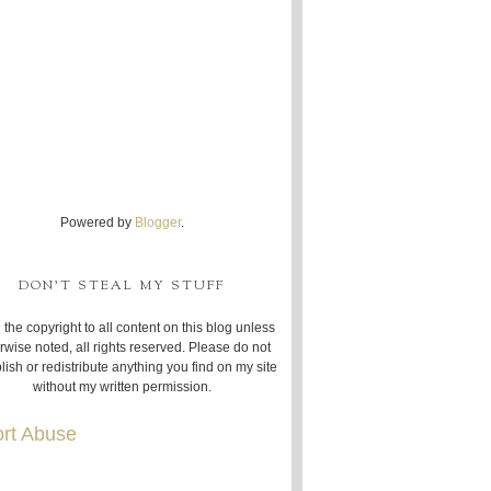
Powered by
Blogger
.
DON'T STEAL MY STUFF
 the copyright to all content on this blog unless
rwise noted, all rights reserved. Please do not
lish or redistribute anything you find on my site
without my written permission.
rt Abuse