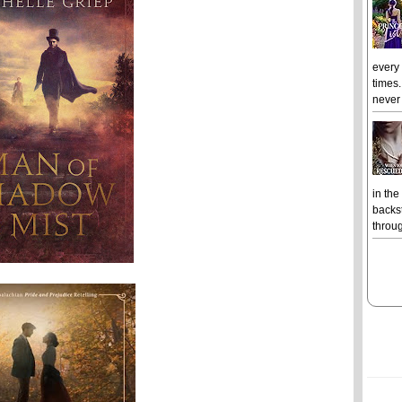
every
times.
never 
in the
backst
throug