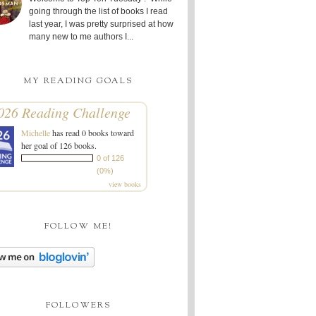
going through the list of books I read
last year, I was pretty surprised at how
many new to me authors I...
MY READING GOALS
026 Reading Challenge
Michelle
has read 0 books toward
her goal of 126 books.
0 of 126
(0%)
view books
FOLLOW ME!
FOLLOWERS