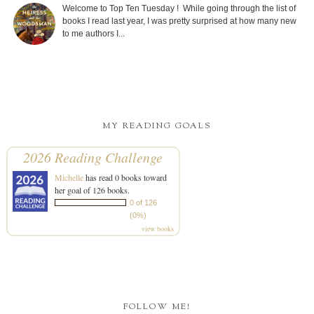
Welcome to Top Ten Tuesday ! While going through the list of
books I read last year, I was pretty surprised at how many new
to me authors I...
MY READING GOALS
2026 Reading Challenge
Michelle
has read 0 books toward
her goal of 126 books.
0 of 126
(0%)
view books
FOLLOW ME!