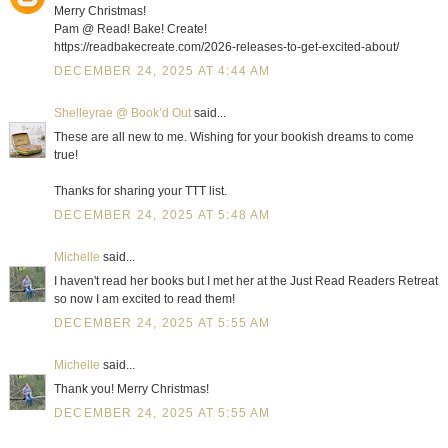
Merry Christmas!
Pam @ Read! Bake! Create!
https://readbakecreate.com/2026-releases-to-get-excited-about/
DECEMBER 24, 2025 AT 4:44 AM
Shelleyrae @ Book’d Out
said...
These are all new to me. Wishing for your bookish dreams to come
true!
Thanks for sharing your TTT list.
DECEMBER 24, 2025 AT 5:48 AM
Michelle
said...
I haven't read her books but I met her at the Just Read Readers Retreat
so now I am excited to read them!
DECEMBER 24, 2025 AT 5:55 AM
Michelle
said...
Thank you! Merry Christmas!
DECEMBER 24, 2025 AT 5:55 AM