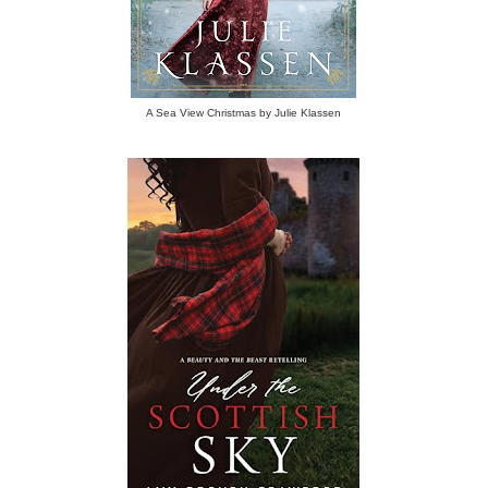
A Sea View Christmas by Julie Klassen