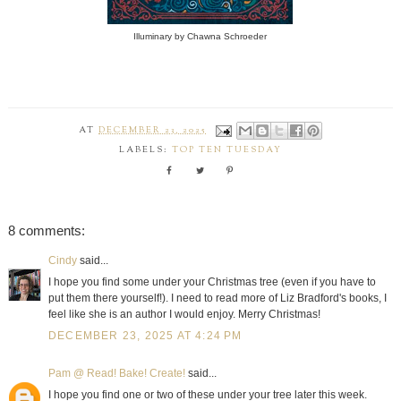
Illuminary by Chawna Schroeder
AT
DECEMBER 23, 2025
LABELS:
TOP TEN TUESDAY
8 comments:
Cindy
said...
I hope you find some under your Christmas tree (even if you have to
put them there yourself!). I need to read more of Liz Bradford's books, I
feel like she is an author I would enjoy. Merry Christmas!
DECEMBER 23, 2025 AT 4:24 PM
Pam @ Read! Bake! Create!
said...
I hope you find one or two of these under your tree later this week.