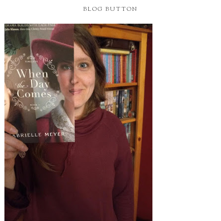
BLOG BUTTON