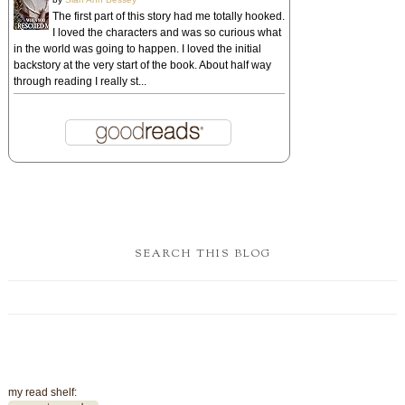
The first part of this story had me totally hooked.
I loved the characters and was so curious what
in the world was going to happen. I loved the initial
backstory at the very start of the book. About half way
through reading I really st...
SEARCH THIS BLOG
my read shelf: