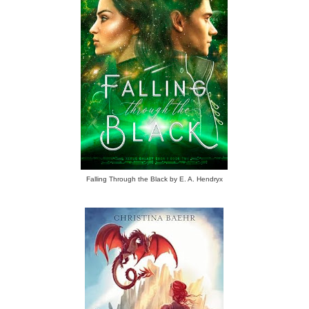
Falling Through the Black by E. A. Hendryx