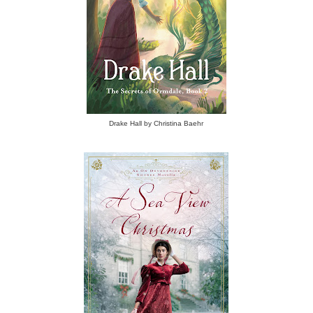
Drake Hall by Christina Baehr