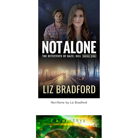
Not Alone by Liz Bradford