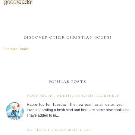
DISCOVER OTHER CHRISTIAN BOOKS!
Christian Books
POPULAR POSTS
MOST RECENT ADDITIONS TO MY BOOKSHELF
Happy Top Ten Tuesday ! The new year has almost arrived. I
love celebrating a fresh start and here are some new books that
I have added to m...
AUTHORS I DISCOVERED IN 2025