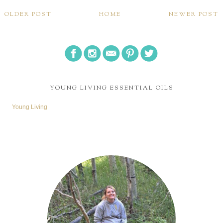
OLDER POST
HOME
NEWER POST
YOUNG LIVING ESSENTIAL OILS
Young Living