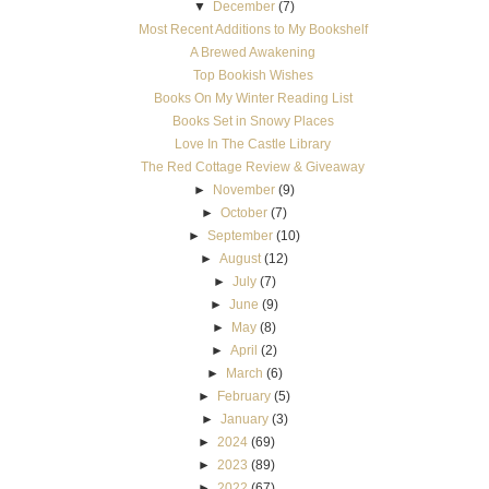
▼
December
(7)
Most Recent Additions to My Bookshelf
A Brewed Awakening
Top Bookish Wishes
Books On My Winter Reading List
Books Set in Snowy Places
Love In The Castle Library
The Red Cottage Review & Giveaway
►
November
(9)
►
October
(7)
►
September
(10)
►
August
(12)
►
July
(7)
►
June
(9)
►
May
(8)
►
April
(2)
►
March
(6)
►
February
(5)
►
January
(3)
►
2024
(69)
►
2023
(89)
►
2022
(67)