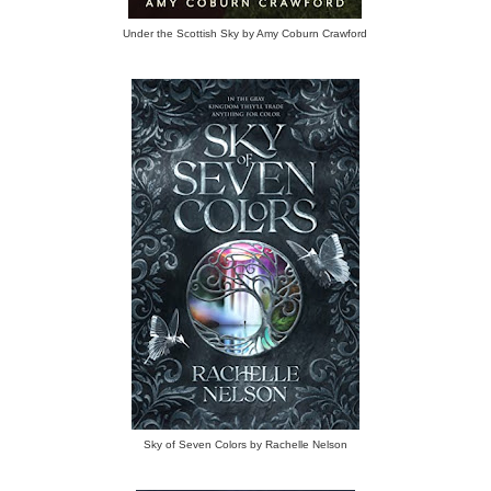
Under the Scottish Sky by Amy Coburn Crawford
Sky of Seven Colors by Rachelle Nelson