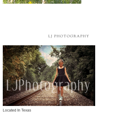
LJ PHOTOGRAPHY
Located In Texas