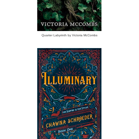
Quarter Labyrinth by Victoria McCombs