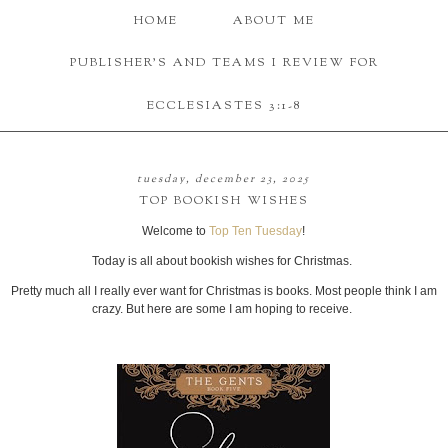
HOME
ABOUT ME
PUBLISHER'S AND TEAMS I REVIEW FOR
ECCLESIASTES 3:1-8
tuesday, december 23, 2025
TOP BOOKISH WISHES
Welcome to
Top Ten Tuesday
!
Today is all about bookish wishes for Christmas.
Pretty much all I really ever want for Christmas is books. Most people think I am
crazy. But here are some I am hoping to receive.