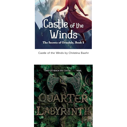
Castle of the Winds by Christina Baehr