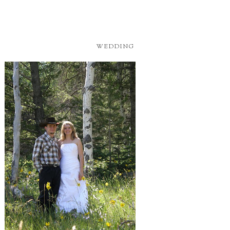
WEDDING