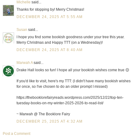
Michelle
said...
Thanks for stopping by! Merry Christmas!
DECEMBER 24, 2025 AT 5:55 AM
Susan
said...
I hope you find some bookish goodness under your tree this year.
Merry Christmas and Happy TTT (on a Wednesday)!
DECEMBER 24, 2025 AT 8:40 AM
Marwah A
said...
Drake Hall looks so fun! I hope all your bookish wishes come true 😊
If you'd like to visit, here's my TTT: (I didn't have many bookish wishes
for once, so I've chosen to do an older prompt I missed)
https://thebooklorefairyreads.wordpress.com/2025/12/22/top-ten-
tuesday-books-on-my-winter-2025-2026-to-read-list/
~ Marwah @ The Booklore Fairy
DECEMBER 25, 2025 AT 4:32 AM
Post a Comment