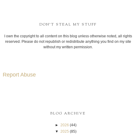
DON'T STEAL MY STUFF
I own the copyright to all content on this blog unless otherwise noted, all rights
reserved. Please do not republish or redistribute anything you find on my site
without my written permission.
Report Abuse
BLOG ARCHIVE
►
2026
(44)
▼
2025
(85)