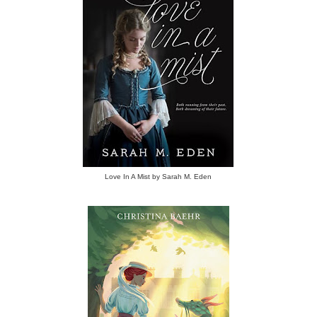
Love In A Mist by Sarah M. Eden