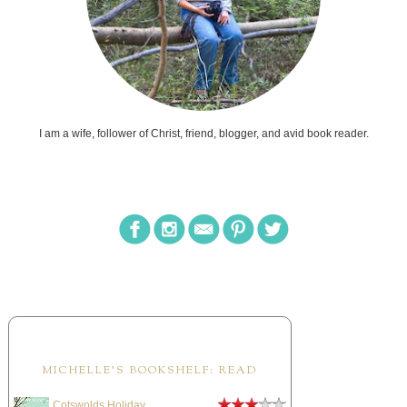
I am a wife, follower of Christ, friend, blogger, and avid book reader.
MICHELLE'S BOOKSHELF: READ
Cotswolds Holiday