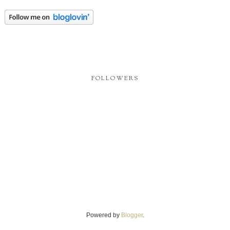
FOLLOWERS
Powered by
Blogger
.