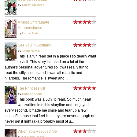
by
Kasey Stockton
A Most Unfortunate
Happenstance
by
Esther Hatch
See You in Scotland
by
Arlem Hawks
This is a fun read set in a place I so dearly want
to visit. This story is based on a lot of the
author's personal adventures so it was really fun to
read the silly scenes and it was all realistic and
hilarious. The romance is sweet and ...
The Princess list
by
Hannah Currie
This book was a JOY to read. So much heart
was written into this storyline and I enjoyed
every second. It made me smile and tear up a few
times. For those that feel like they are never enough or
never get it right (aka probably most of u...
When You Rescued Me
by
Sian Ann Bessey