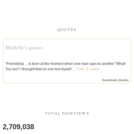
QUOTES
Michelle's quotes
“Friendship ... is born at the moment when one man says to another "What!
You too? I thought that no one but myself . . .” —
C.S. Lewis
Goodreads Quotes
TOTAL PAGEVIEWS
2,709,038