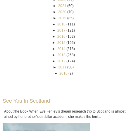
►
2021
(60)
►
2020
(70)
►
2019
(85)
►
2018
(111)
►
2017
(121)
►
2016
(152)
►
2015
(195)
►
2014
(318)
►
2013
(268)
►
2012
(124)
►
2011
(50)
►
2010
(2)
See You In Scotland
About the Book When Eve Fenley’s dream research trip to Scotland is almost
ruined by her brother’s dirt bike accident, she makes the terri...