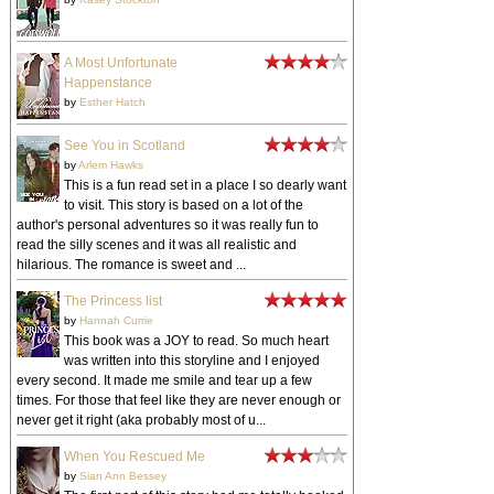
A Most Unfortunate
Happenstance
by
Esther Hatch
See You in Scotland
by
Arlem Hawks
This is a fun read set in a place I so dearly want
to visit. This story is based on a lot of the
author's personal adventures so it was really fun to
read the silly scenes and it was all realistic and
hilarious. The romance is sweet and ...
The Princess list
by
Hannah Currie
This book was a JOY to read. So much heart
was written into this storyline and I enjoyed
every second. It made me smile and tear up a few
times. For those that feel like they are never enough or
never get it right (aka probably most of u...
When You Rescued Me
by
Sian Ann Bessey