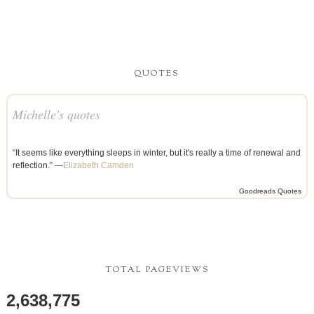
QUOTES
Michelle's quotes
“It seems like everything sleeps in winter, but it's really a time of renewal and
reflection.” —
Elizabeth Camden
Goodreads Quotes
TOTAL PAGEVIEWS
2,638,775