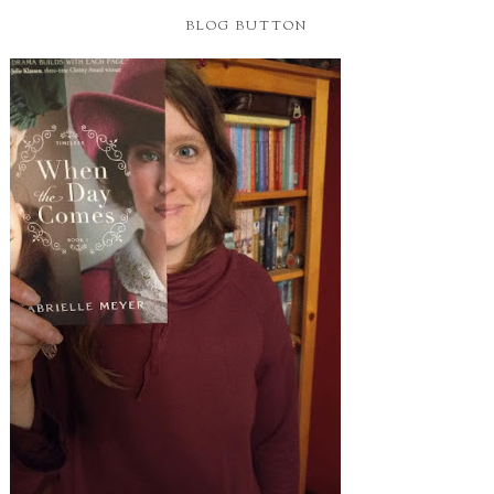
BLOG BUTTON