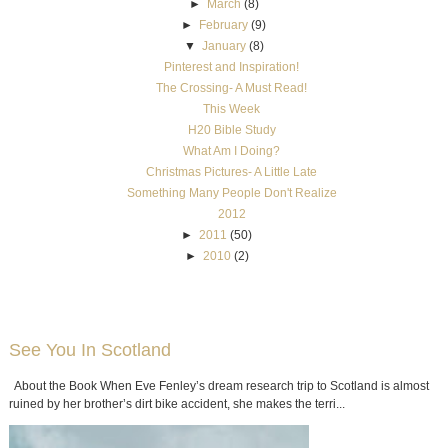
►
March
(8)
►
February
(9)
▼
January
(8)
Pinterest and Inspiration!
The Crossing- A Must Read!
This Week
H20 Bible Study
What Am I Doing?
Christmas Pictures- A Little Late
Something Many People Don't Realize
2012
►
2011
(50)
►
2010
(2)
See You In Scotland
About the Book When Eve Fenley’s dream research trip to Scotland is almost
ruined by her brother’s dirt bike accident, she makes the terri...