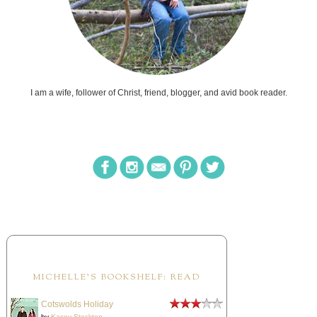
I am a wife, follower of Christ, friend, blogger, and avid book reader.
MICHELLE'S BOOKSHELF: READ
Cotswolds Holiday
by
Kasey Stockton