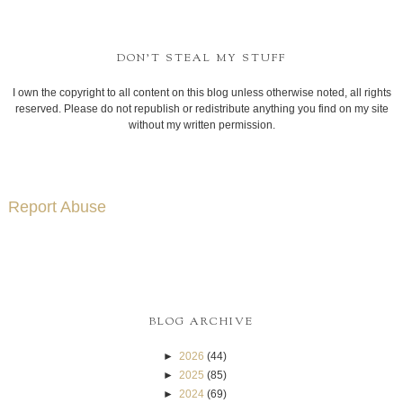
DON'T STEAL MY STUFF
I own the copyright to all content on this blog unless otherwise noted, all rights
reserved. Please do not republish or redistribute anything you find on my site
without my written permission.
Report Abuse
BLOG ARCHIVE
►
2026
(44)
►
2025
(85)
►
2024
(69)