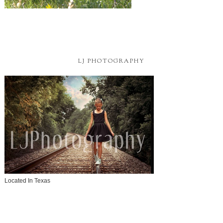
LJ PHOTOGRAPHY
Located In Texas