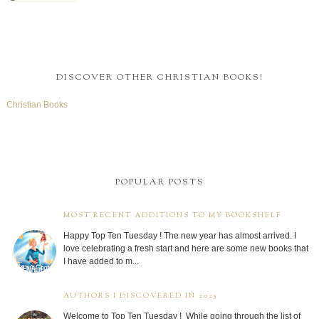
DISCOVER OTHER CHRISTIAN BOOKS!
Christian Books
POPULAR POSTS
MOST RECENT ADDITIONS TO MY BOOKSHELF
Happy Top Ten Tuesday ! The new year has almost arrived. I
love celebrating a fresh start and here are some new books that
I have added to m...
AUTHORS I DISCOVERED IN 2025
Welcome to Top Ten Tuesday ! While going through the list of