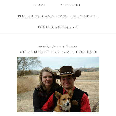
HOME
ABOUT ME
PUBLISHER'S AND TEAMS I REVIEW FOR
ECCLESIASTES 3:1-8
sunday, january 8, 2012
CHRISTMAS PICTURES- A LITTLE LATE