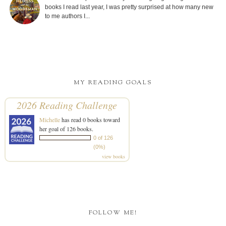
books I read last year, I was pretty surprised at how many new
to me authors I...
MY READING GOALS
2026 Reading Challenge
Michelle
has read 0 books toward
her goal of 126 books.
0 of 126
(0%)
view books
FOLLOW ME!