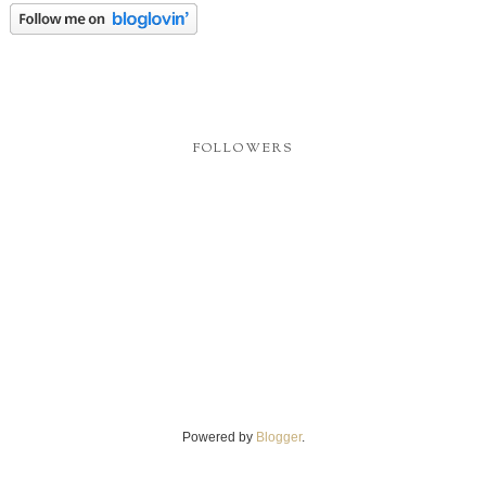
FOLLOWERS
Powered by
Blogger
.