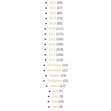
►
2023
(89)
►
2022
(67)
►
2021
(60)
►
2020
(70)
►
2019
(85)
►
2018
(111)
►
2017
(121)
►
2016
(152)
►
2015
(195)
►
2014
(318)
►
2013
(268)
▼
2012
(124)
►
December
(14)
►
November
(11)
►
October
(19)
►
September
(11)
►
August
(12)
►
July
(5)
►
June
(9)
►
May
(10)
►
April
(8)