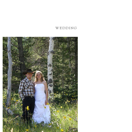
WEDDING