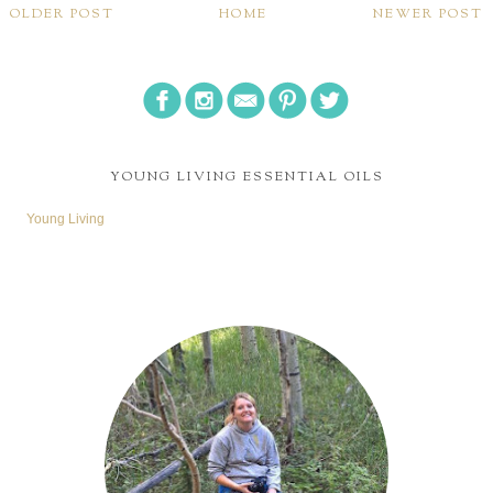
OLDER POST
HOME
NEWER POST
YOUNG LIVING ESSENTIAL OILS
Young Living