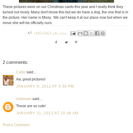
These pictures were on our Christmas cards this year and I really think they
turned out nicely. Many don't know this but we do have a dog, the one that is in
the picture. Her name is Missy. We can't keep it at our place now but when we
move she will be officially ours.
AT
JANUARY 08, 2012
2 comments:
Callie
said...
Aw, great pictures!
JANUARY 9, 2012 AT 4:38 PM
Unknown
said...
These are so cute!
JANUARY 11, 2012 AT 10:48 AM
Post a Comment