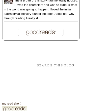
The first part of this story had me totally hooked.
I loved the characters and was so curious what
in the world was going to happen. I loved the initial
backstory at the very start of the book. About half way
through reading I really st...
SEARCH THIS BLOG
my read shelf: