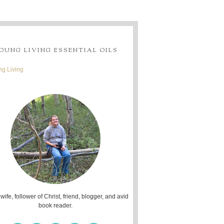
OUNG LIVING ESSENTIAL OILS
g Living
 wife, follower of Christ, friend, blogger, and avid
book reader.