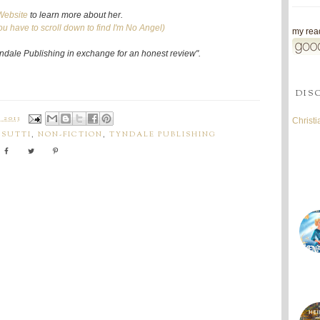
Website
to learn more about her.
ou have to scroll down to find I'm No Angel)
my read
Tyndale Publishing in exchange for an honest review".
DIS
 2013
Christ
ISUTTI
,
NON-FICTION
,
TYNDALE PUBLISHING