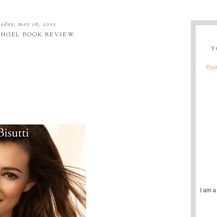
sday, may 16, 2013
ANGEL BOOK REVIEW
Y
Youn
I am a