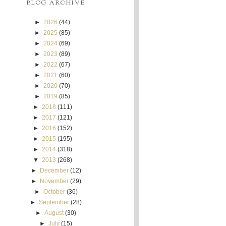
BLOG ARCHIVE
►
2026
(44)
►
2025
(85)
►
2024
(69)
►
2023
(89)
►
2022
(67)
►
2021
(60)
►
2020
(70)
►
2019
(85)
►
2018
(111)
►
2017
(121)
►
2016
(152)
►
2015
(195)
►
2014
(318)
▼
2013
(268)
►
December
(12)
►
November
(29)
►
October
(36)
►
September
(28)
►
August
(30)
►
July
(15)