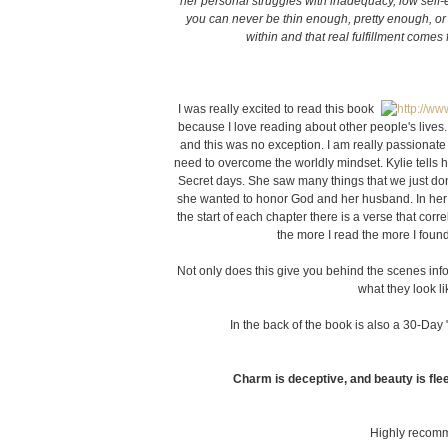
her personal struggles with inadequacy, low self
you can never be thin enough, pretty enough, or
within and that real fulfillment come
I was really excited to read this book
because I love reading about other people's lives
and this was no exception. I am really passionat
need to overcome the worldly mindset. Kylie tells 
Secret days. She saw many things that we just do
she wanted to honor God and her husband. In her
the start of each chapter there is a verse that corre
the more I read the more I foun
Not only does this give you behind the scenes info
what they look li
In the back of the book is also a 30-Day
Charm is deceptive, and beauty is flee
Highly recomm