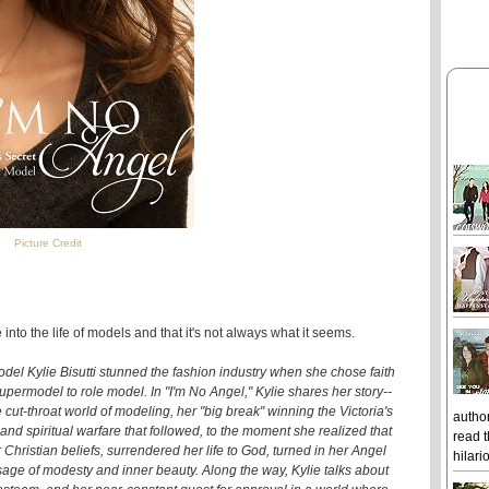
Picture Credit
 into the life of models and that it's not always what it seems.
del Kylie Bisutti stunned the fashion industry when she chose faith
permodel to role model. In "I'm No Angel," Kylie shares her story--
e cut-throat world of modeling, her "big break" winning the Victoria's
author
and spiritual warfare that followed, to the moment she realized that
read t
Christian beliefs, surrendered her life to God, turned in her Angel
hilari
sage of modesty and inner beauty. Along the way, Kylie talks about