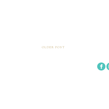
OLDER POST