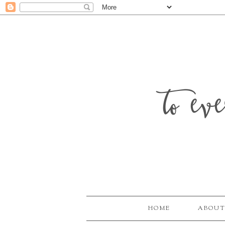
to ev
HOME
ABOUT