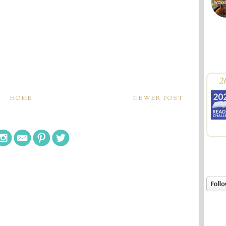
2
HOME
NEWER POST