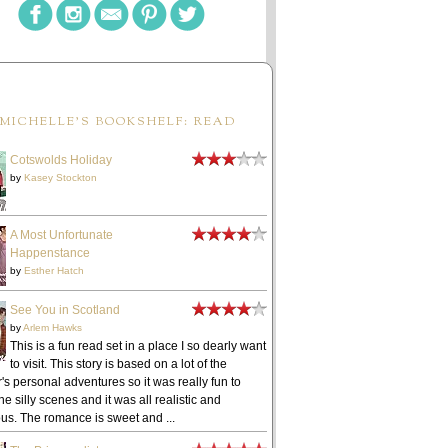
MICHELLE'S BOOKSHELF: READ
Cotswolds Holiday
by
Kasey Stockton
A Most Unfortunate
Happenstance
by
Esther Hatch
See You in Scotland
by
Arlem Hawks
This is a fun read set in a place I so dearly want
to visit. This story is based on a lot of the
's personal adventures so it was really fun to
he silly scenes and it was all realistic and
ous. The romance is sweet and ...