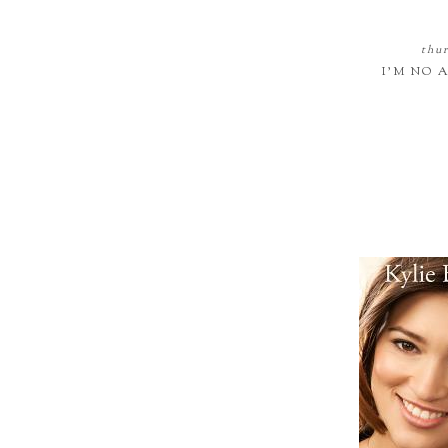
thur
I'M NO 