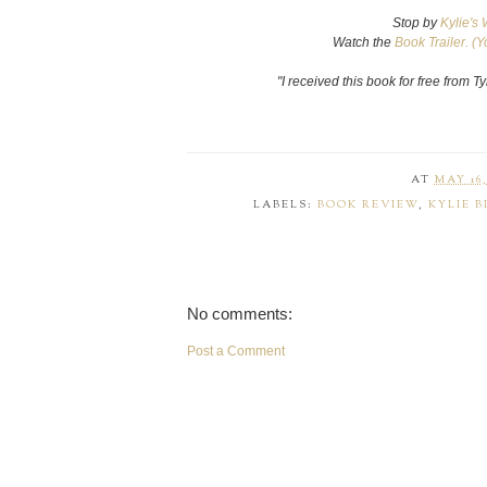
Stop by
Kylie's 
Watch the
Book Trailer. (Y
"I received this book for free from 
AT
MAY 16,
LABELS:
BOOK REVIEW
,
KYLIE B
No comments:
Post a Comment