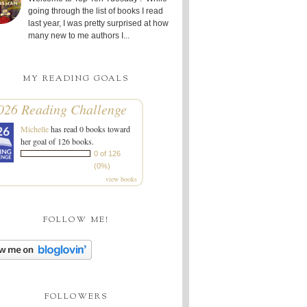
going through the list of books I read
last year, I was pretty surprised at how
many new to me authors I...
MY READING GOALS
026 Reading Challenge
Michelle
has read 0 books toward
her goal of 126 books.
0 of 126
(0%)
view books
FOLLOW ME!
FOLLOWERS