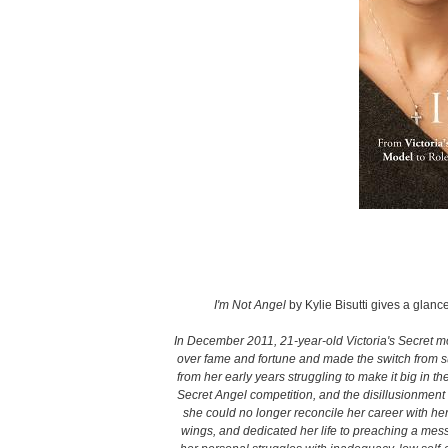
I'm Not Angel
by Kylie Bisutti gives a glance
In December 2011, 21-year-old Victoria's Secret mo
over fame and fortune and made the switch from su
from her early years struggling to make it big in th
Secret Angel competition, and the disillusionment 
she could no longer reconcile her career with her 
wings, and dedicated her life to preaching a mes