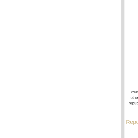
I own
othe
repub
Repo