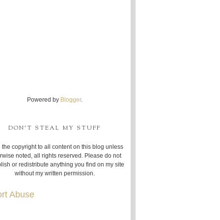
Powered by
Blogger
.
DON'T STEAL MY STUFF
 the copyright to all content on this blog unless
rwise noted, all rights reserved. Please do not
lish or redistribute anything you find on my site
without my written permission.
rt Abuse