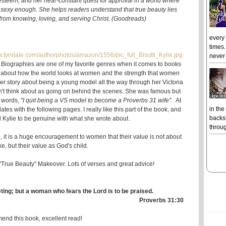
-esteem, and her near-constant quest for approval in a world where
 sexy enough. She helps readers understand that true beauty lies
s from knowing, loving, and serving Christ. (Goodreads)
every
times.
never 
. Biographies are one of my favorite genres when it comes to books
e about how the world looks at women and the strength that women
her story about being a young model all the way through her Victoria
n't think about as going on behind the scenes. She was famous but
 words,
"I quit being a VS model to become a Proverbs 31 wife".
At
in the
lates with the following pages. I really like this part of the book, and
backst
d Kylie to be genuine with what she wrote about.
throug
, it is a huge encouragement to women that their value is not about
ke, but their value as God's child.
 "True Beauty" Makeover. Lots of verses and great advice!
ting; but a woman who fears the Lord is to be praised.
Proverbs 31:30
end this book, excellent read!