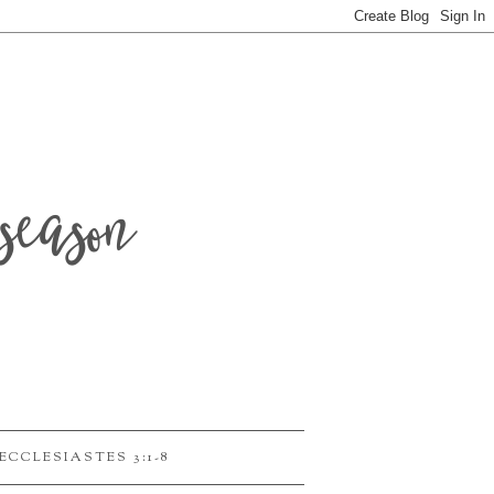
season
ECCLESIASTES 3:1-8