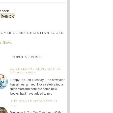
 shelf:
COVER OTHER CHRISTIAN BOOKS!
ian Books
POPULAR POSTS
MOST RECENT ADDITIONS TO
MY BOOKSHELF
Happy Top Ten Tuesday ! The new year
has almost arrived. I love celebrating a
fresh start and here are some new
books that I have added to m...
AUTHORS I DISCOVERED IN
2025
Welcome to Top Ten Tuesday ! While