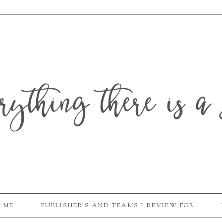
erything there is a 
 ME
PUBLISHER'S AND TEAMS I REVIEW FOR