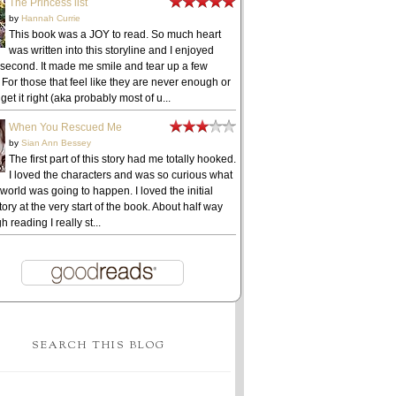
The Princess list
by
Hannah Currie
This book was a JOY to read. So much heart
was written into this storyline and I enjoyed
 second. It made me smile and tear up a few
 For those that feel like they are never enough or
get it right (aka probably most of u...
When You Rescued Me
by
Sian Ann Bessey
The first part of this story had me totally hooked.
I loved the characters and was so curious what
 world was going to happen. I loved the initial
ory at the very start of the book. About half way
h reading I really st...
SEARCH THIS BLOG