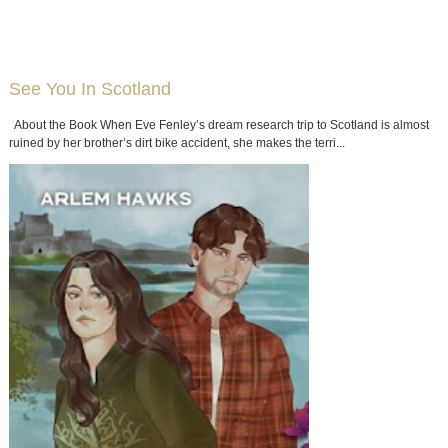
See You In Scotland
About the Book When Eve Fenley’s dream research trip to Scotland is almost
ruined by her brother’s dirt bike accident, she makes the terri...