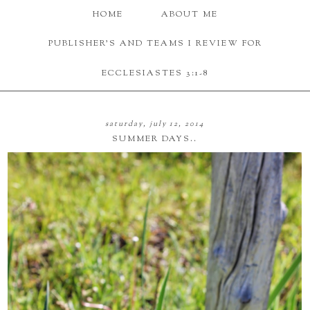
HOME
ABOUT ME
PUBLISHER'S AND TEAMS I REVIEW FOR
ECCLESIASTES 3:1-8
saturday, july 12, 2014
SUMMER DAYS..