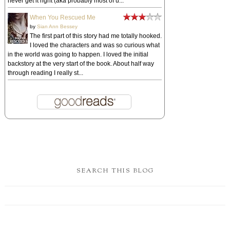
never get it right (aka probably most of u...
When You Rescued Me
by
Sian Ann Bessey
The first part of this story had me totally hooked.
I loved the characters and was so curious what
in the world was going to happen. I loved the initial
backstory at the very start of the book. About half way
through reading I really st...
SEARCH THIS BLOG