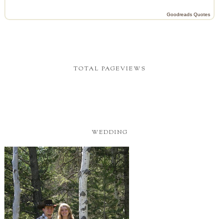
Goodreads Quotes
TOTAL PAGEVIEWS
WEDDING