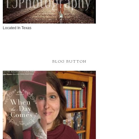
Located In Texas
BLOG BUTTON