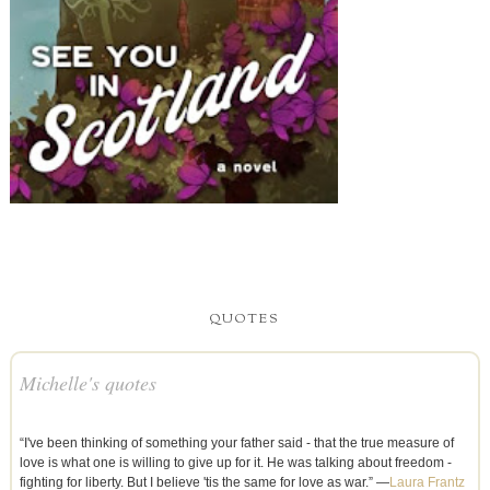
QUOTES
Michelle's quotes
“I've been thinking of something your father said - that the true measure of
love is what one is willing to give up for it. He was talking about freedom -
fighting for liberty. But I believe 'tis the same for love as war.” —
Laura Frantz