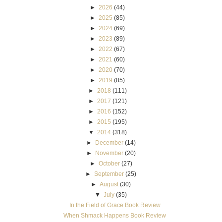
►
2026
(44)
►
2025
(85)
►
2024
(69)
►
2023
(89)
►
2022
(67)
►
2021
(60)
►
2020
(70)
►
2019
(85)
►
2018
(111)
►
2017
(121)
►
2016
(152)
►
2015
(195)
▼
2014
(318)
►
December
(14)
►
November
(20)
►
October
(27)
►
September
(25)
►
August
(30)
▼
July
(35)
In the Field of Grace Book Review
When Shmack Happens Book Review