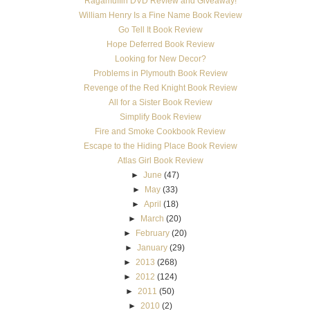
Ragamuffin DVD Review and Giveaway!
William Henry Is a Fine Name Book Review
Go Tell It Book Review
Hope Deferred Book Review
Looking for New Decor?
Problems in Plymouth Book Review
Revenge of the Red Knight Book Review
All for a Sister Book Review
Simplify Book Review
Fire and Smoke Cookbook Review
Escape to the Hiding Place Book Review
Atlas Girl Book Review
►
June
(47)
►
May
(33)
►
April
(18)
►
March
(20)
►
February
(20)
►
January
(29)
►
2013
(268)
►
2012
(124)
►
2011
(50)
►
2010
(2)