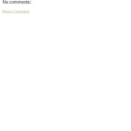
No comments:
Post a Comment