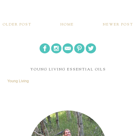
OLDER POST
HOME
NEWER POST
YOUNG LIVING ESSENTIAL OILS
Young Living