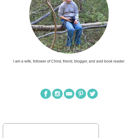
I am a wife, follower of Christ, friend, blogger, and avid book reader.