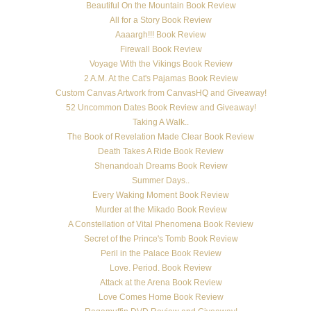
Beautiful On the Mountain Book Review
All for a Story Book Review
Aaaargh!!! Book Review
Firewall Book Review
Voyage With the Vikings Book Review
2 A.M. At the Cat's Pajamas Book Review
Custom Canvas Artwork from CanvasHQ and Giveaway!
52 Uncommon Dates Book Review and Giveaway!
Taking A Walk..
The Book of Revelation Made Clear Book Review
Death Takes A Ride Book Review
Shenandoah Dreams Book Review
Summer Days..
Every Waking Moment Book Review
Murder at the Mikado Book Review
A Constellation of Vital Phenomena Book Review
Secret of the Prince's Tomb Book Review
Peril in the Palace Book Review
Love. Period. Book Review
Attack at the Arena Book Review
Love Comes Home Book Review