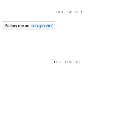
FOLLOW ME!
FOLLOWERS