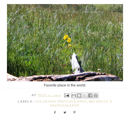
Favorite place in the world.
AT
JULY 12, 2014
LABELS:
COLORADO PHOTOGRAPHY
,
MICHELLE'S
PHOTOGRAPHY