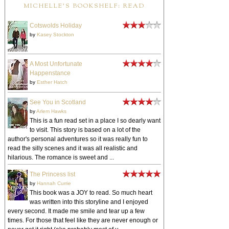
MICHELLE'S BOOKSHELF: READ
Cotswolds Holiday
by
Kasey Stockton
A Most Unfortunate
Happenstance
by
Esther Hatch
See You in Scotland
by
Arlem Hawks
This is a fun read set in a place I so dearly want
to visit. This story is based on a lot of the
author's personal adventures so it was really fun to
read the silly scenes and it was all realistic and
hilarious. The romance is sweet and ...
The Princess list
by
Hannah Currie
This book was a JOY to read. So much heart
was written into this storyline and I enjoyed
every second. It made me smile and tear up a few
times. For those that feel like they are never enough or