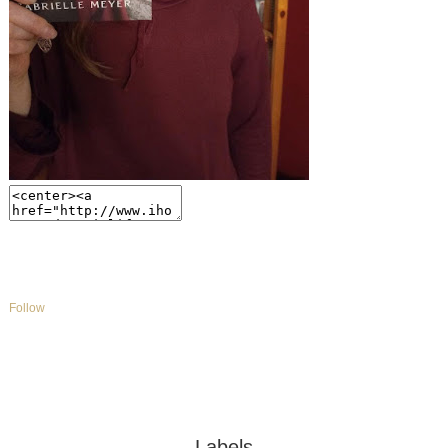
Follow
Labels