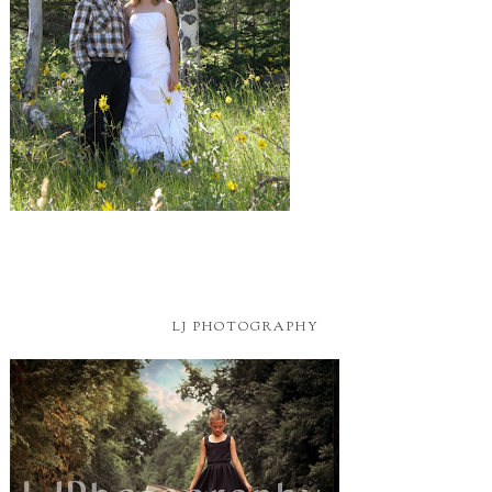
LJ PHOTOGRAPHY