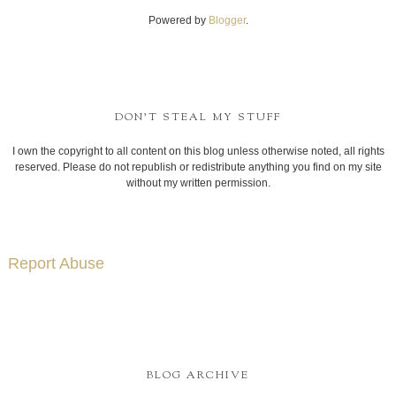
Powered by
Blogger
.
DON'T STEAL MY STUFF
I own the copyright to all content on this blog unless otherwise noted, all rights
reserved. Please do not republish or redistribute anything you find on my site
without my written permission.
Report Abuse
BLOG ARCHIVE