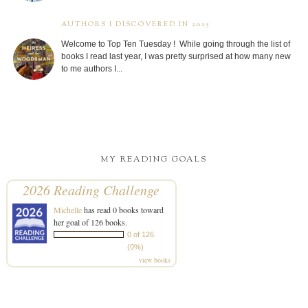
AUTHORS I DISCOVERED IN 2025
Welcome to Top Ten Tuesday ! While going through the list of
books I read last year, I was pretty surprised at how many new
to me authors I...
MY READING GOALS
2026 Reading Challenge
Michelle
has read 0 books toward
her goal of 126 books.
0 of 126
(0%)
view books