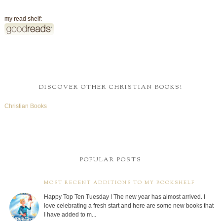
my read shelf:
DISCOVER OTHER CHRISTIAN BOOKS!
Christian Books
POPULAR POSTS
MOST RECENT ADDITIONS TO MY BOOKSHELF
Happy Top Ten Tuesday ! The new year has almost arrived. I
love celebrating a fresh start and here are some new books that
I have added to m...