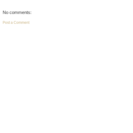
No comments:
Post a Comment