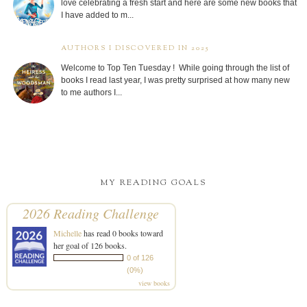
love celebrating a fresh start and here are some new books that
I have added to m...
AUTHORS I DISCOVERED IN 2025
Welcome to Top Ten Tuesday ! While going through the list of
books I read last year, I was pretty surprised at how many new
to me authors I...
MY READING GOALS
2026 Reading Challenge
Michelle
has read 0 books toward
her goal of 126 books.
0 of 126
(0%)
view books