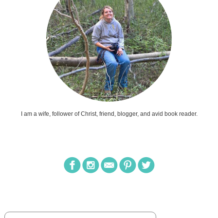
I am a wife, follower of Christ, friend, blogger, and avid book reader.