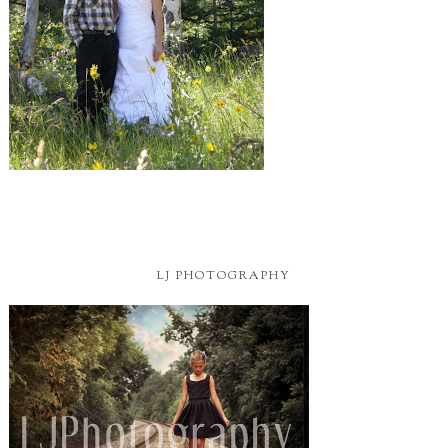
LJ PHOTOGRAPHY