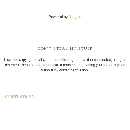
Powered by
Blogger
.
DON'T STEAL MY STUFF
I own the copyright to all content on this blog unless otherwise noted, all rights
reserved. Please do not republish or redistribute anything you find on my site
without my written permission.
Report Abuse