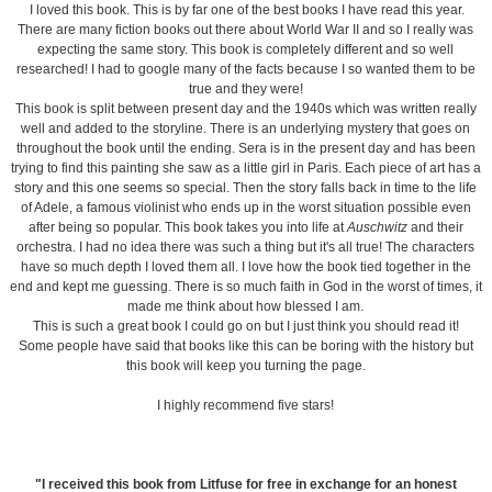
I loved this book. This is by far one of the best books I have read this year.
There are many fiction books out there about World War II and so I really was
expecting the same story. This book is completely different and so well
researched! I had to google many of the facts because I so wanted them to be
true and they were!
This book is split between present day and the 1940s which was written really
well and added to the storyline. There is an underlying mystery that goes on
throughout the book until the ending. Sera is in the present day and has been
trying to find this painting she saw as a little girl in Paris. Each piece of art has a
story and this one seems so special. Then the story falls back in time to the life
of Adele, a famous violinist who ends up in the worst situation possible even
after being so popular. This book takes you into life at
Auschwitz
and their
orchestra. I had no idea there was such a thing but it's all true! The characters
have so much depth I loved them all. I love how the book tied together in the
end and kept me guessing. There is so much faith in God in the worst of times, it
made me think about how blessed I am.
This is such a great book I could go on but I just think you should read it!
Some people have said that books like this can be boring with the history but
this book will keep you turning the page.
I highly recommend five stars!
"I received this book from Litfuse for free in exchange for an honest