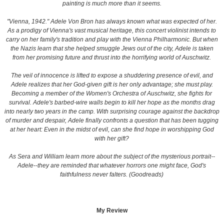
painting is much more than it seems.
"Vienna, 1942." Adele Von Bron has always known what was expected of her.
As a prodigy of Vienna's vast musical heritage, this concert violinist intends to
carry on her family's tradition and play with the Vienna Philharmonic. But when
the Nazis learn that she helped smuggle Jews out of the city, Adele is taken
from her promising future and thrust into the horrifying world of Auschwitz.
The veil of innocence is lifted to expose a shuddering presence of evil, and
Adele realizes that her God-given gift is her only advantage; she must play.
Becoming a member of the Women's Orchestra of Auschwitz, she fights for
survival. Adele's barbed-wire walls begin to kill her hope as the months drag
into nearly two years in the camp. With surprising courage against the backdrop
of murder and despair, Adele finally confronts a question that has been tugging
at her heart: Even in the midst of evil, can she find hope in worshipping God
with her gift?
As Sera and William learn more about the subject of the mysterious portrait--
Adele--they are reminded that whatever horrors one might face, God's
faithfulness never falters. (Goodreads)
My Review