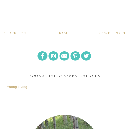
OLDER POST
HOME
NEWER POST
YOUNG LIVING ESSENTIAL OILS
Young Living