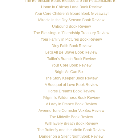
The Berenstain Bears Blessed are the Peacemakers B...
Home to Chicory Lane Book Review
Your Core Children's Board Book Giveaway!
Miracle in the Dry Season Book Review
Unbound Book Review
The Blessings of Friendship Treasury Review
Your Family in Pictures Book Review
Dirty Faith Book Review
Let's All Be Brave Book Review
Tattler's Branch Book Review
Your Core Book Review
Bright As Can Be......
The Story Keeper Book Review
A Bouquet of Love Book Review
Horse Dreams Book Review
Pilgrim's Wilderness Book Review
A Lady In France Book Review
Aveeno Tone Corrector VoxBox Review
The Midwife Book Review
With Every Breath Book Review
The Butterfly and the Violin Book Review
Danger on a Silent Night Book Review