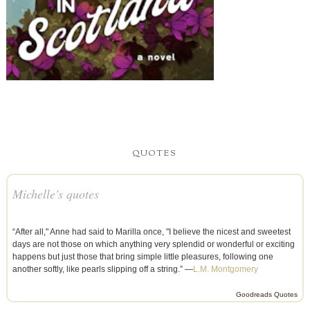
QUOTES
Michelle's quotes
“After all," Anne had said to Marilla once, "I believe the nicest and sweetest
days are not those on which anything very splendid or wonderful or exciting
happens but just those that bring simple little pleasures, following one
another softly, like pearls slipping off a string.” —
L.M. Montgomery
Goodreads Quotes