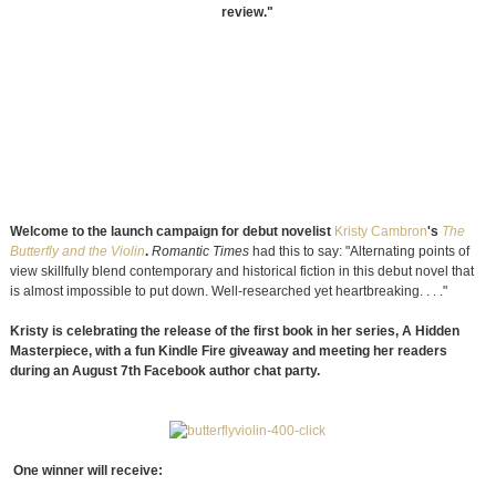
review."
Welcome to the launch campaign for debut novelist
Kristy Cambron
's
The
Butterfly and the Violin
.
Romantic Times
had this to say: "Alternating points of
view skillfully blend contemporary and historical fiction in this debut novel that
is almost impossible to put down. Well-researched yet heartbreaking. . . ."
Kristy is celebrating the release of the first book in her series, A Hidden
Masterpiece, with a fun Kindle Fire giveaway and meeting her readers
during an August 7th Facebook author chat party.
One winner will receive: