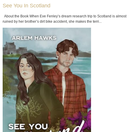
See You In Scotland
About the Book When Eve Fenley’s dream research trip to Scotland is almost
ruined by her brother’s dirt bike accident, she makes the terri...