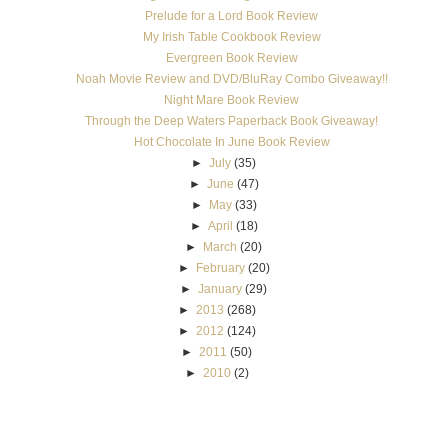
Prelude for a Lord Book Review
My Irish Table Cookbook Review
Evergreen Book Review
Noah Movie Review and DVD/BluRay Combo Giveaway!!
Night Mare Book Review
Through the Deep Waters Paperback Book Giveaway!
Hot Chocolate In June Book Review
►
July
(35)
►
June
(47)
►
May
(33)
►
April
(18)
►
March
(20)
►
February
(20)
►
January
(29)
►
2013
(268)
►
2012
(124)
►
2011
(50)
►
2010
(2)