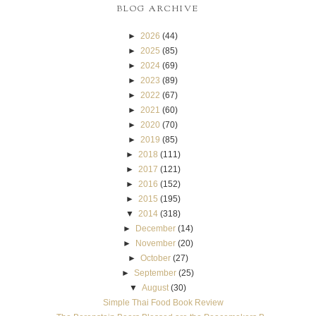
BLOG ARCHIVE
►
2026
(44)
►
2025
(85)
►
2024
(69)
►
2023
(89)
►
2022
(67)
►
2021
(60)
►
2020
(70)
►
2019
(85)
►
2018
(111)
►
2017
(121)
►
2016
(152)
►
2015
(195)
▼
2014
(318)
►
December
(14)
►
November
(20)
►
October
(27)
►
September
(25)
▼
August
(30)
Simple Thai Food Book Review