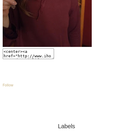
Follow
Labels