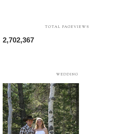
TOTAL PAGEVIEWS
2,702,367
WEDDING