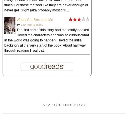
every second. It made me smile and tear up a few
times. For those that feel like they are never enough or
never get it right (aka probably most of u...
When You Rescued Me
by
Sian Ann Bessey
The first part of this story had me totally hooked.
I loved the characters and was so curious what
in the world was going to happen. I loved the initial
backstory at the very start of the book. About half way
through reading I really st...
SEARCH THIS BLOG