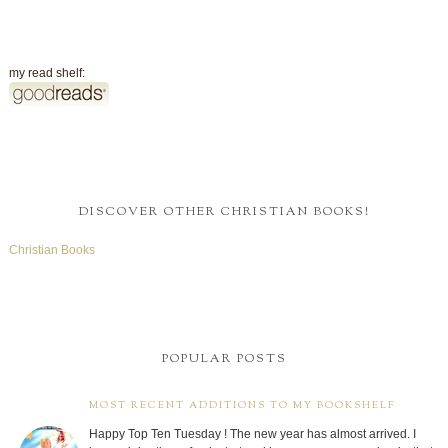
my read shelf:
DISCOVER OTHER CHRISTIAN BOOKS!
Christian Books
POPULAR POSTS
MOST RECENT ADDITIONS TO MY BOOKSHELF
Happy Top Ten Tuesday ! The new year has almost arrived. I