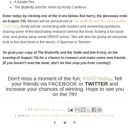
A Kindle Fire
The Butterfly and the Violin
by Kristy Cambron
Enter today by clicking one of the icons below. But hurry, the giveaway ends
on August 7th.
Winner will be announced at
The Butterfly and the Violin
Author
Chat Party
.
Kristy will be connecting with readers and answering questions,
sharing some of the fascinating research behind the book, hosting a fun book
chat, and giving away some GREAT prizes. She will also be giving an exclusive
look at the next book in the series,
A Sparrow in Terezin
!
So grab your copy of
The Butterfly and the Violin
and join Kristy on the
evening of August 7th for a chance to connect and make some new friends.
(If you haven't read the book, don't let that stop you from coming!)
Don't miss a moment of the fun;
RSVP today
.
Tell
your friends via FACEBOOK or
TWITTER
and
increase your chances of winning. Hope to see you
on the 7th!
AT
AUGUST 06, 2014
LABELS:
BOOK REVIEW
,
KRISTY CAMBRON
,
LITFUSE