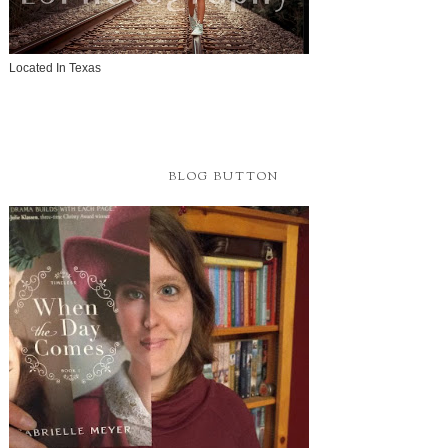
Located In Texas
BLOG BUTTON