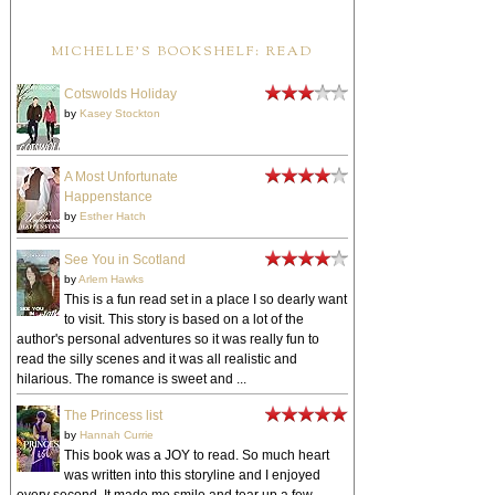
MICHELLE'S BOOKSHELF: READ
Cotswolds Holiday
by
Kasey Stockton
A Most Unfortunate
Happenstance
by
Esther Hatch
See You in Scotland
by
Arlem Hawks
This is a fun read set in a place I so dearly want
to visit. This story is based on a lot of the
author's personal adventures so it was really fun to
read the silly scenes and it was all realistic and
hilarious. The romance is sweet and ...
The Princess list
by
Hannah Currie
This book was a JOY to read. So much heart
was written into this storyline and I enjoyed