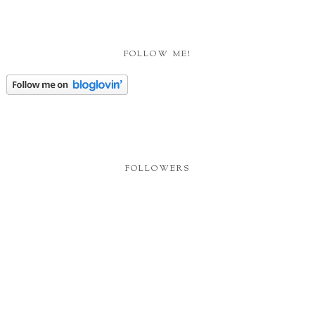
FOLLOW ME!
FOLLOWERS