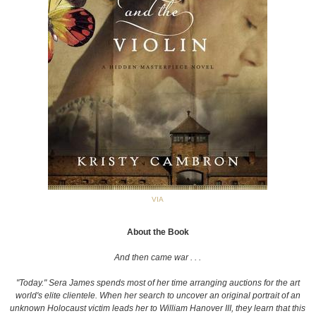
VIA
About the Book
And then came war . . .
"Today." Sera James spends most of her time arranging auctions for the art
world's elite clientele. When her search to uncover an original portrait of an
unknown Holocaust victim leads her to William Hanover III, they learn that this