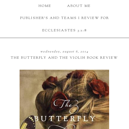
HOME
ABOUT ME
PUBLISHER'S AND TEAMS I REVIEW FOR
ECCLESIASTES 3:1-8
wednesday, august 6, 2014
THE BUTTERFLY AND THE VIOLIN BOOK REVIEW