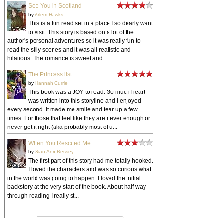
See You in Scotland
by
Arlem Hawks
This is a fun read set in a place I so dearly want
to visit. This story is based on a lot of the
author's personal adventures so it was really fun to
read the silly scenes and it was all realistic and
hilarious. The romance is sweet and ...
The Princess list
by
Hannah Currie
This book was a JOY to read. So much heart
was written into this storyline and I enjoyed
every second. It made me smile and tear up a few
times. For those that feel like they are never enough or
never get it right (aka probably most of u...
When You Rescued Me
by
Sian Ann Bessey
The first part of this story had me totally hooked.
I loved the characters and was so curious what
in the world was going to happen. I loved the initial
backstory at the very start of the book. About half way
through reading I really st...