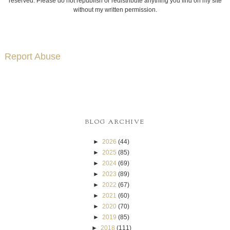
reserved. Please do not republish or redistribute anything you find on my site
without my written permission.
Report Abuse
BLOG ARCHIVE
►
2026
(44)
►
2025
(85)
►
2024
(69)
►
2023
(89)
►
2022
(67)
►
2021
(60)
►
2020
(70)
►
2019
(85)
►
2018
(111)