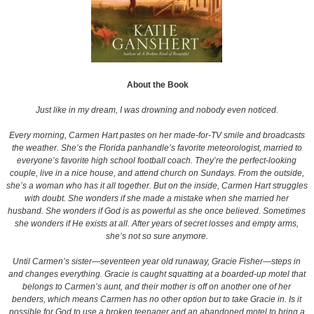
About the Book
Just like in my dream, I was drowning and nobody even noticed.
Every morning, Carmen Hart pastes on her made-for-TV smile and broadcasts
the weather. She’s the Florida panhandle’s favorite meteorologist, married to
everyone’s favorite high school football coach. They’re the perfect-looking
couple, live in a nice house, and attend church on Sundays. From the outside,
she’s a woman who has it all together. But on the inside, Carmen Hart struggles
with doubt. She wonders if she made a mistake when she married her
husband. She wonders if God is as powerful as she once believed. Sometimes
she wonders if He exists at all. After years of secret losses and empty arms,
she’s not so sure anymore.
Until Carmen’s sister—seventeen year old runaway, Gracie Fisher—steps in
and changes everything. Gracie is caught squatting at a boarded-up motel that
belongs to Carmen’s aunt, and their mother is off on another one of her
benders, which means Carmen has no other option but to take Gracie in. Is it
possible for God to use a broken teenager and an abandoned motel to bring a