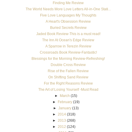
Finding Me Review
The World Needs More Love Letters All-in-One Stati...
Five Love Languages My Thoughts
A Heart's Obsession Review
Buried Secrets Review
Jaded Book Review-This is a must read!
The Inn At Ocean's Edge Review
A Sparrow in Terezin Review
Crossroads Book Review-Fantastic!
Blessings for the Morning Review-Refreshing!
Double Cross Review
Rise of the Fallen Review
On Shifting Sand Review
For the Right Reasons Review
The Art of Losing Yourself -Must Read
►
March
(15)
►
February
(19)
►
January
(13)
►
2014
(318)
►
2013
(268)
►
2012
(124)