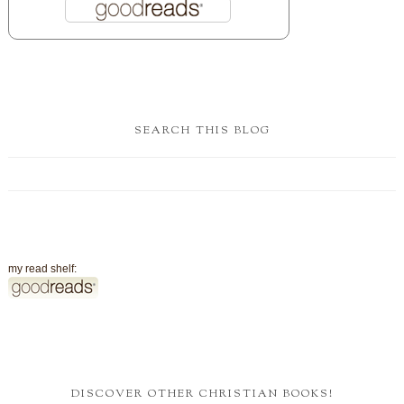
SEARCH THIS BLOG
my read shelf:
DISCOVER OTHER CHRISTIAN BOOKS!