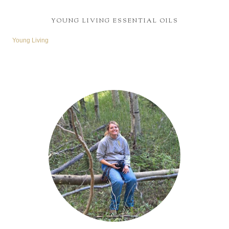
YOUNG LIVING ESSENTIAL OILS
Young Living