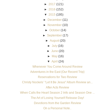
►
2017
(121)
►
2016
(152)
▼
2015
(195)
►
December
(11)
►
November
(10)
►
October
(14)
►
September
(17)
►
August
(20)
►
July
(16)
►
June
(20)
►
May
(16)
▼
April
(24)
Whenever You Come Around Review
Adventures in the East {Our Recent Trip}
Reservations for Two Review
Christy Nockels’ “Let It Be Jesus" Album Review an...
After Acts Review
When Calls the Heart Season 2 Info and Season One ...
The Art of Losing Yourself Release Day!
Devotions from the Garden Review
On a Personal Note..