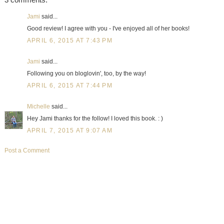
Jami
said...
Good review! I agree with you - I've enjoyed all of her books!
APRIL 6, 2015 AT 7:43 PM
Jami
said...
Following you on bloglovin', too, by the way!
APRIL 6, 2015 AT 7:44 PM
Michelle
said...
Hey Jami thanks for the follow! I loved this book. : )
APRIL 7, 2015 AT 9:07 AM
Post a Comment