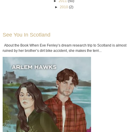
►
2011
(50)
►
2010
(2)
See You In Scotland
About the Book When Eve Fenley’s dream research trip to Scotland is almost
ruined by her brother’s dirt bike accident, she makes the terri...