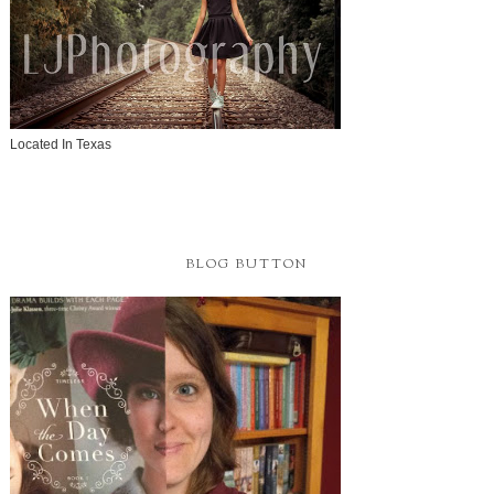
Located In Texas
BLOG BUTTON