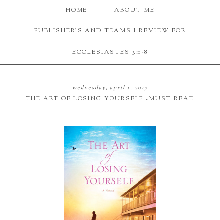
HOME
ABOUT ME
PUBLISHER'S AND TEAMS I REVIEW FOR
ECCLESIASTES 3:1-8
wednesday, april 1, 2015
THE ART OF LOSING YOURSELF -MUST READ