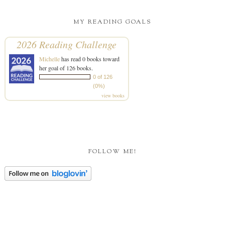
MY READING GOALS
2026 Reading Challenge
Michelle
has read 0 books toward
her goal of 126 books.
0 of 126
(0%)
view books
FOLLOW ME!