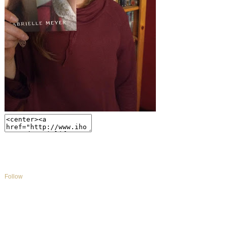
Follow