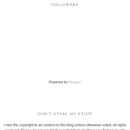
FOLLOWERS
Powered by
Blogger
.
DON'T STEAL MY STUFF
I own the copyright to all content on this blog unless otherwise noted, all rights