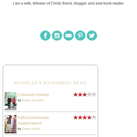
I am a wife, follower of Christ, friend, blogger, and avid book reader.
MICHELLE'S BOOKSHELF: READ
Cotswolds Holiday
by
Kasey Stockton
A Most Unfortunate
Happenstance
by
Esther Hatch