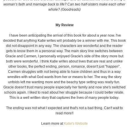
woman’s faith and marriage back to life? Can two half-sisters make each other
whole? (Goodreads)
My Review
I have been anticipating the arrival of this book for about a year now. I've
decided that anything Katie writes will probably be a winner with me. This book
did not disappoint in any way. The characters are wonderful and the reader
gets to know them in a personal way. The main story line switches between
Gracie and Carmen, I personally enjoyed Gracie's side of the story more but
both were wonderful. I think Katie writes about lives that are real and unlike
other books, the perfect ending, person, romance, doesn't just "happen".
Carmen struggles with not being able to have children and thus in a way
wrestles with what God wants from her or means to her. The way the story
unfolds left me wanting more and the beachy type setting was really fun.
Gracie doesn't trust many people especially her family and now she's switched
schools again. I liked to read about her struggle because I could better relate.
This is a well written story that captures the lives of many people today.
The ending was not what I expected and that's not a bad thing. Can't wait to
read more!!
Learn more at
Katie's Website