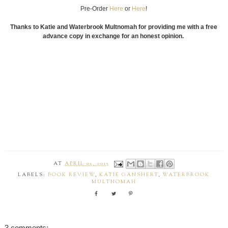
Pre-Order
Here
or
Here
!
Thanks to Katie and Waterbrook Multnomah for providing me with a free
advance copy in exchange for an honest opinion.
AT
APRIL 01, 2015
LABELS:
BOOK REVIEW
,
KATIE GANSHERT
,
WATERBROOK
MULTNOMAH
3 comments: