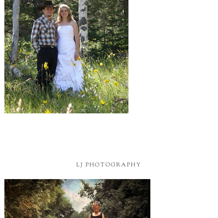
LJ PHOTOGRAPHY