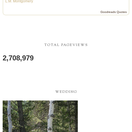
L.M. Montgomery
Goodreads Quotes
TOTAL PAGEVIEWS
2,708,979
WEDDING