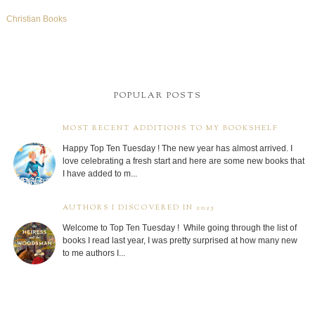
Christian Books
POPULAR POSTS
MOST RECENT ADDITIONS TO MY BOOKSHELF
Happy Top Ten Tuesday ! The new year has almost arrived. I
love celebrating a fresh start and here are some new books that
I have added to m...
AUTHORS I DISCOVERED IN 2025
Welcome to Top Ten Tuesday ! While going through the list of
books I read last year, I was pretty surprised at how many new
to me authors I...