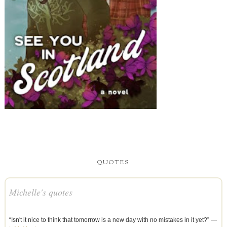
QUOTES
Michelle's quotes
“Isn't it nice to think that tomorrow is a new day with no mistakes in it yet?” —