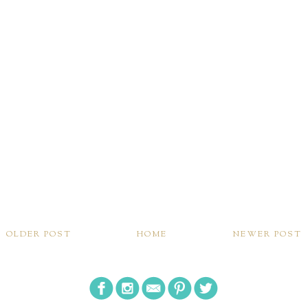
OLDER POST
HOME
NEWER POST