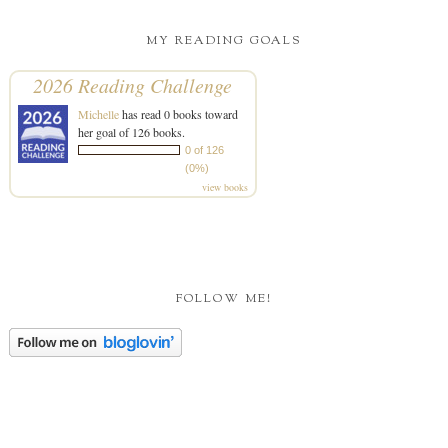
MY READING GOALS
2026 Reading Challenge
Michelle
has read 0 books toward
her goal of 126 books.
0 of 126
(0%)
view books
FOLLOW ME!