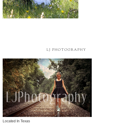
LJ PHOTOGRAPHY
Located In Texas