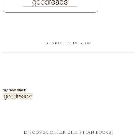
SEARCH THIS BLOG
my read shelf:
DISCOVER OTHER CHRISTIAN BOOKS!