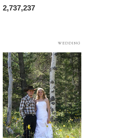
2,737,237
WEDDING