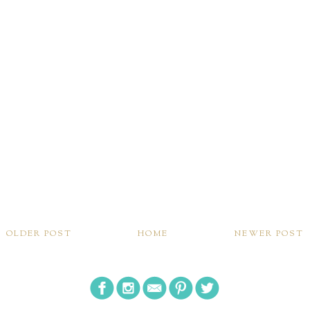
OLDER POST
HOME
NEWER POST