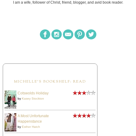
I am a wife, follower of Christ, friend, blogger, and avid book reader.
MICHELLE'S BOOKSHELF: READ
Cotswolds Holiday
by
Kasey Stockton
A Most Unfortunate
Happenstance
by
Esther Hatch