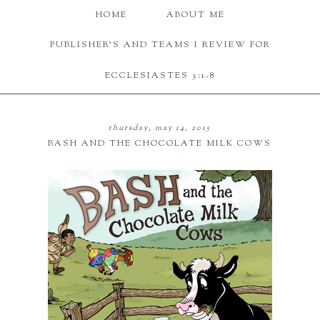
HOME
ABOUT ME
PUBLISHER'S AND TEAMS I REVIEW FOR
ECCLESIASTES 3:1-8
thursday, may 14, 2015
BASH AND THE CHOCOLATE MILK COWS