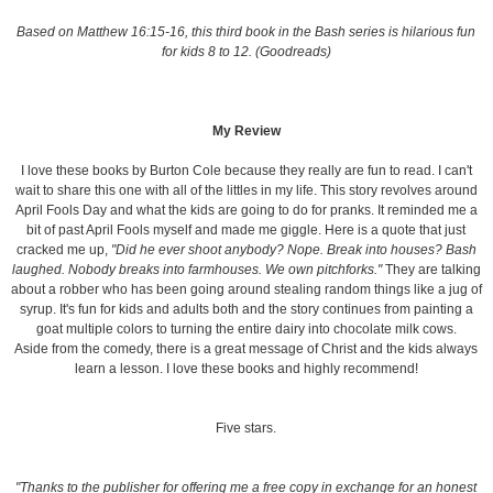
Based on Matthew 16:15-16, this third book in the Bash series is hilarious fun
for kids 8 to 12. (Goodreads)
My Review
I love these books by Burton Cole because they really are fun to read. I can't
wait to share this one with all of the littles in my life. This story revolves around
April Fools Day and what the kids are going to do for pranks. It reminded me a
bit of past April Fools myself and made me giggle. Here is a quote that just
cracked me up,
"Did he ever shoot anybody? Nope. Break into houses? Bash
laughed. Nobody breaks into farmhouses. We own pitchforks."
They are talking
about a robber who has been going around stealing random things like a jug of
syrup. It's fun for kids and adults both and the story continues from painting a
goat multiple colors to turning the entire dairy into chocolate milk cows.
Aside from the comedy, there is a great message of Christ and the kids always
learn a lesson. I love these books and highly recommend!
Five stars.
"Thanks to the publisher for offering me a free copy in exchange for an honest