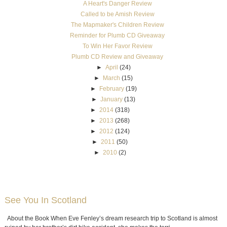
A Heart's Danger Review
Called to be Amish Review
The Mapmaker's Children Review
Reminder for Plumb CD Giveaway
To Win Her Favor Review
Plumb CD Review and Giveaway
►
April
(24)
►
March
(15)
►
February
(19)
►
January
(13)
►
2014
(318)
►
2013
(268)
►
2012
(124)
►
2011
(50)
►
2010
(2)
See You In Scotland
About the Book When Eve Fenley’s dream research trip to Scotland is almost