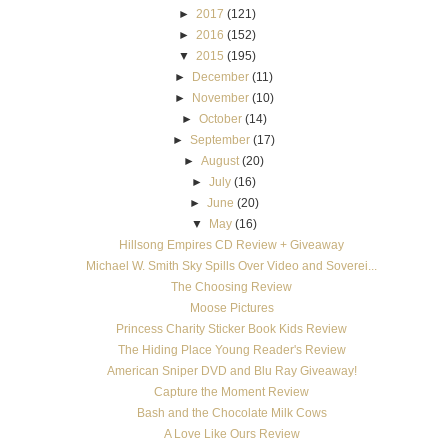
►
2017
(121)
►
2016
(152)
▼
2015
(195)
►
December
(11)
►
November
(10)
►
October
(14)
►
September
(17)
►
August
(20)
►
July
(16)
►
June
(20)
▼
May
(16)
Hillsong Empires CD Review + Giveaway
Michael W. Smith Sky Spills Over Video and Soverei...
The Choosing Review
Moose Pictures
Princess Charity Sticker Book Kids Review
The Hiding Place Young Reader's Review
American Sniper DVD and Blu Ray Giveaway!
Capture the Moment Review
Bash and the Chocolate Milk Cows
A Love Like Ours Review