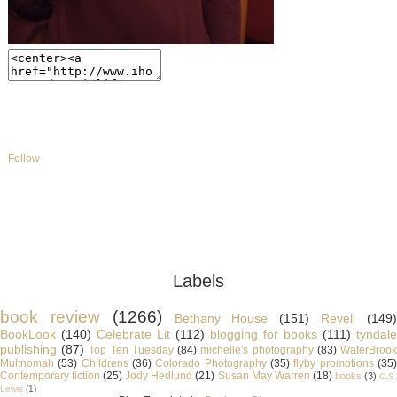
Follow
Labels
book review
(1266)
Bethany House
(151)
Revell
(149
BookLook
(140)
Celebrate Lit
(112)
blogging for books
(111)
tyndale
publishing
(87)
Top Ten Tuesday
(84)
michelle's photography
(83)
WaterBroo
Multnomah
(53)
Childrens
(36)
Colorado Photography
(35)
flyby promotions
(35
Contemporary fiction
(25)
Jody Hedlund
(21)
Susan May Warren
(18)
books
(3)
C.S
Lewis
(1)