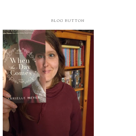
BLOG BUTTON