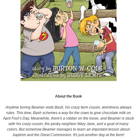
About the Book
Anytime boring Beamer visits Bash, his crazy farm cousin, weirdness always
rules. This time, Bash schemes a way for the cows to give chocolate milk on
April Fool’s Day. Meanwhile, there's a robber on the loose, and Beamer is stuck
with his crazy cousin, the pesky neighbor Mary Jane, and a goat of many
colors. But somehow Beamer manages to learn an important lesson about
baptism and the Great Commission. It's just another day at the farm!