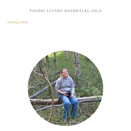
YOUNG LIVING ESSENTIAL OILS
Young Living