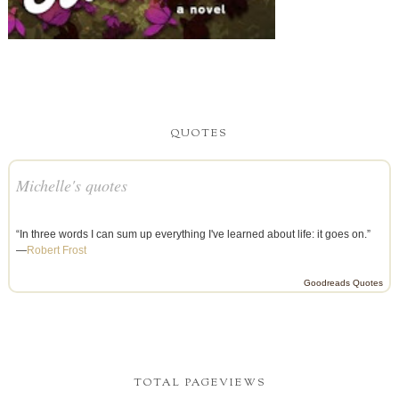
QUOTES
Michelle's quotes
“In three words I can sum up everything I've learned about life: it goes on.”
—
Robert Frost
Goodreads Quotes
TOTAL PAGEVIEWS