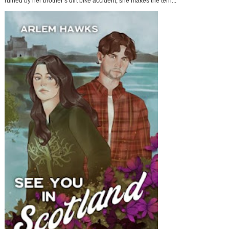
ruined by her brother’s dirt bike accident, she makes the terri...