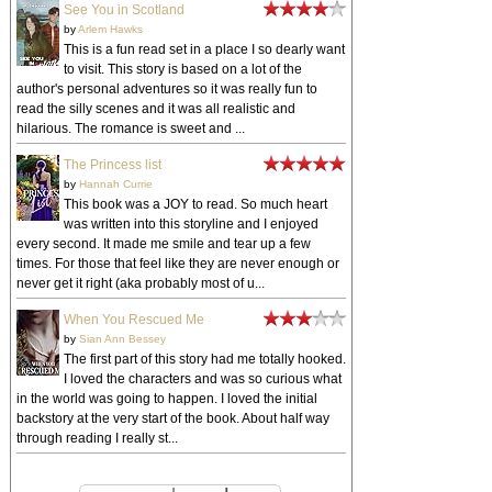
See You in Scotland
by
Arlem Hawks
This is a fun read set in a place I so dearly want
to visit. This story is based on a lot of the
author's personal adventures so it was really fun to
read the silly scenes and it was all realistic and
hilarious. The romance is sweet and ...
The Princess list
by
Hannah Currie
This book was a JOY to read. So much heart
was written into this storyline and I enjoyed
every second. It made me smile and tear up a few
times. For those that feel like they are never enough or
never get it right (aka probably most of u...
When You Rescued Me
by
Sian Ann Bessey
The first part of this story had me totally hooked.
I loved the characters and was so curious what
in the world was going to happen. I loved the initial
backstory at the very start of the book. About half way
through reading I really st...