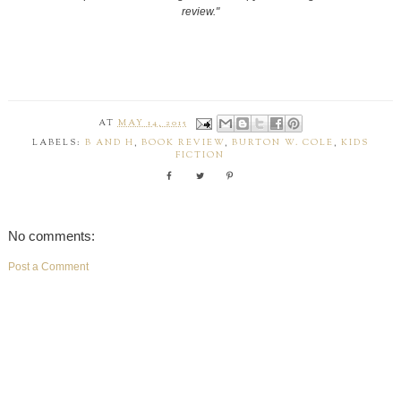
review."
AT
MAY 14, 2015
LABELS:
B AND H
,
BOOK REVIEW
,
BURTON W. COLE
,
KIDS
FICTION
No comments:
Post a Comment