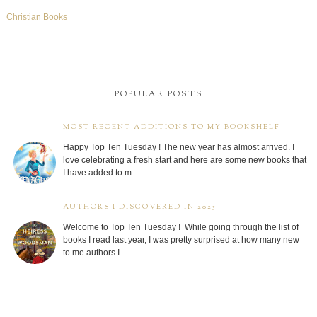
Christian Books
POPULAR POSTS
MOST RECENT ADDITIONS TO MY BOOKSHELF
Happy Top Ten Tuesday ! The new year has almost arrived. I
love celebrating a fresh start and here are some new books that
I have added to m...
AUTHORS I DISCOVERED IN 2025
Welcome to Top Ten Tuesday ! While going through the list of
books I read last year, I was pretty surprised at how many new
to me authors I...