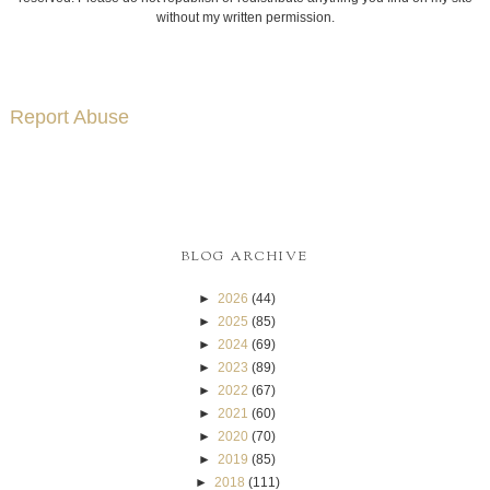
without my written permission.
Report Abuse
BLOG ARCHIVE
►
2026
(44)
►
2025
(85)
►
2024
(69)
►
2023
(89)
►
2022
(67)
►
2021
(60)
►
2020
(70)
►
2019
(85)
►
2018
(111)