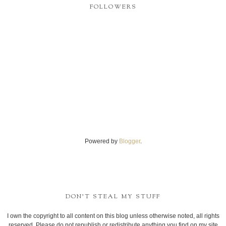
FOLLOWERS
Powered by
Blogger
.
DON'T STEAL MY STUFF
I own the copyright to all content on this blog unless otherwise noted, all rights
reserved. Please do not republish or redistribute anything you find on my site