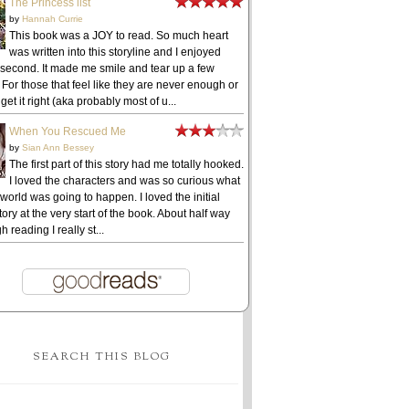
The Princess list
by
Hannah Currie
This book was a JOY to read. So much heart
was written into this storyline and I enjoyed
 second. It made me smile and tear up a few
 For those that feel like they are never enough or
get it right (aka probably most of u...
When You Rescued Me
by
Sian Ann Bessey
The first part of this story had me totally hooked.
I loved the characters and was so curious what
 world was going to happen. I loved the initial
ory at the very start of the book. About half way
h reading I really st...
SEARCH THIS BLOG