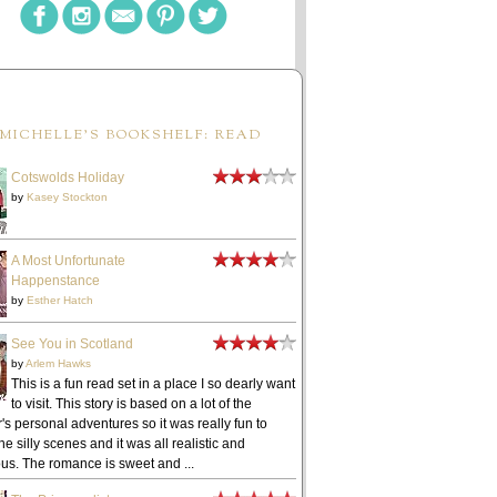
MICHELLE'S BOOKSHELF: READ
Cotswolds Holiday
by
Kasey Stockton
A Most Unfortunate
Happenstance
by
Esther Hatch
See You in Scotland
by
Arlem Hawks
This is a fun read set in a place I so dearly want
to visit. This story is based on a lot of the
's personal adventures so it was really fun to
he silly scenes and it was all realistic and
ous. The romance is sweet and ...