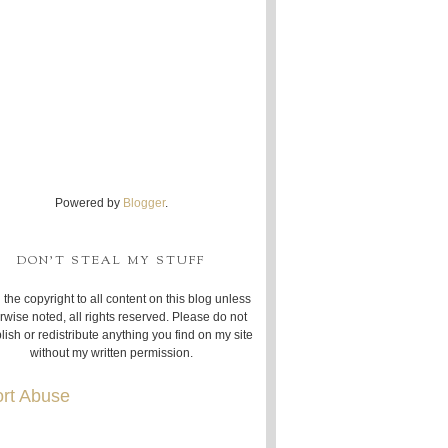
Powered by
Blogger
.
DON'T STEAL MY STUFF
 the copyright to all content on this blog unless
rwise noted, all rights reserved. Please do not
lish or redistribute anything you find on my site
without my written permission.
rt Abuse