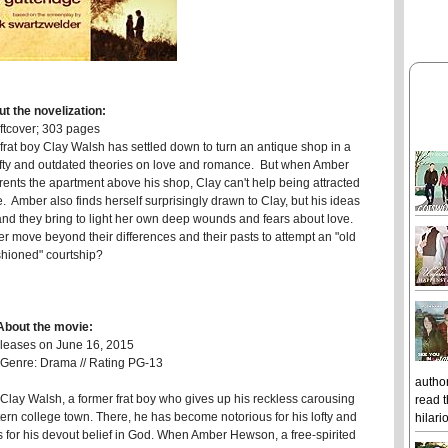
t the novelization:
ftcover; 303 pages
r frat boy Clay Walsh has settled down to turn an antique shop in a
lofty and outdated theories on love and romance. But when Amber
rents the apartment above his shop, Clay can't help being attracted
 Amber also finds herself surprisingly drawn to Clay, but his ideas
 and they bring to light her own deep wounds and fears about love.
r move beyond their differences and their pasts to attempt an "old
shioned" courtship?
About the movie:
eases on June 16, 2015
/ Genre: Drama // Rating PG-13
author
Clay Walsh, a former frat boy who gives up his reckless carousing
read t
rn college town. There, he has become notorious for his lofty and
hilari
 for his devout belief in God. When Amber Hewson, a free-spirited