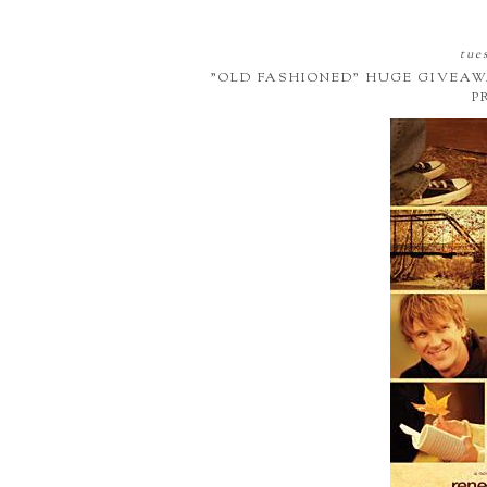
tues
"OLD FASHIONED" HUGE GIVEAW
P