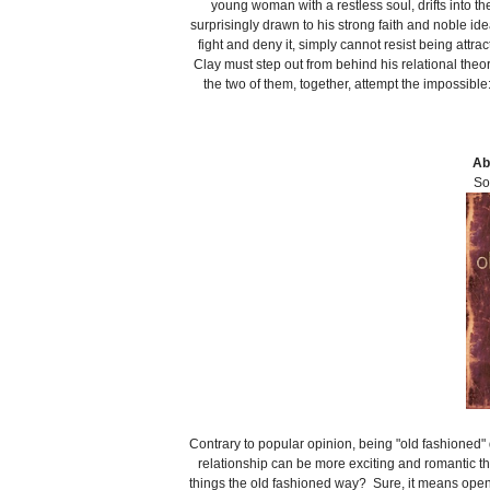
young woman with a restless soul, drifts into t
surprisingly drawn to his strong faith and noble ide
fight and deny it, simply cannot resist being attr
Clay must step out from behind his relational t
the two of them, together, attempt the impossib
Ab
So
Contrary to popular opinion, being "old fashioned" 
relationship can be more exciting and romantic t
things the old fashioned way? Sure, it means openi