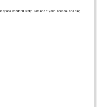
ity of a wonderful story - I am one of your Facebook and blog