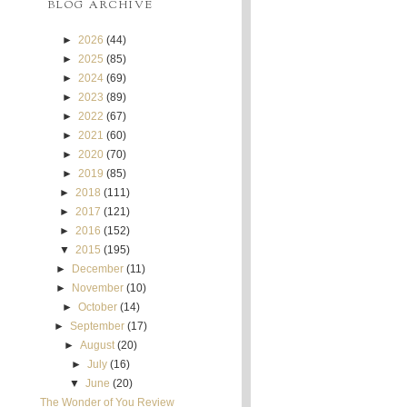
BLOG ARCHIVE
►
2026
(44)
►
2025
(85)
►
2024
(69)
►
2023
(89)
►
2022
(67)
►
2021
(60)
►
2020
(70)
►
2019
(85)
►
2018
(111)
►
2017
(121)
►
2016
(152)
▼
2015
(195)
►
December
(11)
►
November
(10)
►
October
(14)
►
September
(17)
►
August
(20)
►
July
(16)
▼
June
(20)
The Wonder of You Review