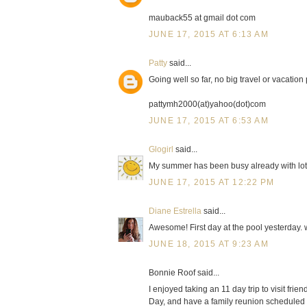
mauback55 at gmail dot com
JUNE 17, 2015 AT 6:13 AM
Patty
said...
Going well so far, no big travel or vacation
pattymh2000(at)yahoo(dot)com
JUNE 17, 2015 AT 6:53 AM
Glogirl
said...
My summer has been busy already with lots 
JUNE 17, 2015 AT 12:22 PM
Diane Estrella
said...
Awesome! First day at the pool yesterday. 
JUNE 18, 2015 AT 9:23 AM
Bonnie Roof said...
I enjoyed taking an 11 day trip to visit frie
Day, and have a family reunion scheduled i