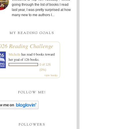
going through the list of books I read
last year, I was pretty surprised at how
many new to me authors I...
MY READING GOALS
026 Reading Challenge
Michelle
has read 0 books toward
her goal of 126 books.
0 of 126
(0%)
view books
FOLLOW ME!
FOLLOWERS