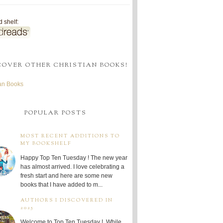
 shelf:
COVER OTHER CHRISTIAN BOOKS!
ian Books
POPULAR POSTS
MOST RECENT ADDITIONS TO
MY BOOKSHELF
Happy Top Ten Tuesday ! The new year
has almost arrived. I love celebrating a
fresh start and here are some new
books that I have added to m...
AUTHORS I DISCOVERED IN
2025
Welcome to Top Ten Tuesday ! While