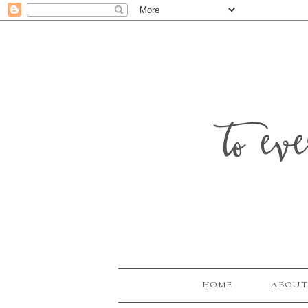
to ev
HOME
ABOUT