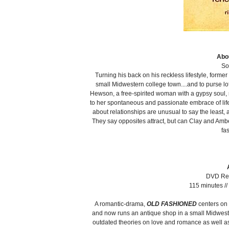
Abou
So
Turning his back on his reckless lifestyle, forme
small Midwestern college town....and to purse 
Hewson, a free-spirited woman with a gypsy soul, 
to her spontaneous and passionate embrace of life.
about relationships are unusual to say the least,
They say opposites attract, but can Clay and Ambe
fa
DVD Rel
115 minutes /
A romantic-drama,
OLD FASHIONED
centers on 
and now runs an antique shop in a small Midweste
outdated theories on love and romance as well as