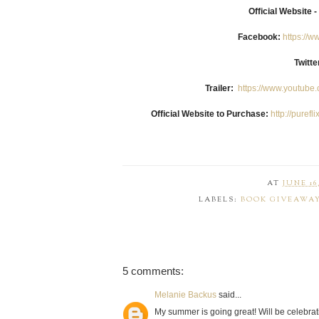
Official Website -
Facebook:
https://
Twitt
Trailer:
https://www.youtub
Official Website to Purchase:
http://puref
AT
JUNE 16,
LABELS:
BOOK GIVEAWA
5 comments:
Melanie Backus
said...
My summer is going great! Will be celebrat