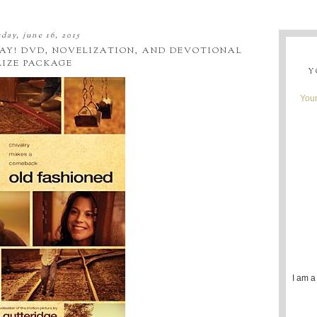
day, june 16, 2015
AY! DVD, NOVELIZATION, AND DEVOTIONAL
RIZE PACKAGE
Y
Youn
I am a