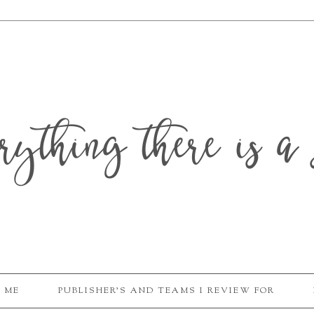
erything there is a 
 ME
PUBLISHER'S AND TEAMS I REVIEW FOR