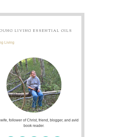
OUNG LIVING ESSENTIAL OILS
g Living
 wife, follower of Christ, friend, blogger, and avid
book reader.