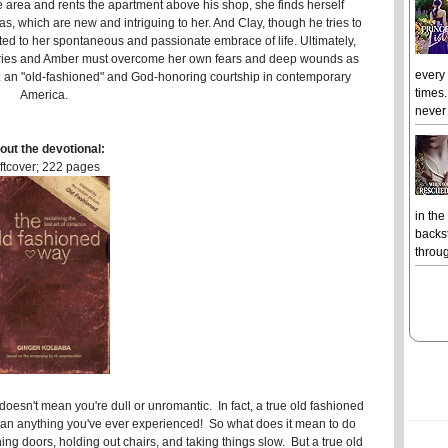
he area and rents the apartment above his shop, she finds herself
as, which are new and intriguing to her. And Clay, though he tries to
acted to her spontaneous and passionate embrace of life. Ultimately,
heories and Amber must overcome her own fears and deep wounds as
every
le: an "old-fashioned" and God-honoring courtship in contemporary
times.
America.
never 
out the devotional:
ftcover; 222 pages
in the
backst
throug
doesn't mean you're dull or unromantic. In fact, a true old fashioned
han anything you've ever experienced! So what does it mean to do
ng doors, holding out chairs, and taking things slow. But a true old