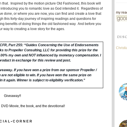
 that. Inspired by the motion picture Old Fashioned, this book will
 introducing you to romantic love as God intended it. Regardless of
my read
've done, or where you are now, you
can
find and create a love that
gh this forty-day journey of inspiring readings and questions for
zing benefits of doing things the old fashioned way. And before you
our way to creating a love story for the ages.
DIS
6 CFR, Part 255: “Guides Concerning the Use of Endorsements
Christ
 to Propeller Consulting, LLC for providing this prize for the
 100% my own and NOT influenced by monetary compensation. I
product in exchange for this review and post.
veaway. I
f you have won a prize from our sponsor Propeller /
are not eligible to win.
If you have won the same prize on
n it again. Winner is subject to eligibility verification.”
Giveaway!!
e DVD Movie, the book, and the devotional!
C I A L • C O R N E R