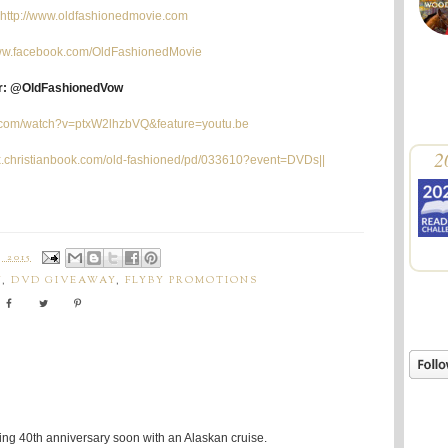
http://www.oldfashionedmovie.com
www.facebook.com/OldFashionedMovie
er: @OldFashionedVow
e.com/watch?v=ptxW2lhzbVQ&feature=youtu.be
2
lix.christianbook.com/old-fashioned/pd/033610?event=DVDs||
 2015
Y
,
DVD GIVEAWAY
,
FLYBY PROMOTIONS
ing 40th anniversary soon with an Alaskan cruise.