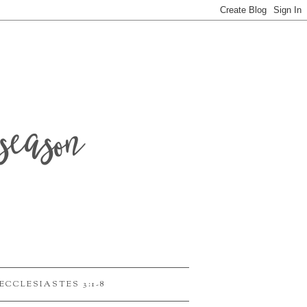
season
ECCLESIASTES 3:1-8