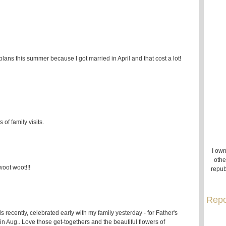
 plans this summer because I got married in April and that cost a lot!
of family visits.
I own
othe
woot woot!!!
repub
Repo
nds recently, celebrated early with my family yesterday - for Father's
n Aug.. Love those get-togethers and the beautiful flowers of