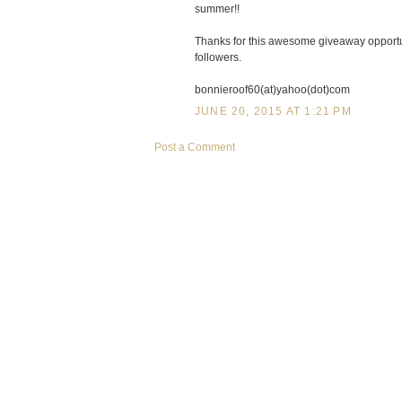
summer!!
Thanks for this awesome giveaway opportun
followers.
bonnieroof60(at)yahoo(dot)com
JUNE 20, 2015 AT 1:21 PM
Post a Comment