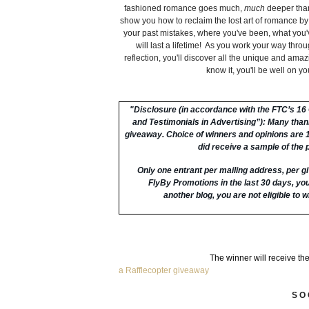
fashioned romance goes much,
much
deeper than
show you how to reclaim the lost art of romance by
your past mistakes, where you've been, what you
will last a lifetime! As you work your way throu
reflection, you'll discover all the unique and ama
know it, you'll be well on y
"
Disclosure (in accordance with the FTC’s 1
and Testimonials in Advertising”):
Many thanks
giveaway. Choice of winners and opinions are
did receive a sample of the 
Only one entrant per mailing address, per gi
FlyBy Promotions in the last 30 days, you 
another blog, you are not eligible to wi
The winner will receive th
a Rafflecopter giveaway
S O 